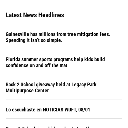
Latest News Headlines
Gainesville has millions from tree mitigation fees.
Spending it isn’t so simple.
Florida summer sports programs help kids build
confidence on and off the mat
Back 2 School giveaway held at Legacy Park
Multipurpose Center
Lo escuchaste en NOTICIAS WUFT, 08/01