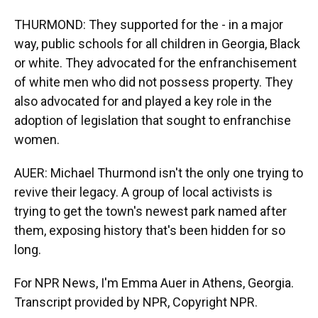
THURMOND: They supported for the - in a major
way, public schools for all children in Georgia, Black
or white. They advocated for the enfranchisement
of white men who did not possess property. They
also advocated for and played a key role in the
adoption of legislation that sought to enfranchise
women.
AUER: Michael Thurmond isn't the only one trying to
revive their legacy. A group of local activists is
trying to get the town's newest park named after
them, exposing history that's been hidden for so
long.
For NPR News, I'm Emma Auer in Athens, Georgia.
Transcript provided by NPR, Copyright NPR.