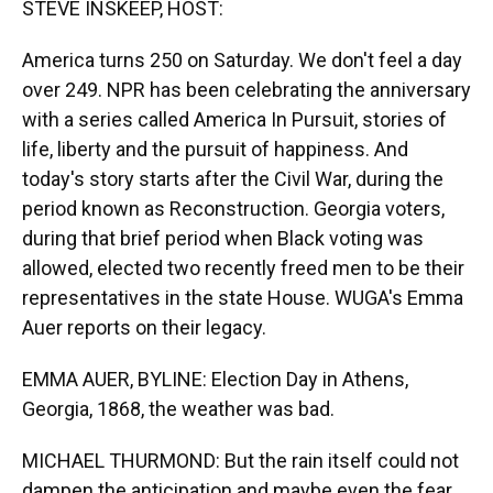
STEVE INSKEEP, HOST:
America turns 250 on Saturday. We don't feel a day
over 249. NPR has been celebrating the anniversary
with a series called America In Pursuit, stories of
life, liberty and the pursuit of happiness. And
today's story starts after the Civil War, during the
period known as Reconstruction. Georgia voters,
during that brief period when Black voting was
allowed, elected two recently freed men to be their
representatives in the state House. WUGA's Emma
Auer reports on their legacy.
EMMA AUER, BYLINE: Election Day in Athens,
Georgia, 1868, the weather was bad.
MICHAEL THURMOND: But the rain itself could not
dampen the anticipation and maybe even the fear