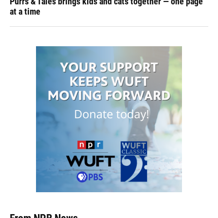
Purrs & Tales brings kids and cats together — one page
at a time