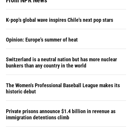
From NPR News
K-pop's global wave inspires Chile's next pop stars
Opinion: Europe's summer of heat
Switzerland is a neutral nation but has more nuclear
bunkers than any country in the world
The Women's Professional Baseball League makes its
historic debut
Private prisons announce $1.4 billion in revenue as
immigration detentions climb