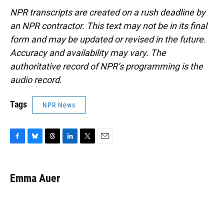
NPR transcripts are created on a rush deadline by
an NPR contractor. This text may not be in its final
form and may be updated or revised in the future.
Accuracy and availability may vary. The
authoritative record of NPR’s programming is the
audio record.
Tags
NPR News
F
B
T
L
T
E
a
l
h
i
w
m
c
u
r
n
i
a
e
e
e
k
t
i
Emma Auer
b
s
a
e
t
l
o
k
d
d
e
o
y
s
I
r
k
n