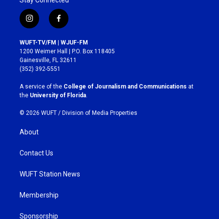
i
f
n
a
s
c
WUFT-TV/FM | WJUF-FM
t
e
1200 Weimer Hall | P.O. Box 118405
a
b
Gainesville, FL 32611
g
o
(352) 392-5551
r
o
a
k
A service of the
College of Journalism and Communications
at
m
the
University of Florida
.
© 2026 WUFT /
Division of Media Properties
About
Contact Us
WUFT Station News
Membership
Sponsorship