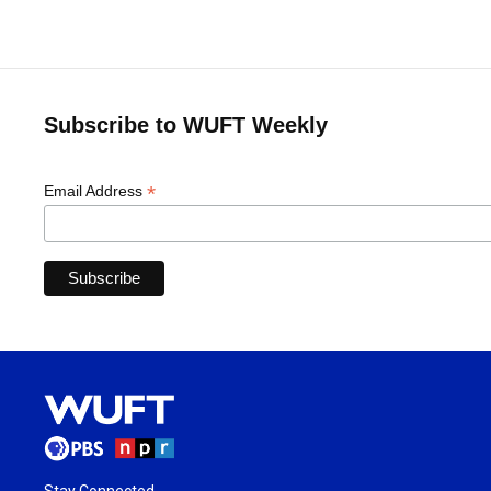
Subscribe to WUFT Weekly
*
Email Address
Stay Connected