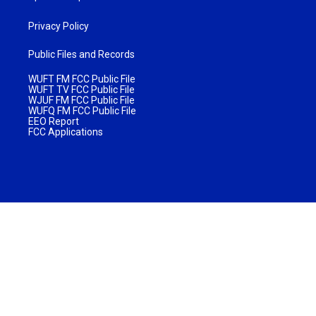
Privacy Policy
Public Files and Records
WUFT FM FCC Public File
WUFT TV FCC Public File
WJUF FM FCC Public File
WUFQ FM FCC Public File
EEO Report
FCC Applications