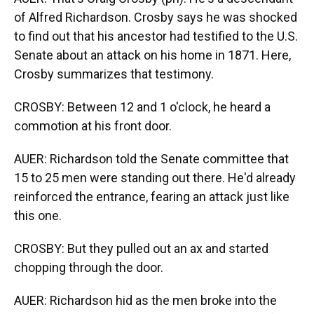
of Alfred Richardson. Crosby says he was shocked
to find out that his ancestor had testified to the U.S.
Senate about an attack on his home in 1871. Here,
Crosby summarizes that testimony.
CROSBY: Between 12 and 1 o'clock, he heard a
commotion at his front door.
AUER: Richardson told the Senate committee that
15 to 25 men were standing out there. He'd already
reinforced the entrance, fearing an attack just like
this one.
CROSBY: But they pulled out an ax and started
chopping through the door.
AUER: Richardson hid as the men broke into the