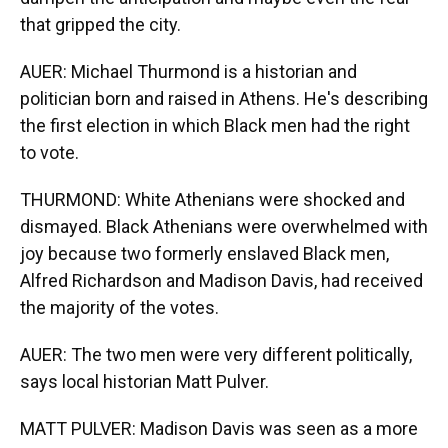
that gripped the city.
AUER: Michael Thurmond is a historian and
politician born and raised in Athens. He's describing
the first election in which Black men had the right
to vote.
THURMOND: White Athenians were shocked and
dismayed. Black Athenians were overwhelmed with
joy because two formerly enslaved Black men,
Alfred Richardson and Madison Davis, had received
the majority of the votes.
AUER: The two men were very different politically,
says local historian Matt Pulver.
MATT PULVER: Madison Davis was seen as a more