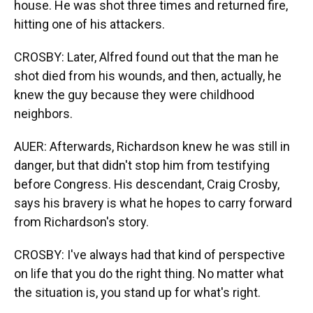
house. He was shot three times and returned fire,
hitting one of his attackers.
CROSBY: Later, Alfred found out that the man he
shot died from his wounds, and then, actually, he
knew the guy because they were childhood
neighbors.
AUER: Afterwards, Richardson knew he was still in
danger, but that didn't stop him from testifying
before Congress. His descendant, Craig Crosby,
says his bravery is what he hopes to carry forward
from Richardson's story.
CROSBY: I've always had that kind of perspective
on life that you do the right thing. No matter what
the situation is, you stand up for what's right.