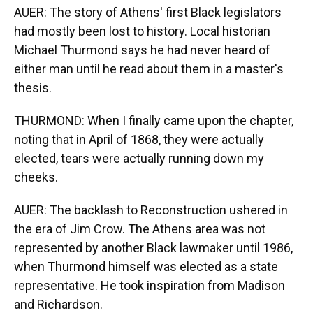
AUER: The story of Athens' first Black legislators
had mostly been lost to history. Local historian
Michael Thurmond says he had never heard of
either man until he read about them in a master's
thesis.
THURMOND: When I finally came upon the chapter,
noting that in April of 1868, they were actually
elected, tears were actually running down my
cheeks.
AUER: The backlash to Reconstruction ushered in
the era of Jim Crow. The Athens area was not
represented by another Black lawmaker until 1986,
when Thurmond himself was elected as a state
representative. He took inspiration from Madison
and Richardson.