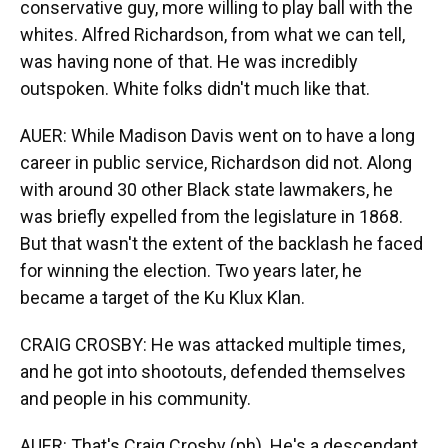
conservative guy, more willing to play ball with the
whites. Alfred Richardson, from what we can tell,
was having none of that. He was incredibly
outspoken. White folks didn't much like that.
AUER: While Madison Davis went on to have a long
career in public service, Richardson did not. Along
with around 30 other Black state lawmakers, he
was briefly expelled from the legislature in 1868.
But that wasn't the extent of the backlash he faced
for winning the election. Two years later, he
became a target of the Ku Klux Klan.
CRAIG CROSBY: He was attacked multiple times,
and he got into shootouts, defended themselves
and people in his community.
AUER: That's Craig Crosby (ph). He's a descendant