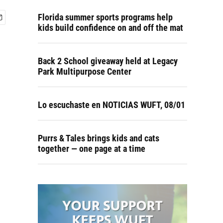
Florida summer sports programs help
kids build confidence on and off the mat
Back 2 School giveaway held at Legacy
Park Multipurpose Center
Lo escuchaste en NOTICIAS WUFT, 08/01
Purrs & Tales brings kids and cats
together — one page at a time