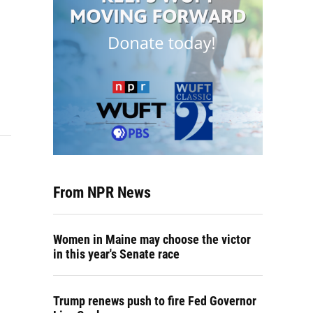
From NPR News
Women in Maine may choose the victor
in this year's Senate race
Trump renews push to fire Fed Governor