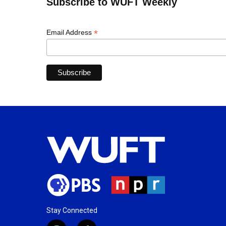
Subscribe to WUFT Weekly
*
Email Address
Stay Connected