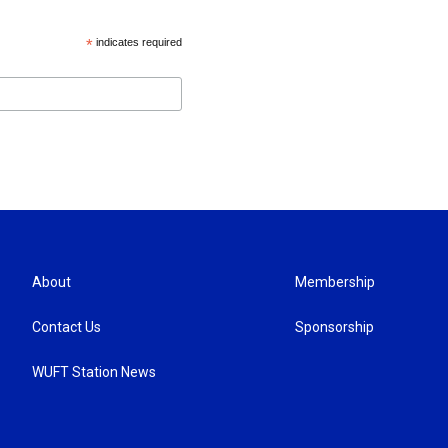
*
indicates required
About
Membership
Contact Us
Sponsorship
WUFT Station News