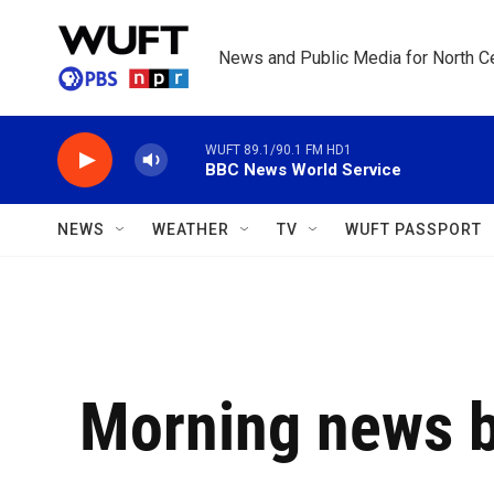
Skip to main content
News and Public Media for North Ce
WUFT 89.1/90.1 FM HD1
BBC News World Service
NEWS
WEATHER
TV
WUFT PASSPORT
Morning news b