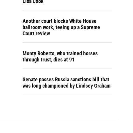
Lisa Cook
Another court blocks White House
ballroom work, teeing up a Supreme
Court review
Monty Roberts, who trained horses
through trust, dies at 91
Senate passes Russia sanctions bill that
was long championed by Lindsey Graham