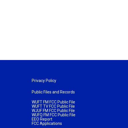
Privacy Policy
Public Files and Records
WUFT FM FCC Public File
WUFT TV FCC Public File
WJUF FM FCC Public File
WUFQ FM FCC Public File
EEO Report
FCC Applications