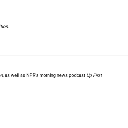
tion
.
on
, as well as NPR's morning news podcast
Up First
.