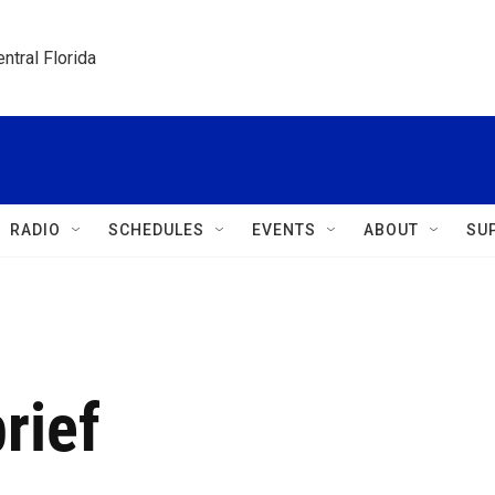
ntral Florida
RADIO
SCHEDULES
EVENTS
ABOUT
SU
rief