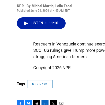
NPR | By
Michel Martin
,
Leila Fadel
Published June 26, 2026 at 4:45 AM EDT
LISTEN
•
11:10
Rescuers in Venezuela continue search
SCOTUS rulings give Trump more power
struggling American farmers.
Copyright 2026 NPR
Tags
NPR News