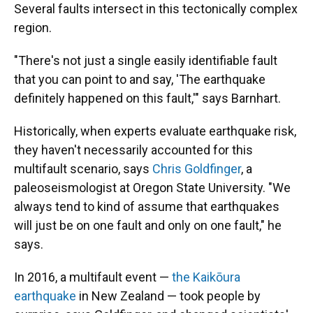
Several faults intersect in this tectonically complex
region.
"There's not just a single easily identifiable fault
that you can point to and say, 'The earthquake
definitely happened on this fault,'" says Barnhart.
Historically, when experts evaluate earthquake risk,
they haven't necessarily accounted for this
multifault scenario, says
Chris Goldfinger
, a
paleoseismologist at Oregon State University. "We
always tend to kind of assume that earthquakes
will just be on one fault and only on one fault," he
says.
In 2016, a multifault event —
the Kaikōura
earthquake
in New Zealand — took people by