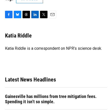
F
B
T
L
T
E
a
l
h
i
w
m
c
u
r
n
i
a
e
e
e
k
t
i
Katia Riddle
b
s
a
e
t
l
o
k
d
d
e
o
y
s
I
r
Katia Riddle is a correspondent on NPR’s science desk.
k
n
Latest News Headlines
Gainesville has millions from tree mitigation fees.
Spending it isn’t so simple.