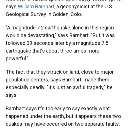
says
William Barnhart,
a geophysicist at the U.S.
Geological Survey in Golden, Colo.
"A magnitude 7.2 earthquake alone in this region
would be devastating," says Barnhart. "But it was
followed 39 seconds later by a magnitude 7.5
earthquake that's about three times more
powerful."
The fact that they struck on land, close to major
population centers, says Barnhart, made them
especially deadly. "It's just an awful tragedy," he
says.
Barnhart says it's too early to say exactly what
happened under the earth, but it appears these two
quakes may have occurred on two separate faults.