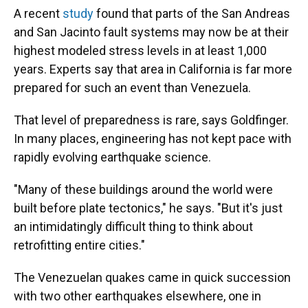
A recent
study
found that parts of the San Andreas
and San Jacinto fault systems may now be at their
highest modeled stress levels in at least 1,000
years. Experts say that
area in California is far more
prepared for such an event than Venezuela.
That level of preparedness is rare, says Goldfinger.
In many places, engineering has not kept pace with
rapidly evolving earthquake science.
"Many of these buildings around the world were
built before plate tectonics," he says. "But it's just
an intimidatingly difficult thing to think about
retrofitting entire cities."
The Venezuelan quakes came in quick succession
with two other earthquakes elsewhere, one in