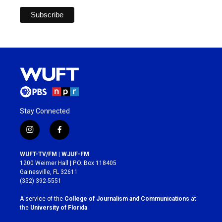
Stay Connected
i
f
n
a
s
c
WUFT-TV/FM | WJUF-FM
t
e
1200 Weimer Hall | P.O. Box 118405
a
b
Gainesville, FL 32611
g
o
(352) 392-5551
r
o
a
k
A service of the
College of Journalism and Communications
at
m
the
University of Florida
.