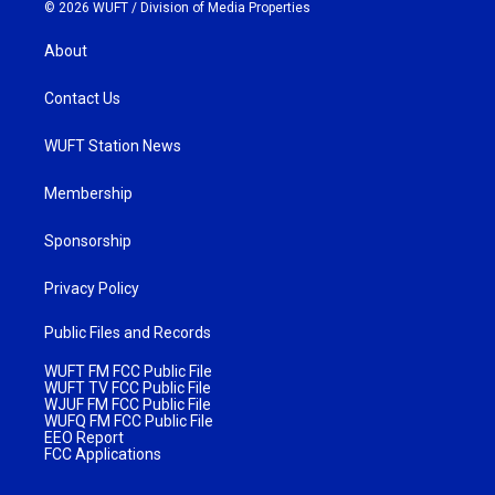
© 2026 WUFT /
Division of Media Properties
About
Contact Us
WUFT Station News
Membership
Sponsorship
Privacy Policy
Public Files and Records
WUFT FM FCC Public File
WUFT TV FCC Public File
WJUF FM FCC Public File
WUFQ FM FCC Public File
EEO Report
FCC Applications