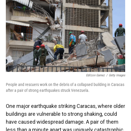
Edilzon Gamez
/
Getty Images
People and rescuers work on the debris of a collapsed building in Caracas
after a pair of strong earthquakes struck Venezuela.
One major earthquake striking Caracas, where older
buildings are vulnerable to strong shaking, could
have caused widespread damage. A pair of them
less than a minute apart was uniquely catastrophic,