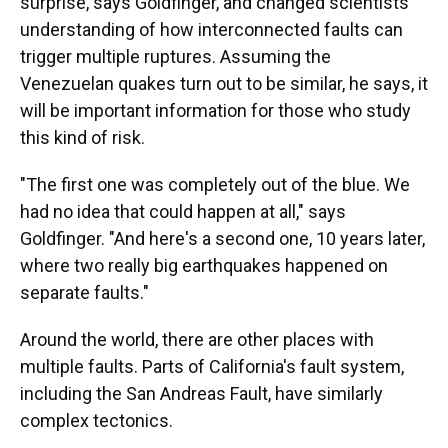
surprise, says Goldfinger, and changed scientists'
understanding of how interconnected faults can
trigger multiple ruptures. Assuming the
Venezuelan quakes turn out to be similar, he says, it
will be important information for those who study
this kind of risk.
"The first one was completely out of the blue. We
had no idea that could happen at all," says
Goldfinger. "And here's a second one, 10 years later,
where two really big earthquakes happened on
separate faults."
Around the world, there are other places with
multiple faults. Parts of California's fault system,
including the San Andreas Fault, have similarly
complex tectonics.