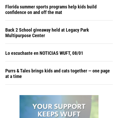
Florida summer sports programs help kids build
confidence on and off the mat
Back 2 School giveaway held at Legacy Park
Multipurpose Center
Lo escuchaste en NOTICIAS WUFT, 08/01
Purrs & Tales brings kids and cats together — one page
at a time