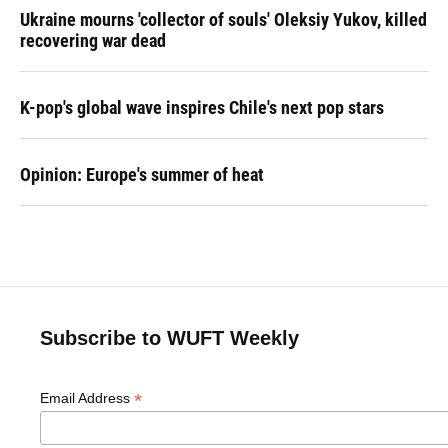
Ukraine mourns 'collector of souls' Oleksiy Yukov, killed
recovering war dead
K-pop's global wave inspires Chile's next pop stars
Opinion: Europe's summer of heat
Subscribe to WUFT Weekly
*
Email Address