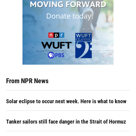
From NPR News
Solar eclipse to occur next week. Here is what to know
Tanker sailors still face danger in the Strait of Hormuz