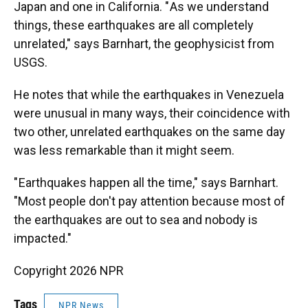
Japan and one in California. " As we understand
things, these earthquakes are all completely
unrelated," says Barnhart, the geophysicist from
USGS.
He notes that while the earthquakes in Venezuela
were unusual in many ways, their coincidence with
two other, unrelated earthquakes on the same day
was less remarkable than it might seem.
" Earthquakes happen all the time," says Barnhart.
"Most people don't pay attention because most of
the earthquakes are out to sea and nobody is
impacted."
Copyright 2026 NPR
Tags
NPR News