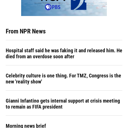
From NPR News
Hospital staff said he was faking it and released him. He
died from an overdose soon after
Celebrity culture is one thing. For TMZ, Congress is the
new 'reality show'
Gianni Infantino gets internal support at crisis meeting
to remain as FIFA president
Morning news brief