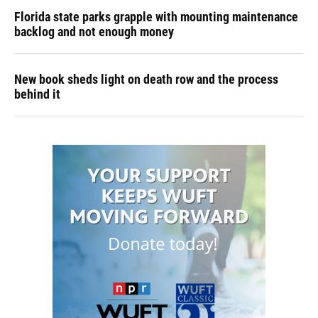
Florida state parks grapple with mounting maintenance
backlog and not enough money
New book sheds light on death row and the process
behind it