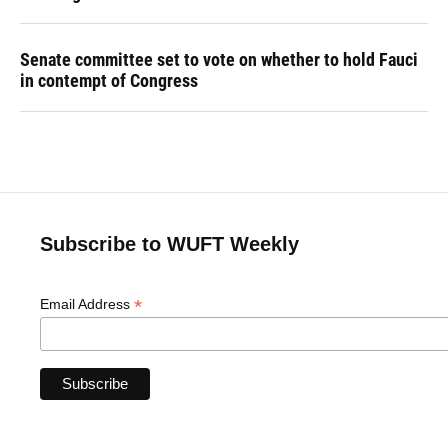
Senate committee set to vote on whether to hold Fauci
in contempt of Congress
Subscribe to WUFT Weekly
*
Email Address