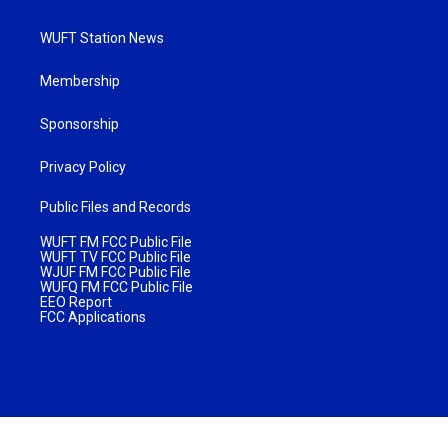
WUFT Station News
Membership
Sponsorship
Privacy Policy
Public Files and Records
WUFT FM FCC Public File
WUFT TV FCC Public File
WJUF FM FCC Public File
WUFQ FM FCC Public File
EEO Report
FCC Applications