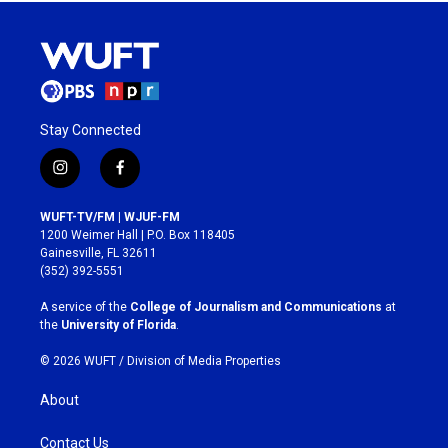
Stay Connected
i
f
n
a
s
c
WUFT-TV/FM | WJUF-FM
t
e
1200 Weimer Hall | P.O. Box 118405
a
b
Gainesville, FL 32611
g
o
(352) 392-5551
r
o
a
k
A service of the
College of Journalism and Communications
at
m
the
University of Florida
.
© 2026 WUFT /
Division of Media Properties
About
Contact Us