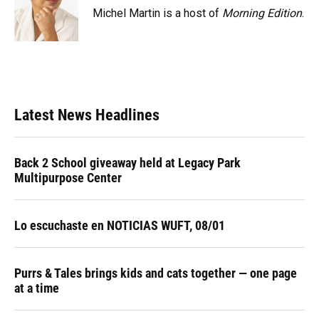
Michel Martin is a host of
Morning Edition
.
Latest News Headlines
Back 2 School giveaway held at Legacy Park
Multipurpose Center
Lo escuchaste en NOTICIAS WUFT, 08/01
Purrs & Tales brings kids and cats together — one page
at a time