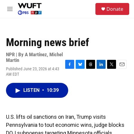
Skip to main content
S
Donate
e
M
a
e
r
n
c
u
h
Morning news brief
u
e
r
NPR | By
A Martínez
,
Michel
y
Martin
Published June 23, 2026 at 4:43
F
B
T
L
T
E
AM EDT
a
l
h
i
w
m
c
u
r
n
i
a
e
e
e
k
t
i
LISTEN
•
10:39
b
s
a
e
t
l
o
k
d
d
e
o
y
s
I
r
k
n
U.S. lifts oil sanctions on Iran, Trump visits
Pennsylvania to tout economic wins, judge blocks
DOJ subpoenas targeting Minnesota officials.