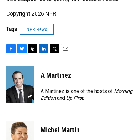
Copyright 2026 NPR
Tags
NPR News
F
B
T
L
T
E
a
l
h
i
w
m
c
u
r
n
i
a
e
e
e
k
t
i
A Martínez
b
s
a
e
t
l
o
k
d
d
e
o
y
s
I
r
A Martínez is one of the hosts of
Morning
k
n
Edition
and
Up First
.
Michel Martin