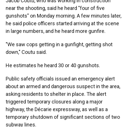
Jacob Coutu, who was working in construction
near the shooting, said he heard "four of five
gunshots" on Monday morning. A few minutes later,
he said police officers started arriving at the scene
in large numbers, and he heard more gunfire.
"We saw cops getting in a gunfight, getting shot
down," Coutu said.
He estimates he heard 30 or 40 gunshots.
Public safety officials issued an emergency alert
about an armed and dangerous suspect in the area,
asking residents to shelter in place. The alert
triggered temporary closures along a major
highway, the Décarie expressway, as well as a
temporary shutdown of significant sections of two
subway lines.