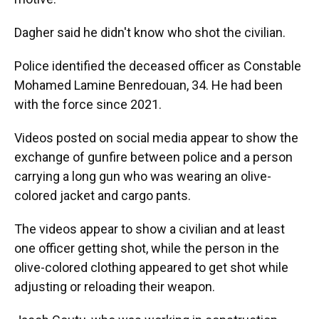
Dagher said he didn't know who shot the civilian.
Police identified the deceased officer as Constable
Mohamed Lamine Benredouan, 34. He had been
with the force since 2021.
Videos posted on social media appear to show the
exchange of gunfire between police and a person
carrying a long gun who was wearing an olive-
colored jacket and cargo pants.
The videos appear to show a civilian and at least
one officer getting shot, while the person in the
olive-colored clothing appeared to get shot while
adjusting or reloading their weapon.