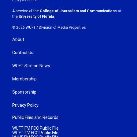
r
o
a
k
A service of the
College of Journalism and Communications
at
m
the
University of Florida
.
© 2026 WUFT /
Division of Media Properties
About
Contact Us
WUFT Station News
Membership
Sponsorship
Privacy Policy
Public Files and Records
WUFT FM FCC Public File
WUFT TV FCC Public File