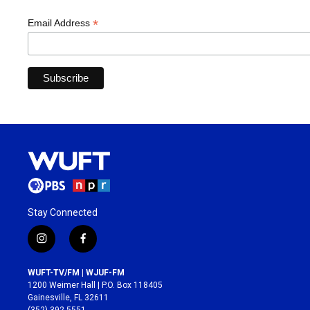
*
Email Address
Stay Connected
i
f
n
a
s
c
WUFT-TV/FM | WJUF-FM
t
e
1200 Weimer Hall | P.O. Box 118405
a
b
Gainesville, FL 32611
g
o
(352) 392-5551