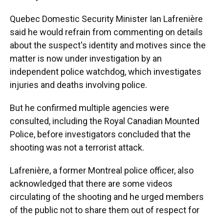
Quebec Domestic Security Minister Ian Lafrenière
said he would refrain from commenting on details
about the suspect's identity and motives since the
matter is now under investigation by an
independent police watchdog, which investigates
injuries and deaths involving police.
But he confirmed multiple agencies were
consulted, including the Royal Canadian Mounted
Police, before investigators concluded that the
shooting was not a terrorist attack.
Lafrenière, a former Montreal police officer, also
acknowledged that there are some videos
circulating of the shooting and he urged members
of the public not to share them out of respect for