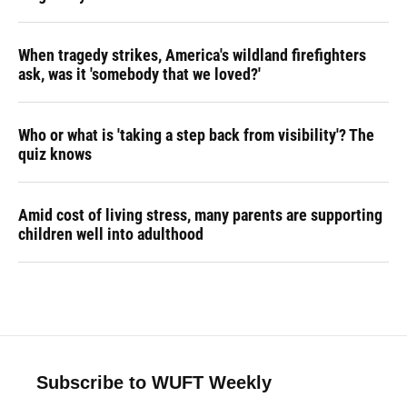
When tragedy strikes, America's wildland firefighters
ask, was it 'somebody that we loved?'
Who or what is 'taking a step back from visibility'? The
quiz knows
Amid cost of living stress, many parents are supporting
children well into adulthood
Subscribe to WUFT Weekly