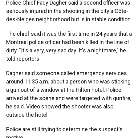
Police Chief Fady Dagher said a second officer was
seriously injured in the shooting in the city's Côte-
des-Neiges neighborhood but is in stable condition.
The chief said it was the first time in 24 years that a
Montreal police officer had been killed in the line of
duty. "It's a very, very sad day. It's a nightmare," he
told reporters.
Dagher said someone called emergency services
around 11:35 a.m. about a person who was sticking
a gun out of a window at the Hilton hotel. Police
arrived at the scene and were targeted with gunfire,
he said. Video showed the shooter was also
outside the hotel.
Police are still trying to determine the suspect's
motive.