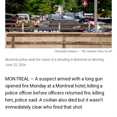
k
n
Christopher Katsarov
/
The Canadian Press Via AP
Montreal police work the scene of a shooting in Montreal on Monday,
June 22, 2026.
MONTREAL — A suspect armed with a long gun
opened fire Monday at a Montreal hotel, killing a
police officer before officers returned fire, killing
him, police said. A civilian also died but it wasn't
immediately clear who fired that shot.