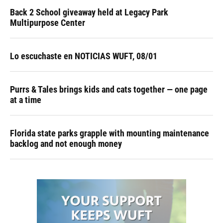
Back 2 School giveaway held at Legacy Park
Multipurpose Center
Lo escuchaste en NOTICIAS WUFT, 08/01
Purrs & Tales brings kids and cats together — one page
at a time
Florida state parks grapple with mounting maintenance
backlog and not enough money