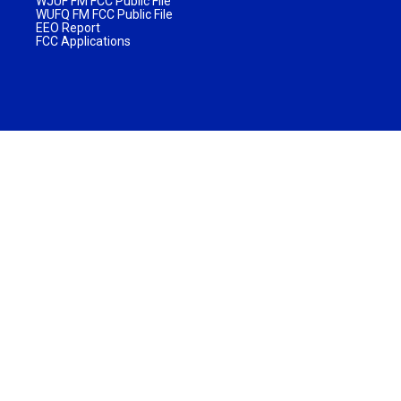
WJUF FM FCC Public File
WUFQ FM FCC Public File
EEO Report
FCC Applications