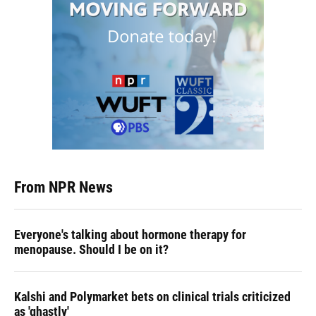
From NPR News
Everyone's talking about hormone therapy for
menopause. Should I be on it?
Kalshi and Polymarket bets on clinical trials criticized
as 'ghastly'