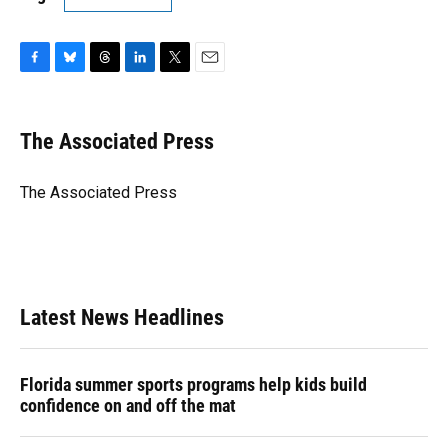
F
B
T
L
T
E
a
l
h
i
w
m
c
u
r
n
i
a
e
e
e
k
t
i
The Associated Press
b
s
a
e
t
l
o
k
d
d
e
o
y
s
I
r
The Associated Press
k
n
Latest News Headlines
Florida summer sports programs help kids build
confidence on and off the mat