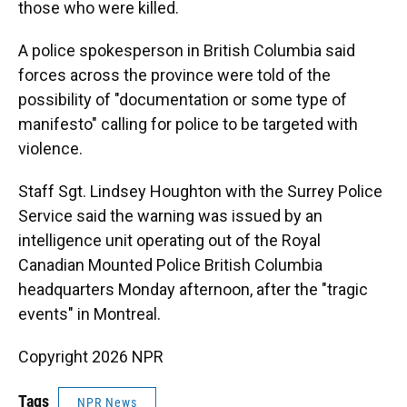
those who were killed.
A police spokesperson in British Columbia said
forces across the province were told of the
possibility of "documentation or some type of
manifesto" calling for police to be targeted with
violence.
Staff Sgt. Lindsey Houghton with the Surrey Police
Service said the warning was issued by an
intelligence unit operating out of the Royal
Canadian Mounted Police British Columbia
headquarters Monday afternoon, after the "tragic
events" in Montreal.
Copyright 2026 NPR
Tags
NPR News