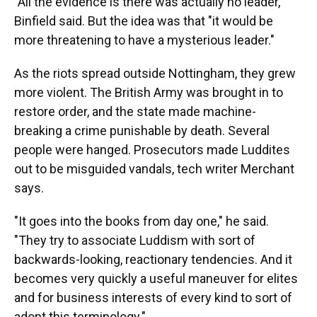
"All the evidence is there was actually no leader,"
Binfield said. But the idea was that "it would be
more threatening to have a mysterious leader."
As the riots spread outside Nottingham, they grew
more violent. The British Army was brought in to
restore order, and the state made machine-
breaking a crime punishable by death. Several
people were hanged. Prosecutors made Luddites
out to be misguided vandals, tech writer Merchant
says.
"It goes into the books from day one," he said.
"They try to associate Luddism with sort of
backwards-looking, reactionary tendencies. And it
becomes very quickly a useful maneuver for elites
and for business interests of every kind to sort of
adopt this terminology."