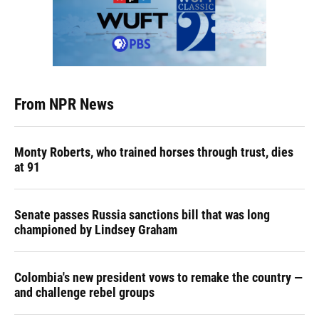
From NPR News
Monty Roberts, who trained horses through trust, dies
at 91
Senate passes Russia sanctions bill that was long
championed by Lindsey Graham
Colombia's new president vows to remake the country —
and challenge rebel groups