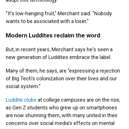
"It's low-hanging fruit," Merchant said. "Nobody
wants to be associated with a loser."
Modern Luddites reclaim the word
But, in recent years, Merchant says he's seen a
new generation of Luddites embrace the label.
Many of them, he says, are "expressing a rejection
of Big Tech's colonization over their lives and our
social system."
Luddite clubs
at college campuses are on the rise,
as Gen Z students who grew up on smartphones
are now shunning them, with many united in their
concerns over social media's effects on mental