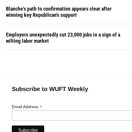
Blanche's path to confirmation appears clear after
winning key Republican's support
Employers unexpectedly cut 23,000 jobs in a sign of a
wilting labor market
Subscribe to WUFT Weekly
*
Email Address