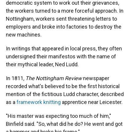
democratic system to work out their grievances,
the workers turned to a more forceful approach. In
Nottingham, workers sent threatening letters to
employers and broke into factories to destroy the
new machines.
In writings that appeared in local press, they often
undersigned their manifestos with the name of
their mythical leader, Ned Ludd.
In 1811,
The Nottingham Review
newspaper
recorded what's believed to be the first historical
mention of the fictitious Ludd character, described
as a
framework knitting
apprentice near Leicester.
"His master was expecting too much of him,"
Binfield said. "So, what did he do? He went and got
a hammer and broke his frame."