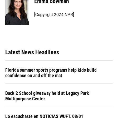
Emma Bowman
b
s
a
e
t
l
o
k
d
d
e
o
y
s
I
r
[Copyright 2024 NPR]
k
n
Latest News Headlines
Florida summer sports programs help kids build
confidence on and off the mat
Back 2 School giveaway held at Legacy Park
Multipurpose Center
Lo escuchaste en NOTICIAS WUFT, 08/01