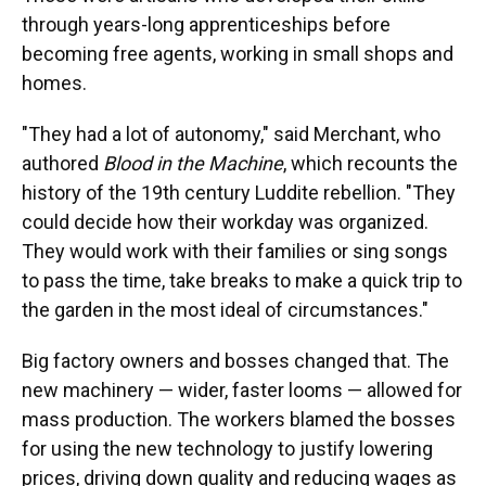
through years-long apprenticeships before
becoming free agents, working in small shops and
homes.
"They had a lot of autonomy," said Merchant, who
authored
Blood in the Machine
, which recounts the
history of the 19th century Luddite rebellion. "They
could decide how their workday was organized.
They would work with their families or sing songs
to pass the time, take breaks to make a quick trip to
the garden in the most ideal of circumstances."
Big factory owners and bosses changed that. The
new machinery — wider, faster looms — allowed for
mass production. The workers blamed the bosses
for using the new technology to justify lowering
prices, driving down quality and reducing wages as