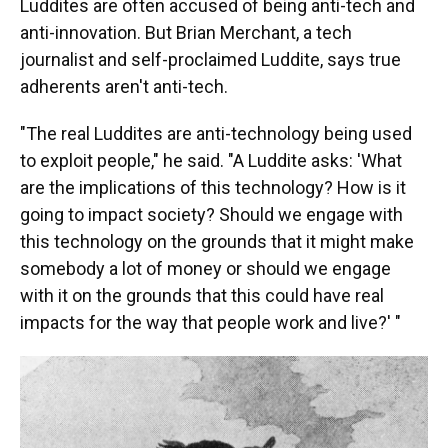
Luddites are often accused of being anti-tech and
anti-innovation. But Brian Merchant, a tech
journalist and self-proclaimed Luddite, says true
adherents aren't anti-tech.
"The real Luddites are anti-technology being used
to exploit people," he said. "A Luddite asks: 'What
are the implications of this technology? How is it
going to impact society? Should we engage with
this technology on the grounds that it might make
somebody a lot of money or should we engage
with it on the grounds that this could have real
impacts for the way that people work and live?' "