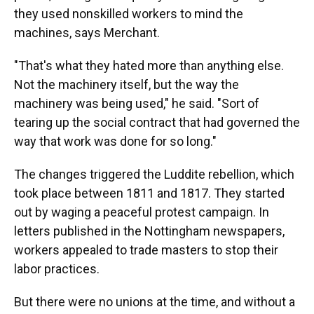
they used nonskilled workers to mind the
machines, says Merchant.
"That's what they hated more than anything else.
Not the machinery itself, but the way the
machinery was being used," he said. "Sort of
tearing up the social contract that had governed the
way that work was done for so long."
The changes triggered the Luddite rebellion, which
took place between 1811 and 1817. They started
out by waging a peaceful protest campaign. In
letters published in the Nottingham newspapers,
workers appealed to trade masters to stop their
labor practices.
But there were no unions at the time, and without a