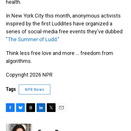
health.
In New York City this month, anonymous activists
inspired by the first Luddites have organized a
series of social-media free events they've dubbed
"The Summer of Ludd."
Think less free love and more ... freedom from
algorithms.
Copyright 2026 NPR
Tags
NPR News
F
B
T
L
T
E
a
l
h
i
w
m
c
u
r
n
i
a
e
e
e
k
t
i