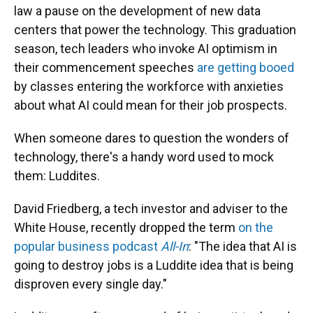
law a pause on the development of new data
centers that power the technology. This graduation
season, tech leaders who invoke AI optimism in
their commencement speeches
are getting booed
by classes entering the workforce with anxieties
about what AI could mean for their job prospects.
When someone dares to question the wonders of
technology, there's a handy word used to mock
them: Luddites.
David Friedberg, a tech investor and adviser to the
White House, recently dropped the term
on the
popular business podcast
All-In
: "The idea that AI is
going to destroy jobs is a Luddite idea that is being
disproven every single day."