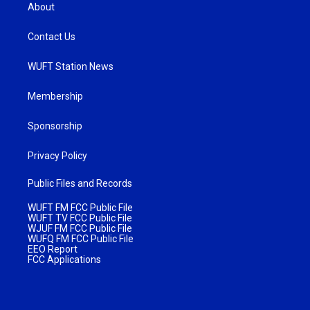
About
Contact Us
WUFT Station News
Membership
Sponsorship
Privacy Policy
Public Files and Records
WUFT FM FCC Public File
WUFT TV FCC Public File
WJUF FM FCC Public File
WUFQ FM FCC Public File
EEO Report
FCC Applications