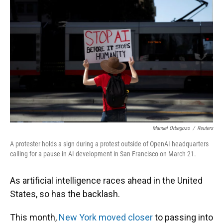
Manuel Orbegozo
/
Reuters
A protester holds a sign during a protest outside of OpenAI headquarters
calling for a pause in AI development in San Francisco on March 21.
As artificial intelligence races ahead in the United
States, so has the backlash.
This month,
New York moved closer
to passing into