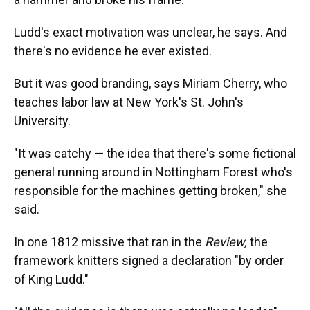
Ludd's exact motivation was unclear, he says. And
there's no evidence he ever existed.
But it was good branding, says Miriam Cherry, who
teaches labor law at New York's St. John's
University.
"It was catchy — the idea that there's some fictional
general running around in Nottingham Forest who's
responsible for the machines getting broken," she
said.
In one 1812 missive that ran in the
Review,
the
framework knitters signed a declaration "by order
of King Ludd."