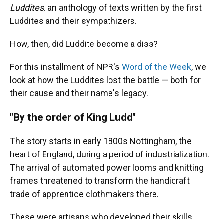
Luddites,
an anthology of texts written by the first
Luddites and their sympathizers.
How, then, did Luddite become a diss?
For this installment of NPR's
Word of the Week
, we
look at how the Luddites lost the battle — both for
their cause and their name's legacy.
"By the order of King Ludd"
The story starts in early 1800s Nottingham, the
heart of England, during a period of industrialization.
The arrival of automated power looms and knitting
frames threatened to transform the handicraft
trade of apprentice clothmakers there.
These were artisans who developed their skills