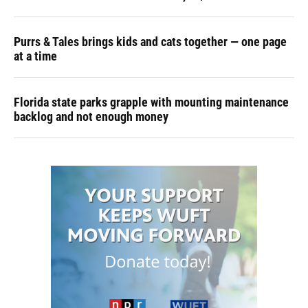
Purrs & Tales brings kids and cats together — one page
at a time
Florida state parks grapple with mounting maintenance
backlog and not enough money