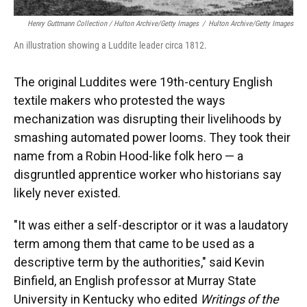
Henry Guttmann Collection / Hulton Archive/Getty Images
/
Hulton Archive/Getty Images
An illustration showing a Luddite leader circa 1812.
The original Luddites were 19th-century English
textile makers who protested the ways
mechanization was disrupting their livelihoods by
smashing automated power looms. They took their
name from a Robin Hood-like folk hero — a
disgruntled apprentice worker who historians say
likely never existed.
"It was either a self-descriptor or it was a laudatory
term among them that came to be used as a
descriptive term by the authorities," said Kevin
Binfield, an English professor at Murray State
University in Kentucky who edited
Writings of the