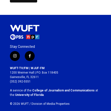
Stay Connected
i
f
n
a
s
c
WUFT-TV/FM | WJUF-FM
t
e
1200 Weimer Hall | P.O. Box 118405
a
b
Gainesville, FL 32611
g
o
(352) 392-5551
r
o
a
k
A service of the
College of Journalism and Communications
at
m
the
University of Florida
.
© 2026 WUFT /
Division of Media Properties