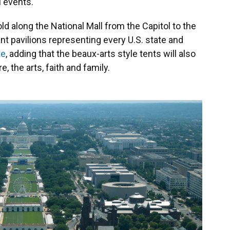
l events.
ld along the National Mall from the Capitol to the
t pavilions representing every U.S. state and
te
, adding that the beaux-arts style tents will also
e, the arts, faith and family.