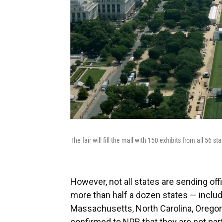
The fair will fill the mall with 150 exhibits from all 56 s
However, not all states are sending offi
more than half a dozen states — includi
Massachusetts, North Carolina, Orego
confirmed to NPR that they are not parti