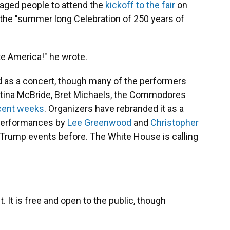
raged people to attend the
kickoff to the fair
on
the "summer long Celebration of 250 years of
te America!" he wrote.
ed as a concert, though many of the performers
Martina McBride, Bret Michaels, the Commodores
ecent weeks
. Organizers have rebranded it as a
 performances by
Lee Greenwood
and
Christopher
 Trump events before. The White House is calling
nt. It is free and open to the public, though