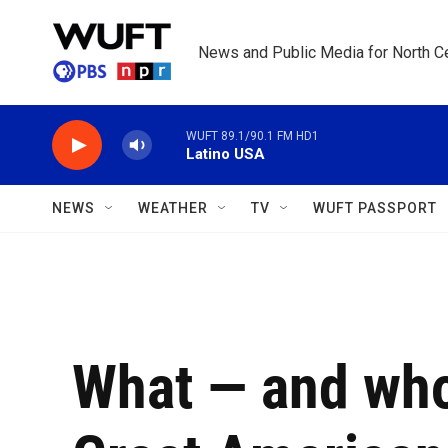
Skip to main content
News and Public Media for North Ce
WUFT 89.1/90.1 FM HD1
Latino USA
NEWS
WEATHER
TV
WUFT PASSPORT
What — and who 