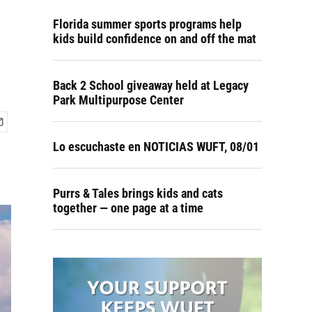
Florida summer sports programs help
kids build confidence on and off the mat
Back 2 School giveaway held at Legacy
Park Multipurpose Center
Lo escuchaste en NOTICIAS WUFT, 08/01
Purrs & Tales brings kids and cats
together — one page at a time