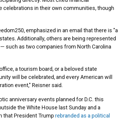
ize celebrations in their own communities, though
eedom250, emphasized in an email that there is "a
states. Additionally, others are being represented
s — such as two companies from North Carolina
ffice, a tourism board, or a beloved state
ity will be celebrated, and every American will
ation event," Reisner said.
riotic anniversary events planned for D.C. this
utside the White House last Sunday and a
on that President Trump
rebranded as a political