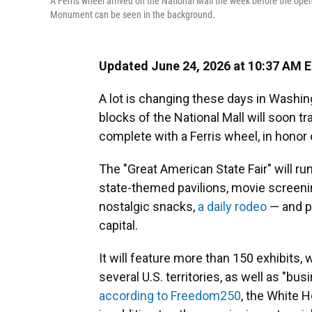
A Ferris wheel arrived on the National Mall the week before the op
Monument can be seen in the background.
Updated June 24, 2026 at 10:37 AM 
A lot is changing these days in Washing
blocks of the National Mall will soon t
complete with a Ferris wheel, in honor 
The "Great American State Fair" will ru
state-themed pavilions, movie screenin
nostalgic snacks,
a daily rodeo
— and po
capital.
It will feature more than 150 exhibits, 
several U.S. territories, as well as "bu
according to Freedom250
, the White 