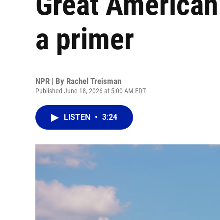
Great American 
a primer
NPR | By
Rachel Treisman
Published June 18, 2026 at 5:00 AM EDT
LISTEN
•
3:24