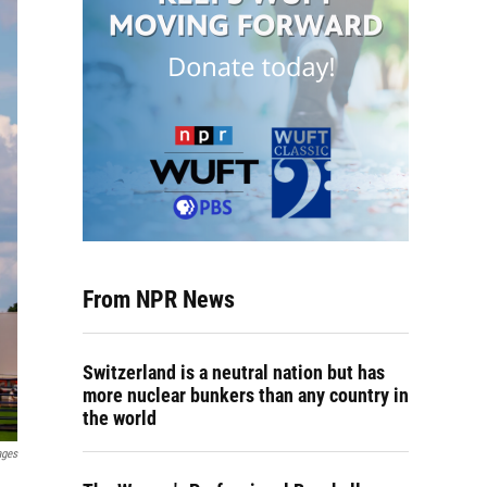
From NPR News
Switzerland is a neutral nation but has
more nuclear bunkers than any country in
the world
ages