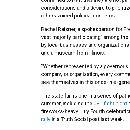
considerations and a desire to priorit
others voiced political concerns.
Rachel Reisner, a spokesperson for Fr
vast majority participating" among the 
by local businesses and organization
and a museum from Illinois.
"Whether represented by a governor's o
company or organization, every commun
see themselves in this once-in-a-gener
The state fair is one in a series of pat
summer, including the
UFC fight night
o
fireworks-heavy July Fourth celebrati
rally
in a Truth Social post last week.