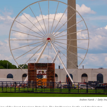
Andrew Harnik
/
Getty Im