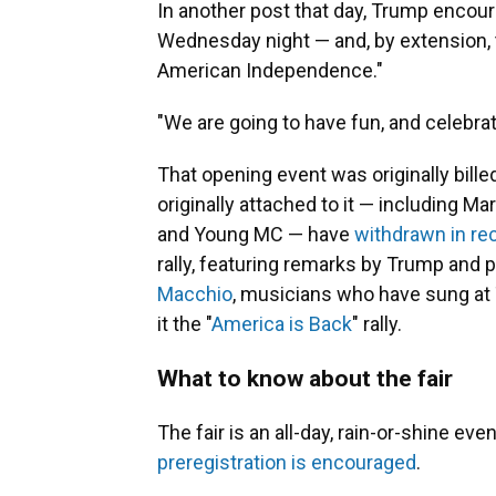
In another post that day, Trump encou
Wednesday night — and, by extension, 
American Independence."
"We are going to have fun, and celebra
That opening event was originally bill
originally attached to it — including 
and Young MC — have
withdrawn in r
rally, featuring remarks by Trump and
Macchio
, musicians who have sung at
it the "
America is Back
" rally.
What to know about the fair
The fair is an all-day, rain-or-shine eve
preregistration is encouraged
.