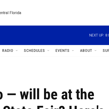
ntral Florida
NEXT UP:
8
RADIO
SCHEDULES
EVENTS
ABOUT
SU
— will be at the