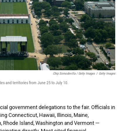
Chip Somodevilla / Getty Images
/
Getty Images
tates and territories from June 25 to July 10.
cial government delegations to the fair. Officials in
ng Connecticut, Hawaii, Illinois, Maine,
n, Rhode Island, Washington and Vermont —
cipating directly. Most cited financial