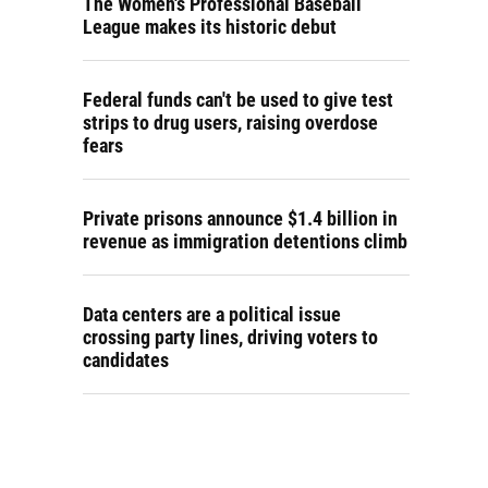
The Women's Professional Baseball
League makes its historic debut
Federal funds can't be used to give test
strips to drug users, raising overdose
fears
Private prisons announce $1.4 billion in
revenue as immigration detentions climb
Data centers are a political issue
crossing party lines, driving voters to
candidates