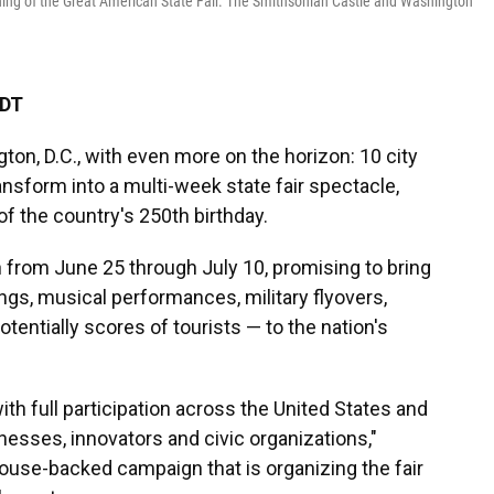
ening of the Great American State Fair. The Smithsonian Castle and Washington
EDT
ton, D.C., with even more on the horizon: 10 city
ransform into a multi-week state fair spectacle,
of the country's 250th birthday.
n from June 25 through July 10, promising to bring
gs, musical performances, military flyovers,
tentially scores of tourists — to the nation's
with full participation across the United States and
sinesses, innovators and civic organizations,"
House-backed campaign that is organizing the fair