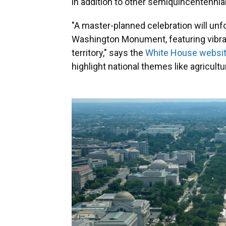
in addition to other semiquincentennia
"A master-planned celebration will unfo
Washington Monument, featuring vibran
territory," says the
White House websi
highlight national themes like agricultur