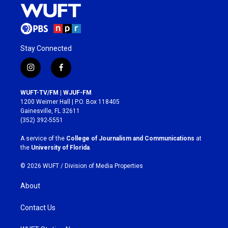
Stay Connected
i
f
n
a
s
c
WUFT-TV/FM | WJUF-FM
t
e
1200 Weimer Hall | P.O. Box 118405
a
b
Gainesville, FL 32611
g
o
(352) 392-5551
r
o
a
k
A service of the
College of Journalism and Communications
at
m
the
University of Florida
.
© 2026 WUFT /
Division of Media Properties
About
Contact Us