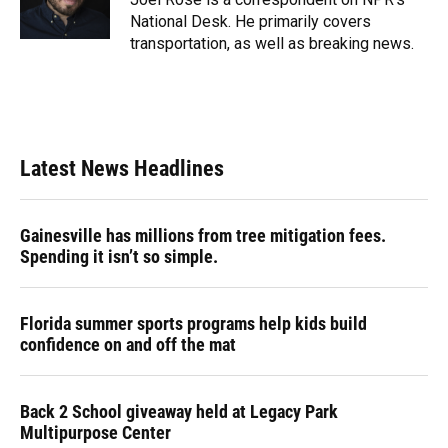
k
n
National Desk. He primarily covers
transportation, as well as breaking news.
Latest News Headlines
Gainesville has millions from tree mitigation fees.
Spending it isn’t so simple.
Florida summer sports programs help kids build
confidence on and off the mat
Back 2 School giveaway held at Legacy Park
Multipurpose Center