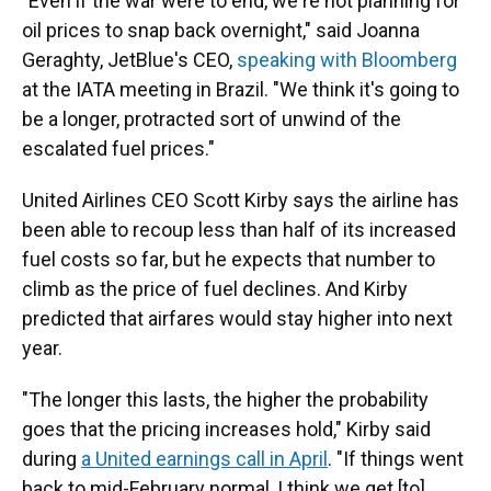
"Even if the war were to end, we're not planning for
oil prices to snap back overnight," said Joanna
Geraghty, JetBlue's CEO,
speaking with Bloomberg
at the IATA meeting in Brazil. "We think it's going to
be a longer, protracted sort of unwind of the
escalated fuel prices."
United Airlines CEO Scott Kirby says the airline has
been able to recoup less than half of its increased
fuel costs so far, but he expects that number to
climb as the price of fuel declines. And Kirby
predicted that airfares would stay higher into next
year.
"The longer this lasts, the higher the probability
goes that the pricing increases hold," Kirby said
during
a United earnings call in April
. "If things went
back to mid-February normal, I think we get [to]