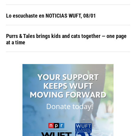
Lo escuchaste en NOTICIAS WUFT, 08/01
Purrs & Tales brings kids and cats together — one page
at a time