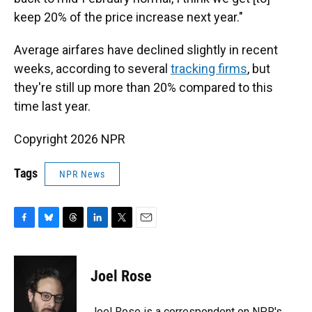
keep 20% of the price increase next year."
Average airfares have declined slightly in recent
weeks, according to several
tracking
firms
, but
they're still up more than 20% compared to this
time last year.
Copyright 2026 NPR
Tags
NPR News
F
B
T
L
T
E
a
l
h
i
w
m
c
u
r
n
i
a
e
e
e
k
t
i
Joel Rose
b
s
a
e
t
l
o
k
d
d
e
o
y
s
I
r
Joel Rose is a correspondent on NPR's