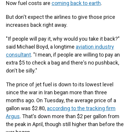
Now fuel costs are
coming back to earth
.
But don't expect the airlines to give those price
increases back right away.
"If people will pay it, why would you take it back?"
said Michael Boyd, a longtime
aviation industry
consultant
. "I mean, if people are willing to pay an
extra $5 to check a bag and there's no pushback,
don't be silly."
The price of jet fuel is down to its lowest level
since the war in Iran began more than three
months ago. On Tuesday, the average price of a
gallon was $2.80,
according to the tracking firm
Argus
. That's down more than $2 per gallon from
the peak in April, though still higher than before the