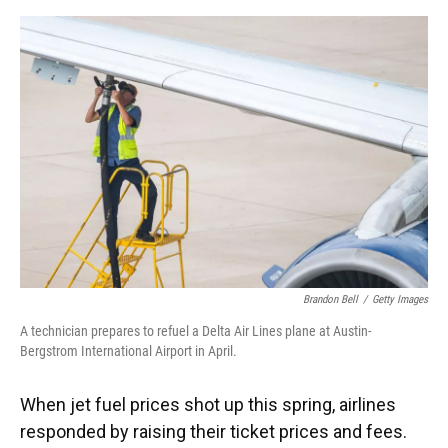
o
y
s
I
r
k
n
Brandon Bell
/
Getty Images
A technician prepares to refuel a Delta Air Lines plane at Austin-
Bergstrom International Airport in April.
When jet fuel prices shot up this spring, airlines
responded by raising their ticket prices and fees.