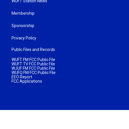
WUFT Station News
Membership
Sponsorship
Privacy Policy
Public Files and Records
WUFT FM FCC Public File
WUFT TV FCC Public File
WJUF FM FCC Public File
WUFQ FM FCC Public File
EEO Report
FCC Applications