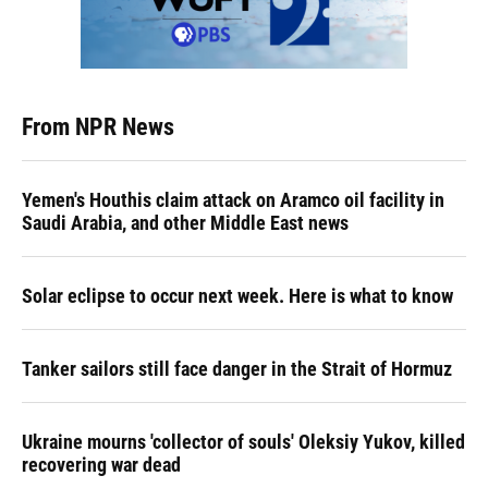
From NPR News
Yemen's Houthis claim attack on Aramco oil facility in
Saudi Arabia, and other Middle East news
Solar eclipse to occur next week. Here is what to know
Tanker sailors still face danger in the Strait of Hormuz
Ukraine mourns 'collector of souls' Oleksiy Yukov, killed
recovering war dead