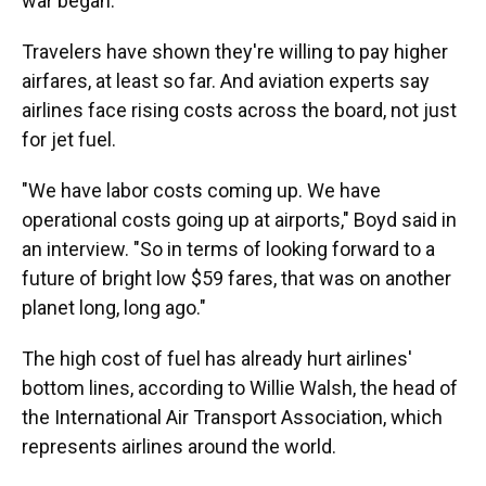
war began.
Travelers have shown they're willing to pay higher
airfares, at least so far. And aviation experts say
airlines face rising costs across the board, not just
for jet fuel.
"We have labor costs coming up. We have
operational costs going up at airports," Boyd said in
an interview. "So in terms of looking forward to a
future of bright low $59 fares, that was on another
planet long, long ago."
The high cost of fuel has already hurt airlines'
bottom lines, according to Willie Walsh, the head of
the International Air Transport Association, which
represents airlines around the world.