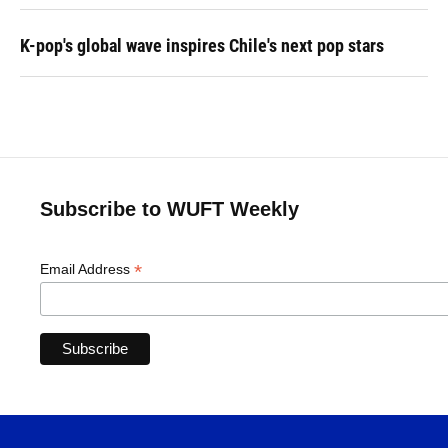
K-pop's global wave inspires Chile's next pop stars
Subscribe to WUFT Weekly
*
Email Address