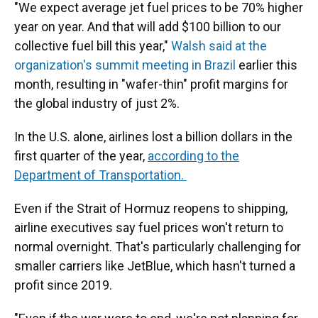
"We expect average jet fuel prices to be 70% higher
year on year. And that will add $100 billion to our
collective fuel bill this year,"
Walsh said at the
organization's summit meeting in Brazil
earlier this
month, resulting in "wafer-thin" profit margins for
the global industry of just 2%.
In the U.S. alone, airlines lost a billion dollars in the
first quarter of the year,
according to the
Department of Transportation.
Even if the Strait of Hormuz reopens to shipping,
airline executives say fuel prices won't return to
normal overnight. That's particularly challenging for
smaller carriers like JetBlue, which hasn't turned a
profit since 2019.