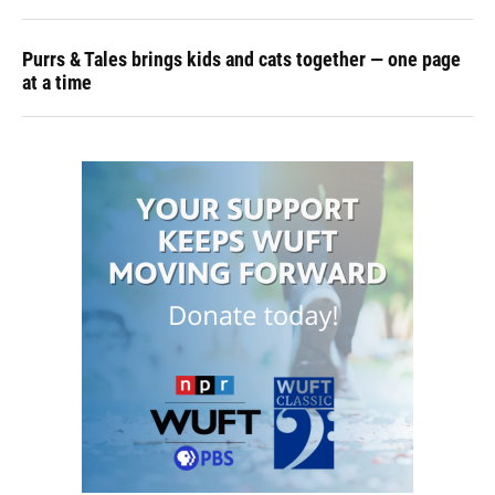
Purrs & Tales brings kids and cats together — one page
at a time