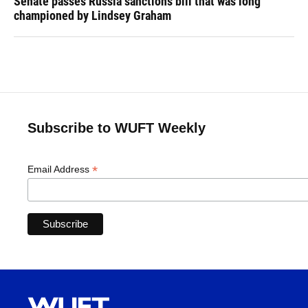
Senate passes Russia sanctions bill that was long
championed by Lindsey Graham
Subscribe to WUFT Weekly
*
Email Address