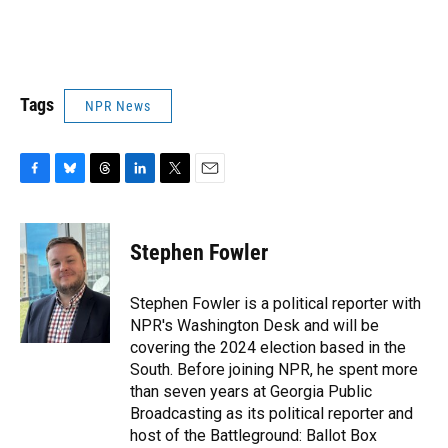
Tags
NPR News
F
B
T
L
T
E
a
l
h
i
w
m
c
u
r
n
i
a
e
e
e
k
t
i
Stephen Fowler
b
s
a
e
t
l
o
k
d
d
e
o
y
s
I
r
Stephen Fowler is a political reporter with
k
n
NPR's Washington Desk and will be
covering the 2024 election based in the
South. Before joining NPR, he spent more
than seven years at Georgia Public
Broadcasting as its political reporter and
host of the Battleground: Ballot Box