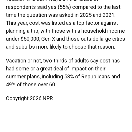
respondents said yes (55%) compared to the last
time the question was asked in 2025 and 2021.
This year, cost was listed as a top factor against
planning a trip, with those with a household income
under $50,000, Gen X and those outside large cities
and suburbs more likely to choose that reason.
Vacation or not, two-thirds of adults say cost has
had some or a great deal of impact on their
summer plans, including 53% of Republicans and
49% of those over 60.
Copyright 2026 NPR