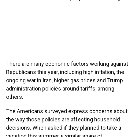
There are many economic factors working against
Republicans this year, including high inflation, the
ongoing war in Iran, higher gas prices and Trump
administration policies around tariffs, among
others.
The Americans surveyed express concerns about
the way those policies are affecting household
decisions. When asked if they planned to take a
vacation this summer, a similar share of