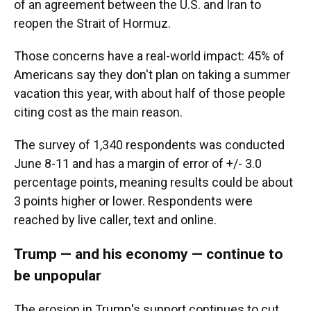
of an agreement between the U.S. and Iran to
reopen the Strait of Hormuz.
Those concerns have a real-world impact: 45% of
Americans say they don't plan on taking a summer
vacation this year, with about half of those people
citing cost as the main reason.
The survey of 1,340 respondents was conducted
June 8-11 and has a margin of error of +/- 3.0
percentage points, meaning results could be about
3 points higher or lower. Respondents were
reached by live caller, text and online.
Trump — and his economy — continue to
be unpopular
The erosion in Trump's support continues to cut