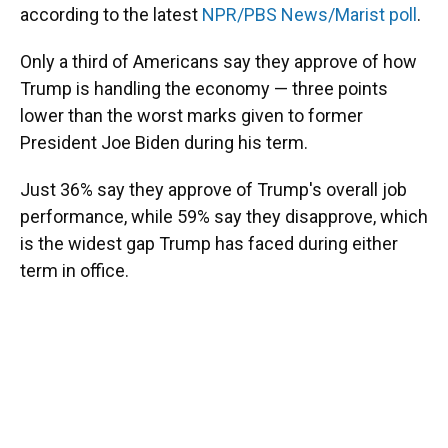
according to the latest
NPR/PBS News/Marist poll
.
Only a third of Americans say they approve of how
Trump is handling the economy — three points
lower than the worst marks given to former
President Joe Biden during his term.
Just 36% say they approve of Trump's overall job
performance, while 59% say they disapprove, which
is the widest gap Trump has faced during either
term in office.