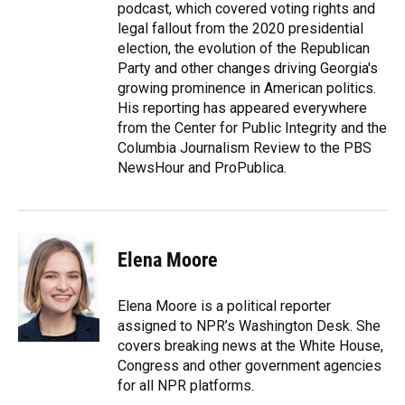
podcast, which covered voting rights and
legal fallout from the 2020 presidential
election, the evolution of the Republican
Party and other changes driving Georgia's
growing prominence in American politics.
His reporting has appeared everywhere
from the Center for Public Integrity and the
Columbia Journalism Review to the PBS
NewsHour and ProPublica.
Elena Moore
Elena Moore is a political reporter
assigned to NPR’s Washington Desk. She
covers breaking news at the White House,
Congress and other government agencies
for all NPR platforms.