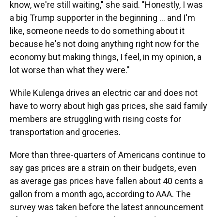
know, we're still waiting," she said. "Honestly, I was
a big Trump supporter in the beginning … and I'm
like, someone needs to do something about it
because he's not doing anything right now for the
economy but making things, I feel, in my opinion, a
lot worse than what they were."
While Kulenga drives an electric car and does not
have to worry about high gas prices, she said family
members are struggling with rising costs for
transportation and groceries.
More than three-quarters of Americans continue to
say gas prices are a strain on their budgets, even
as average gas prices have fallen about 40 cents a
gallon from a month ago, according to AAA. The
survey was taken before the latest announcement