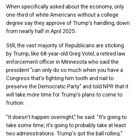
When specifically asked about the economy, only
one-third of white Americans without a college
degree say they approve of Trump's handling, down
from nearly half in April 2025.
Still, the vast majority of Republicans are sticking
by Trump, like 68-year-old Greg Votel, a retired law
enforcement officer in Minnesota who said the
president "can only do so much when you have a
Congress that's fighting him tooth and nail to
preserve the Democratic Party" and told NPR that it
will take more time for Trump's plans to come to
fruition.
"It doesn't happen overnight," he said. "It's going to
take some time; it's going to probably take at least
two administrations. Trump's got the ball rolling."