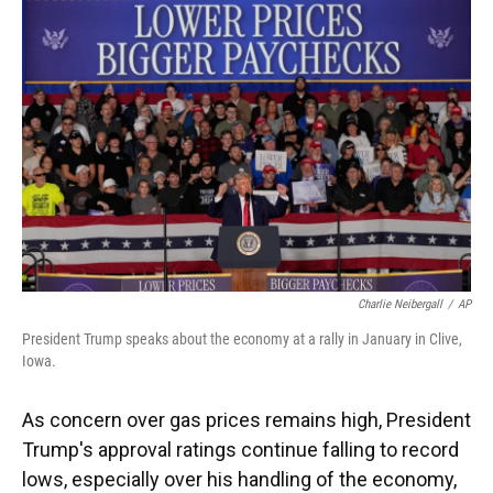
k
n
Charlie Neibergall
/
AP
President Trump speaks about the economy at a rally in January in Clive,
Iowa.
As concern over gas prices remains high, President
Trump's approval ratings continue falling to record
lows, especially over his handling of the economy,