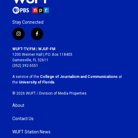
Stay Connected
i
f
n
a
s
c
WUFT-TV/FM | WJUF-FM
t
e
1200 Weimer Hall | P.O. Box 118405
a
b
Gainesville, FL 32611
g
o
(352) 392-5551
r
o
a
k
A service of the
College of Journalism and Communications
at
m
the
University of Florida
.
© 2026 WUFT /
Division of Media Properties
About
Contact Us
WUFT Station News