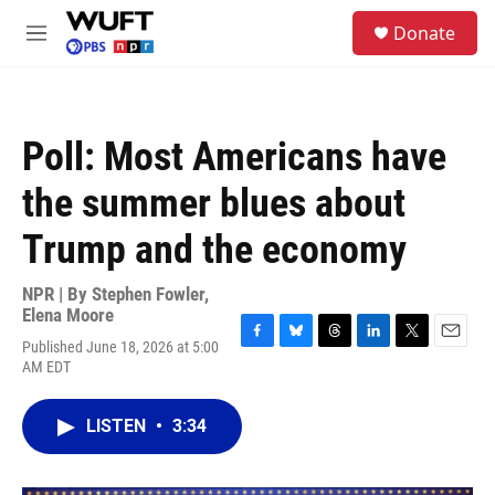
Skip to main content
S
Donate
e
M
a
e
r
n
c
u
h
Poll: Most Americans have
u
e
the summer blues about
r
y
Trump and the economy
NPR | By
Stephen Fowler
,
Elena Moore
Published June 18, 2026 at 5:00
F
B
T
L
T
E
AM EDT
a
l
h
i
w
m
c
u
r
n
i
a
e
e
e
k
t
i
LISTEN
•
3:34
b
s
a
e
t
l
o
k
d
d
e
o
y
s
I
r