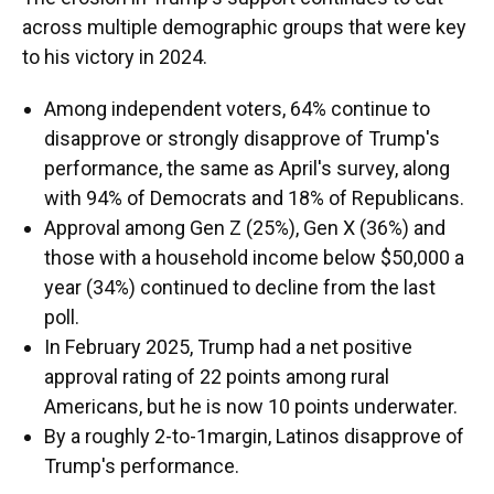
across multiple demographic groups that were key
to his victory in 2024.
Among independent voters, 64% continue to
disapprove or strongly disapprove of Trump's
performance, the same as April's survey, along
with 94% of Democrats and 18% of Republicans.
Approval among Gen Z (25%), Gen X (36%) and
those with a household income below $50,000 a
year (34%) continued to decline from the last
poll.
In February 2025, Trump had a net positive
approval rating of 22 points among rural
Americans, but he is now 10 points underwater.
By a roughly 2-to-1margin, Latinos disapprove of
Trump's performance.