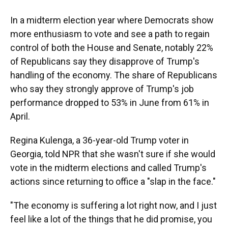
In a midterm election year where Democrats show
more enthusiasm to vote and see a path to regain
control of both the House and Senate, notably 22%
of Republicans say they disapprove of Trump's
handling of the economy. The share of Republicans
who say they strongly approve of Trump's job
performance dropped to 53% in June from 61% in
April.
Regina Kulenga, a 36-year-old Trump voter in
Georgia, told NPR that she wasn't sure if she would
vote in the midterm elections and called Trump's
actions since returning to office a "slap in the face."
"The economy is suffering a lot right now, and I just
feel like a lot of the things that he did promise, you