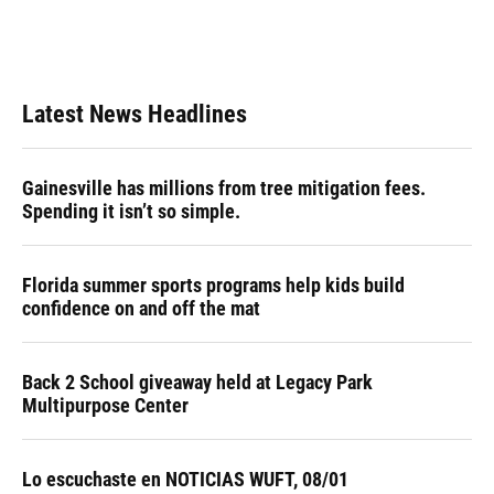
Latest News Headlines
Gainesville has millions from tree mitigation fees.
Spending it isn’t so simple.
Florida summer sports programs help kids build
confidence on and off the mat
Back 2 School giveaway held at Legacy Park
Multipurpose Center
Lo escuchaste en NOTICIAS WUFT, 08/01