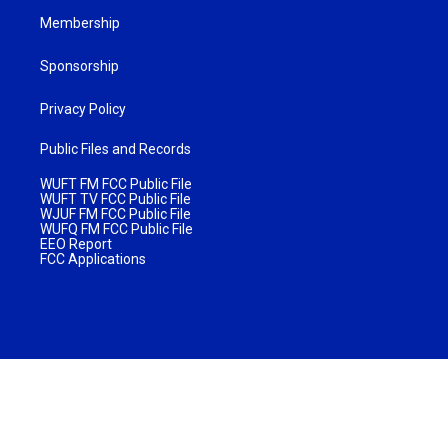
Membership
Sponsorship
Privacy Policy
Public Files and Records
WUFT FM FCC Public File
WUFT TV FCC Public File
WJUF FM FCC Public File
WUFQ FM FCC Public File
EEO Report
FCC Applications