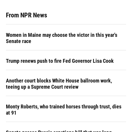
From NPR News
Women in Maine may choose the victor in this year's
Senate race
Trump renews push to fire Fed Governor Lisa Cook
Another court blocks White House ballroom work,
teeing up a Supreme Court review
Monty Roberts, who trained horses through trust, dies
at 91