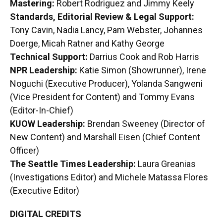
Mastering:
Robert Rodriguez and Jimmy Keely
Standards, Editorial Review & Legal Support:
Tony Cavin, Nadia Lancy, Pam Webster, Johannes
Doerge, Micah Ratner and Kathy George
Technical Support:
Darrius Cook and Rob Harris
NPR Leadership:
Katie Simon (Showrunner), Irene
Noguchi (Executive Producer), Yolanda Sangweni
(Vice President for Content) and Tommy Evans
(Editor-In-Chief)
KUOW Leadership:
Brendan Sweeney (Director of
New Content) and Marshall Eisen (Chief Content
Officer)
The Seattle Times Leadership:
Laura Greanias
(Investigations Editor) and Michele Matassa Flores
(Executive Editor)
DIGITAL CREDITS