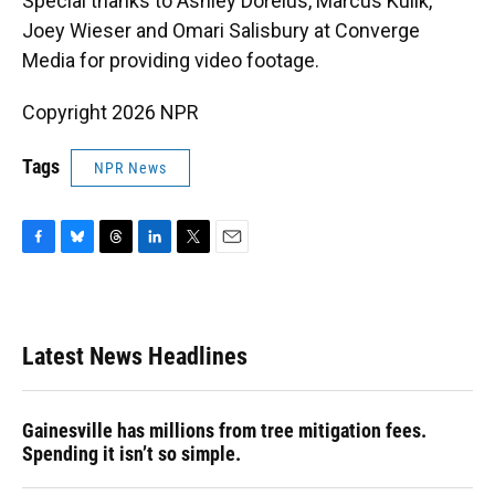
Special thanks to Ashley Dorelus, Marcus Kulik,
Joey Wieser and Omari Salisbury at Converge
Media for providing video footage.
Copyright 2026 NPR
Tags
NPR News
F
B
T
L
T
E
a
l
h
i
w
m
c
u
r
n
i
a
e
e
e
k
t
i
b
s
a
e
t
l
Latest News Headlines
o
k
d
d
e
o
y
s
I
r
k
n
Gainesville has millions from tree mitigation fees.
Spending it isn’t so simple.