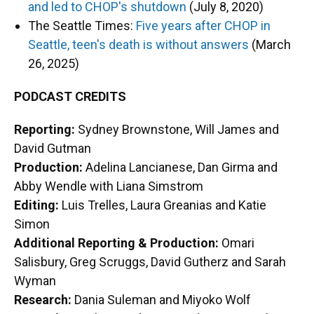
and led to CHOP's shutdown
(July 8, 2020)
The Seattle Times:
Five years after CHOP in
Seattle, teen's death is without answers
(March
26, 2025)
PODCAST CREDITS
Reporting:
Sydney Brownstone, Will James and
David Gutman
Production:
Adelina Lancianese, Dan Girma and
Abby Wendle with Liana Simstrom
Editing:
Luis Trelles, Laura Greanias and Katie
Simon
Additional Reporting & Production:
Omari
Salisbury, Greg Scruggs, David Gutherz and Sarah
Wyman
Research:
Dania Suleman and Miyoko Wolf