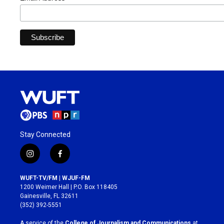
Stay Connected
i
f
n
a
s
c
WUFT-TV/FM | WJUF-FM
t
e
1200 Weimer Hall | P.O. Box 118405
a
b
Gainesville, FL 32611
g
o
(352) 392-5551
r
o
a
k
A service of the
College of Journalism and Communications
at