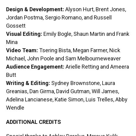
Design & Development:
Alyson Hurt, Brent Jones,
Jordan Postma, Sergio Romano, and Russell
Gossett
Visual Editing:
Emily Bogle, Shaun Martin and Frank
Mina
Video Team:
Tsering Bista, Megan Farmer, Nick
Michael, John Poole and Sam Melbourneweaver
Audience Engagement:
Arielle Retting and Ameera
Butt
Writing & Editing:
Sydney Brownstone, Laura
Greanias, Dan Girma, David Gutman, Will James,
Adelina Lancianese, Katie Simon, Luis Trelles, Abby
Wendle
ADDITIONAL CREDITS