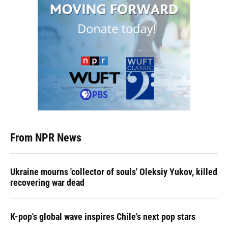
From NPR News
Ukraine mourns 'collector of souls' Oleksiy Yukov, killed
recovering war dead
K-pop's global wave inspires Chile's next pop stars