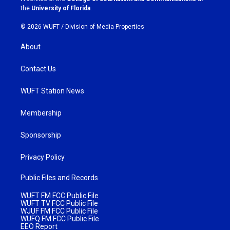
m
the
University of Florida
.
© 2026 WUFT /
Division of Media Properties
About
Contact Us
WUFT Station News
Membership
Sponsorship
Privacy Policy
Public Files and Records
WUFT FM FCC Public File
WUFT TV FCC Public File
WJUF FM FCC Public File
WUFQ FM FCC Public File
EEO Report