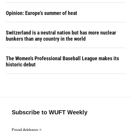
Opinion: Europe's summer of heat
Switzerland is a neutral nation but has more nuclear
bunkers than any country in the world
The Women's Professional Baseball League makes its
historic debut
Subscribe to WUFT Weekly
*
Email Address