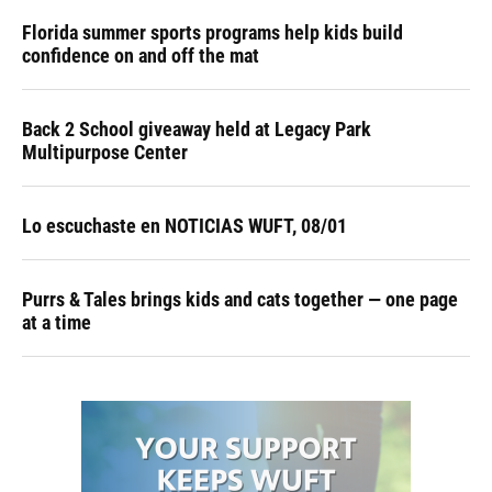
Florida summer sports programs help kids build
confidence on and off the mat
Back 2 School giveaway held at Legacy Park
Multipurpose Center
Lo escuchaste en NOTICIAS WUFT, 08/01
Purrs & Tales brings kids and cats together — one page
at a time