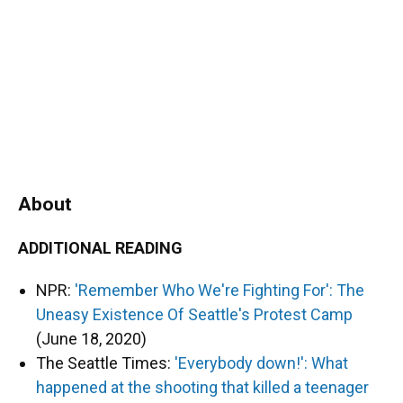
About
ADDITIONAL READING
NPR:
'Remember Who We're Fighting For': The
Uneasy Existence Of Seattle's Protest Camp
(June 18, 2020)
The Seattle Times:
'Everybody down!': What
happened at the shooting that killed a teenager