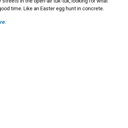
y streets in the open-air tuk-tuk, looking for what
ood time. Like an Easter egg hunt in concrete.
ere
.