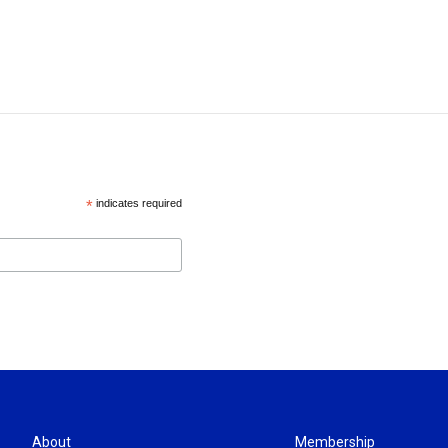
*
indicates required
About
Membership