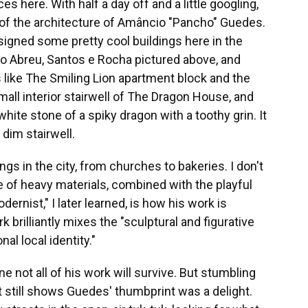
 here. With half a day off and a little googling,
of the architecture of Amâncio "Pancho" Guedes.
signed some pretty cool buildings
here
in the
io Abreu, Santos e Rocha pictured above, and
 like The Smiling Lion apartment block and the
ll interior stairwell of The Dragon House, and
hite stone of a spiky dragon with a toothy grin. It
dim stairwell.
s in the city, from churches to bakeries. I don't
e of heavy materials, combined with the playful
ernist," I later learned, is how his work is
k brilliantly mixes the "sculptural and figurative
al local identity."
e not all of his work will survive. But stumbling
t still shows Guedes' thumbprint was a delight.