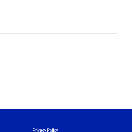
Privacy Policy