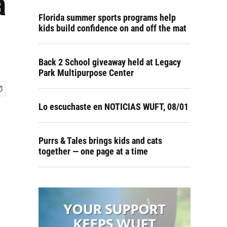
a
Florida summer sports programs help
kids build confidence on and off the mat
Back 2 School giveaway held at Legacy
Park Multipurpose Center
Lo escuchaste en NOTICIAS WUFT, 08/01
Purrs & Tales brings kids and cats
together — one page at a time