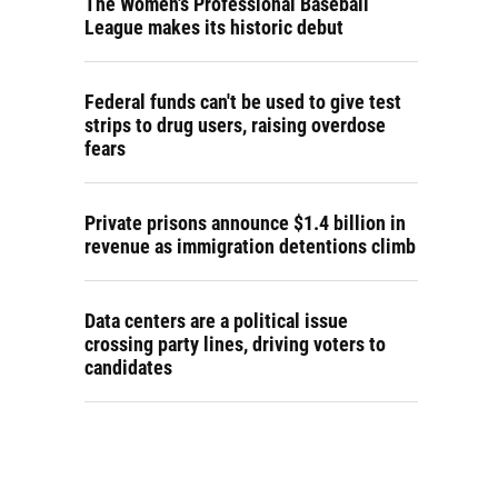
The Women's Professional Baseball
League makes its historic debut
Federal funds can't be used to give test
strips to drug users, raising overdose
fears
Private prisons announce $1.4 billion in
revenue as immigration detentions climb
Data centers are a political issue
crossing party lines, driving voters to
candidates