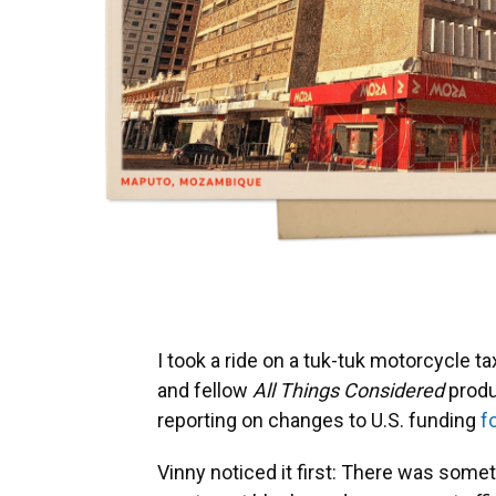
I took a ride on a tuk-tuk motorcycle
and fellow
All Things Considered
produ
reporting on changes to U.S. funding
f
Vinny noticed it first: There was som