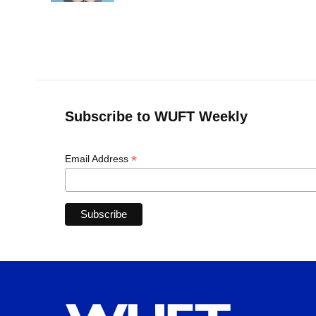
Subscribe to WUFT Weekly
*
Email Address