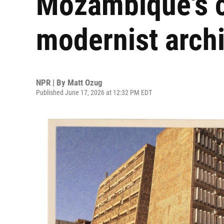
Mozambique's c
modernist archi
NPR | By
Matt Ozug
Published June 17, 2026 at 12:32 PM EDT