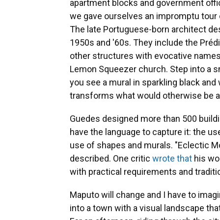
apartment blocks and government offices
we gave ourselves an impromptu tour 
The late Portuguese-born architect
de
1950s and '60s. They include the Préd
other structures with evocative names
Lemon Squeezer church. Step into a sma
you see a mural in sparkling black and w
transforms what would otherwise be a 
Guedes designed more than 500 building
have the language to capture it: the us
use of shapes and murals. "Eclectic Mod
described. One critic
wrote that
his wor
with practical requirements and tradition
Maputo will change and I have to imagin
into a town with a visual landscape tha