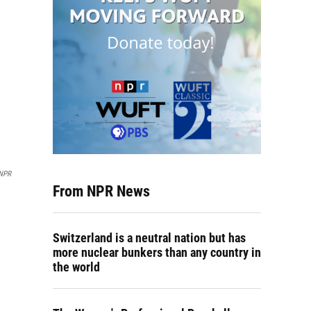
NPR
From NPR News
Switzerland is a neutral nation but has
more nuclear bunkers than any country in
the world