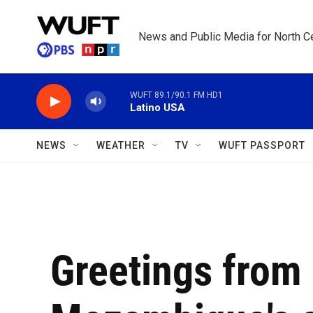
Skip to main content
News and Public Media for North Ce
WUFT 89.1/90.1 FM HD1
Latino USA
NEWS
WEATHER
TV
WUFT PASSPORT
Greetings from