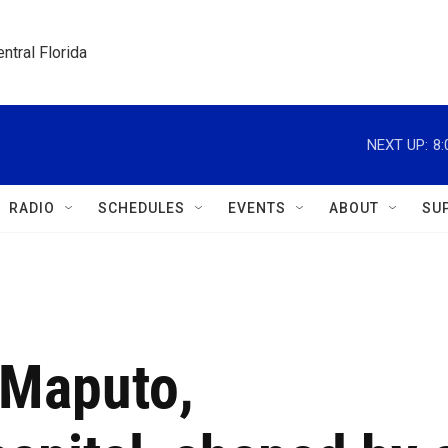
ntral Florida
NEXT UP:
8
RADIO
SCHEDULES
EVENTS
ABOUT
SU
 Maputo,