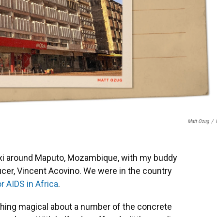
Matt Ozug
/
 taxi around Maputo, Mozambique, with my buddy
cer, Vincent Acovino. We were in the country
or AIDS in Africa
.
ething magical about a number of the concrete