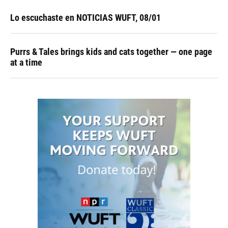
Lo escuchaste en NOTICIAS WUFT, 08/01
Purrs & Tales brings kids and cats together — one page
at a time