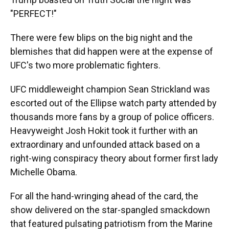
"PERFECT!"
There were few blips on the big night and the
blemishes that did happen were at the expense of
UFC's two more problematic fighters.
UFC middleweight champion Sean Strickland was
escorted out of the Ellipse watch party attended by
thousands more fans by a group of police officers.
Heavyweight Josh Hokit took it further with an
extraordinary and unfounded attack based on a
right-wing conspiracy theory about former first lady
Michelle Obama.
For all the hand-wringing ahead of the card, the
show delivered on the star-spangled smackdown
that featured pulsating patriotism from the Marine