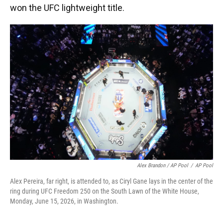
won the UFC lightweight title.
Alex Brandon / AP Pool
/
AP Pool
Alex Pereira, far right, is attended to, as Ciryl Gane lays in the center of the
ring during UFC Freedom 250 on the South Lawn of the White House,
Monday, June 15, 2026, in Washington.