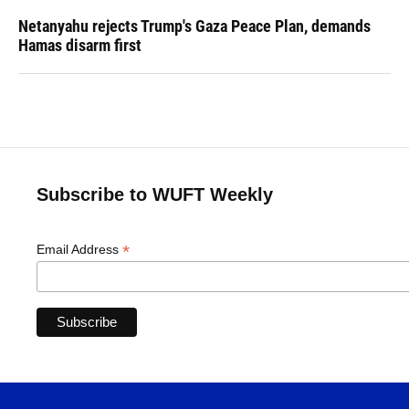
Netanyahu rejects Trump's Gaza Peace Plan, demands
Hamas disarm first
Subscribe to WUFT Weekly
*
Email Address