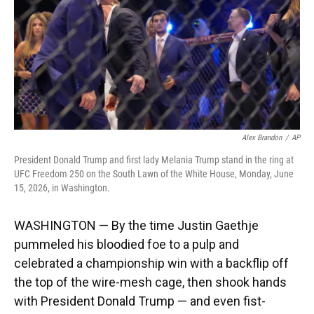
k
n
Alex Brandon
/
AP
President Donald Trump and first lady Melania Trump stand in the ring at
UFC Freedom 250 on the South Lawn of the White House, Monday, June
15, 2026, in Washington.
WASHINGTON — By the time Justin Gaethje
pummeled his bloodied foe to a pulp and
celebrated a championship win with a backflip off
the top of the wire-mesh cage, then shook hands
with President Donald Trump — and even fist-