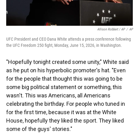
Allison Robbert / AP
/
AP
UFC President and CEO Dana White attends a press conference following
the UFC Freedom 250 fight, Monday, June 15, 2026, in Washington.
"Hopefully tonight created some unity," White said
as he put on his hyperbolic promoter's hat. "Even
for the people that thought this was going to be
some big political statement or something, this
wasn't. This was Americans, all Americans
celebrating the birthday. For people who tuned in
for the first time, because it was at the White
House, hopefully they liked the sport. They liked
some of the guys' stories."