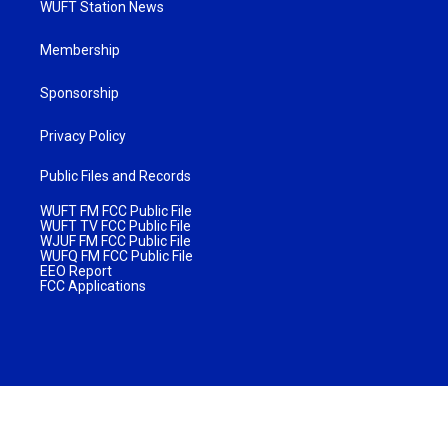
WUFT Station News
Membership
Sponsorship
Privacy Policy
Public Files and Records
WUFT FM FCC Public File
WUFT TV FCC Public File
WJUF FM FCC Public File
WUFQ FM FCC Public File
EEO Report
FCC Applications