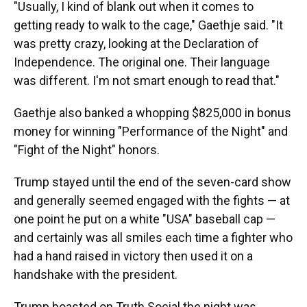
"Usually, I kind of blank out when it comes to
getting ready to walk to the cage," Gaethje said. "It
was pretty crazy, looking at the Declaration of
Independence. The original one. Their language
was different. I'm not smart enough to read that."
Gaethje also banked a whopping $825,000 in bonus
money for winning "Performance of the Night" and
"Fight of the Night" honors.
Trump stayed until the end of the seven-card show
and generally seemed engaged with the fights — at
one point he put on a white "USA" baseball cap —
and certainly was all smiles each time a fighter who
had a hand raised in victory then used it on a
handshake with the president.
Trump boasted on Truth Social the night was