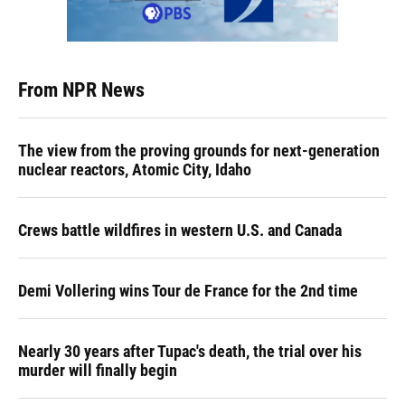
From NPR News
The view from the proving grounds for next-generation
nuclear reactors, Atomic City, Idaho
Crews battle wildfires in western U.S. and Canada
Demi Vollering wins Tour de France for the 2nd time
Nearly 30 years after Tupac's death, the trial over his
murder will finally begin