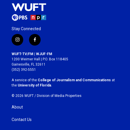
Stay Connected
i
f
n
a
s
c
WUFT-TV/FM | WJUF-FM
t
e
1200 Weimer Hall | P.O. Box 118405
a
b
Gainesville, FL 32611
g
o
(352) 392-5551
r
o
a
k
A service of the
College of Journalism and Communications
at
m
the
University of Florida
.
© 2026 WUFT /
Division of Media Properties
About
Contact Us