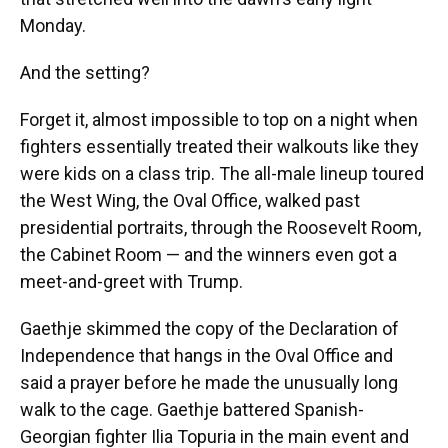
Monday.
And the setting?
Forget it, almost impossible to top on a night when
fighters essentially treated their walkouts like they
were kids on a class trip. The all-male lineup toured
the West Wing, the Oval Office, walked past
presidential portraits, through the Roosevelt Room,
the Cabinet Room — and the winners even got a
meet-and-greet with Trump.
Gaethje skimmed the copy of the Declaration of
Independence that hangs in the Oval Office and
said a prayer before he made the unusually long
walk to the cage. Gaethje battered Spanish-
Georgian fighter Ilia Topuria in the main event and