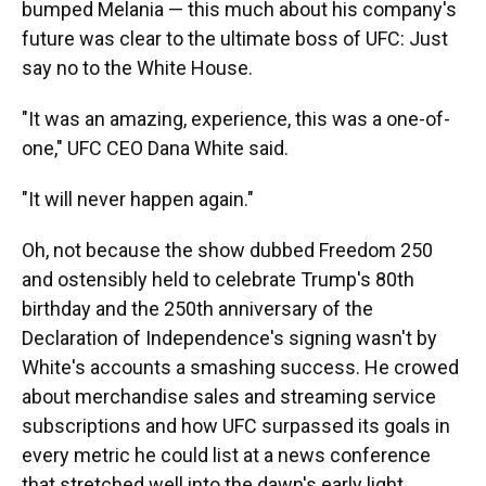
bumped Melania — this much about his company's
future was clear to the ultimate boss of UFC: Just
say no to the White House.
"It was an amazing, experience, this was a one-of-
one," UFC CEO Dana White said.
"It will never happen again."
Oh, not because the show dubbed Freedom 250
and ostensibly held to celebrate Trump's 80th
birthday and the 250th anniversary of the
Declaration of Independence's signing wasn't by
White's accounts a smashing success. He crowed
about merchandise sales and streaming service
subscriptions and how UFC surpassed its goals in
every metric he could list at a news conference
that stretched well into the dawn's early light