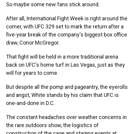
So maybe some new fans stick around.
After all, International Fight Week is right around the
corner, with UFC 329 set to mark the return after a
five-year break of the company's biggest box office
draw, Conor McGregor.
That fight will be held in a more traditional arena
back on UFC's home turf in Las Vegas, just as they
will for years to come.
But despite all the pomp and pageantry, the eyerolls
and angst, White stands by his claim that UFC is
one-and-done in D.C.
The constant headaches over weather concerns in
the rare outdoors show, the logistics of
construction of the cage and staging events at