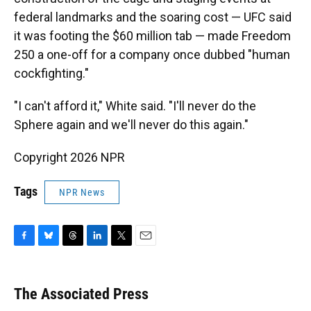
federal landmarks and the soaring cost — UFC said
it was footing the $60 million tab — made Freedom
250 a one-off for a company once dubbed "human
cockfighting."
"I can't afford it," White said. "I'll never do the
Sphere again and we'll never do this again."
Copyright 2026 NPR
Tags
NPR News
F
B
T
L
T
E
a
l
h
i
w
m
c
u
r
n
i
a
e
e
e
k
t
i
The Associated Press
b
s
a
e
t
l