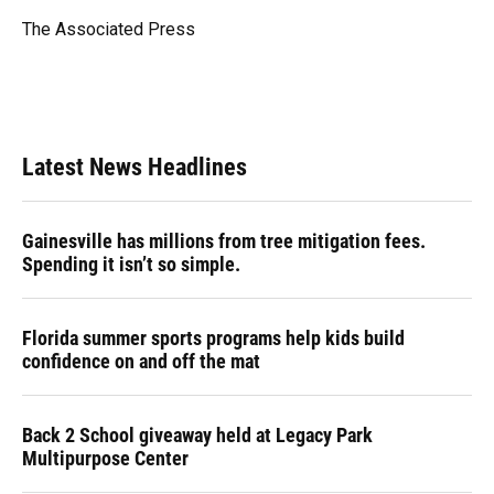
o
k
d
d
e
o
y
s
I
r
The Associated Press
k
n
Latest News Headlines
Gainesville has millions from tree mitigation fees.
Spending it isn’t so simple.
Florida summer sports programs help kids build
confidence on and off the mat
Back 2 School giveaway held at Legacy Park
Multipurpose Center