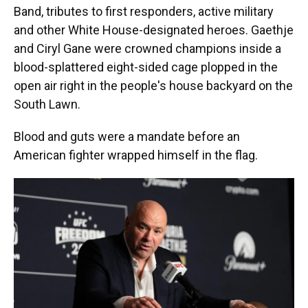
Band, tributes to first responders, active military
and other White House-designated heroes. Gaethje
and Ciryl Gane were crowned champions inside a
blood-splattered eight-sided cage plopped in the
open air right in the people's house backyard on the
South Lawn.
Blood and guts were a mandate before an
American fighter wrapped himself in the flag.