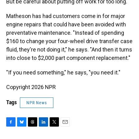
But be careful about putting off work for too long.
Matheson has had customers come in for major
engine repairs that could have been avoided with
preventative maintenance. "Instead of spending
$160 to change your four-wheel drive transfer case
fluid, they're not doing it," he says. "And then it turns
into close to $2,000 part component replacement."
"If you need something," he says, "you need it."
Copyright 2026 NPR
Tags
NPR News
F
B
T
L
T
E
a
l
h
i
w
m