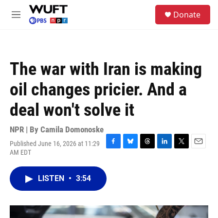
Skip to main content
S
Donate
e
M
a
e
r
n
c
u
h
The war with Iran is making
u
e
oil changes pricier. And a
r
y
deal won't solve it
NPR | By
Camila Domonoske
Published June 16, 2026 at 11:29
F
B
T
L
T
E
AM EDT
a
l
h
i
w
m
c
u
r
n
i
a
e
e
e
k
t
i
LISTEN
•
3:54
b
s
a
e
t
l
o
k
d
d
e
o
y
s
I
r
k
n