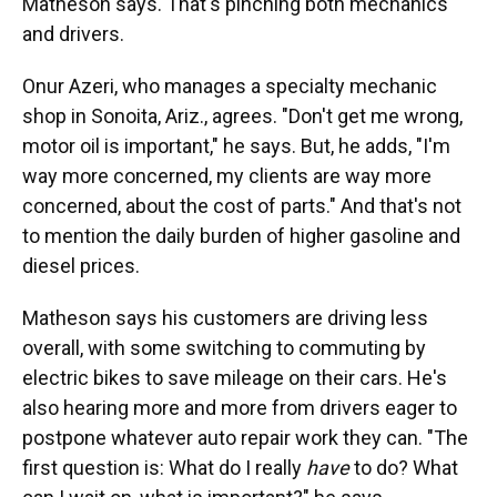
Matheson says. That's pinching both mechanics
and drivers.
Onur Azeri, who manages a specialty mechanic
shop in Sonoita, Ariz., agrees. "Don't get me wrong,
motor oil is important," he says. But, he adds, "I'm
way more concerned, my clients are way more
concerned, about the cost of parts." And that's not
to mention the daily burden of higher gasoline and
diesel prices.
Matheson says his customers are driving less
overall, with some switching to commuting by
electric bikes to save mileage on their cars. He's
also hearing more and more from drivers eager to
postpone whatever auto repair work they can. "The
first question is: What do I really
have
to do? What