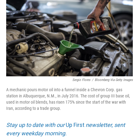
Sergio Flores
/
Bloomberg Via Getty Images
A mechanic pours motor oil into a funnel inside a Chevron Corp. gas
station in Albuquerque, N.M., in July 2016. The cost of group III base oil,
used in motor oil blends, has risen 175% since the start of the war with
Iran, according to a trade group.
Stay up to date with our
Up First
newsletter, sent
every weekday morning.