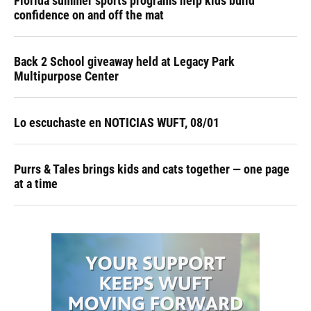
Florida summer sports programs help kids build
confidence on and off the mat
Back 2 School giveaway held at Legacy Park
Multipurpose Center
Lo escuchaste en NOTICIAS WUFT, 08/01
Purrs & Tales brings kids and cats together — one page
at a time