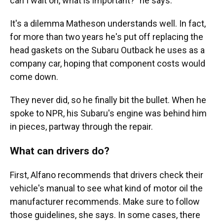
can I wait on, what is important?" he says.
It's a dilemma Matheson understands well. In fact,
for more than two years he's put off replacing the
head gaskets on the Subaru Outback he uses as a
company car, hoping that component costs would
come down.
They never did, so he finally bit the bullet. When he
spoke to NPR, his Subaru's engine was behind him
in pieces, partway through the repair.
What can drivers do?
First, Alfano recommends that drivers check their
vehicle's manual to see what kind of motor oil the
manufacturer recommends. Make sure to follow
those guidelines, she says. In some cases, there