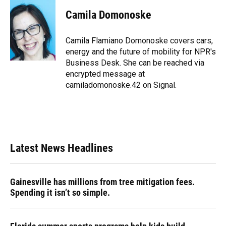
c
u
r
n
i
a
e
e
e
k
t
i
Camila Domonoske
b
s
a
e
t
l
o
k
d
d
e
o
y
s
I
r
Camila Flamiano Domonoske covers cars,
k
n
energy and the future of mobility for NPR's
Business Desk. She can be reached via
encrypted message at
camiladomonoske.42 on Signal.
Latest News Headlines
Gainesville has millions from tree mitigation fees.
Spending it isn’t so simple.