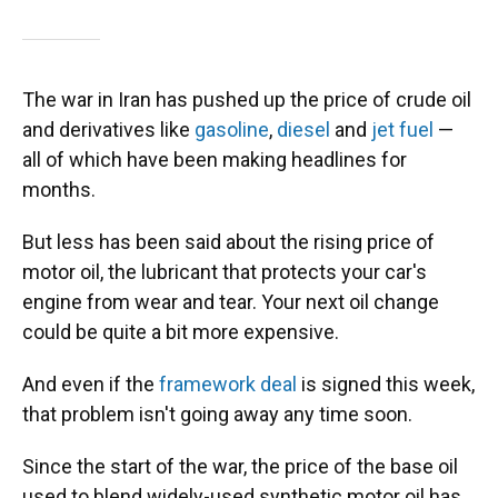
The war in Iran has pushed up the price of crude oil
and derivatives like
gasoline
,
diesel
and
jet fuel
—
all of which have been making headlines for
months.
But less has been said about the rising price of
motor oil, the lubricant that protects your car's
engine from wear and tear. Your next oil change
could be quite a bit more expensive.
And even if the
framework deal
is signed this week,
that problem isn't going away any time soon.
Since the start of the war, the price of the base oil
used to blend widely-used synthetic motor oil has