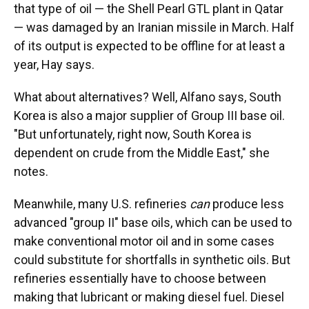
that type of oil — the Shell Pearl GTL plant in Qatar
— was damaged by an Iranian missile in March. Half
of its output is expected to be offline for at least a
year, Hay says.
What about alternatives? Well, Alfano says, South
Korea is also a major supplier of Group III base oil.
"But unfortunately, right now, South Korea is
dependent on crude from the Middle East," she
notes.
Meanwhile, many U.S. refineries
can
produce less
advanced "group II" base oils, which can be used to
make conventional motor oil and in some cases
could substitute for shortfalls in synthetic oils. But
refineries essentially have to choose between
making that lubricant or making diesel fuel. Diesel