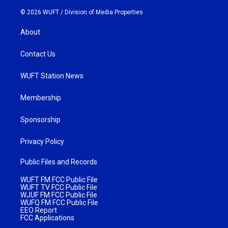
© 2026 WUFT /
Division of Media Properties
About
Contact Us
WUFT Station News
Membership
Sponsorship
Privacy Policy
Public Files and Records
WUFT FM FCC Public File
WUFT TV FCC Public File
WJUF FM FCC Public File
WUFQ FM FCC Public File
EEO Report
FCC Applications