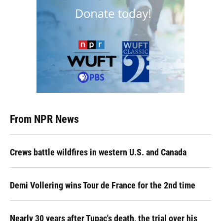
From NPR News
Crews battle wildfires in western U.S. and Canada
Demi Vollering wins Tour de France for the 2nd time
Nearly 30 years after Tupac's death, the trial over his