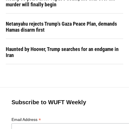
murder will finally begin
Netanyahu rejects Trump's Gaza Peace Plan, demands
Hamas disarm first
Haunted by Hoover, Trump searches for an endgame in
Iran
Subscribe to WUFT Weekly
*
Email Address