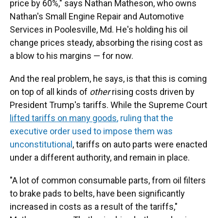
price by 60%," says Nathan Matheson, who owns
Nathan's Small Engine Repair and Automotive
Services in Poolesville, Md. He's holding his oil
change prices steady, absorbing the rising cost as
a blow to his margins — for now.
And the real problem, he says, is that this is coming
on top of all kinds of
other
rising costs driven by
President Trump's tariffs. While the Supreme Court
lifted tariffs on many goods
, ruling that the
executive order used to impose them was
unconstitutional
, tariffs on auto parts were enacted
under a different authority, and remain in place.
"A lot of common consumable parts, from oil filters
to brake pads to belts, have been significantly
increased in costs as a result of the tariffs,"