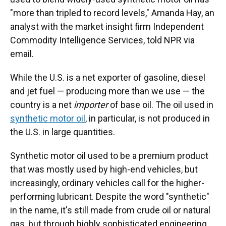
"more than tripled to record levels," Amanda Hay, an
analyst with the market insight firm Independent
Commodity Intelligence Services, told NPR via
email.
While the U.S. is a net exporter of gasoline, diesel
and jet fuel — producing more than we use — the
country is a net
importer
of base oil. The oil used in
synthetic motor oil
, in particular, is not produced in
the U.S. in large quantities.
Synthetic motor oil used to be a premium product
that was mostly used by high-end vehicles, but
increasingly, ordinary vehicles call for the higher-
performing lubricant. Despite the word "synthetic"
in the name, it's still made from crude oil or natural
gas, but through highly sophisticated engineering