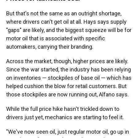
But that's not the same as an outright shortage,
where drivers can't get oil at all. Hays says supply
"gaps" are likely, and the biggest squeeze will be for
motor oil that is associated with specific
automakers, carrying their branding.
Across the market, though, higher prices are likely.
Since the war started, the industry has been relying
on inventories — stockpiles of base oil — which has
helped cushion the blow for retail customers. But
those stockpiles are now running out, Alfano says.
While the full price hike hasn't trickled down to
drivers just yet, mechanics are starting to feel it.
"We've now seen oil, just regular motor oil, go up in