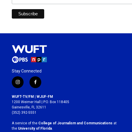
Stay Connected
i
f
n
a
s
c
WUFT-TV/FM | WJUF-FM
t
e
1200 Weimer Hall | P.O. Box 118405
a
b
Gainesville, FL 32611
g
o
(352) 392-5551
r
o
a
k
A service of the
College of Journalism and Communications
at
m
the
University of Florida
.