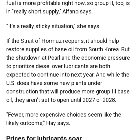
fuel is more profitable right now, so group II, too, is
in "really short supply," Alfano says.
"It's a really sticky situation," she says.
If the Strait of Hormuz reopens, it should help
restore supplies of base oil from South Korea. But
the shutdown at Pearl and the economic pressure
to prioritize diesel over lubricants are both
expected to continue into next year. And while the
U.S. does have some new plants under
construction that will produce more group III base
oil, they aren't set to open until 2027 or 2028.
"Fewer, more expensive choices seem like the
likely outcome," Hay says.
Prices for lubricants soar