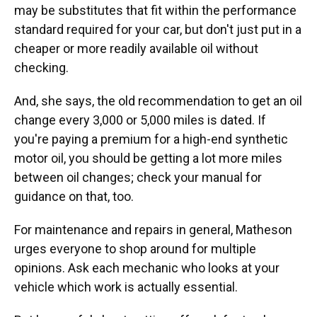
may be substitutes that fit within the performance
standard required for your car, but don't just put in a
cheaper or more readily available oil without
checking.
And, she says, the old recommendation to get an oil
change every 3,000 or 5,000 miles is dated. If
you're paying a premium for a high-end synthetic
motor oil, you should be getting a lot more miles
between oil changes; check your manual for
guidance on that, too.
For maintenance and repairs in general, Matheson
urges everyone to shop around for multiple
opinions. Ask each mechanic who looks at your
vehicle which work is actually essential.