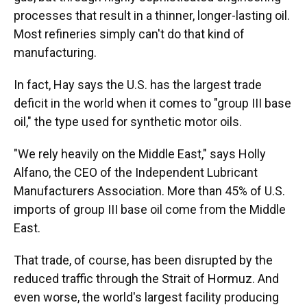
processes that result in a thinner, longer-lasting oil.
Most refineries simply can't do that kind of
manufacturing.
In fact, Hay says the U.S. has the largest trade
deficit in the world when it comes to "group III base
oil," the type used for synthetic motor oils.
"We rely heavily on the Middle East," says Holly
Alfano, the CEO of the Independent Lubricant
Manufacturers Association. More than 45% of U.S.
imports of group III base oil come from the Middle
East.
That trade, of course, has been disrupted by the
reduced traffic through the Strait of Hormuz. And
even worse, the world's largest facility producing