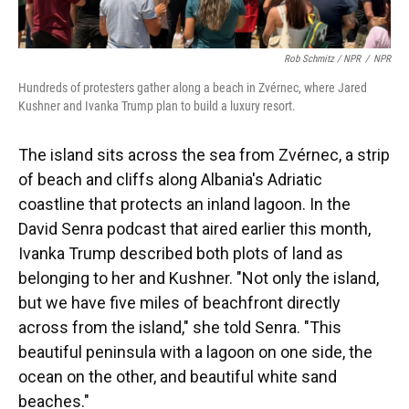
Rob Schmitz / NPR
/
NPR
Hundreds of protesters gather along a beach in Zvérnec, where Jared
Kushner and Ivanka Trump plan to build a luxury resort.
The island sits across the sea from Zvérnec, a strip
of beach and cliffs along Albania's Adriatic
coastline that protects an inland lagoon. In the
David Senra podcast that aired earlier this month,
Ivanka Trump described both plots of land as
belonging to her and Kushner. "Not only the island,
but we have five miles of beachfront directly
across from the island," she told Senra. "This
beautiful peninsula with a lagoon on one side, the
ocean on the other, and beautiful white sand
beaches."