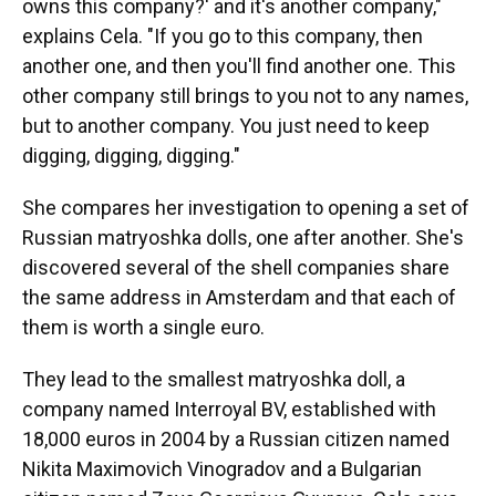
owns this company?' and it's another company,"
explains Cela. "If you go to this company, then
another one, and then you'll find another one. This
other company still brings to you not to any names,
but to another company. You just need to keep
digging, digging, digging."
She compares her investigation to opening a set of
Russian matryoshka dolls, one after another. She's
discovered several of the shell companies share
the same address in Amsterdam and that each of
them is worth a single euro.
They lead to the smallest matryoshka doll, a
company named Interroyal BV, established with
18,000 euros in 2004 by a Russian citizen named
Nikita Maximovich Vinogradov and a Bulgarian