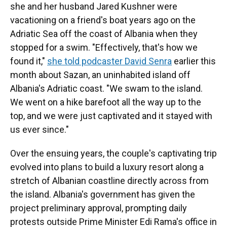
she and her husband Jared Kushner were
vacationing on a friend's boat years ago on the
Adriatic Sea off the coast of Albania when they
stopped for a swim. "Effectively, that's how we
found it,"
she told podcaster David Senra
earlier this
month about Sazan, an uninhabited island off
Albania's Adriatic coast. "We swam to the island.
We went on a hike barefoot all the way up to the
top, and we were just captivated and it stayed with
us ever since."
Over the ensuing years, the couple's captivating trip
evolved into plans to build a luxury resort along a
stretch of Albanian coastline directly across from
the island. Albania's government has given the
project preliminary approval, prompting daily
protests outside Prime Minister Edi Rama's office in