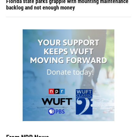
Florida state parks grapple with mounting maintenance
backlog and not enough money