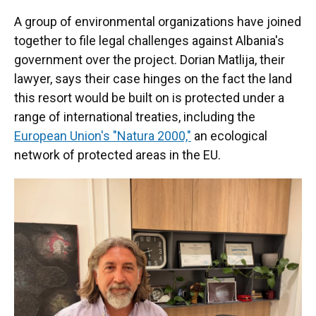
A group of environmental organizations have joined
together to file legal challenges against Albania's
government over the project. Dorian Matlija, their
lawyer, says their case hinges on the fact the land
this resort would be built on is protected under a
range of international treaties, including the
European Union's "Natura 2000,"
an ecological
network of protected areas in the EU.