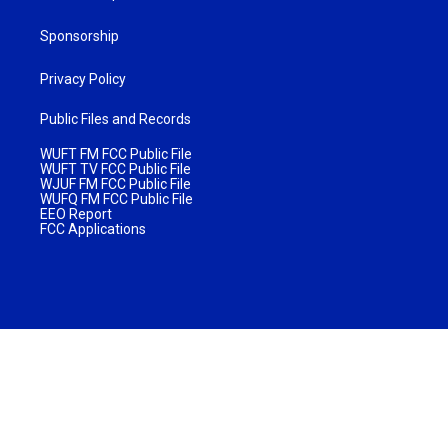
Sponsorship
Privacy Policy
Public Files and Records
WUFT FM FCC Public File
WUFT TV FCC Public File
WJUF FM FCC Public File
WUFQ FM FCC Public File
EEO Report
FCC Applications