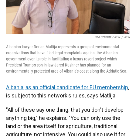
Rob Schmitz / NPR
/
NPR
Albanian lawyer Dorian Matlija represents a group of environmental
organizations that have filed legal complaints against the Albanian
government over its role in facilitating a luxury resort project which
President Trump's son-in-law Jared Kushner has planned for an
environmentally protected area of Albania's coast along the Adriatic Sea.
Albania, as an official candidate for EU membership
,
is subject to this network's rules, says Matlija.
"All of these say one thing: that you don't develop
anything big," he explains. "You can only use the
land or the area itself for agriculture, traditional
agriculture, not intensive. You could also use it for