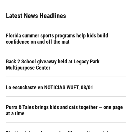
Latest News Headlines
Florida summer sports programs help kids build
confidence on and off the mat
Back 2 School giveaway held at Legacy Park
Multipurpose Center
Lo escuchaste en NOTICIAS WUFT, 08/01
Purrs & Tales brings kids and cats together — one page
at a time