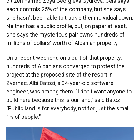
citizen named Zoya Georgieva Gyurova. Cela says
each controls 25% of the company, but she says
she hasn't been able to track either individual down.
Neither has a public profile, but, on paper at least,
she says the mysterious pair owns hundreds of
millions of dollars' worth of Albanian property.
On a recent weekend on a part of that property,
hundreds of Albanians converged to protest the
project at the proposed site of the resort in
Zvérnec. Albi Batozi, a 34-year-old software
engineer, was among them. "I don't want anyone to
build here because this is our land," said Batozi.
"Public land is for everybody, not for just the small
1% of people."