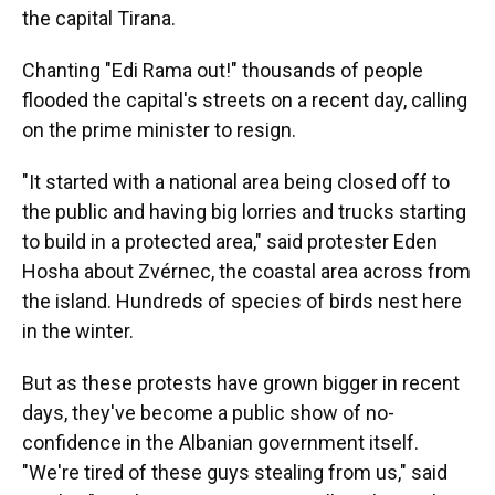
the capital Tirana.
Chanting "Edi Rama out!" thousands of people
flooded the capital's streets on a recent day, calling
on the prime minister to resign.
"It started with a national area being closed off to
the public and having big lorries and trucks starting
to build in a protected area," said protester Eden
Hosha about Zvérnec, the coastal area across from
the island. Hundreds of species of birds nest here
in the winter.
But as these protests have grown bigger in recent
days, they've become a public show of no-
confidence in the Albanian government itself.
"We're tired of these guys stealing from us," said