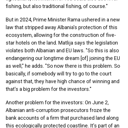
fishing, but also traditional fishing, of course."
But in 2024, Prime Minister Rama ushered in a new
law that stripped away Albania's protection of this
ecosystem, allowing for the construction of five-
star hotels on the land. Matlija says the legislation
violates both Albanian and EU laws. "So this is also
endangering our longtime dream [of] joining the EU
as well," he adds. "So now there is this problem. So
basically, if somebody will try to go to the court
against that, they have high chance of winning and
that's a big problem for the investors."
Another problem for the investors: On June 2,
Albanian anti-corruption prosecutors froze the
bank accounts of a firm that purchased land along
this ecologically protected coastline. It's part of an