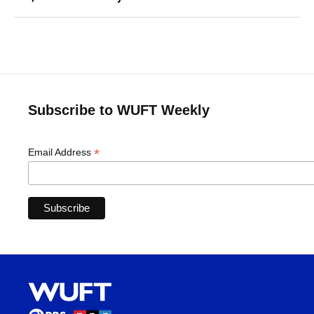
Subscribe to WUFT Weekly
*
Email Address