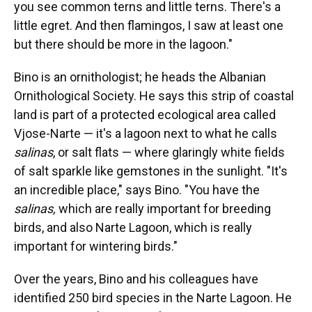
you see common terns and little terns. There's a
little egret. And then flamingos, I saw at least one
but there should be more in the lagoon."
Bino is an ornithologist; he heads the Albanian
Ornithological Society. He says this strip of coastal
land is part of a protected ecological area called
Vjose-Narte — it's a lagoon next to what he calls
salinas
, or salt flats — where glaringly white fields
of salt sparkle like gemstones in the sunlight. "It's
an incredible place," says Bino. "You have the
salinas,
which are really important for breeding
birds, and also Narte Lagoon, which is really
important for wintering birds."
Over the years, Bino and his colleagues have
identified 250 bird species in the Narte Lagoon. He