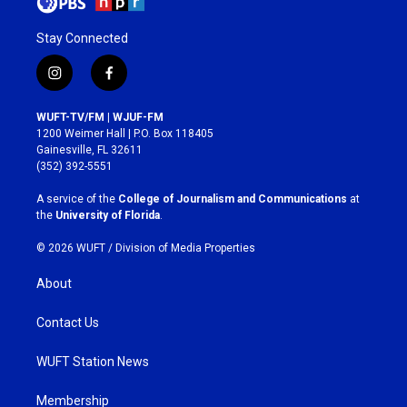
Stay Connected
i
f
n
a
s
c
WUFT-TV/FM | WJUF-FM
t
e
1200 Weimer Hall | P.O. Box 118405
a
b
Gainesville, FL 32611
g
o
(352) 392-5551
r
o
a
k
A service of the
College of Journalism and Communications
at
m
the
University of Florida
.
© 2026 WUFT /
Division of Media Properties
About
Contact Us
WUFT Station News
Membership