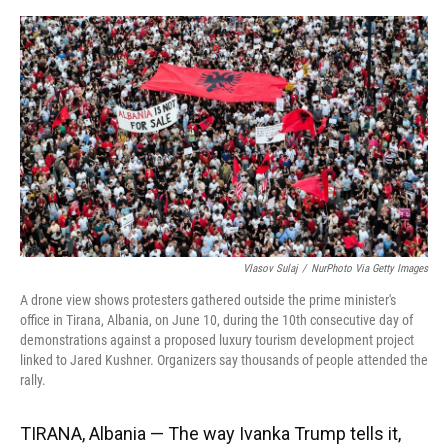
o
y
s
I
r
k
n
Vlasov Sulaj
/
NurPhoto Via Getty Images
A drone view shows protesters gathered outside the prime minister's
office in Tirana, Albania, on June 10, during the 10th consecutive day of
demonstrations against a proposed luxury tourism development project
linked to Jared Kushner. Organizers say thousands of people attended the
rally.
TIRANA, Albania — The way Ivanka Trump tells it,