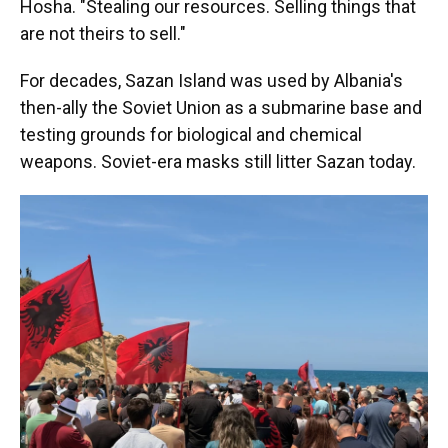
Hosha. "Stealing our resources. Selling things that
are not theirs to sell."
For decades, Sazan Island was used by Albania's
then-ally the Soviet Union as a submarine base and
testing grounds for biological and chemical
weapons. Soviet-era masks still litter Sazan today.