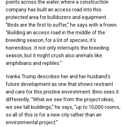
points across the water, where a construction
company has built an access road into this
protected area for bulldozers and equipment.
"Birds are the first to suffer," he says with a frown.
"Building an access road in the middle of the
breeding season, for a lot of species, it's
horrendous. It not only interrupts the breeding
season, but it might crush also animals like
amphibians and reptiles."
Ivanka Trump describes her and her husband's
future development as one that shows restraint
and care for this pristine environment. Bino sees it
differently. "What we see from the project ideas,
we see tall buildings," he says, "up to 10,000 rooms,
so all of this is for a new city rather than an
environmental project."