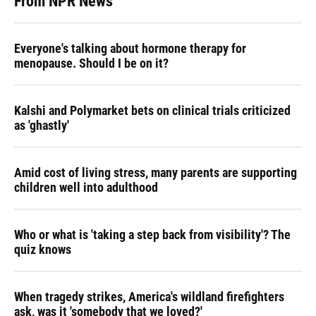
From NPR News
Everyone's talking about hormone therapy for
menopause. Should I be on it?
Kalshi and Polymarket bets on clinical trials criticized
as 'ghastly'
Amid cost of living stress, many parents are supporting
children well into adulthood
Who or what is 'taking a step back from visibility'? The
quiz knows
When tragedy strikes, America's wildland firefighters
ask, was it 'somebody that we loved?'