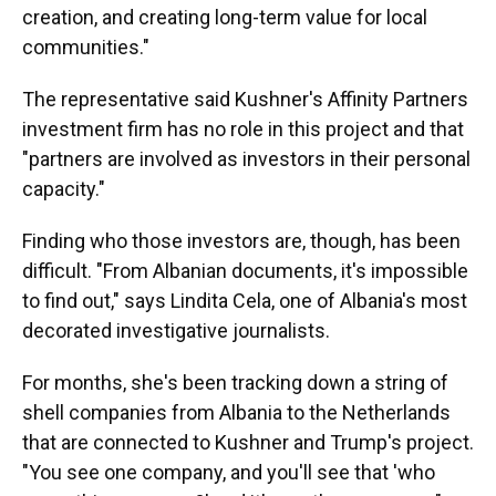
creation, and creating long-term value for local
communities."
The representative said Kushner's Affinity Partners
investment firm has no role in this project and that
"partners are involved as investors in their personal
capacity."
Finding who those investors are, though, has been
difficult. "From Albanian documents, it's impossible
to find out," says Lindita Cela, one of Albania's most
decorated investigative journalists.
For months, she's been tracking down a string of
shell companies from Albania to the Netherlands
that are connected to Kushner and Trump's project.
"You see one company, and you'll see that 'who