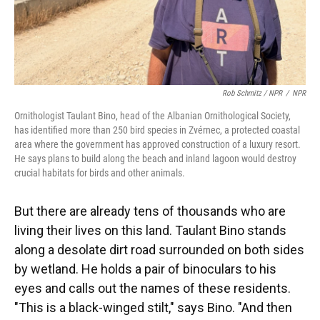
Rob Schmitz / NPR
/
NPR
Ornithologist Taulant Bino, head of the Albanian Ornithological Society,
has identified more than 250 bird species in Zvérnec, a protected coastal
area where the government has approved construction of a luxury resort.
He says plans to build along the beach and inland lagoon would destroy
crucial habitats for birds and other animals.
But there are already tens of thousands who are
living their lives on this land. Taulant Bino stands
along a desolate dirt road surrounded on both sides
by wetland. He holds a pair of binoculars to his
eyes and calls out the names of these residents.
"This is a black-winged stilt," says Bino. "And then