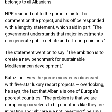
belongs to all Albanians.
NPR reached out to the prime minister for
comment on the project, and his office responded
with a lengthy statement, which said in part: "The
government understands that major investments
can generate public debate and differing opinions."
The statement went on to say: "The ambition is to
create a new benchmark for sustainable
Mediterranean development."
Batozi believes the prime minister is obsessed
with five-star luxury resort projects — overlooking,
he says, the fact that Albania is one of Europe's
poorest countries. "The problem is that we are
comparing ourselves to big countries like they are
investing and why are we not investing?" he says.