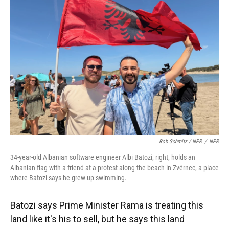
Rob Schmitz / NPR
/
NPR
34-year-old Albanian software engineer Albi Batozi, right, holds an
Albanian flag with a friend at a protest along the beach in Zvérnec, a place
where Batozi says he grew up swimming.
Batozi says Prime Minister Rama is treating this
land like it's his to sell, but he says this land