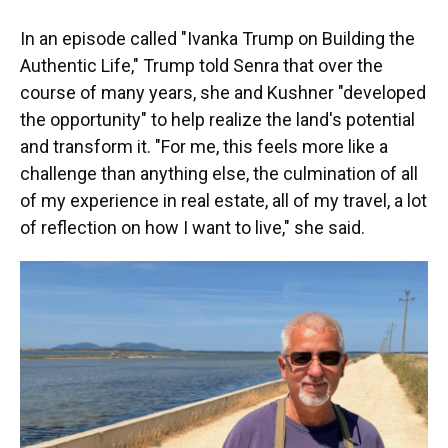
In an episode called "Ivanka Trump on Building the
Authentic Life," Trump told Senra that over the
course of many years, she and Kushner "developed
the opportunity" to help realize the land's potential
and transform it. "For me, this feels more like a
challenge than anything else, the culmination of all
of my experience in real estate, all of my travel, a lot
of reflection on how I want to live," she said.