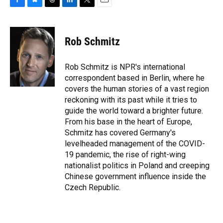
F
B
T
L
T
E
a
l
h
i
w
m
c
u
r
n
i
a
e
e
e
k
t
i
Rob Schmitz
b
s
a
e
t
l
o
k
d
d
e
o
y
s
I
r
Rob Schmitz is NPR's international
k
n
correspondent based in Berlin, where he
covers the human stories of a vast region
reckoning with its past while it tries to
guide the world toward a brighter future.
From his base in the heart of Europe,
Schmitz has covered Germany's
levelheaded management of the COVID-
19 pandemic, the rise of right-wing
nationalist politics in Poland and creeping
Chinese government influence inside the
Czech Republic.