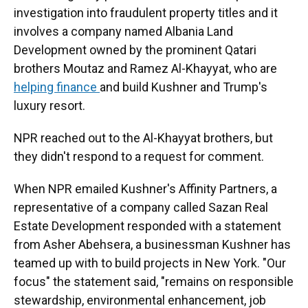
investigation into fraudulent property titles and it
involves a company named Albania Land
Development owned by the prominent Qatari
brothers Moutaz and Ramez Al-Khayyat, who are
helping finance
and build Kushner and Trump's
luxury resort.
NPR reached out to the Al-Khayyat brothers, but
they didn't respond to a request for comment.
When NPR emailed Kushner's Affinity Partners, a
representative of a company called Sazan Real
Estate Development responded with a statement
from Asher Abehsera, a businessman Kushner has
teamed up with to build projects in New York. "Our
focus" the statement said, "remains on responsible
stewardship, environmental enhancement, job