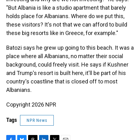
"But Albania is like a studio apartment that barely
holds place for Albanians. Where do we put this,
these visitors? It's not that we can afford to build
these big resorts like in Greece, for example."
Batozi says he grew up going to this beach. It was a
place where all Albanians, no matter their social
background, could freely visit. He says if Kushner
and Trump's resort is built here, it'll be part of his
country's coastline that is closed off to most
Albanians.
Copyright 2026 NPR
Tags
NPR News