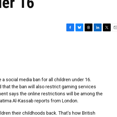
der 16
F
B
T
L
T
E
a
l
h
i
w
m
c
u
r
n
i
a
e
e
e
k
t
i
b
s
a
e
t
l
o
k
d
d
e
o
y
s
I
r
k
n
 a social media ban for all children under 16.
d that the ban will also restrict gaming services
ent says the online restrictions will be among the
 Fatima Al-Kassab reports from London.
dren their childhoods back. That's how British