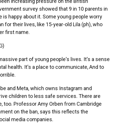
been increasing pressure on the British
overnment survey showed that 9 in 10 parents in
ne is happy about it. Some young people worry
for their lives, like 15-year-old Lila (ph), who
r first name.
G)
massive part of young people's lives. It's a sense
tal health. It's a place to communicate, And to
orrible.
ube and Meta, which owns Instagram and
rive children to less safe services. There are
 be, too. Professor Amy Orben from Cambridge
ment on the ban, says this reflects the
 social media companies.