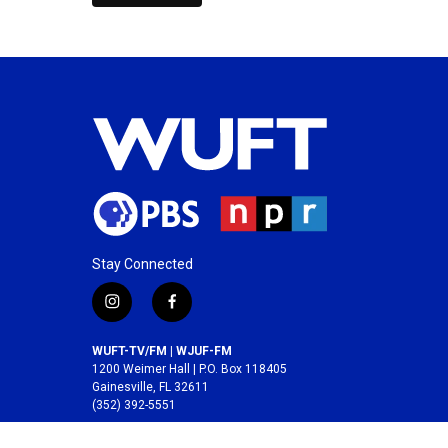
Stay Connected
i
f
n
a
s
c
WUFT-TV/FM | WJUF-FM
t
e
1200 Weimer Hall | P.O. Box 118405
a
b
Gainesville, FL 32611
(352) 392-5551
g
o
r
o
A service of the
College of Journalism and