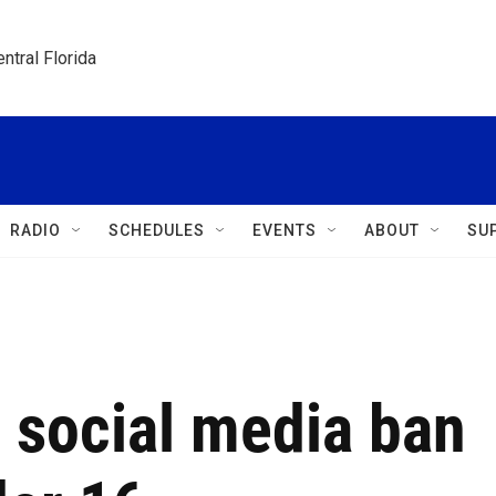
ntral Florida
RADIO
SCHEDULES
EVENTS
ABOUT
SU
 social media ban