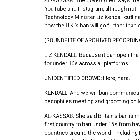
AL-KASSAB: The government says the ba
YouTube and Instagram, although not m
Technology Minister Liz Kendall outlin
how the U.K.'s ban will go further than 
(SOUNDBITE OF ARCHIVED RECORDIN
LIZ KENDALL: Because it can open the d
for under 16s across all platforms.
UNIDENTIFIED CROWD: Here, here.
KENDALL: And we will ban communicatio
pedophiles meeting and grooming chil
AL-KASSAB: She said Britain's ban is m
first country to ban under 16s from h
countries around the world - including B