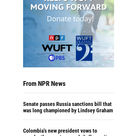
From NPR News
Senate passes Russia sanctions bill that
was long championed by Lindsey Graham
Colombia's new president vows to