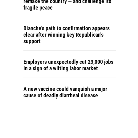
remake the country — and challenge its
fragile peace
Blanche's path to confirmation appears
clear after winning key Republican's
support
Employers unexpectedly cut 23,000 jobs
in a sign of a wilting labor market
A new vaccine could vanquish a major
cause of deadly diarrheal disease