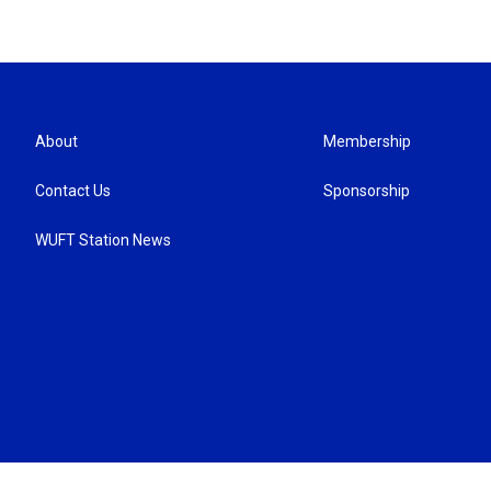
About
Membership
Contact Us
Sponsorship
WUFT Station News