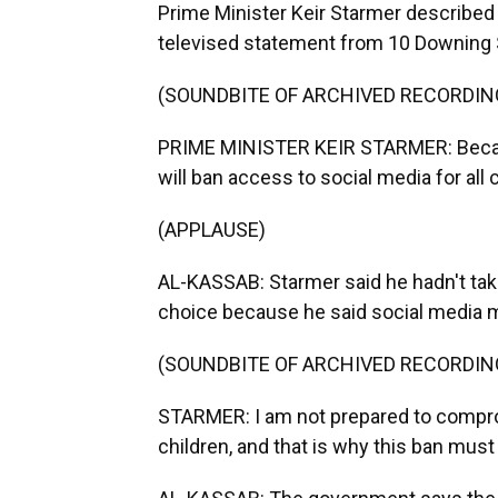
Prime Minister Keir Starmer described 
televised statement from 10 Downing St
(SOUNDBITE OF ARCHIVED RECORDIN
PRIME MINISTER KEIR STARMER: Becaus
will ban access to social media for all 
(APPLAUSE)
AL-KASSAB: Starmer said he hadn't taken
choice because he said social media 
(SOUNDBITE OF ARCHIVED RECORDIN
STARMER: I am not prepared to compro
children, and that is why this ban must