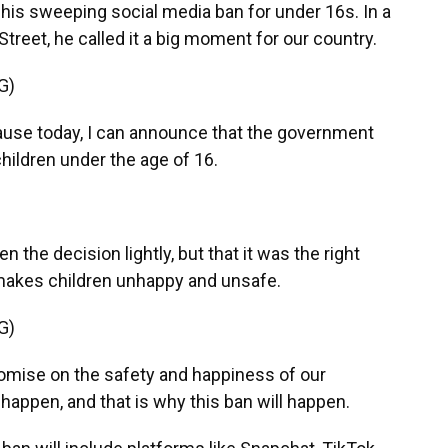
his sweeping social media ban for under 16s. In a
reet, he called it a big moment for our country.
G)
e today, I can announce that the government
children under the age of 16.
 the decision lightly, but that it was the right
makes children unhappy and unsafe.
G)
mise on the safety and happiness of our
 happen, and that is why this ban will happen.