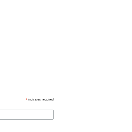
*
indicates required