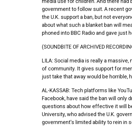
media use for children. And there had 
government to follow suit. A recent g
the U.K. support a ban, but not everyo
about what such a blanket ban will mean 
phoned into BBC Radio and gave just he
(SOUNDBITE OF ARCHIVED RECORDIN
LILA: Social media is really a massive, 
of community. It gives support for men
just take that away would be horrible, h
AL-KASSAB: Tech platforms like YouT
Facebook, have said the ban will only d
questions about how effective it will
University, who advised the U.K. govern
government's limited ability to rein in