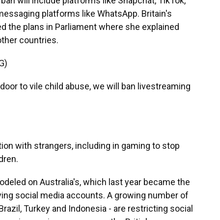
n will include platforms like Snapchat, TikTok,
essaging platforms like WhatsApp. Britain's
ed the plans in Parliament where she explained
other countries.
G)
oor to vile child abuse, we will ban livestreaming
n with strangers, including in gaming to stop
dren.
odeled on Australia's, which last year became the
aving social media accounts. A growing number of
razil, Turkey and Indonesia - are restricting social