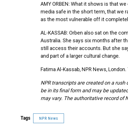
AMY ORBEN: What it shows is that we c
media safe in the short term, that we 
as the most vulnerable off it completely.
AL-KASSAB: Orben also sat on the comm
Australia. She says six months after t
still access their accounts. But she sa
and part of a larger cultural change.
Fatima Al-Kassab, NPR News, London. 
NPR transcripts are created on a rush 
be in its final form and may be updated 
may vary. The authoritative record of 
Tags
NPR News