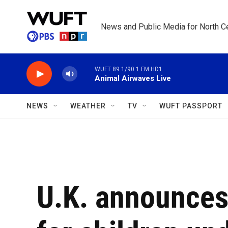
Skip to main content
News and Public Media for North Ce
WUFT 89.1/90.1 FM HD1
Animal Airwaves Live
NEWS
WEATHER
TV
WUFT PASSPORT
U.K. announces