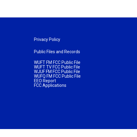
Privacy Policy
Public Files and Records
WUFT FM FCC Public File
WUFT TV FCC Public File
WJUF FM FCC Public File
WUFQ FM FCC Public File
EEO Report
FCC Applications