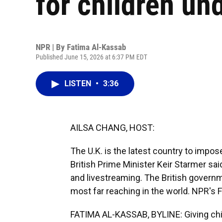
for children un
NPR | By
Fatima Al-Kassab
Published June 15, 2026 at 6:37 PM EDT
LISTEN
•
3:36
AILSA CHANG, HOST:
The U.K. is the latest country to impose
British Prime Minister Keir Starmer sai
and livestreaming. The British governm
most far reaching in the world. NPR's
FATIMA AL-KASSAB, BYLINE: Giving chil