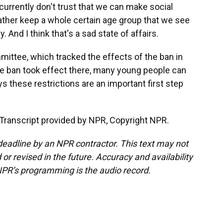
urrently don't trust that we can make social
rather keep a whole certain age group that we see
 And I think that's a sad state of affairs.
ittee, which tracked the effects of the ban in
he ban took effect there, many young people can
ys these restrictions are an important first step
Transcript provided by NPR, Copyright NPR.
deadline by an NPR contractor. This text may not
or revised in the future. Accuracy and availability
NPR’s programming is the audio record.