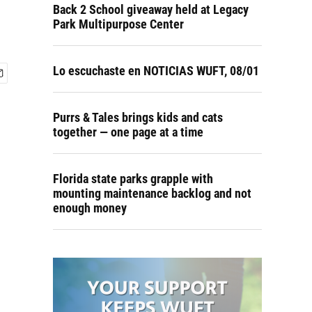
Back 2 School giveaway held at Legacy
Park Multipurpose Center
Lo escuchaste en NOTICIAS WUFT, 08/01
Purrs & Tales brings kids and cats
together — one page at a time
Florida state parks grapple with
mounting maintenance backlog and not
enough money