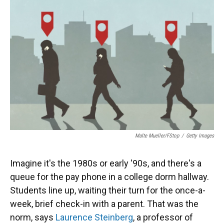
Malte Mueller/fStop
/
Getty Images
Imagine it's the 1980s or early '90s, and there's a
queue for the pay phone in a college dorm hallway.
Students line up, waiting their turn for the once-a-
week, brief check-in with a parent. That was the
norm, says
Laurence Steinberg
, a professor of