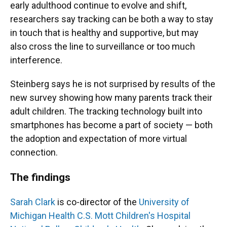
early adulthood continue to evolve and shift,
researchers say tracking can be both a way to stay
in touch that is healthy and supportive, but may
also cross the line to surveillance or too much
interference.
Steinberg says he is not surprised by results of the
new survey showing how many parents track their
adult children. The tracking technology built into
smartphones has become a part of society — both
the adoption and expectation of more virtual
connection.
The findings
Sarah Clark
is co-director of the
University of
Michigan Health C.S. Mott Children's Hospital