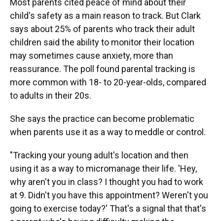
Most parents cited peace of mind about their
child's safety as a main reason to track. But Clark
says about 25% of parents who track their adult
children said the ability to monitor their location
may sometimes cause anxiety, more than
reassurance. The poll found parental tracking is
more common with 18- to 20-year-olds, compared
to adults in their 20s.
She says the practice can become problematic
when parents use it as a way to meddle or control.
"Tracking your young adult's location and then
using it as a way to micromanage their life. 'Hey,
why aren't you in class? I thought you had to work
at 9. Didn't you have this appointment? Weren't you
going to exercise today?' That's a signal that that's