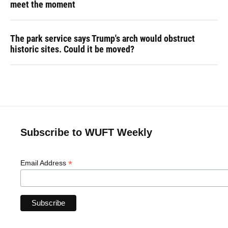
meet the moment
The park service says Trump's arch would obstruct
historic sites. Could it be moved?
Subscribe to WUFT Weekly
*
Email Address