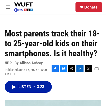
Skip to main content
S
Donate
e
M
a
e
r
n
c
u
h
Most parents track their 18-
u
e
to 25-year-old kids on their
r
y
smartphones. Is it healthy?
NPR | By
Allison Aubrey
Published June 15, 2026 at 5:00
F
B
T
L
T
E
AM EDT
a
l
h
i
w
m
c
u
r
n
i
a
e
e
e
k
t
i
LISTEN
•
3:23
b
s
a
e
t
l
o
k
d
d
e
o
y
s
I
r
k
n