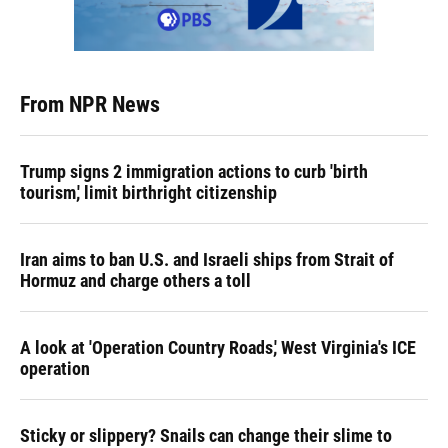
From NPR News
Trump signs 2 immigration actions to curb 'birth
tourism,' limit birthright citizenship
Iran aims to ban U.S. and Israeli ships from Strait of
Hormuz and charge others a toll
A look at 'Operation Country Roads,' West Virginia's ICE
operation
Sticky or slippery? Snails can change their slime to