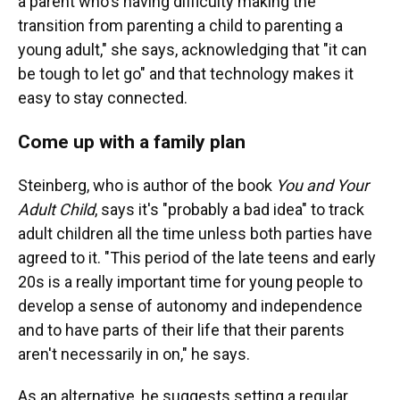
a parent who's having difficulty making the
transition from parenting a child to parenting a
young adult," she says, acknowledging that "it can
be tough to let go" and that technology makes it
easy to stay connected.
Come up with a family plan
Steinberg, who is author of the book
You and Your
Adult Child
, says it's "probably a bad idea" to track
adult children all the time unless both parties have
agreed to it. "This period of the late teens and early
20s is a really important time for young people to
develop a sense of autonomy and independence
and to have parts of their life that their parents
aren't necessarily in on," he says.
As an alternative, he suggests setting a regular