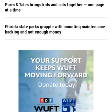
Purrs & Tales brings kids and cats together — one page
at a time
Florida state parks grapple with mounting maintenance
backlog and not enough money