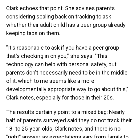
Clark echoes that point. She advises parents
considering scaling back on tracking to ask
whether their adult child has a peer group already
keeping tabs on them.
"It's reasonable to ask if you have a peer group
that's checking in on you," she says. "This
technology can help with personal safety, but
parents don't necessarily need to be in the middle
of it, which to me seems like a more
developmentally appropriate way to go about this,"
Clark notes, especially for those in their 20s.
The results certainly point to a mixed bag: Nearly
half of parents surveyed said they do not track their
18- to 25-year-olds, Clark notes, and there is no
"right" answer, as expectations vary from family to