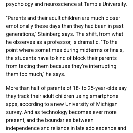
psychology and neuroscience at Temple University.
"Parents and their adult children are much closer
emotionally these days than they had been in past
generations," Steinberg says. The shift, from what
he observes as a professor, is dramatic. "To the
point where sometimes during midterms or finals,
the students have to kind of block their parents
from texting them because they're interrupting
them too much," he says.
More than half of parents of 18- to 25-year-olds say
they track their adult children using smartphone
apps, according to a new University of Michigan
survey. And as technology becomes ever more
present, and the boundaries between
independence and reliance in late adolescence and