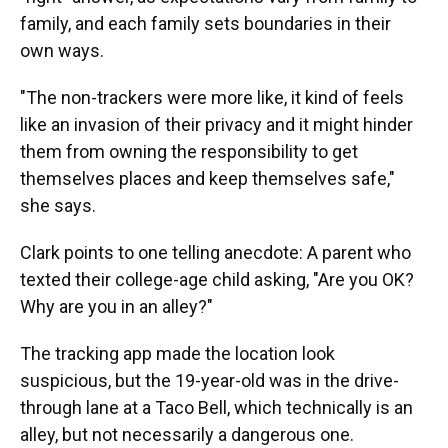
family, and each family sets boundaries in their
own ways.
"The non-trackers were more like, it kind of feels
like an invasion of their privacy and it might hinder
them from owning the responsibility to get
themselves places and keep themselves safe,"
she says.
Clark points to one telling anecdote: A parent who
texted their college-age child asking, "Are you OK?
Why are you in an alley?"
The tracking app made the location look
suspicious, but the 19-year-old was in the drive-
through lane at a Taco Bell, which technically is an
alley, but not necessarily a dangerous one.