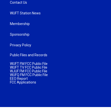
Contact Us
WUFT Station News
Membership
Sponsorship
Privacy Policy
Public Files and Records
WUFT FM FCC Public File
WUFT TV FCC Public File
WJUF FM FCC Public File
WUFQ FM FCC Public File
EEO Report
FCC Applications