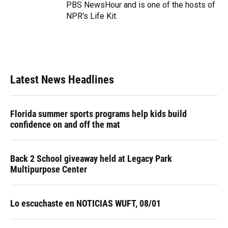
PBS NewsHour and is one of the hosts of
NPR's Life Kit.
Latest News Headlines
Florida summer sports programs help kids build
confidence on and off the mat
Back 2 School giveaway held at Legacy Park
Multipurpose Center
Lo escuchaste en NOTICIAS WUFT, 08/01