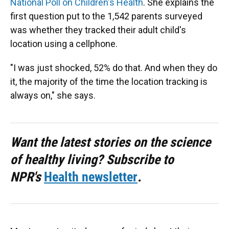
National Poll on Children's Health
. She explains the
first question put to the 1,542 parents surveyed
was whether they tracked their adult child's
location using a cellphone.
"I was just shocked, 52% do that. And when they do
it, the majority of the time the location tracking is
always on," she says.
Want the latest stories on the science
of healthy living? Subscribe to
NPR's
Health newsletter
.