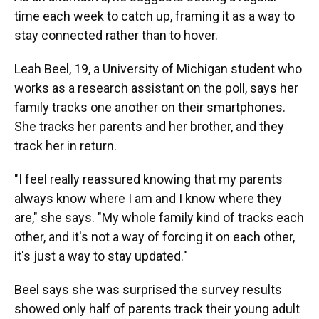
time each week to catch up, framing it as a way to
stay connected rather than to hover.
Leah Beel, 19, a University of Michigan student who
works as a research assistant on the poll, says her
family tracks one another on their smartphones.
She tracks her parents and her brother, and they
track her in return.
"I feel really reassured knowing that my parents
always know where I am and I know where they
are," she says. "My whole family kind of tracks each
other, and it's not a way of forcing it on each other,
it's just a way to stay updated."
Beel says she was surprised the survey results
showed only half of parents track their young adult