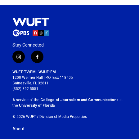
Stay Connected
i
f
n
a
s
c
WUFT-TV/FM | WJUF-FM
t
e
1200 Weimer Hall | P.O. Box 118405
a
b
Gainesville, FL 32611
g
o
(352) 392-5551
r
o
a
k
A service of the
College of Journalism and Communications
at
m
the
University of Florida
.
© 2026 WUFT /
Division of Media Properties
About