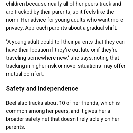
children because nearly all of her peers track and
are tracked by their parents, so it feels like the
norm. Her advice for young adults who want more
privacy: Approach parents about a gradual shift.
"A young adult could tell their parents that they can
have their location if they're out late or if they're
traveling somewhere new," she says, noting that
tracking in higher-risk or novel situations may offer
mutual comfort.
Safety and independence
Beel also tracks about 10 of her friends, which is
common among her peers, and it gives her a
broader safety net that doesn't rely solely on her
parents.