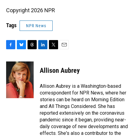
Copyright 2026 NPR
Tags
NPR News
F
B
T
L
T
E
a
l
h
i
w
m
c
u
r
n
i
a
e
e
e
k
t
i
Allison Aubrey
b
s
a
e
t
l
o
k
d
d
e
o
y
s
I
r
Allison Aubrey is a Washington-based
k
n
correspondent for NPR News, where her
stories can be heard on Morning Edition
and All Things Considered. She has
reported extensively on the coronavirus
pandemic since it began, providing near-
daily coverage of new developments and
effects. She's also a contributor to the