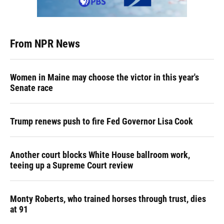
From NPR News
Women in Maine may choose the victor in this year's
Senate race
Trump renews push to fire Fed Governor Lisa Cook
Another court blocks White House ballroom work,
teeing up a Supreme Court review
Monty Roberts, who trained horses through trust, dies
at 91