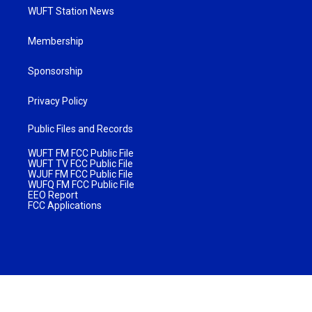
WUFT Station News
Membership
Sponsorship
Privacy Policy
Public Files and Records
WUFT FM FCC Public File
WUFT TV FCC Public File
WJUF FM FCC Public File
WUFQ FM FCC Public File
EEO Report
FCC Applications