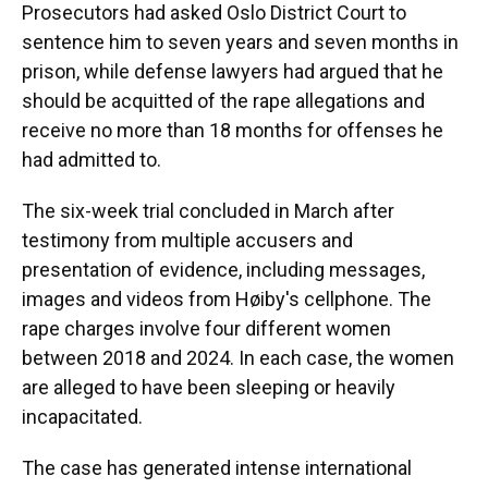
Prosecutors had asked Oslo District Court to
sentence him to seven years and seven months in
prison, while defense lawyers had argued that he
should be acquitted of the rape allegations and
receive no more than 18 months for offenses he
had admitted to.
The six-week trial concluded in March after
testimony from multiple accusers and
presentation of evidence, including messages,
images and videos from Høiby's cellphone. The
rape charges involve four different women
between 2018 and 2024. In each case, the women
are alleged to have been sleeping or heavily
incapacitated.
The case has generated intense international