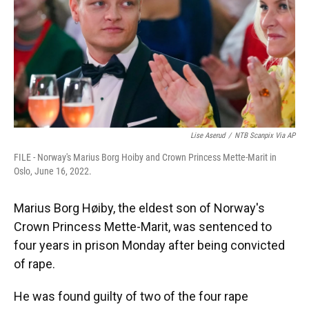
k
n
Lise Aserud
/
NTB Scanpix Via AP
FILE - Norway's Marius Borg Hoiby and Crown Princess Mette-Marit in
Oslo, June 16, 2022.
Marius Borg Høiby, the eldest son of Norway's
Crown Princess Mette-Marit, was sentenced to
four years in prison Monday after being convicted
of rape.
He was found guilty of two of the four rape