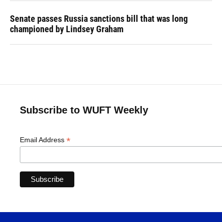
Senate passes Russia sanctions bill that was long
championed by Lindsey Graham
Subscribe to WUFT Weekly
*
Email Address