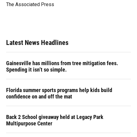
o
y
s
I
r
The Associated Press
k
n
Latest News Headlines
Gainesville has millions from tree mitigation fees.
Spending it isn’t so simple.
Florida summer sports programs help kids build
confidence on and off the mat
Back 2 School giveaway held at Legacy Park
Multipurpose Center