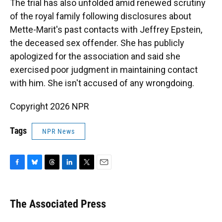
The trial has also unfolded amid renewed scrutiny
of the royal family following disclosures about
Mette-Marit's past contacts with Jeffrey Epstein,
the deceased sex offender. She has publicly
apologized for the association and said she
exercised poor judgment in maintaining contact
with him. She isn't accused of any wrongdoing.
Copyright 2026 NPR
Tags
NPR News
F
B
T
L
T
E
a
l
h
i
w
m
c
u
r
n
i
a
e
e
e
k
t
i
The Associated Press
b
s
a
e
t
l
o
k
d
d
e