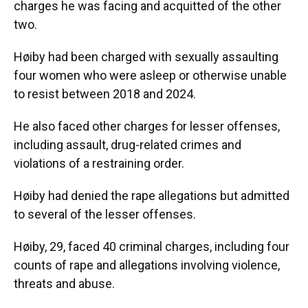
charges he was facing and acquitted of the other
two.
Høiby had been charged with sexually assaulting
four women who were asleep or otherwise unable
to resist between 2018 and 2024.
He also faced other charges for lesser offenses,
including assault, drug-related crimes and
violations of a restraining order.
Høiby had denied the rape allegations but admitted
to several of the lesser offenses.
Høiby, 29, faced 40 criminal charges, including four
counts of rape and allegations involving violence,
threats and abuse.