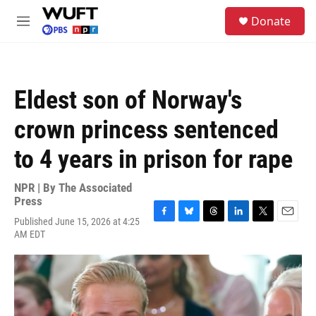
Skip to main content
S
Donate
e
M
a
e
r
n
c
u
h
Eldest son of Norway's
u
e
crown princess sentenced
r
y
to 4 years in prison for rape
NPR | By
The Associated
Press
Published June 15, 2026 at 4:25
F
B
T
L
T
E
AM EDT
a
l
h
i
w
m
c
u
r
n
i
a
e
e
e
k
t
i
b
s
a
e
t
l
o
k
d
d
e
o
y
s
I
r