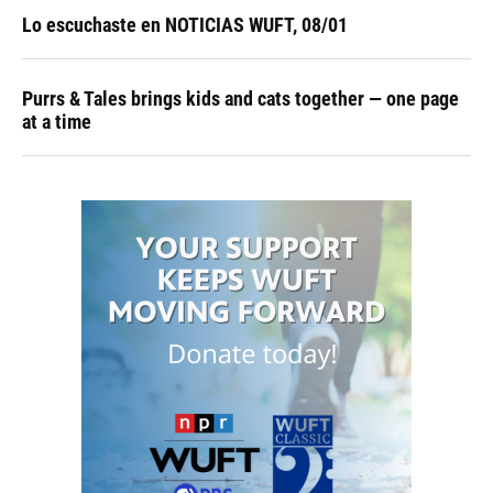
Lo escuchaste en NOTICIAS WUFT, 08/01
Purrs & Tales brings kids and cats together — one page
at a time