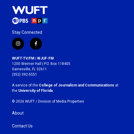
Stay Connected
i
f
n
a
s
c
WUFT-TV/FM | WJUF-FM
t
e
1200 Weimer Hall | P.O. Box 118405
a
b
Gainesville, FL 32611
g
o
(352) 392-5551
r
o
a
k
A service of the
College of Journalism and Communications
at
m
the
University of Florida
.
© 2026 WUFT /
Division of Media Properties
About
Contact Us