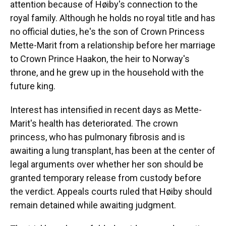
attention because of Høiby's connection to the
royal family. Although he holds no royal title and has
no official duties, he's the son of Crown Princess
Mette-Marit from a relationship before her marriage
to Crown Prince Haakon, the heir to Norway's
throne, and he grew up in the household with the
future king.
Interest has intensified in recent days as Mette-
Marit's health has deteriorated. The crown
princess, who has pulmonary fibrosis and is
awaiting a lung transplant, has been at the center of
legal arguments over whether her son should be
granted temporary release from custody before
the verdict. Appeals courts ruled that Høiby should
remain detained while awaiting judgment.