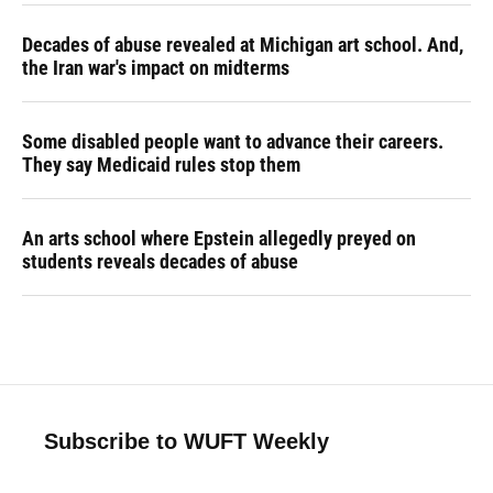
Decades of abuse revealed at Michigan art school. And,
the Iran war's impact on midterms
Some disabled people want to advance their careers.
They say Medicaid rules stop them
An arts school where Epstein allegedly preyed on
students reveals decades of abuse
Subscribe to WUFT Weekly