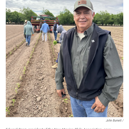
John Burnett /