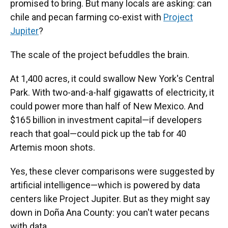
promised to bring. But many locals are asking: can
chile and pecan farming co-exist with
Project
Jupiter
?
The scale
of the project befuddles the brain.
At 1,400 acres, it could swallow New York's Central
Park. With two-and-a-half gigawatts of electricity, it
could power more than half of New Mexico. And
$165 billion in investment capital—if developers
reach that goal—could pick up the tab for 40
Artemis moon shots.
Yes, these clever comparisons were suggested by
artificial intelligence—which is powered by data
centers like Project Jupiter. But as they might say
down in Doña Ana County: you can't water pecans
with data.