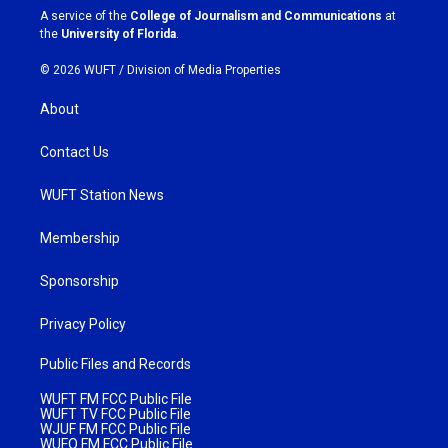
a
k
A service of the
College of Journalism and Communications
at
m
the
University of Florida
.
© 2026 WUFT /
Division of Media Properties
About
Contact Us
WUFT Station News
Membership
Sponsorship
Privacy Policy
Public Files and Records
WUFT FM FCC Public File
WUFT TV FCC Public File
WJUF FM FCC Public File
WUFQ FM FCC Public File