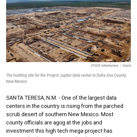
STACK Infrastructure
/
Oracle
The building site for the Project Jupiter data center in Doña Ana County,
New Mexico
SANTA TERESA, N.M. - One of the largest data
centers in the country is rising from the parched
scrub desert of southern New Mexico. Most
county officials are agog at the jobs and
investment this high tech mega-project has