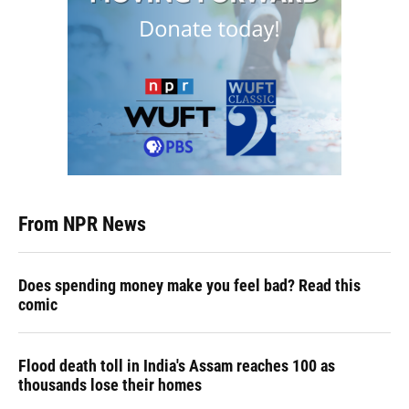
From NPR News
Does spending money make you feel bad? Read this
comic
Flood death toll in India's Assam reaches 100 as
thousands lose their homes