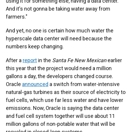
using it for something else, having a data center.
And it's not gonna be taking water away from
farmers."
And yet, no one is certain how much water the
hyperscale data center will need because the
numbers keep changing.
After a
report
in the
Santa Fe New Mexican
earlier
this year that the project would need a million
gallons a day, the developers changed course.
Oracle
announced
a switch from water-intensive
natural-gas turbines as their source of electricity to
fuel cells, which use far less water and have lower
emissions. Now, Oracle is saying the data center
and fuel cell system together will use about 11
million gallons of non-potable water that will be
recycled in closed-loop systems.