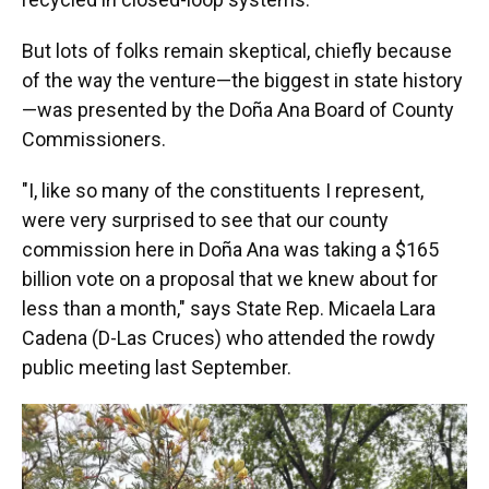
But lots of folks remain skeptical, chiefly because
of the way the venture—the biggest in state history
—was presented by the Doña Ana Board of County
Commissioners.
"I, like so many of the constituents I represent,
were very surprised to see that our county
commission here in Doña Ana was taking a $165
billion vote on a proposal that we knew about for
less than a month," says State Rep. Micaela Lara
Cadena (D-Las Cruces) who attended the rowdy
public meeting last September.