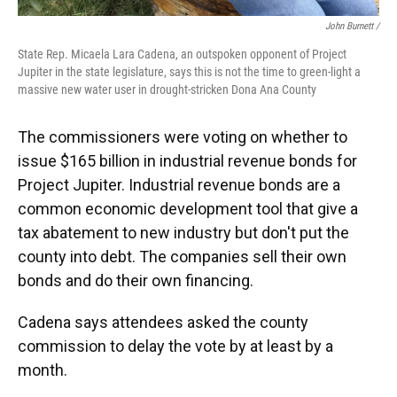
John Burnett /
State Rep. Micaela Lara Cadena, an outspoken opponent of Project
Jupiter in the state legislature, says this is not the time to green-light a
massive new water user in drought-stricken Dona Ana County
The commissioners were voting on whether to
issue $165 billion in industrial revenue bonds for
Project Jupiter. Industrial revenue bonds are a
common economic development tool that give a
tax abatement to new industry but don't put the
county into debt. The companies sell their own
bonds and do their own financing.
Cadena says attendees asked the county
commission to delay the vote by at least by a
month.