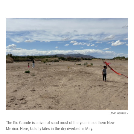
John Burnett /
The Rio Grande is a river of sand most of the year in southern New
Mexico. Here, kids fly kites in the dry riverbed in May.