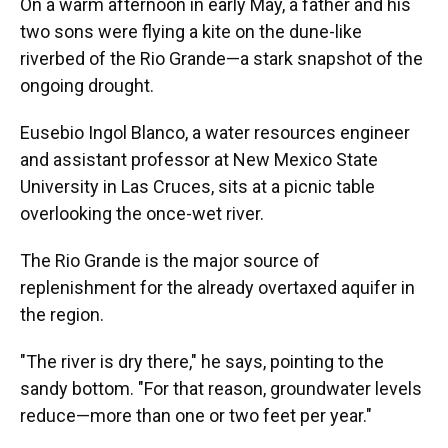
On a warm afternoon in early May, a father and his
two sons were flying a kite on the dune-like
riverbed of the Rio Grande—a stark snapshot of the
ongoing drought.
Eusebio Ingol Blanco, a water resources engineer
and assistant professor at New Mexico State
University in Las Cruces, sits at a picnic table
overlooking the once-wet river.
The Rio Grande is the major source of
replenishment for the already overtaxed aquifer in
the region.
"The river is dry there," he says, pointing to the
sandy bottom. "For that reason, groundwater levels
reduce—more than one or two feet per year."