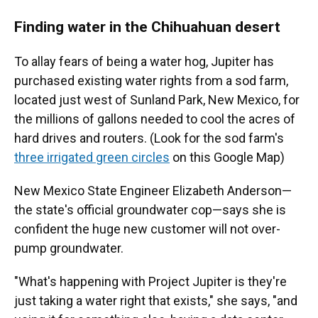
Finding water in the Chihuahuan desert
To allay fears of being a water hog, Jupiter has
purchased existing water rights from a sod farm,
located just west of Sunland Park, New Mexico, for
the millions of gallons needed to cool the acres of
hard drives and routers. (Look for the sod farm's
three irrigated green circles
on this Google Map)
New Mexico State Engineer Elizabeth Anderson—
the state's official groundwater cop—says she is
confident the huge new customer will not over-
pump groundwater.
"What's happening with Project Jupiter is they're
just taking a water right that exists," she says, "and