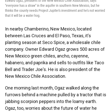
Edward Ogaz, president of the New Mexico Chile Association, says
"everyone has a straw" in the aquifer in southern New Mexico, but he
thinks the county needs Project Jupiter's investment and he's not worried
that it will be a water hog.
In nearby Chamberino, New Mexico, located
between Las Cruces and El Paso, Texas, it's
planting season at Seco Spice, a wholesale chile
company. Owner Edward Ogaz grows 500 acres of
New Mexico green chiles, ancho, cayenne,
habanero, and paprika and sells to outfits like Taco
Bell and Trader Joe's. He is also president of the
New Mexico Chile Association.
One morning last month, Ogaz walked along the
furrows behind a machine pulled by a tractor that is
jabbing scorpion peppers into the loamy earth.
Ogaz, too, worries about the future of water he