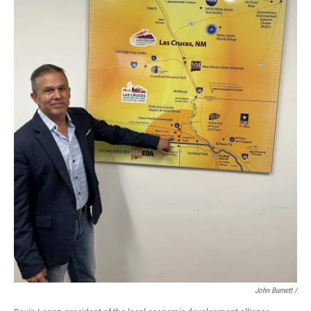
John Burnett /