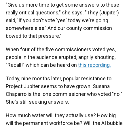
"Give us more time to get some answers to these
really critical questions," she says. "They (Jupiter)
said, 'If you don't vote 'yes' today we're going
somewhere else.' And our county commission
bowed to that pressure."
When four of the five commissioners voted yes,
people in the audience erupted, angrily shouting,
"Recall!" which can be heard on
this recording.
Today, nine months later, popular resistance to
Project Jupiter seems to have grown. Susana
Chaparro is the lone commissioner who voted "no."
She's still seeking answers.
How much water will they actually use? How big
will the permanent workforce be? Will the AI bubble