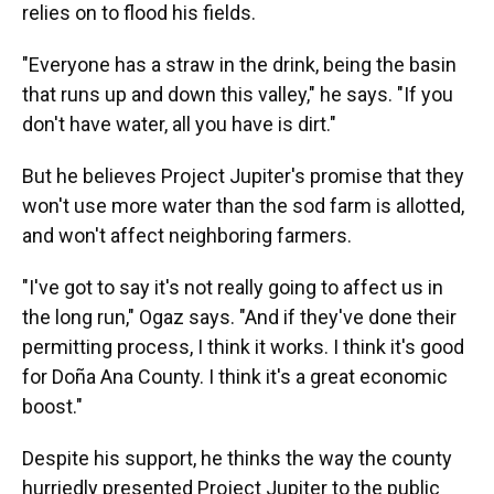
relies on to flood his fields.
"Everyone has a straw in the drink, being the basin
that runs up and down this valley," he says. "If you
don't have water, all you have is dirt."
But he believes Project Jupiter's promise that they
won't use more water than the sod farm is allotted,
and won't affect neighboring farmers.
"I've got to say it's not really going to affect us in
the long run," Ogaz says. "And if they've done their
permitting process, I think it works. I think it's good
for Doña Ana County. I think it's a great economic
boost."
Despite his support, he thinks the way the county
hurriedly presented Project Jupiter to the public