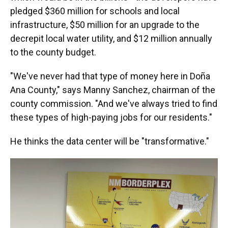
pledged $360 million for schools and local
infrastructure, $50 million for an upgrade to the
decrepit local water utility, and $12 million annually
to the county budget.
"We've never had that type of money here in Doña
Ana County," says Manny Sanchez, chairman of the
county commission. "And we've always tried to find
these types of high-paying jobs for our residents."
He thinks the data center will be "transformative."