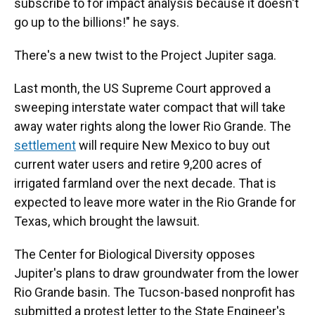
subscribe to for impact analysis because it doesn't
go up to the billions!" he says.
There's a new twist to the Project Jupiter saga.
Last month, the US Supreme Court approved a
sweeping interstate water compact that will take
away water rights along the lower Rio Grande. The
settlement
will require New Mexico to buy out
current water users and retire 9,200 acres of
irrigated farmland over the next decade. That is
expected to leave more water in the Rio Grande for
Texas, which brought the lawsuit.
The Center for Biological Diversity opposes
Jupiter's plans to draw groundwater from the lower
Rio Grande basin. The Tucson-based nonprofit has
submitted a protest letter to the State Engineer's