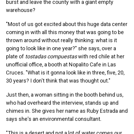
burst and leave the county with a giant empty
warehouse?
"Most of us got excited about this huge data center
coming in with all this money that was going to be
thrown around without really thinking: what is it
going to look like in one year?" she says, over a
plate of
tostadas compuestas
with red chile at her
unofficial office, a booth at Nopalito Cafe in Las
Cruces. "What is it gonna look like in three, five, 20,
30 years? I don't think that was thought out."
Just then, a woman sitting in the booth behind us,
who had overheard the interview, stands up and
chimes in. She gives her name as Ruby Estrada and
says she's an environmental consultant.
"This is a desert and not a lot of water comes our