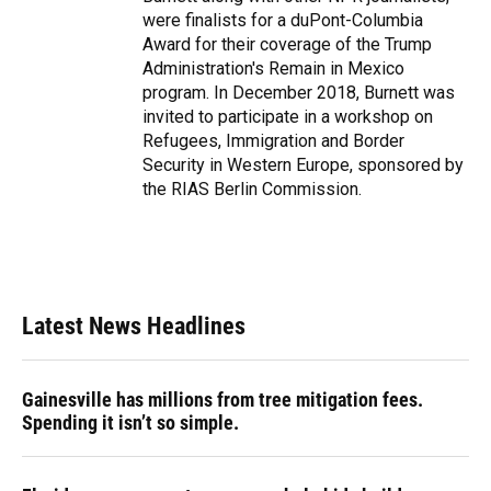
were finalists for a duPont-Columbia
Award for their coverage of the Trump
Administration's Remain in Mexico
program. In December 2018, Burnett was
invited to participate in a workshop on
Refugees, Immigration and Border
Security in Western Europe, sponsored by
the RIAS Berlin Commission.
Latest News Headlines
Gainesville has millions from tree mitigation fees.
Spending it isn’t so simple.