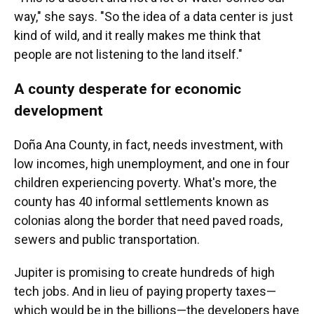
way," she says. "So the idea of a data center is just
kind of wild, and it really makes me think that
people are not listening to the land itself."
A county desperate for economic
development
Doña Ana County, in fact, needs investment, with
low incomes, high unemployment, and one in four
children experiencing poverty. What's more, the
county has 40 informal settlements known as
colonias along the border that need paved roads,
sewers and public transportation.
Jupiter is promising to create hundreds of high
tech jobs. And in lieu of paying property taxes—
which would be in the billions—the developers have