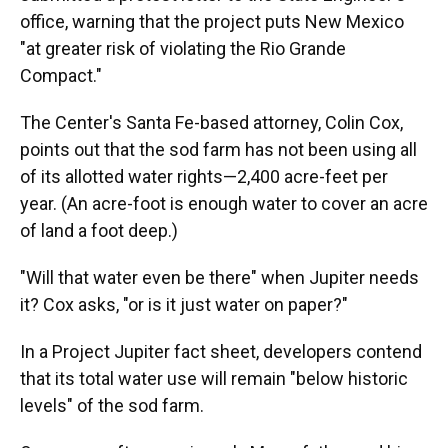
office, warning that the project puts New Mexico
"at greater risk of violating the Rio Grande
Compact."
The Center's Santa Fe-based attorney, Colin Cox,
points out that the sod farm has not been using all
of its allotted water rights—2,400 acre-feet per
year. (An acre-foot is enough water to cover an acre
of land a foot deep.)
"Will that water even be there" when Jupiter needs
it? Cox asks, "or is it just water on paper?"
In a Project Jupiter fact sheet, developers contend
that its total water use will remain "below historic
levels" of the sod farm.