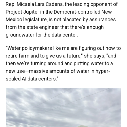
Rep. Micaela Lara Cadena, the leading opponent of
Project Jupiter in the Democrat-controlled New
Mexico legislature, is not placated by assurances
from the state engineer that there's enough
groundwater for the data center.
"Water policymakers like me are figuring out how to
retire farmland to give us a future," she says, "and
then we're turning around and putting water to a
new use—massive amounts of water in hyper-
scaled AI data centers."