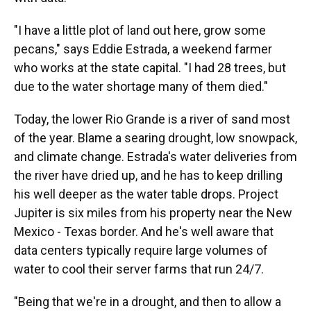
"I have a little plot of land out here, grow some
pecans," says Eddie Estrada, a weekend farmer
who works at the state capital. "I had 28 trees, but
due to the water shortage many of them died."
Today, the lower Rio Grande is a river of sand most
of the year. Blame a searing drought, low snowpack,
and climate change. Estrada's water deliveries from
the river have dried up, and he has to keep drilling
his well deeper as the water table drops. Project
Jupiter is six miles from his property near the New
Mexico - Texas border. And he's well aware that
data centers typically require large volumes of
water to cool their server farms that run 24/7.
"Being that we're in a drought, and then to allow a