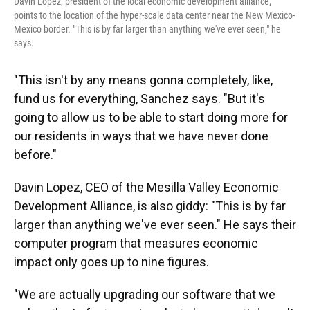
Davin Lopez, president of the local economic development alliance,
points to the location of the hyper-scale data center near the New Mexico-
Mexico border. "This is by far larger than anything we've ever seen," he
says.
"This isn't by any means gonna completely, like,
fund us for everything, Sanchez says. "But it's
going to allow us to be able to start doing more for
our residents in ways that we have never done
before."
Davin Lopez, CEO of the Mesilla Valley Economic
Development Alliance, is also giddy: "This is by far
larger than anything we've ever seen." He says their
computer program that measures economic
impact only goes up to nine figures.
"We are actually upgrading our software that we