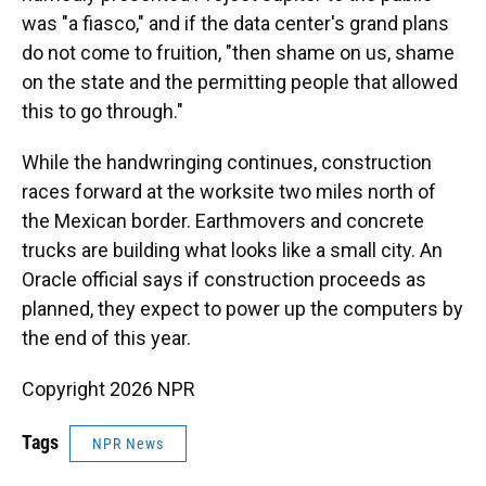
was "a fiasco," and if the data center's grand plans
do not come to fruition, "then shame on us, shame
on the state and the permitting people that allowed
this to go through."
While the handwringing continues, construction
races forward at the worksite two miles north of
the Mexican border. Earthmovers and concrete
trucks are building what looks like a small city. An
Oracle official says if construction proceeds as
planned, they expect to power up the computers by
the end of this year.
Copyright 2026 NPR
Tags
NPR News