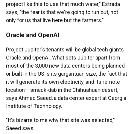
project like this to use that much water," Estrada
says, "the fear is that we're going to run out, not
only for us that live here but the farmers."
Oracle and OpenAI
Project Jupiter's tenants will be global tech giants
Oracle and OpenAI. What sets Jupiter apart from
most of the 3,000 new data centers being planned
or built in the US is its gargantuan size, the fact that
it will generate its own electricity, and its remote
location— smack-dab in the Chihuahuan desert,
says Ahmed Saeed, a data center expert at Georgia
Institute of Technology.
"It's bizarre to me why that site was selected,"
Saeed says.