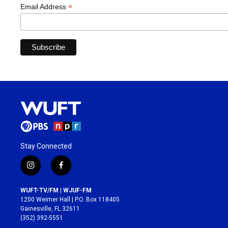
*
Email Address
Stay Connected
i
f
n
a
s
c
WUFT-TV/FM | WJUF-FM
t
e
1200 Weimer Hall | P.O. Box 118405
a
b
Gainesville, FL 32611
g
o
(352) 392-5551
r
o