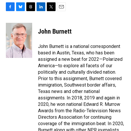
F
B
T
L
T
E
a
l
h
i
w
m
c
u
r
n
i
a
e
e
e
k
t
i
John Burnett
b
s
a
e
t
l
o
k
d
d
e
o
y
s
I
r
John Burnett is a national correspondent
k
n
based in Austin, Texas, who has been
assigned a new beat for 2022—Polarized
America—to explore all facets of our
politically and culturally divided nation.
Prior to this assignment, Burnett covered
immigration, Southwest border affairs,
Texas news and other national
assignments. In 2018, 2019 and again in
2020, he won national Edward R. Murrow
Awards from the Radio-Television News
Directors Association for continuing
coverage of the immigration beat. In 2020,
Burnett along with other NPR journalists,