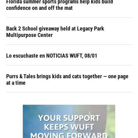
Florida summer sports programs help kids build
confidence on and off the mat
Back 2 School giveaway held at Legacy Park
Multipurpose Center
Lo escuchaste en NOTICIAS WUFT, 08/01
Purrs & Tales brings kids and cats together — one page
at a time