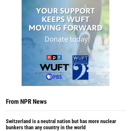
From NPR News
Switzerland is a neutral nation but has more nuclear
bunkers than any country in the world