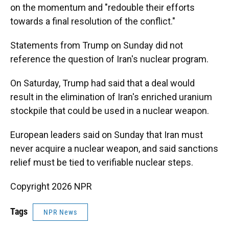
on the momentum and "redouble their efforts
towards a final resolution of the conflict."
Statements from Trump on Sunday did not
reference the question of Iran's nuclear program.
On Saturday, Trump had said that a deal would
result in the elimination of Iran's enriched uranium
stockpile that could be used in a nuclear weapon.
European leaders said on Sunday that Iran must
never acquire a nuclear weapon, and said sanctions
relief must be tied to verifiable nuclear steps.
Copyright 2026 NPR
Tags
NPR News