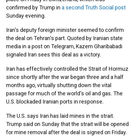
confirmed by Trump in
a second Truth Social post
Sunday evening.
Iran's deputy foreign minister seemed to confirm
the deal on Tehran's part. Quoted by Iranian state
media in a post on Telegram, Kazem Gharibabadi
signaled Iran sees this deal as a victory.
Iran has effectively controlled the Strait of Hormuz
since shortly after the war began three and a half
months ago, virtually shutting down the vital
passage for much of the world's oil and gas. The
U.S. blockaded Iranian ports in response.
The U.S. says Iran has laid mines in the strait.
Trump said on Sunday that the strait will be opened
for mine removal after the deal is signed on Friday.