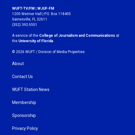
n
a
s
c
WUFT-TV/FM | WJUF-FM
t
e
1200 Weimer Hall | P.O. Box 118405
a
b
Gainesville, FL 32611
g
o
(352) 392-5551
r
o
a
k
A service of the
College of Journalism and Communications
at
m
the
University of Florida
.
© 2026 WUFT /
Division of Media Properties
About
Contact Us
WUFT Station News
Membership
Sponsorship
Privacy Policy