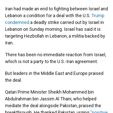
Iran had made an end to fighting between Israel and
Lebanon a condition for a deal with the U.S.
Trump
condemned
a deadly strike carried out by Israel in
Lebanon on Sunday morning. Israel has said it is
targeting Hezbollah in Lebanon, a militia backed by
Iran.
There has been no immediate reaction from Israel,
which is not a party to the U.S.-Iran agreement.
But leaders in the Middle East and Europe praised
the deal.
Qatari Prime Minister Sheikh Mohammed bin
Abdulrahman bin Jassim Al Thani, who helped
mediate the deal alongside Pakistan, praised the
breakthrough. He thanked Pakistan, urging
"positive