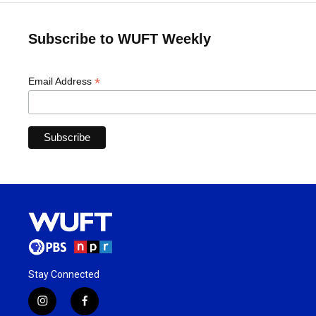
Subscribe to WUFT Weekly
*
Email Address
Stay Connected
i
f