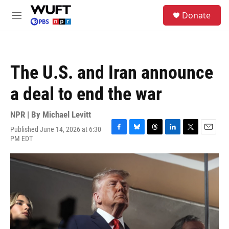
Skip to main content
S
Donate
e
M
a
e
r
n
c
u
h
The U.S. and Iran announce
u
e
a deal to end the war
r
y
NPR | By
Michael Levitt
Published June 14, 2026 at 6:30
F
B
T
L
T
E
PM EDT
a
l
h
i
w
m
c
u
r
n
i
a
e
e
e
k
t
i
b
s
a
e
t
l
o
k
d
d
e
o
y
s
I
r
k
n