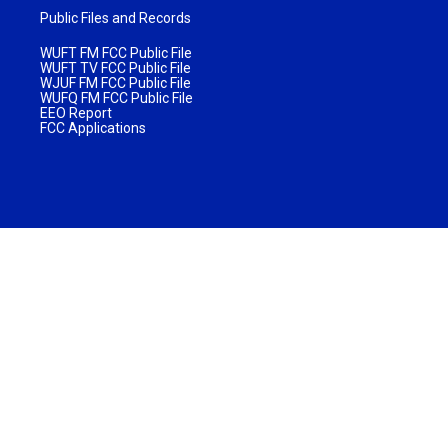
Public Files and Records
WUFT FM FCC Public File
WUFT TV FCC Public File
WJUF FM FCC Public File
WUFQ FM FCC Public File
EEO Report
FCC Applications