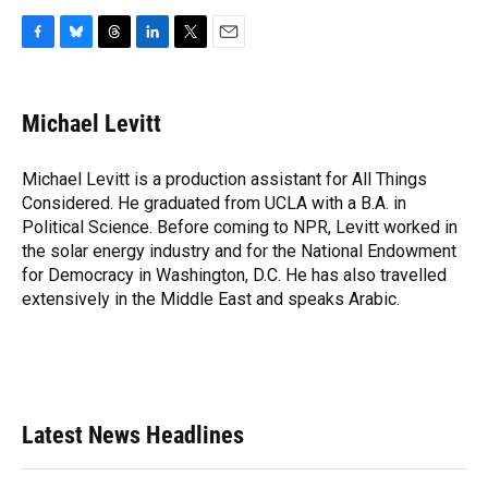
F
B
T
L
T
E
a
l
h
i
w
m
c
u
r
n
i
a
e
e
e
k
t
i
Michael Levitt
b
s
a
e
t
l
o
k
d
d
e
o
y
s
I
r
Michael Levitt is a production assistant for All Things
k
n
Considered. He graduated from UCLA with a B.A. in
Political Science. Before coming to NPR, Levitt worked in
the solar energy industry and for the National Endowment
for Democracy in Washington, D.C. He has also travelled
extensively in the Middle East and speaks Arabic.
Latest News Headlines