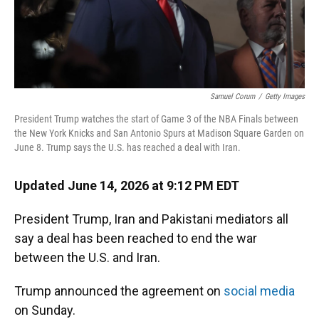
Samuel Corum
/
Getty Images
President Trump watches the start of Game 3 of the NBA Finals between
the New York Knicks and San Antonio Spurs at Madison Square Garden on
June 8. Trump says the U.S. has reached a deal with Iran.
Updated June 14, 2026 at 9:12 PM EDT
President Trump, Iran and Pakistani mediators all
say a deal has been reached to end the war
between the U.S. and Iran.
Trump announced the agreement on
social media
on Sunday.