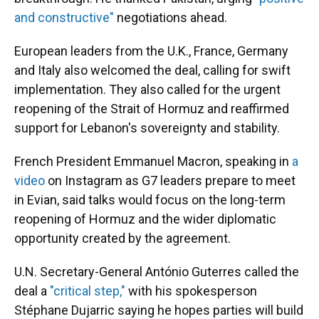
and constructive"
negotiations ahead.
European leaders from the U.K., France, Germany
and Italy also welcomed the deal, calling for swift
implementation. They also called for the urgent
reopening of the Strait of Hormuz and reaffirmed
support for Lebanon's sovereignty and stability.
French President Emmanuel Macron, speaking in
a
video
on Instagram as G7 leaders prepare to meet
in Evian, said talks would focus on the long-term
reopening of Hormuz and the wider diplomatic
opportunity created by the agreement.
U.N. Secretary-General António Guterres called the
deal a
"critical step,"
with his spokesperson
Stéphane Dujarric saying he hopes parties will build