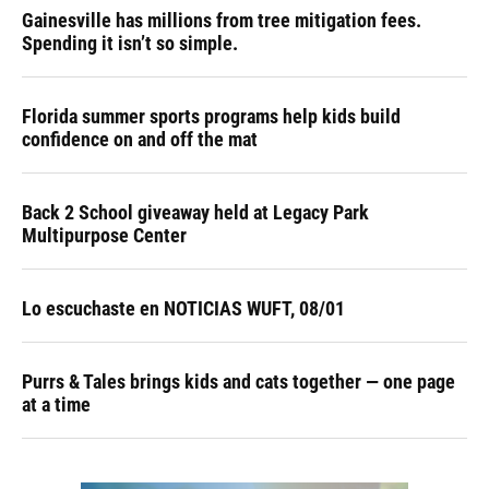
Gainesville has millions from tree mitigation fees.
Spending it isn’t so simple.
Florida summer sports programs help kids build
confidence on and off the mat
Back 2 School giveaway held at Legacy Park
Multipurpose Center
Lo escuchaste en NOTICIAS WUFT, 08/01
Purrs & Tales brings kids and cats together — one page
at a time