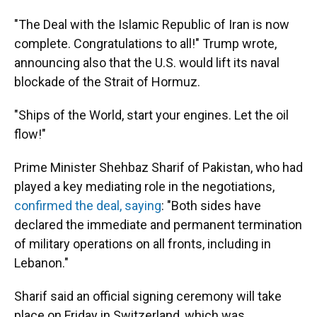
"The Deal with the Islamic Republic of Iran is now
complete. Congratulations to all!" Trump wrote,
announcing also that the U.S. would lift its naval
blockade of the Strait of Hormuz.
"Ships of the World, start your engines. Let the oil
flow!"
Prime Minister Shehbaz Sharif of Pakistan, who had
played a key mediating role in the negotiations,
confirmed the deal, saying
: "Both sides have
declared the immediate and permanent termination
of military operations on all fronts, including in
Lebanon."
Sharif said an official signing ceremony will take
place on Friday in Switzerland, which was