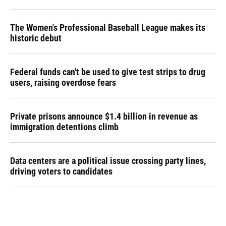
The Women's Professional Baseball League makes its
historic debut
Federal funds can't be used to give test strips to drug
users, raising overdose fears
Private prisons announce $1.4 billion in revenue as
immigration detentions climb
Data centers are a political issue crossing party lines,
driving voters to candidates