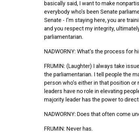
basically said, I want to make nonpart
everybody who's been Senate parliamen
Senate - I'm staying here, you are trai
and you respect my integrity, ultimately
parliamentarian.
NADWORNY: What's the process for hir
FRUMIN: (Laughter) I always take issu
the parliamentarian. I tell people the ma
person who's either in that position or n
leaders have no role in elevating peopl
majority leader has the power to direct
NADWORNY: Does that often come unde
FRUMIN: Never has.