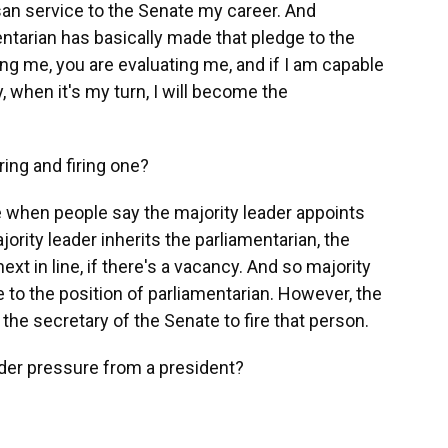
isan service to the Senate my career. And
tarian has basically made that pledge to the
ning me, you are evaluating me, and if I am capable
, when it's my turn, I will become the
ing and firing one?
e when people say the majority leader appoints
jority leader inherits the parliamentarian, the
ext in line, if there's a vacancy. And so majority
e to the position of parliamentarian. However, the
 the secretary of the Senate to fire that person.
r pressure from a president?