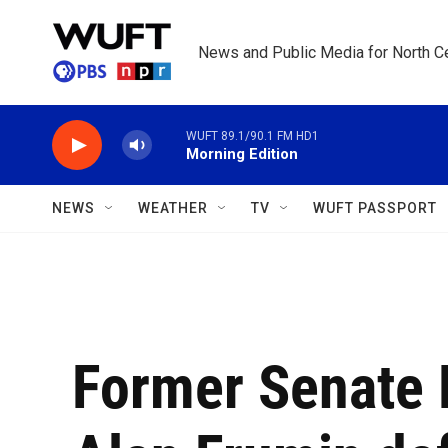
Skip to main content
News and Public Media for North Ce
WUFT 89.1/90.1 FM HD1
Morning Edition
NEWS
WEATHER
TV
WUFT PASSPORT
Former Senate 