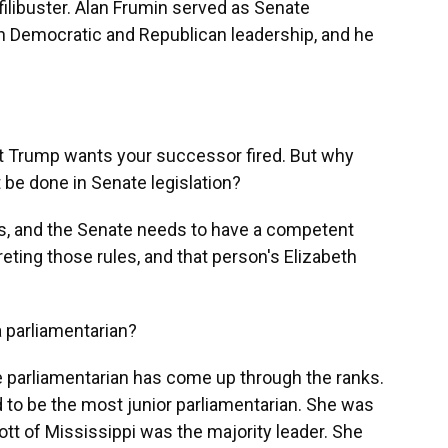
e filibuster. Alan Frumin served as Senate
h Democratic and Republican leadership, and he
Trump wants your successor fired. But why
 be done in Senate legislation?
, and the Senate needs to have a competent
eting those rules, and that person's Elizabeth
parliamentarian?
parliamentarian has come up through the ranks.
d to be the most junior parliamentarian. She was
ott of Mississippi was the majority leader. She