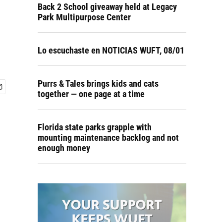
Back 2 School giveaway held at Legacy
Park Multipurpose Center
Lo escuchaste en NOTICIAS WUFT, 08/01
Purrs & Tales brings kids and cats
together — one page at a time
Florida state parks grapple with
mounting maintenance backlog and not
enough money