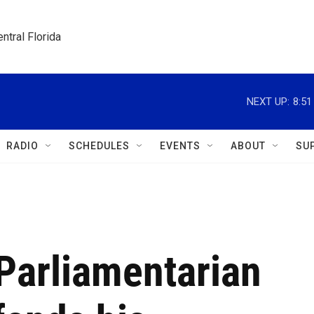
ntral Florida
NEXT UP:
8:5
RADIO
SCHEDULES
EVENTS
ABOUT
SU
Parliamentarian