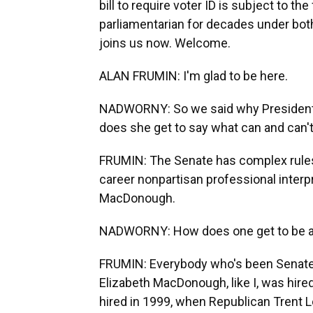
bill to require voter ID is subject to th
parliamentarian for decades under bot
joins us now. Welcome.
ALAN FRUMIN: I'm glad to be here.
NADWORNY: So we said why President 
does she get to say what can and can't
FRUMIN: The Senate has complex rules
career nonpartisan professional interpr
MacDonough.
NADWORNY: How does one get to be a 
FRUMIN: Everybody who's been Senate 
Elizabeth MacDonough, like I, was hire
hired in 1999, when Republican Trent L