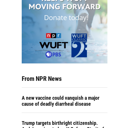
From NPR News
A new vaccine could vanquish a major
cause of deadly diarrheal disease
Trump targets birthright citizenship.