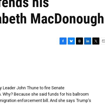
fends his
zabeth MacDonough
F
B
T
L
T
E
a
l
h
i
w
m
c
u
r
n
i
a
e
e
e
k
t
i
b
s
a
e
t
l
o
k
d
d
e
o
y
s
I
r
k
n
y Leader John Thune to fire Senate
. Why? Because she said funds for his ballroom
mmigration enforcement bill. And she says Trump's