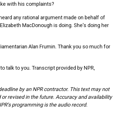
make with his complaints?
 heard any rational argument made on behalf of
 Elizabeth MacDonough is doing. She's doing her
iamentarian Alan Frumin. Thank you so much for
 talk to you. Transcript provided by NPR,
deadline by an NPR contractor. This text may not
or revised in the future. Accuracy and availability
NPR’s programming is the audio record.