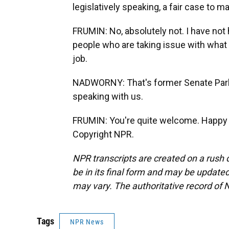
legislatively speaking, a fair case to 
FRUMIN: No, absolutely not. I have not
people who are taking issue with what
job.
NADWORNY: That's former Senate Parl
speaking with us.
FRUMIN: You're quite welcome. Happy to
Copyright NPR.
NPR transcripts are created on a rush 
be in its final form and may be updated 
may vary. The authoritative record of 
Tags
NPR News