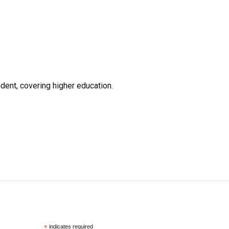
ent, covering higher education.
*
indicates required