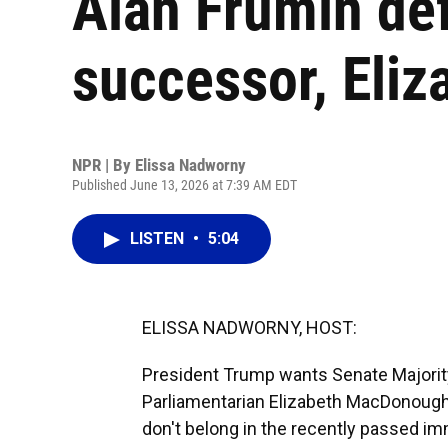
Alan Frumin de
successor, Eli
NPR | By
Elissa Nadworny
Published June 13, 2026 at 7:39 AM EDT
LISTEN
•
5:04
ELISSA NADWORNY, HOST:
President Trump wants Senate Majorit
Parliamentarian Elizabeth MacDonough
don't belong in the recently passed i