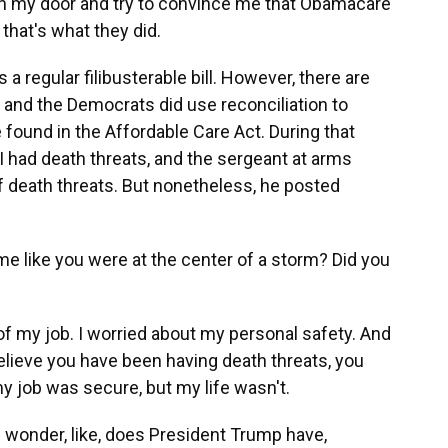
ken my door and try to convince me that Obamacare
 that's what they did.
 regular filibusterable bill. However, there are
 and the Democrats did use reconciliation to
found in the Affordable Care Act. During that
I had death threats, and the sergeant at arms
f death threats. But nonetheless, he posted
e like you were at the center of a storm? Did you
of my job. I worried about my personal safety. And
ieve you have been having death threats, you
 my job was secure, but my life wasn't.
wonder, like, does President Trump have,