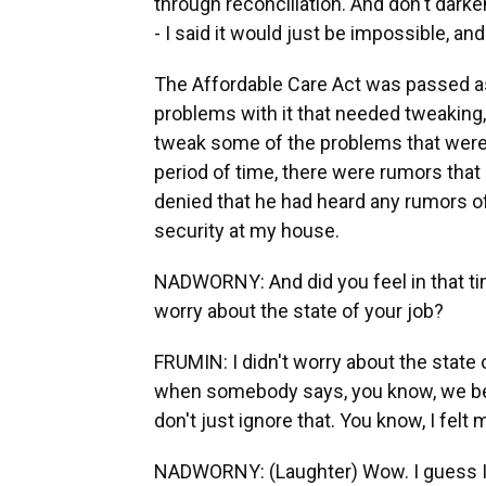
through reconciliation. And don't dar
- I said it would just be impossible, and
The Affordable Care Act was passed as a
problems with it that needed tweaking,
tweak some of the problems that were 
period of time, there were rumors that 
denied that he had heard any rumors o
security at my house.
NADWORNY: And did you feel in that tim
worry about the state of your job?
FRUMIN: I didn't worry about the state 
when somebody says, you know, we bel
don't just ignore that. You know, I felt
NADWORNY: (Laughter) Wow. I guess I 