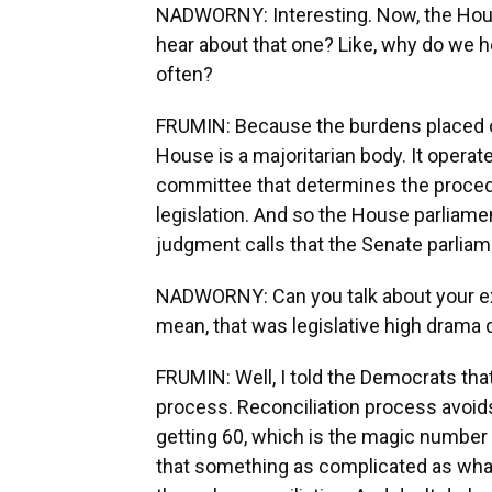
NADWORNY: Interesting. Now, the Hous
hear about that one? Like, why do we 
often?
FRUMIN: Because the burdens placed o
House is a majoritarian body. It operates
committee that determines the procedu
legislation. And so the House parliame
judgment calls that the Senate parliam
NADWORNY: Can you talk about your ex
mean, that was legislative high drama 
FRUMIN: Well, I told the Democrats that
process. Reconciliation process avoids
getting 60, which is the magic number 
that something as complicated as wh