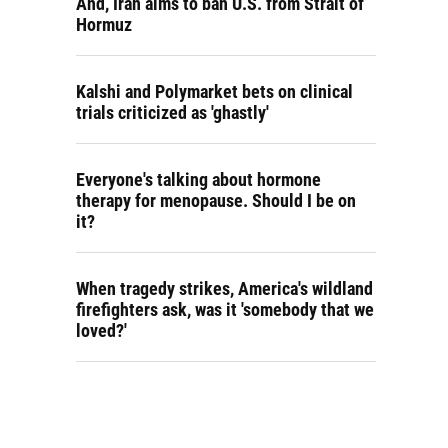
And, Iran aims to ban U.S. from Strait of
Hormuz
Kalshi and Polymarket bets on clinical
trials criticized as 'ghastly'
Everyone's talking about hormone
therapy for menopause. Should I be on
it?
When tragedy strikes, America's wildland
firefighters ask, was it 'somebody that we
loved?'