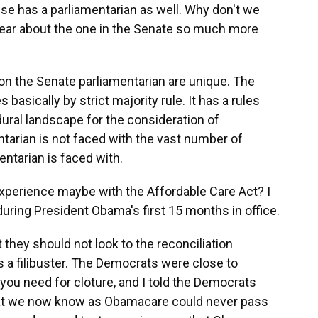
e has a parliamentarian as well. Why don't we
hear about the one in the Senate so much more
n the Senate parliamentarian are unique. The
 basically by strict majority rule. It has a rules
ral landscape for the consideration of
ntarian is not faced with the vast number of
entarian is faced with.
perience maybe with the Affordable Care Act? I
during President Obama's first 15 months in office.
 they should not look to the reconciliation
 a filibuster. The Democrats were close to
you need for cloture, and I told the Democrats
at we now know as Obamacare could never pass