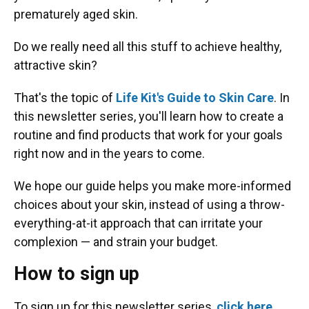
prematurely aged skin.
Do we really need all this stuff to achieve healthy,
attractive skin?
That's the topic of
Life Kit's Guide to Skin Care
. In
this newsletter series, you'll learn how to create a
routine and find products that work for your goals
right now and in the years to come.
We hope our guide helps you make more-informed
choices about your skin, instead of using a throw-
everything-at-it approach that can irritate your
complexion — and strain your budget.
How to sign up
To sign up for this newsletter series,
click here