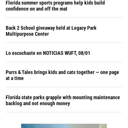
Florida summer sports programs help kids build
confidence on and off the mat
Back 2 School giveaway held at Legacy Park
Multipurpose Center
Lo escuchaste en NOTICIAS WUFT, 08/01
Purrs & Tales brings kids and cats together — one page
at a time
Florida state parks grapple with mounting maintenance
backlog and not enough money