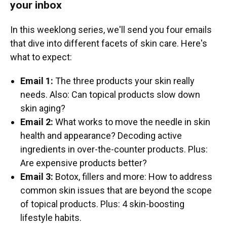
your inbox
In this weeklong series, we'll send you four emails
that dive into different facets of skin care. Here's
what to expect:
Email 1:
The three products your skin really
needs. Also: Can topical products slow down
skin aging?
Email 2:
What works to move the needle in skin
health and appearance? Decoding active
ingredients in over-the-counter products. Plus:
Are expensive products better?
Email 3:
Botox, fillers and more: How to address
common skin issues that are beyond the scope
of topical products. Plus: 4 skin-boosting
lifestyle habits.