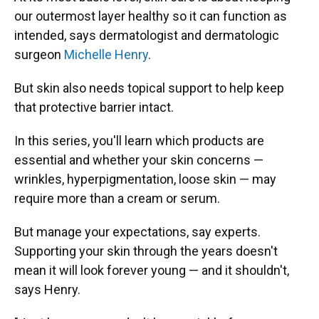
our outermost layer healthy so it can function as
intended, says dermatologist and dermatologic
surgeon
Michelle Henry
.
But skin also needs topical support to help keep
that protective barrier intact.
In this series, you'll learn which products are
essential and whether your skin concerns —
wrinkles, hyperpigmentation, loose skin — may
require more than a cream or serum.
But manage your expectations, say experts.
Supporting your skin through the years doesn't
mean it will look forever young — and it shouldn't,
says Henry.