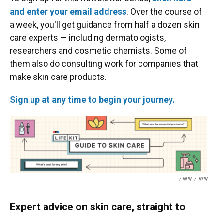
and enter your email address
. Over the course of
a week, you'll get guidance from half a dozen skin
care experts — including dermatologists,
researchers and cosmetic chemists. Some of
them also do consulting work for companies that
make skin care products.
Sign up at any time to begin your journey.
/ NPR
/
NPR
Expert advice on skin care, straight to