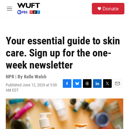
Skip to main content
S
Donate
e
M
a
e
r
n
c
u
h
Your essential guide to skin
u
e
care. Sign up for the one-
r
y
week newsletter
NPR | By
Kelle Walsh
Published June 12, 2026 at 5:00
F
B
T
L
T
E
AM EDT
a
l
h
i
w
m
c
u
r
n
i
a
e
e
e
k
t
i
b
s
a
e
t
l
o
k
d
d
e
o
y
s
I
r
k
n