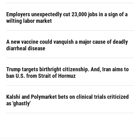
Employers unexpectedly cut 23,000 jobs in a sign of a
wilting labor market
A new vaccine could vanquish a major cause of deadly
diarrheal disease
Trump targets birthright citizenship. And, Iran aims to
ban U.S. from Strait of Hormuz
Kalshi and Polymarket bets on clinical trials criticized
as 'ghastly'