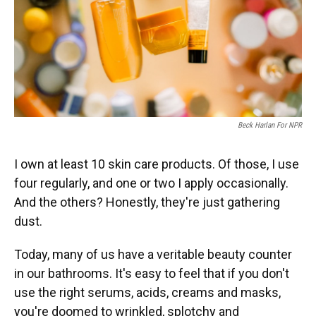
Beck Harlan For NPR
I own at least 10 skin care products. Of those, I use
four regularly, and one or two I apply occasionally.
And the others? Honestly, they're just gathering
dust.
Today, many of us have a veritable beauty counter
in our bathrooms. It's easy to feel that if you don't
use the right serums, acids, creams and masks,
you're doomed to wrinkled, splotchy and