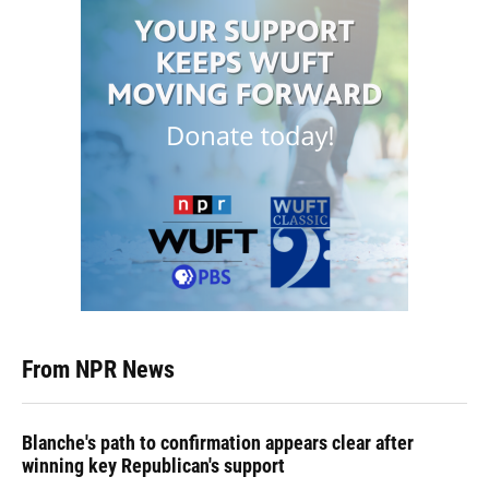
From NPR News
Blanche's path to confirmation appears clear after
winning key Republican's support