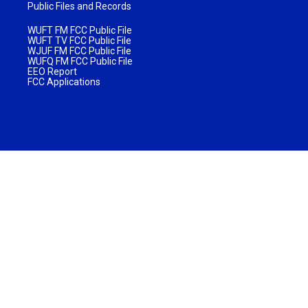
Public Files and Records
WUFT FM FCC Public File
WUFT TV FCC Public File
WJUF FM FCC Public File
WUFQ FM FCC Public File
EEO Report
FCC Applications