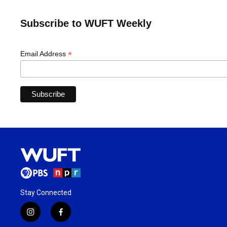
Subscribe to WUFT Weekly
*
Email Address
Stay Connected
i
f
n
a