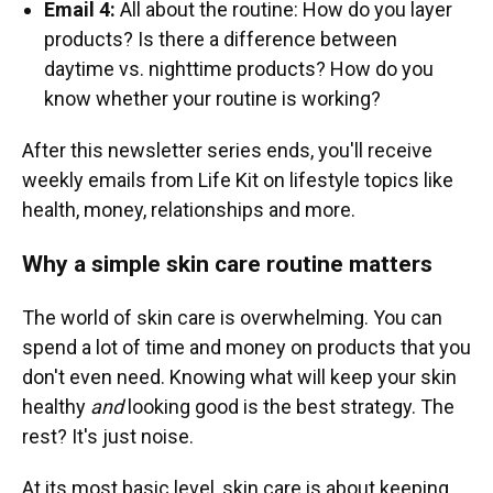
Email 4:
All about the routine: How do you layer
products? Is there a difference between
daytime vs. nighttime products? How do you
know whether your routine is working?
After this newsletter series ends, you'll receive
weekly emails from Life Kit on lifestyle topics like
health, money, relationships and more.
Why a simple skin care routine matters
The world of skin care is overwhelming. You can
spend a lot of time and money on products that you
don't even need. Knowing what will keep your skin
healthy
and
looking good is the best strategy. The
rest? It's just noise.
At its most basic level, skin care is about keeping