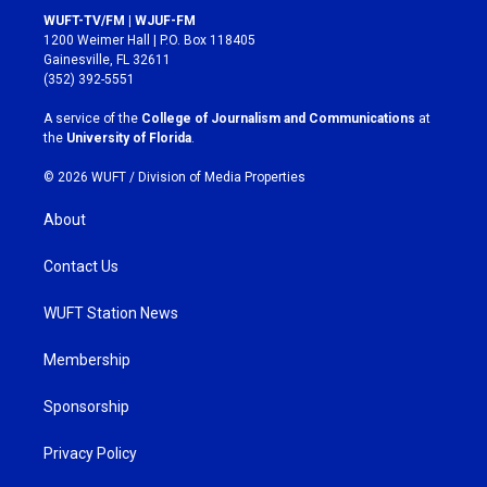
s
c
WUFT-TV/FM | WJUF-FM
t
e
1200 Weimer Hall | P.O. Box 118405
a
b
Gainesville, FL 32611
g
o
(352) 392-5551
r
o
a
k
A service of the
College of Journalism and Communications
at
m
the
University of Florida
.
© 2026 WUFT /
Division of Media Properties
About
Contact Us
WUFT Station News
Membership
Sponsorship
Privacy Policy