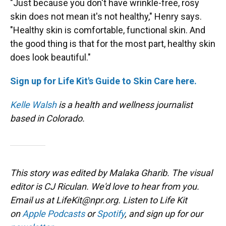
"Just because you don't have wrinkle-free, rosy
skin does not mean it's not healthy," Henry says.
"Healthy skin is comfortable, functional skin. And
the good thing is that for the most part, healthy skin
does look beautiful."
Sign up for Life Kit's Guide to Skin Care here.
Kelle Walsh
is a health and wellness journalist
based in Colorado.
This story was edited by Malaka Gharib. The visual
editor is CJ Riculan. We'd love to hear from you.
Email us at LifeKit@npr.org. Listen to Life Kit
on
Apple Podcasts
or
Spotify
, and sign up for our