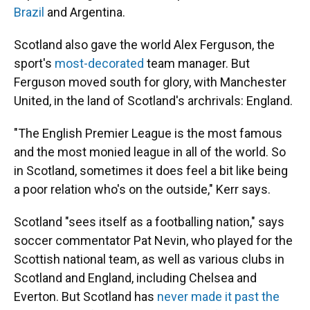
Brazil
and Argentina.
Scotland also gave the world Alex Ferguson, the
sport's
most-decorated
team manager. But
Ferguson moved south for glory, with Manchester
United, in the land of Scotland's archrivals: England.
"The English Premier League is the most famous
and the most monied league in all of the world. So
in Scotland, sometimes it does feel a bit like being
a poor relation who's on the outside," Kerr says.
Scotland "sees itself as a footballing nation," says
soccer commentator Pat Nevin, who played for the
Scottish national team, as well as various clubs in
Scotland and England, including Chelsea and
Everton. But Scotland has
never made it past the