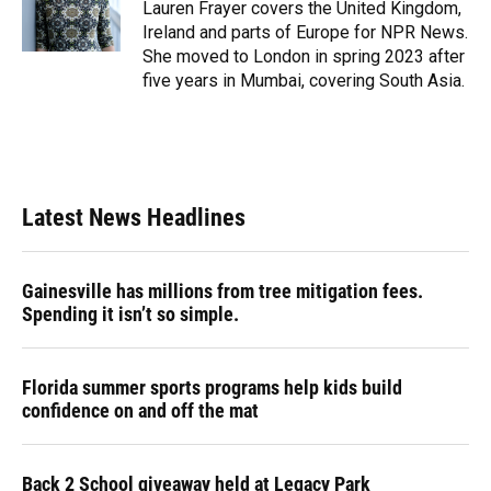
o
y
s
I
r
Lauren Frayer covers the United Kingdom,
k
n
Ireland and parts of Europe for NPR News.
She moved to London in spring 2023 after
five years in Mumbai, covering South Asia.
Latest News Headlines
Gainesville has millions from tree mitigation fees.
Spending it isn’t so simple.
Florida summer sports programs help kids build
confidence on and off the mat
Back 2 School giveaway held at Legacy Park