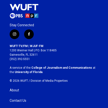
Stay Connected
i
f
n
a
s
c
WUFT-TV/FM | WJUF-FM
t
e
1200 Weimer Hall | P.O. Box 118405
a
b
Gainesville, FL 32611
g
o
(352) 392-5551
r
o
a
k
A service of the
College of Journalism and Communications
at
m
the
University of Florida
.
© 2026 WUFT /
Division of Media Properties
About
Contact Us