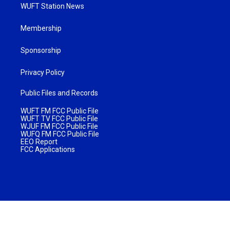
WUFT Station News
Membership
Sponsorship
Privacy Policy
Public Files and Records
WUFT FM FCC Public File
WUFT TV FCC Public File
WJUF FM FCC Public File
WUFQ FM FCC Public File
EEO Report
FCC Applications