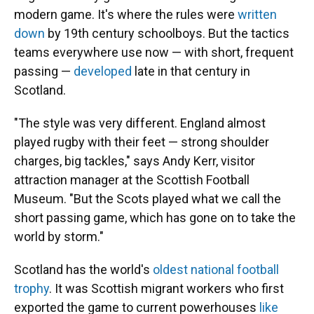
modern game. It's where the rules were
written
down
by 19th century schoolboys. But the tactics
teams everywhere use now — with short, frequent
passing —
developed
late in that century in
Scotland.
"The style was very different. England almost
played rugby with their feet — strong shoulder
charges, big tackles," says Andy Kerr, visitor
attraction manager at the Scottish Football
Museum. "But the Scots played what we call the
short passing game, which has gone on to take the
world by storm."
Scotland has the world's
oldest national football
trophy
. It was Scottish migrant workers who first
exported the game to current powerhouses
like