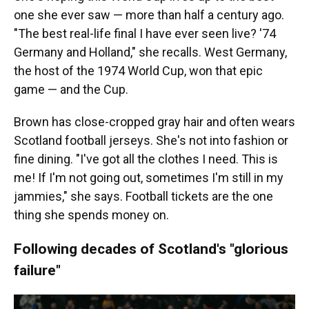
one she ever saw — more than half a century ago.
"The best real-life final I have ever seen live? '74
Germany and Holland," she recalls. West Germany,
the host of the 1974 World Cup, won that epic
game — and the Cup.
Brown has close-cropped gray hair and often wears
Scotland football jerseys. She's not into fashion or
fine dining. "I've got all the clothes I need. This is
me! If I'm not going out, sometimes I'm still in my
jammies," she says. Football tickets are the one
thing she spends money on.
Following decades of Scotland's "glorious
failure"