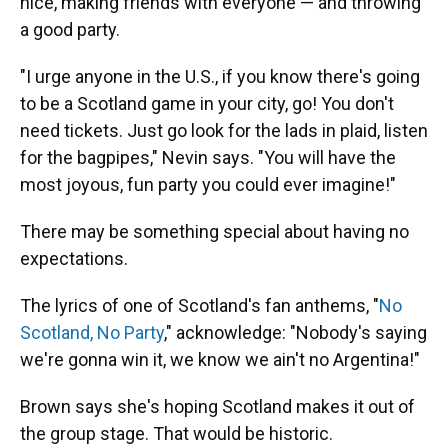
nice, making friends with everyone — and throwing
a good party.
"I urge anyone in the U.S., if you know there's going
to be a Scotland game in your city, go! You don't
need tickets. Just go look for the lads in plaid, listen
for the bagpipes," Nevin says. "You will have the
most joyous, fun party you could ever imagine!"
There may be something special about having no
expectations.
The lyrics of one of Scotland's fan anthems, "
No
Scotland, No Party
," acknowledge: "Nobody's saying
we're gonna win it, we know we ain't no Argentina!"
Brown says she's hoping Scotland makes it out of
the group stage. That would be historic.