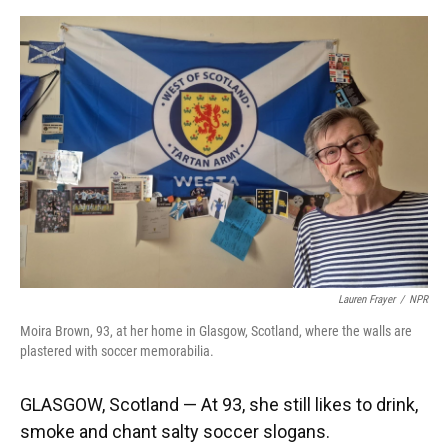
o
y
s
I
r
k
n
Lauren Frayer
/
NPR
Moira Brown, 93, at her home in Glasgow, Scotland, where the walls are
plastered with soccer memorabilia.
GLASGOW, Scotland — At 93, she still likes to drink,
smoke and chant salty soccer slogans.