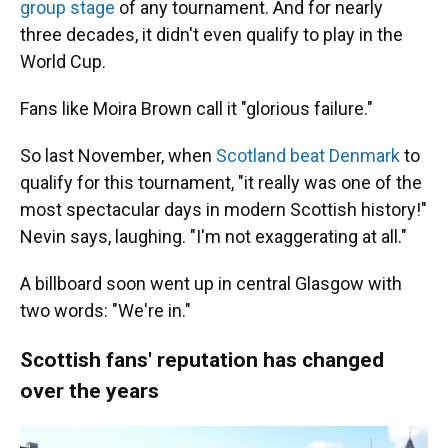
group stage
of any tournament. And for nearly
three decades, it didn't even qualify to play in the
World Cup.
Fans like Moira Brown call it "glorious failure."
So last November, when
Scotland beat Denmark
to
qualify for this tournament, "it really was one of the
most spectacular days in modern Scottish history!"
Nevin says, laughing. "I'm not exaggerating at all."
A billboard soon went up in central Glasgow with
two words: "We're in."
Scottish fans' reputation has changed
over the years