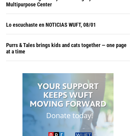
Multipurpose Center
Lo escuchaste en NOTICIAS WUFT, 08/01
Purrs & Tales brings kids and cats together — one page
at a time