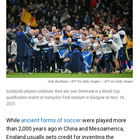
Andy Buchanan / AFP Via Getty Images
/
AFP Via Getty Images
Scotland's players celebrate their win over Denmark in a World Cup
qualification match at Hampden Park stadium in Glasgow on Nov. 18,
2025.
While
ancient forms of soccer
were played more
than 2,000 years ago in China and Mesoamerica,
England usually gets credit for inventing the