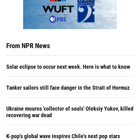
From NPR News
Solar eclipse to occur next week. Here is what to know
Tanker sailors still face danger in the Strait of Hormuz
Ukraine mourns 'collector of souls' Oleksiy Yukov, killed
recovering war dead
K-pop's global wave inspires Chile's next pop stars