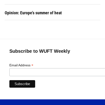
Opinion: Europe's summer of heat
Subscribe to WUFT Weekly
*
Email Address