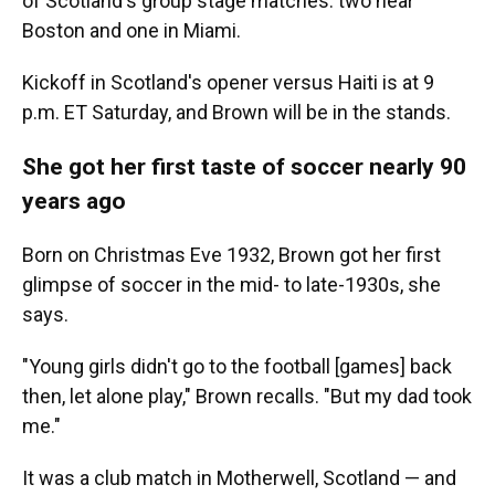
of Scotland's group stage matches: two near
Boston and one in Miami.
Kickoff in Scotland's opener versus Haiti is at 9
p.m. ET Saturday, and Brown will be in the stands.
She got her first taste of soccer nearly 90
years ago
Born on Christmas Eve 1932, Brown got her first
glimpse of soccer in the mid- to late-1930s, she
says.
"Young girls didn't go to the football [games] back
then, let alone play," Brown recalls. "But my dad took
me."
It was a club match in Motherwell, Scotland — and