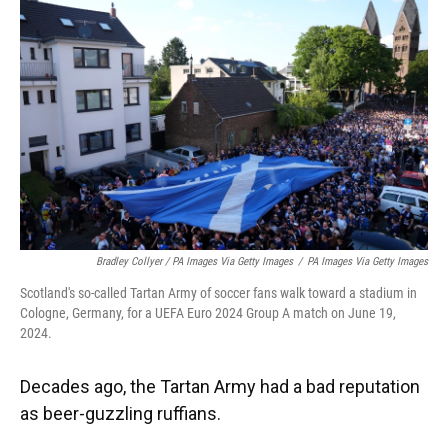
Bradley Collyer / PA Images Via Getty Images
/
PA Images Via Getty Images
Scotland's so-called Tartan Army of soccer fans walk toward a stadium in
Cologne, Germany, for a UEFA Euro 2024 Group A match on June 19,
2024.
Decades ago, the Tartan Army had a bad reputation
as beer-guzzling ruffians.