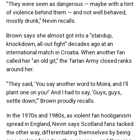
"They were seen as dangerous — maybe with a hint
of violence behind them — and not well behaved,
mostly drunk," Nevin recalls.
Brown says she almost got into a "standup,
knockdown, all-out fight" decades ago at an
international match in Croatia. When another fan
called her "an old git," the Tartan Army closed ranks
around her.
"They said, 'You say another word to Moira, and I'll
plant one on you!' And I had to say, 'Guys, guys,
settle down,'" Brown proudly recalls.
In the 1970s and 1980s, as violent fan hooliganism
spread in England, Nevin says Scotland fans tacked
the other way, differentiating themselves by being