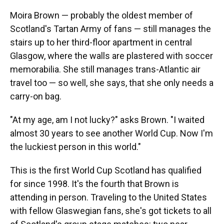
Moira Brown — probably the oldest member of
Scotland's Tartan Army of fans — still manages the
stairs up to her third-floor apartment in central
Glasgow, where the walls are plastered with soccer
memorabilia. She still manages trans-Atlantic air
travel too — so well, she says, that she only needs a
carry-on bag.
"At my age, am I not lucky?" asks Brown. "I waited
almost 30 years to see another World Cup. Now I'm
the luckiest person in this world."
This is the first World Cup Scotland has qualified
for since 1998. It's the fourth that Brown is
attending in person. Traveling to the United States
with fellow Glaswegian fans, she's got tickets to all