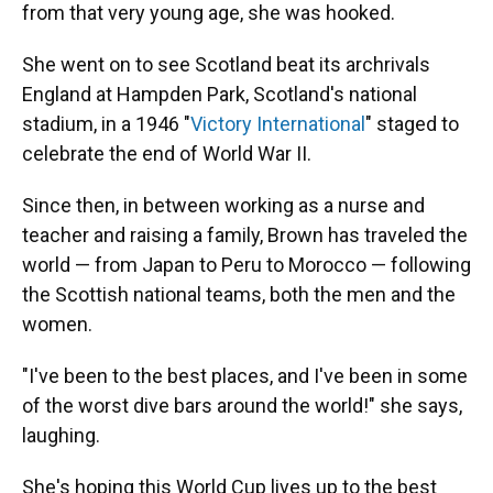
from that very young age, she was hooked.
She went on to see Scotland beat its archrivals
England at Hampden Park, Scotland's national
stadium, in a 1946 "
Victory International
" staged to
celebrate the end of World War II.
Since then, in between working as a nurse and
teacher and raising a family, Brown has traveled the
world — from Japan to Peru to Morocco — following
the Scottish national teams, both the men and the
women.
"I've been to the best places, and I've been in some
of the worst dive bars around the world!" she says,
laughing.
She's hoping this World Cup lives up to the best