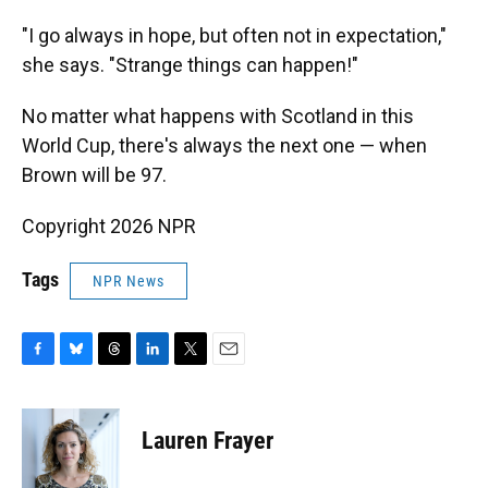
"I go always in hope, but often not in expectation,"
she says. "Strange things can happen!"
No matter what happens with Scotland in this
World Cup, there's always the next one — when
Brown will be 97.
Copyright 2026 NPR
Tags
NPR News
F
B
T
L
T
E
a
l
h
i
w
m
c
u
r
n
i
a
e
e
e
k
t
i
Lauren Frayer
b
s
a
e
t
l
o
k
d
d
e