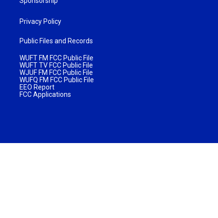
Sponsorship
Privacy Policy
Public Files and Records
WUFT FM FCC Public File
WUFT TV FCC Public File
WJUF FM FCC Public File
WUFQ FM FCC Public File
EEO Report
FCC Applications