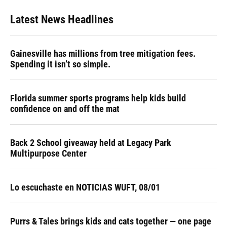
Latest News Headlines
Gainesville has millions from tree mitigation fees.
Spending it isn’t so simple.
Florida summer sports programs help kids build
confidence on and off the mat
Back 2 School giveaway held at Legacy Park
Multipurpose Center
Lo escuchaste en NOTICIAS WUFT, 08/01
Purrs & Tales brings kids and cats together — one page