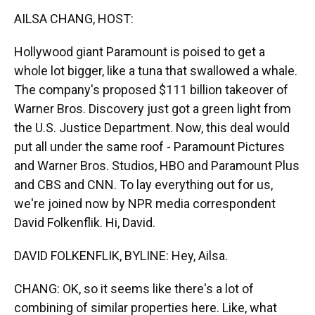
k
n
AILSA CHANG, HOST:
Hollywood giant Paramount is poised to get a
whole lot bigger, like a tuna that swallowed a whale.
The company's proposed $111 billion takeover of
Warner Bros. Discovery just got a green light from
the U.S. Justice Department. Now, this deal would
put all under the same roof - Paramount Pictures
and Warner Bros. Studios, HBO and Paramount Plus
and CBS and CNN. To lay everything out for us,
we're joined now by NPR media correspondent
David Folkenflik. Hi, David.
DAVID FOLKENFLIK, BYLINE: Hey, Ailsa.
CHANG: OK, so it seems like there's a lot of
combining of similar properties here. Like, what