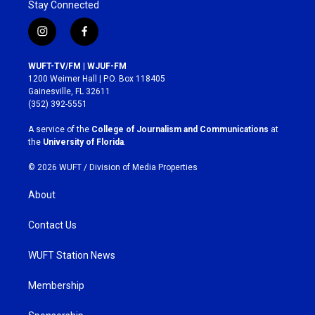
Stay Connected
i
f
n
a
s
c
WUFT-TV/FM | WJUF-FM
t
e
1200 Weimer Hall | P.O. Box 118405
a
b
Gainesville, FL 32611
g
o
(352) 392-5551
r
o
a
k
A service of the
College of Journalism and Communications
at
m
the
University of Florida
.
© 2026 WUFT /
Division of Media Properties
About
Contact Us
WUFT Station News
Membership