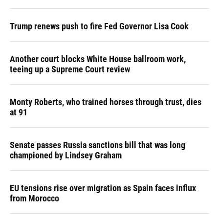
Trump renews push to fire Fed Governor Lisa Cook
Another court blocks White House ballroom work,
teeing up a Supreme Court review
Monty Roberts, who trained horses through trust, dies
at 91
Senate passes Russia sanctions bill that was long
championed by Lindsey Graham
EU tensions rise over migration as Spain faces influx
from Morocco