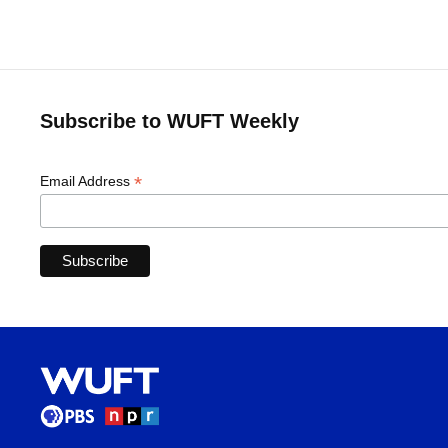
Subscribe to WUFT Weekly
*
Email Address