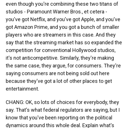
even though you're combining these two titans of
studios - Paramount Warner Bros., et cetera -
you've got Netflix, and you've got Apple, and you've
got Amazon Prime, and you got a bunch of smaller
players who are streamers in this case. And they
say that the streaming market has so expanded the
competition for conventional Hollywood studios,
it's not anticompetitive. Similarly, they're making
the same case, they argue, for consumers. They're
saying consumers are not being sold out here
because they've got a lot of other places to get
entertainment.
CHANG: OK, so lots of choices for everybody, they
say. That's what federal regulators are saying, but I
know that you've been reporting on the political
dynamics around this whole deal. Explain what's