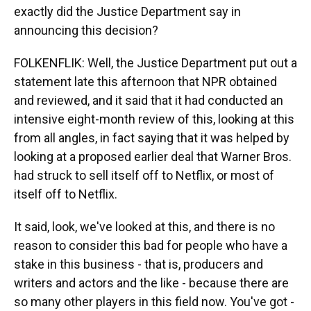
exactly did the Justice Department say in
announcing this decision?
FOLKENFLIK: Well, the Justice Department put out a
statement late this afternoon that NPR obtained
and reviewed, and it said that it had conducted an
intensive eight-month review of this, looking at this
from all angles, in fact saying that it was helped by
looking at a proposed earlier deal that Warner Bros.
had struck to sell itself off to Netflix, or most of
itself off to Netflix.
It said, look, we've looked at this, and there is no
reason to consider this bad for people who have a
stake in this business - that is, producers and
writers and actors and the like - because there are
so many other players in this field now. You've got -