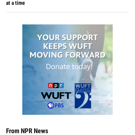
at a time
From NPR News