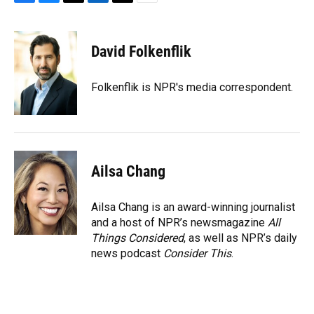
F
B
T
L
T
E
a
l
h
i
w
m
c
u
r
n
i
a
e
e
e
k
t
i
David Folkenflik
b
s
a
e
t
l
o
k
d
d
e
o
y
s
I
r
Folkenflik is NPR's media correspondent.
k
n
Ailsa Chang
Ailsa Chang is an award-winning journalist
and a host of NPR’s newsmagazine
All
Things Considered
, as well as NPR’s daily
news podcast
Consider This
.