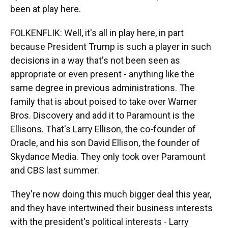
been at play here.
FOLKENFLIK: Well, it's all in play here, in part
because President Trump is such a player in such
decisions in a way that's not been seen as
appropriate or even present - anything like the
same degree in previous administrations. The
family that is about poised to take over Warner
Bros. Discovery and add it to Paramount is the
Ellisons. That's Larry Ellison, the co-founder of
Oracle, and his son David Ellison, the founder of
Skydance Media. They only took over Paramount
and CBS last summer.
They're now doing this much bigger deal this year,
and they have intertwined their business interests
with the president's political interests - Larry