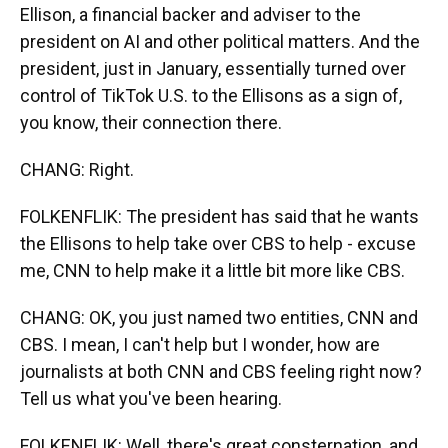
Ellison, a financial backer and adviser to the
president on AI and other political matters. And the
president, just in January, essentially turned over
control of TikTok U.S. to the Ellisons as a sign of,
you know, their connection there.
CHANG: Right.
FOLKENFLIK: The president has said that he wants
the Ellisons to help take over CBS to help - excuse
me, CNN to help make it a little bit more like CBS.
CHANG: OK, you just named two entities, CNN and
CBS. I mean, I can't help but I wonder, how are
journalists at both CNN and CBS feeling right now?
Tell us what you've been hearing.
FOLKENFLIK: Well, there's great consternation, and