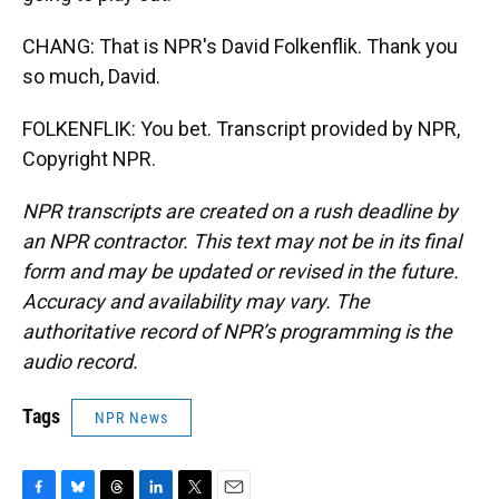
CHANG: That is NPR's David Folkenflik. Thank you
so much, David.
FOLKENFLIK: You bet. Transcript provided by NPR,
Copyright NPR.
NPR transcripts are created on a rush deadline by
an NPR contractor. This text may not be in its final
form and may be updated or revised in the future.
Accuracy and availability may vary. The
authoritative record of NPR’s programming is the
audio record.
Tags
NPR News