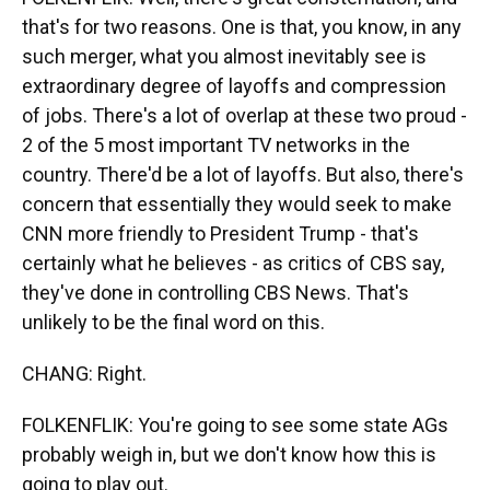
that's for two reasons. One is that, you know, in any
such merger, what you almost inevitably see is
extraordinary degree of layoffs and compression
of jobs. There's a lot of overlap at these two proud -
2 of the 5 most important TV networks in the
country. There'd be a lot of layoffs. But also, there's
concern that essentially they would seek to make
CNN more friendly to President Trump - that's
certainly what he believes - as critics of CBS say,
they've done in controlling CBS News. That's
unlikely to be the final word on this.
CHANG: Right.
FOLKENFLIK: You're going to see some state AGs
probably weigh in, but we don't know how this is
going to play out.