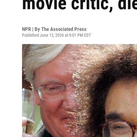
movie critic, di
NPR | By
The Associated Press
Published June 12, 2026 at 9:01 PM EDT