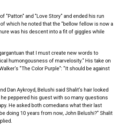
 of "Patton" and "Love Story" and ended his run
" of which he noted that the "bellow fellow is now a
nure was his descent into a fit of giggles while
"gargantuan that I must create new words to
logical humongousness of marvelosity." His take on
Walker's "The Color Purple": "It should be against
nd Dan Aykroyd, Belushi said Shalit's hair looked
ss, he peppered his guest with so many questions
therapy. He asked both comedians what their last
be doing 10 years from now, John Belushi?" Shalit
plied.