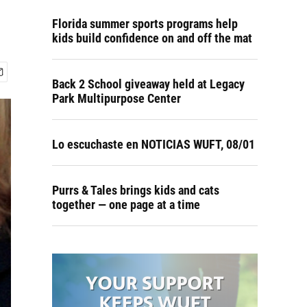
Florida summer sports programs help
kids build confidence on and off the mat
Back 2 School giveaway held at Legacy
Park Multipurpose Center
Lo escuchaste en NOTICIAS WUFT, 08/01
Purrs & Tales brings kids and cats
together — one page at a time