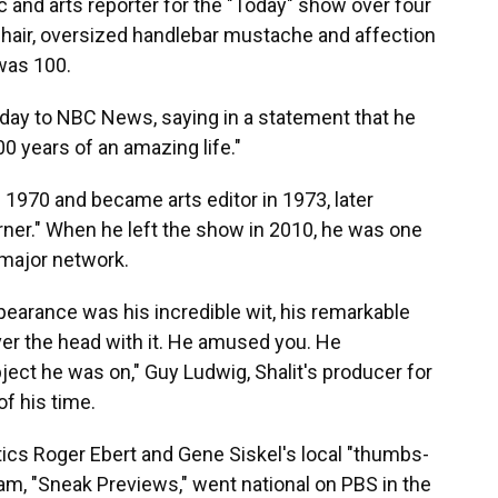
 and arts reporter for the "Today" show over four
hair, oversized handlebar mustache and affection
was 100.
iday to NBC News, saying in a statement that he
0 years of an amazing life."
n 1970 and became arts editor in 1973, later
Corner." When he left the show in 2010, he was one
a major network.
earance was his incredible wit, his remarkable
over the head with it. He amused you. He
ct he was on," Guy Ludwig, Shalit's producer for
f his time.
tics Roger Ebert and Gene Siskel's local "thumbs-
, "Sneak Previews," went national on PBS in the