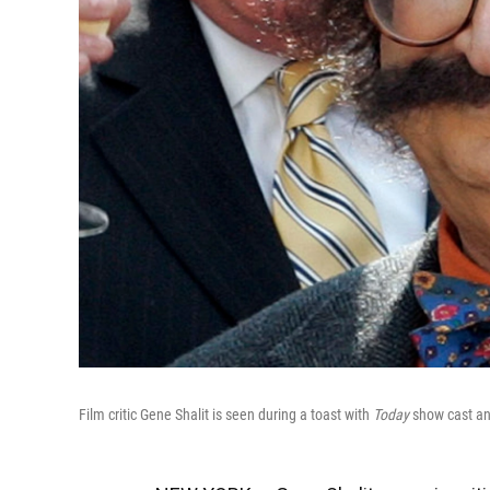
Film critic Gene Shalit is seen during a toast with
Today
show cast and