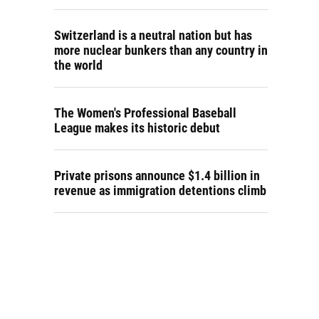
Switzerland is a neutral nation but has
more nuclear bunkers than any country in
the world
The Women's Professional Baseball
League makes its historic debut
Private prisons announce $1.4 billion in
revenue as immigration detentions climb