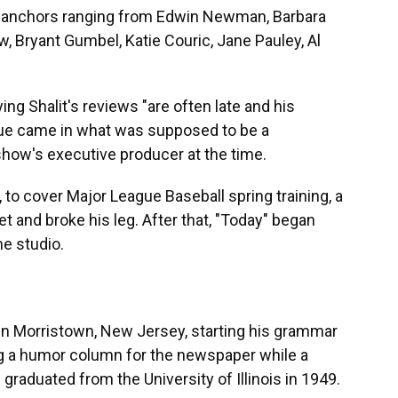
th anchors ranging from Edwin Newman, Barbara
 Bryant Gumbel, Katie Couric, Jane Pauley, Al
ng Shalit's reviews "are often late and his
ique came in what was supposed to be a
show's executive producer at the time.
a, to cover Major League Baseball spring training, a
et and broke his leg. After that, "Today" began
e studio.
n Morristown, New Jersey, starting his grammar
ng a humor column for the newspaper while a
raduated from the University of Illinois in 1949.