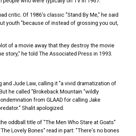
people who were typically on TV in 1967."
oad critic. Of 1986's classic "Stand By Me," he said
ut youth "because of instead of grossing you out,
 plot of a movie away that they destroy the movie
 the story," he told The Associated Press in 1993.
g and Jude Law, calling it "a vivid dramatization of
" But he called "Brokeback Mountain "wildly
 condemnation from GLAAD for calling Jake
predator." Shalit apologized.
 the oddball title of "The Men Who Stare at Goats"
 "The Lovely Bones" read in part: "There's no bones