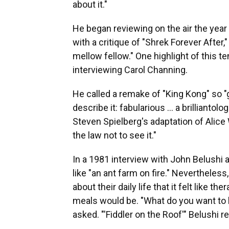
about it."
He began reviewing on the air the year
with a critique of "Shrek Forever After,
mellow fellow." One highlight of this te
interviewing Carol Channing.
He called a remake of "King Kong" so 
describe it: fabularious … a brillianto
Steven Spielberg's adaptation of Alice 
the law not to see it."
In a 1981 interview with John Belushi a
like "an ant farm on fire." Neverthele
about their daily life that it felt like 
meals would be. "What do you want to 
asked. "'Fiddler on the Roof'" Belushi re