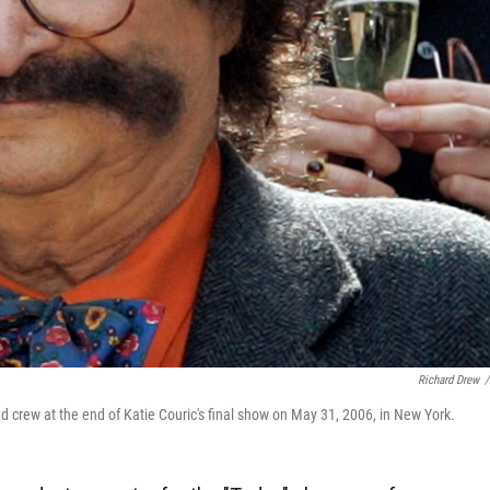
Richard Drew
/
 crew at the end of Katie Couric's final show on May 31, 2006, in New York.