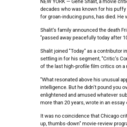
NEW YORK — Gene Shalit, a movie critic
decades who was known for his puffy 
for groan-inducing puns, has died. He 
Shalit's family announced the death Fr
"passed away peacefully today after 10
Shalit joined "Today" as a contributor i
settling in for his segment, "Critic's 
of the last high-profile film critics on 
"What resonated above his unusual app
intelligence. But he didn't pound you 
enlightened and amused whatever subje
more than 20 years, wrote in an essay o
It was no coincidence that Chicago cri
up, thumbs-down" movie-review program