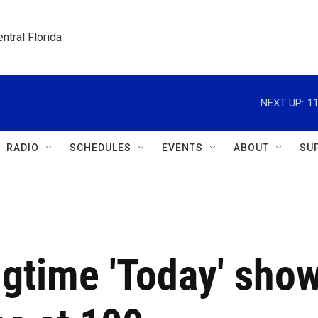
ntral Florida
NEXT UP:
1
RADIO
SCHEDULES
EVENTS
ABOUT
SU
ngtime 'Today' sho