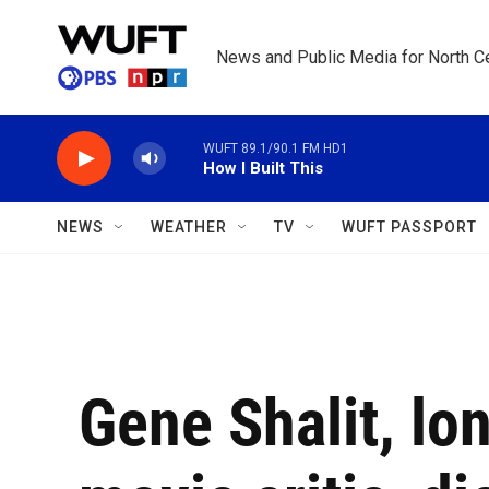
Skip to main content
News and Public Media for North Ce
WUFT 89.1/90.1 FM HD1
How I Built This
NEWS
WEATHER
TV
WUFT PASSPORT
Gene Shalit, lo