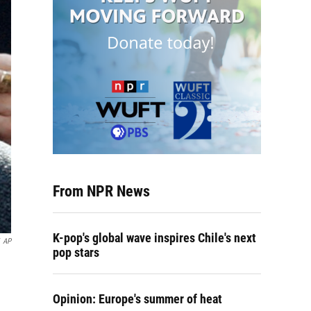
From NPR News
K-pop's global wave inspires Chile's next
AP
pop stars
Opinion: Europe's summer of heat