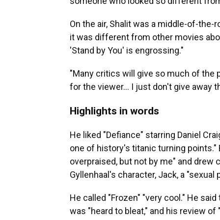
someone who looked so different from 
On the air, Shalit was a middle-of-the-r
it was different from other movies abo
'Stand by You' is engrossing."
"Many critics will give so much of the
for the viewer... I just don't give away
Highlights in words
He liked "Defiance" starring Daniel Crai
one of history's titanic turning points.
overpraised, but not by me" and drew
Gyllenhaal's character, Jack, a "sexual 
He called "Frozen" "very cool." He said
was "heard to bleat," and his review of