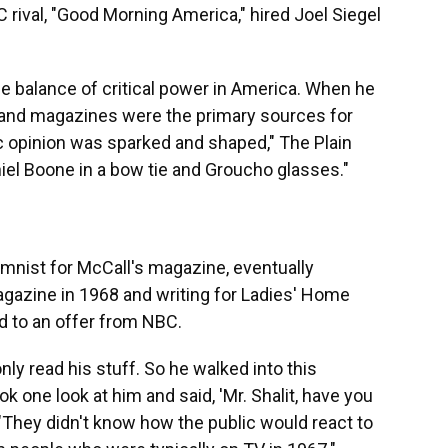
 rival, "Good Morning America," hired Joel Siegel
he balance of critical power in America. When he
 and magazines were the primary sources for
 opinion was sparked and shaped," The Plain
aniel Boone in a bow tie and Groucho glasses."
umnist for McCall's magazine, eventually
agazine in 1968 and writing for Ladies' Home
ed to an offer from NBC.
ly read his stuff. So he walked into this
k one look at him and said, 'Mr. Shalit, have you
 "They didn't know how the public would react to