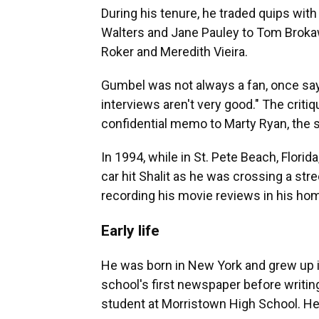
During his tenure, he traded quips wi
Walters and Jane Pauley to Tom Brokaw,
Roker and Meredith Vieira.
Gumbel was not always a fan, once sayi
interviews aren't very good." The crit
confidential memo to Marty Ryan, the 
In 1994, while in St. Pete Beach, Florid
car hit Shalit as he was crossing a stre
recording his movie reviews in his hom
Early life
He was born in New York and grew up i
school's first newspaper before writi
student at Morristown High School. He g