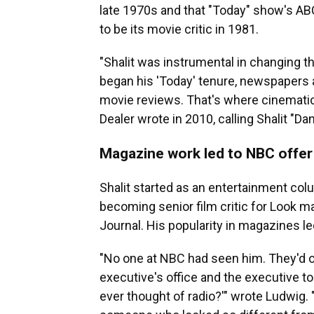
late 1970s and that "Today" show's ABC
to be its movie critic in 1981.
"Shalit was instrumental in changing t
began his 'Today' tenure, newspapers
movie reviews. That's where cinematic
Dealer wrote in 2010, calling Shalit "D
Magazine work led to NBC offer
Shalit started as an entertainment col
becoming senior film critic for Look m
Journal. His popularity in magazines l
"No one at NBC had seen him. They'd on
executive's office and the executive too
ever thought of radio?'" wrote Ludwig.