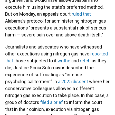
argument and would have allowed Alabama to
execute him using the state's preferred method.
But on Monday, an appeals court
ruled that
Alabama's protocol for administering nitrogen gas
executions "presents a substantial risk of serious
harm — severe pain over and above death itself."
Journalists and advocates who have witnessed
other executions using nitrogen gas have
reported
that
those subjected to it
writhe
and
retch
as they
die; Justice Sonia Sotomayor described the
experience of suffocating as "intense
psychological torment" in
a 2025 dissent
where her
conservative colleagues allowed a different
nitrogen gas execution to take place. In this case, a
group of doctors
filed a brief
to inform the court
that in their opinion, execution via nitrogen gas