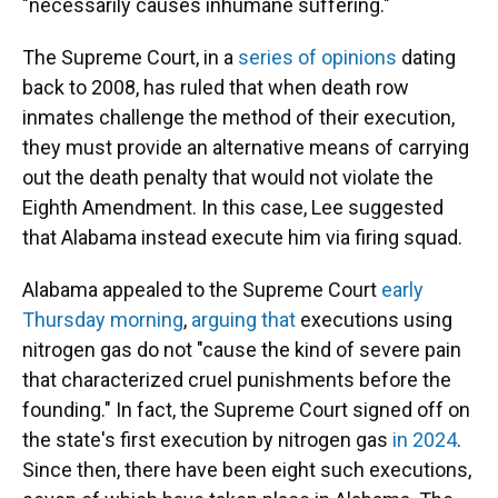
"necessarily causes inhumane suffering."
The Supreme Court, in a
series
of
opinions
dating
back to 2008, has ruled that when death row
inmates challenge the method of their execution,
they must provide an alternative means of carrying
out the death penalty that would not violate the
Eighth Amendment. In this case, Lee suggested
that Alabama instead execute him via firing squad.
Alabama appealed to the Supreme Court
early
Thursday morning
,
arguing that
executions using
nitrogen gas do not "cause the kind of severe pain
that characterized cruel punishments before the
founding." In fact, the Supreme Court signed off on
the state's first execution by nitrogen gas
in 2024
.
Since then, there have been eight such executions,