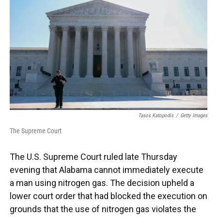
o
k
d
d
e
o
y
s
I
r
k
n
Tasos Katopodis
/
Getty Images
The Supreme Court
The U.S. Supreme Court ruled late Thursday
evening that Alabama cannot immediately execute
a man using nitrogen gas. The decision upheld a
lower court order that had blocked the execution on
grounds that the use of nitrogen gas violates the