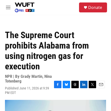
Skip to main content
S
Donate
e
M
a
e
r
n
c
u
h
The Supreme Court
u
e
prohibits Alabama from
r
y
using nitrogen gas for
execution
NPR | By
Grady Martin
,
Nina
Totenberg
Published June 11, 2026 at 9:39
F
B
T
L
T
E
PM EDT
a
l
h
i
w
m
c
u
r
n
i
a
e
e
e
k
t
i
b
s
a
e
t
l