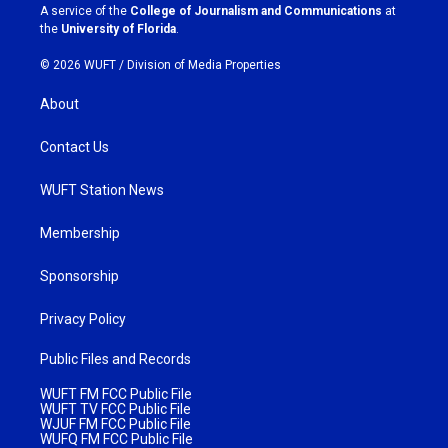
a
k
A service of the
College of Journalism and Communications
at
m
the
University of Florida
.
© 2026 WUFT /
Division of Media Properties
About
Contact Us
WUFT Station News
Membership
Sponsorship
Privacy Policy
Public Files and Records
WUFT FM FCC Public File
WUFT TV FCC Public File
WJUF FM FCC Public File
WUFQ FM FCC Public File