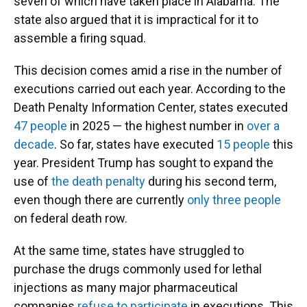
seven of which have taken place in Alabama. The
state also argued that it is impractical for it to
assemble a firing squad.
This decision comes amid a rise in the number of
executions carried out each year. According to the
Death Penalty Information Center, states executed
47 people
in 2025 — the highest number in
over a
decade
. So far, states have executed
15 people
this
year. President Trump has sought to expand the
use of
the death penalty
during his second term,
even though there are currently
only three people
on federal death row.
At the same time, states have struggled to
purchase the drugs commonly used for lethal
injections as many major pharmaceutical
companies
refuse to participate
in executions. This