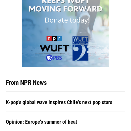
From NPR News
K-pop's global wave inspires Chile's next pop stars
Opinion: Europe's summer of heat