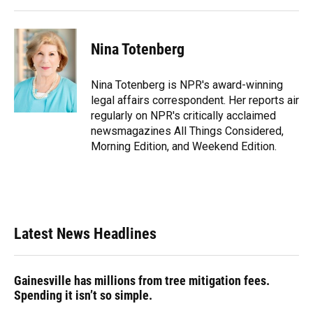
k
n
Nina Totenberg
Nina Totenberg is NPR's award-winning
legal affairs correspondent. Her reports air
regularly on NPR's critically acclaimed
newsmagazines All Things Considered,
Morning Edition, and Weekend Edition.
Latest News Headlines
Gainesville has millions from tree mitigation fees.
Spending it isn’t so simple.