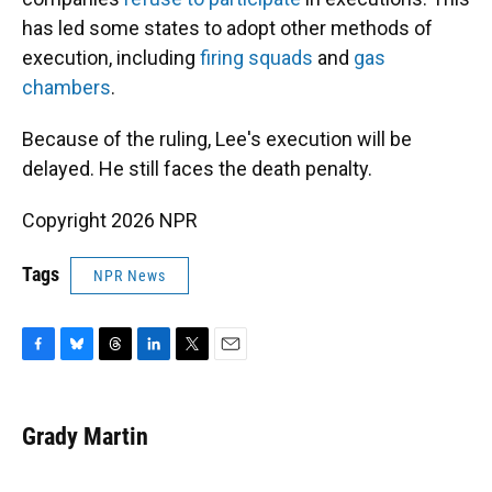
has led some states to adopt other methods of
execution, including
firing squads
and
gas
chambers
.
Because of the ruling, Lee's execution will be
delayed. He still faces the death penalty.
Copyright 2026 NPR
Tags
NPR News
F
B
T
L
T
E
a
l
h
i
w
m
c
u
r
n
i
a
e
e
e
k
t
i
Grady Martin
b
s
a
e
t
l
o
k
d
d
e
o
y
s
I
r