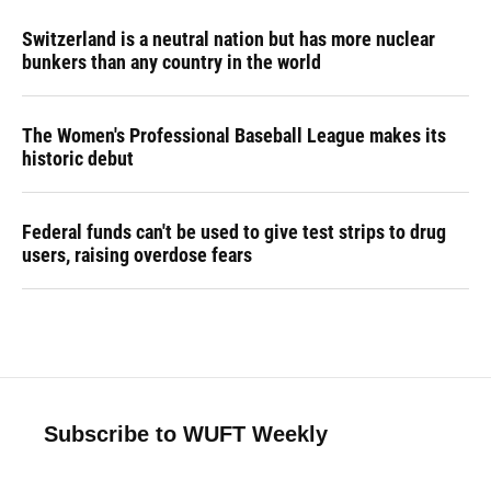
Switzerland is a neutral nation but has more nuclear
bunkers than any country in the world
The Women's Professional Baseball League makes its
historic debut
Federal funds can't be used to give test strips to drug
users, raising overdose fears
Subscribe to WUFT Weekly