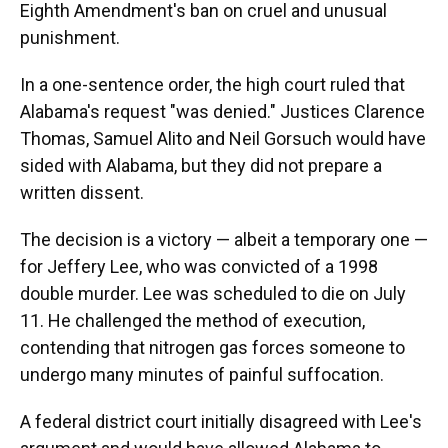
Eighth Amendment's ban on cruel and unusual
punishment.
In a one-sentence order, the high court ruled that
Alabama's request "was denied." Justices Clarence
Thomas, Samuel Alito and Neil Gorsuch would have
sided with Alabama, but they did not prepare a
written dissent.
The decision is a victory — albeit a temporary one —
for Jeffery Lee, who was convicted of a 1998
double murder. Lee was scheduled to die on July
11. He challenged the method of execution,
contending that nitrogen gas forces someone to
undergo many minutes of painful suffocation.
A federal district court initially disagreed with Lee's