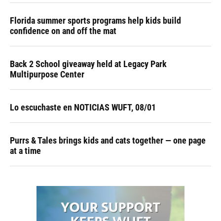
Florida summer sports programs help kids build
confidence on and off the mat
Back 2 School giveaway held at Legacy Park
Multipurpose Center
Lo escuchaste en NOTICIAS WUFT, 08/01
Purrs & Tales brings kids and cats together — one page
at a time