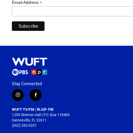
*
Email Address
Stay Connected
i
f
n
a
s
c
WUFT-TV/FM | WJUF-FM
t
e
1200 Weimer Hall | P.O. Box 118405
a
b
Gainesville, FL 32611
g
o
(352) 392-5551
r
o