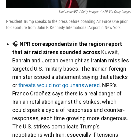
Saul Loeb/AFP / Getty Images
/
AFP Via Getty Images
President Trump speaks to the press before boarding Air Force One prior
to departure from John F. Kennedy International Airport in New York.
🎧
NPR correspondents in the region report
that air raid sirens sounded across
Kuwait,
Bahrain and Jordan overnight as Iranian missiles
targeted U.S. military bases. The Iranian foreign
minister issued a statement saying that attacks
or
threats would not go unanswered
. NPR's
Franco Ordoñez says there is a real danger of
Iranian retaliation against the strikes, which
could spark a cycle of responses and counter-
responses, each time growing more dangerous.
The U.S. strikes complicate Trump's
negotiations with Iran, especially if tensions