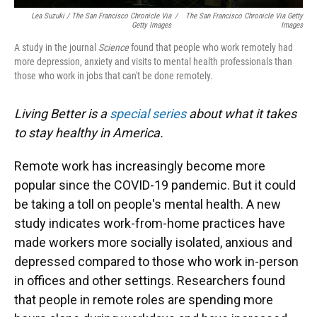
Lea Suzuki / The San Francisco Chronicle Via
/
The San Francisco Chronicle Via Getty
Getty Images
Images
A study in the journal
Science
found that people who work remotely had
more depression, anxiety and visits to mental health professionals than
those who work in jobs that can't be done remotely.
Living Better is a
special series
about what it takes
to stay healthy in America.
Remote work has increasingly become more
popular since the COVID-19 pandemic. But it could
be taking a toll on people's mental health. A new
study indicates work-from-home practices have
made workers more socially isolated, anxious and
depressed compared to those who work in-person
in offices and other settings. Researchers found
that people in remote roles are spending more