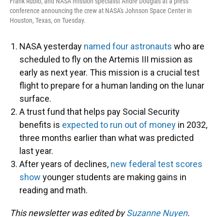
Frank Rubio, and NASA mission specialist Andre Douglas at a press
conference announcing the crew at NASA's Johnson Space Center in
Houston, Texas, on Tuesday.
NASA yesterday
named four astronauts
who are
scheduled to fly on the Artemis III mission as
early as next year. This mission is a crucial test
flight to prepare for a human landing on the lunar
surface.
A trust fund that helps pay Social Security
benefits is
expected to run out of money
in 2032,
three months earlier than what was predicted
last year.
After years of declines,
new federal test scores
show
younger students are making gains in
reading and math.
This newsletter was edited by
Suzanne Nuyen
.