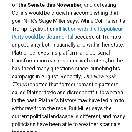
of the Senate this November,
and defeating
Collins would be crucial in accomplishing that
goal, NPR's Saige Miller says. While Collins isn't a
Trump loyalist, her
affiliation with the Republican
Party could be detrimental
because of Trump's
unpopularity both nationally and within her state.
Platner believes his platform and personal
transformation can resonate with voters, but he
has faced many questions since launching his
campaign in August. Recently,
The New York
Times
reported that former romantic partners
called Platner toxic and disrespectful to women.
In the past, Platner's history may have led him to
withdraw from the race. But Miller says the
current political landscape is different, and many
politicians have been able to weather scandals