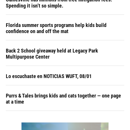
Spending it isn’t so simple.
Florida summer sports programs help kids build
confidence on and off the mat
Back 2 School giveaway held at Legacy Park
Multipurpose Center
Lo escuchaste en NOTICIAS WUFT, 08/01
Purrs & Tales brings kids and cats together — one page
at a time