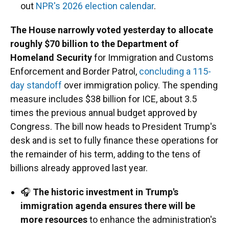
out
NPR's 2026 election calendar
.
The House narrowly voted yesterday to allocate
roughly $70 billion to the Department of
Homeland Security
for Immigration and Customs
Enforcement and Border Patrol,
concluding a 115-
day standoff
over immigration policy. The spending
measure includes $38 billion for ICE, about 3.5
times the previous annual budget approved by
Congress. The bill now heads to President Trump's
desk and is set to fully finance these operations for
the remainder of his term, adding to the tens of
billions already approved last year.
🎧
The historic investment in Trump's
immigration agenda ensures there will be
more resources
to enhance the administration's