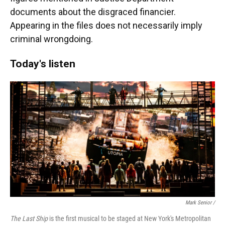
documents about the disgraced financier.
Appearing in the files does not necessarily imply
criminal wrongdoing.
Today's listen
Mark Senior /
The Last Ship
is the first musical to be staged at New York's Metropolitan