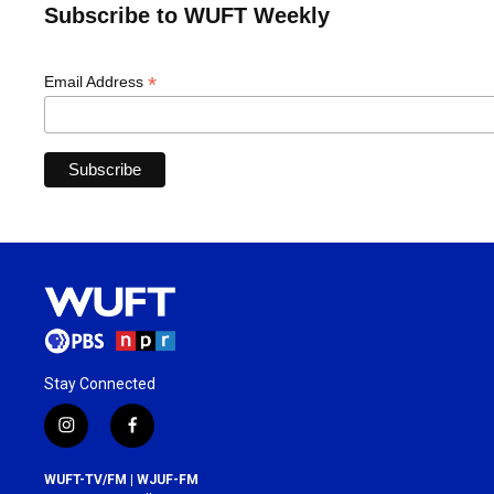
Subscribe to WUFT Weekly
*
Email Address
Stay Connected
i
f
n
a
s
c
WUFT-TV/FM | WJUF-FM
t
e