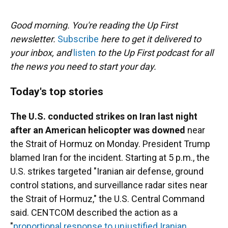
o
y
s
I
r
k
n
Good morning. You're reading the Up First
newsletter.
Subscribe
here to get it delivered to
your inbox, and
listen
to the Up First podcast for all
the news you need to start your day.
Today's top stories
The U.S. conducted strikes on Iran last night
after an American helicopter was downed
near
the Strait of Hormuz on Monday. President Trump
blamed Iran for the incident. Starting at 5 p.m., the
U.S. strikes targeted "Iranian air defense, ground
control stations, and surveillance radar sites near
the Strait of Hormuz," the U.S. Central Command
said. CENTCOM described the action as a
"
proportional response to unjustified Iranian