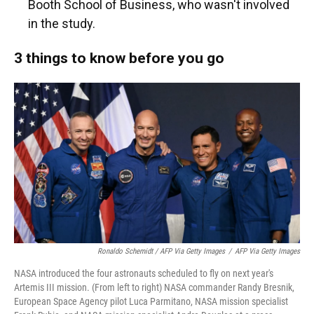
Booth School of Business, who wasn't involved
in the study.
3 things to know before you go
Ronaldo Schemidt / AFP Via Getty Images
/
AFP Via Getty Images
NASA introduced the four astronauts scheduled to fly on next year's
Artemis III mission. (From left to right) NASA commander Randy Bresnik,
European Space Agency pilot Luca Parmitano, NASA mission specialist