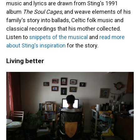
music and lyrics are drawn from Sting's 1991
album
The Soul Cages
, and weave elements of his
family's story into ballads, Celtic folk music and
classical recordings that his mother collected.
Listen to
snippets of the musical
and
read more
about Sting's inspiration
for the story.
Living better