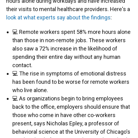
hours alone during workdays and have increased
their visits to mental healthcare providers. Here's a
look at what experts say about the findings
:
💻 Remote workers spent 58% more hours alone
than those in non-remote jobs. These workers
also saw a 72% increase in the likelihood of
spending their entire day without any human
contact.
💻 The rise in symptoms of emotional distress
has been found to be worse for remote workers
who live alone.
💻 As organizations begin to bring employees
back to the office, employers should ensure that
those who come in have other co-workers
present, says Nicholas Epley, a professor of
behavioral science at the University of Chicago's