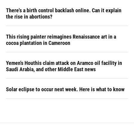
There's a birth control backlash online. Can it explain
the rise in abortions?
This rising painter reimagines Renaissance art in a
cocoa plantation in Cameroon
Yemen's Houthis claim attack on Aramco oil facility in
Saudi Arabia, and other Middle East news
Solar eclipse to occur next week. Here is what to know