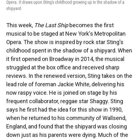
Opera. It draws upon Sting's childhood growing up in the shadow of a
shipyard.
This week,
The Last Ship
becomes the first
musical to be staged at New York's Metropolitan
Opera. The show is inspired by rock star Sting's
childhood spent in the shadow of a shipyard. When
it first opened on Broadway in 2014, the musical
struggled at the box office and received sharp
reviews. In the renewed version, Sting takes on the
lead role of foreman Jackie White, delivering his
now raspy voice. He is joined on stage by his
frequent collaborator, reggae star Shaggy. Sting
says he first had the idea for this show in 1990,
when he returned to his community of Wallsend,
England, and found that the shipyard was closing
down just as his parents were dying. Much of the