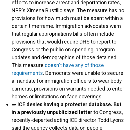
efforts to increase arrest and deportation rates,
NPR's Ximena Bustillo says. The measure has no
provisions for how much must be spent within a
certain timeframe. Immigration advocates warn
that regular appropriations bills often include
provisions that would require DHS to report to
Congress or the public on spending, program
updates and demographics of those detained.
This measure
doesn't have any of those
requirements
. Democrats were unable to secure
a mandate for immigration officers to wear body
cameras, provisions on warrants needed to enter
homes or limitations on face coverings.
➡️
ICE denies having a protester database. But
in a previously unpublicized letter
to Congress,
recently-departed acting ICE director Todd Lyons
said the agency collects data on people