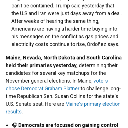
can't be contained. Trump said yesterday that
the U.S and Iran were just days away from a deal.
After weeks of hearing the same thing,
Americans are having a harder time buying into
his messages on the conflict as gas prices and
electricity costs continue to rise, Ordoñez says.
Maine, Nevada, North Dakota and South Carolina
held their primaries yesterday,
determining their
candidates for several key matchups for the
November general elections. In Maine,
voters
chose Democrat Graham Platner
to challenge long-
time Republican Sen. Susan Collins for the state's
U.S. Senate seat. Here are
Maine's primary election
results
.
🎧
Democrats are focused on gaining control