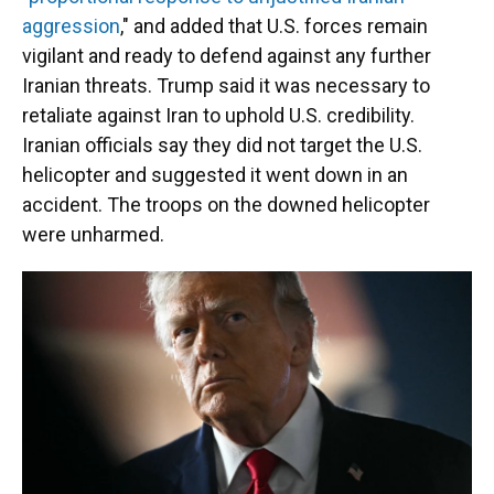
aggression
," and added that U.S. forces remain
vigilant and ready to defend against any further
Iranian threats. Trump said it was necessary to
retaliate against Iran to uphold U.S. credibility.
Iranian officials say they did not target the U.S.
helicopter and suggested it went down in an
accident. The troops on the downed helicopter
were unharmed.