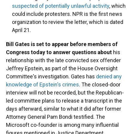
suspected of potentially unlawful activity
, which
could include protesters. NPR is the first news
organization to review the letter, which is dated
April 21.
Bill Gates is set to appear before members of
Congress today to answer questions about
his
relationship with the late convicted sex offender
Jeffrey Epstein, as part of the House Oversight
Committee's investigation. Gates has
denied any
knowledge of Epstein's crimes
. The closed-door
interview will not be recorded, but the Republican-
led committee plans to release a transcript in the
days afterward, similar to what it did after former
Attorney General Pam Bondi testified. The
Microsoft co-founder is among many influential
figures mentioned in Justice Department