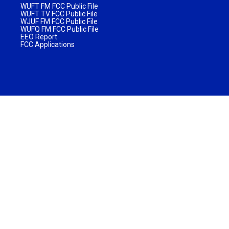
WUFT FM FCC Public File
WUFT TV FCC Public File
WJUF FM FCC Public File
WUFQ FM FCC Public File
EEO Report
FCC Applications