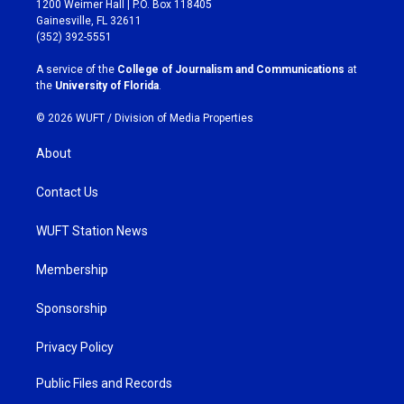
1200 Weimer Hall | P.O. Box 118405
a
b
Gainesville, FL 32611
g
o
(352) 392-5551
r
o
a
k
A service of the
College of Journalism and Communications
at
m
the
University of Florida
.
© 2026 WUFT /
Division of Media Properties
About
Contact Us
WUFT Station News
Membership
Sponsorship
Privacy Policy
Public Files and Records