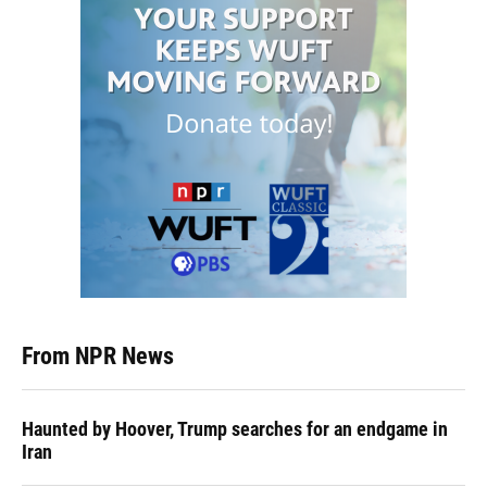
From NPR News
Haunted by Hoover, Trump searches for an endgame in
Iran