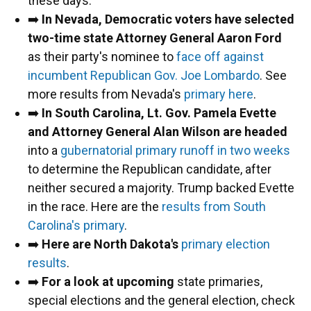
these days.
➡️
In Nevada, Democratic voters have selected
two-time state Attorney General Aaron Ford
as their party's nominee to
face off against
incumbent Republican Gov. Joe Lombardo
. See
more results from Nevada's
primary here
.
➡️
In South Carolina, Lt. Gov. Pamela Evette
and Attorney General Alan Wilson are headed
into a
gubernatorial primary runoff in two weeks
to determine the Republican candidate, after
neither secured a majority. Trump backed Evette
in the race. Here are the
results from South
Carolina's primary
.
➡️
Here are North Dakota's
primary election
results
.
➡️
For a look at upcoming
state primaries,
special elections and the general election, check