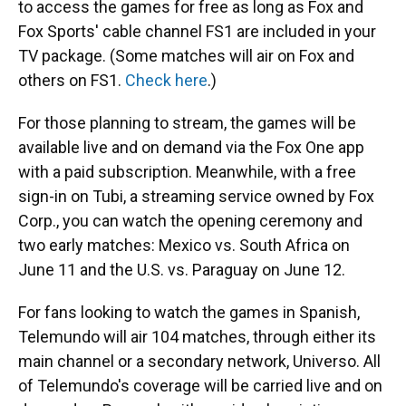
to access the games for free as long as Fox and
Fox Sports' cable channel FS1 are included in your
TV package. (Some matches will air on Fox and
others on FS1.
Check here
.)
For those planning to stream, the games will be
available live and on demand via the Fox One app
with a paid subscription. Meanwhile, with a free
sign-in on Tubi, a streaming service owned by Fox
Corp., you can watch the opening ceremony and
two early matches: Mexico vs. South Africa on
June 11 and the U.S. vs. Paraguay on June 12.
For fans looking to watch the games in Spanish,
Telemundo will air 104 matches, through either its
main channel or a secondary network, Universo. All
of Telemundo's coverage will be carried live and on