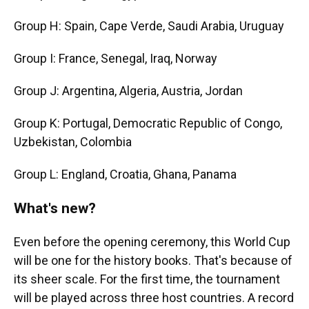
Group H: Spain, Cape Verde, Saudi Arabia, Uruguay
Group I: France, Senegal, Iraq, Norway
Group J: Argentina, Algeria, Austria, Jordan
Group K: Portugal, Democratic Republic of Congo,
Uzbekistan, Colombia
Group L: England, Croatia, Ghana, Panama
What's new?
Even before the opening ceremony, this World Cup
will be one for the history books. That's because of
its sheer scale. For the first time, the tournament
will be played across three host countries. A record