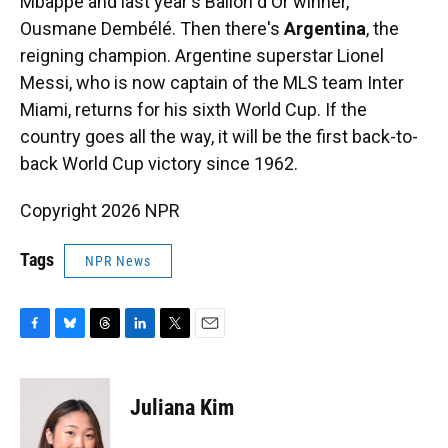
Mbappé and last year's Ballon d'Or winner,
Ousmane Dembélé. Then there's
Argentina
, the
reigning champion. Argentine superstar Lionel
Messi, who is now captain of the MLS team Inter
Miami, returns for his sixth World Cup. If the
country goes all the way, it will be the first back-to-
back World Cup victory since 1962.
Copyright 2026 NPR
Tags
NPR News
F
B
T
L
T
E
a
l
h
i
w
m
c
u
r
n
i
a
e
e
e
k
t
i
Juliana Kim
b
s
a
e
t
l
o
k
d
d
e