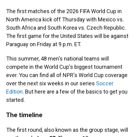
The first matches of the 2026 FIFA World Cup in
North America kick off Thursday with Mexico vs.
South Africa and South Korea vs. Czech Republic.
The first game for the United States will be against
Paraguay on Friday at 9 p.m. ET.
This summer, 48 men's national teams will
compete in the World Cup's biggest tournament
ever. You can find all of NPR's World Cup coverage
over the next six weeks in our series
Soccer
Edition
. But here are a few of the basics to get you
started.
The timeline
The first round, also known as the group stage, will