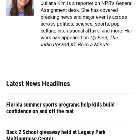
o
y
s
I
r
Juliana Kim is a reporter on NPR's General
k
n
Assignment desk. She has covered
breaking news and major events across
across politics, science, sports, pop
culture, international affairs, and more. Her
work has appeared on
Up First
,
The
Indicator
and
It’s Been a Minute
.
Latest News Headlines
Florida summer sports programs help kids build
confidence on and off the mat
Back 2 School giveaway held at Legacy Park
Multipurpose Center