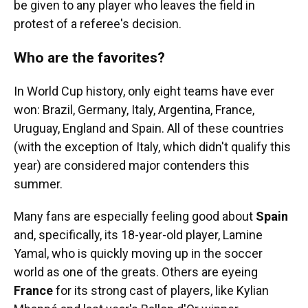
be given to any player who leaves the field in
protest of a referee's decision.
Who are the favorites?
In World Cup history, only eight teams have ever
won: Brazil, Germany, Italy, Argentina, France,
Uruguay, England and Spain. All of these countries
(with the exception of Italy, which didn't qualify this
year) are considered major contenders this
summer.
Many fans are especially feeling good about
Spain
and, specifically, its 18-year-old player, Lamine
Yamal, who is quickly moving up in the soccer
world as one of the greats. Others are eyeing
France
for its strong cast of players, like Kylian