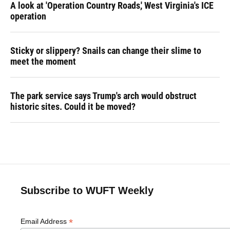
A look at 'Operation Country Roads,' West Virginia's ICE
operation
Sticky or slippery? Snails can change their slime to
meet the moment
The park service says Trump's arch would obstruct
historic sites. Could it be moved?
Subscribe to WUFT Weekly
*
Email Address