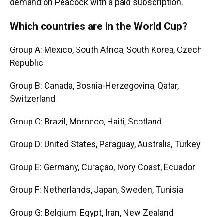
demand on Peacock with a paid subscription.
Which countries are in the World Cup?
Group A: Mexico, South Africa, South Korea, Czech
Republic
Group B: Canada, Bosnia-Herzegovina, Qatar,
Switzerland
Group C: Brazil, Morocco, Haiti, Scotland
Group D: United States, Paraguay, Australia, Turkey
Group E: Germany, Curaçao, Ivory Coast, Ecuador
Group F: Netherlands, Japan, Sweden, Tunisia
Group G: Belgium. Egypt, Iran, New Zealand