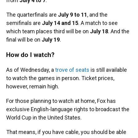
from
July 4 to 7
.
The quarterfinals are
July 9 to 11
, and the
semifinals are
July 14 and 15
. A match to see
which team places third will be on
July 18
. And the
final will be on
July 19
.
How do I watch?
As of Wednesday, a
trove of seats
is still available
to watch the games in person. Ticket prices,
however, remain high.
For those planning to watch at home, Fox has
exclusive English-language rights to broadcast the
World Cup in the United States.
That means, if you have cable, you should be able