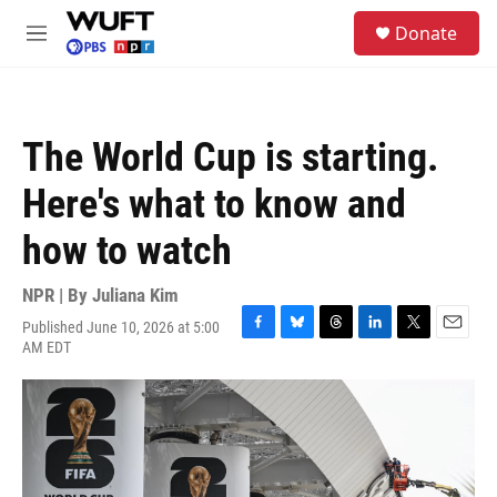
Skip to main content
S
Donate
e
M
a
e
r
n
c
u
h
The World Cup is starting.
u
e
Here's what to know and
r
y
how to watch
NPR | By
Juliana Kim
Published June 10, 2026 at 5:00
F
B
T
L
T
E
AM EDT
a
l
h
i
w
m
c
u
r
n
i
a
e
e
e
k
t
i
b
s
a
e
t
l
o
k
d
d
e
o
y
s
I
r
k
n