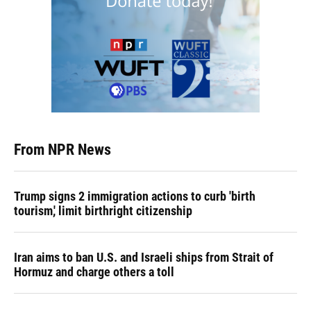
From NPR News
Trump signs 2 immigration actions to curb 'birth
tourism,' limit birthright citizenship
Iran aims to ban U.S. and Israeli ships from Strait of
Hormuz and charge others a toll