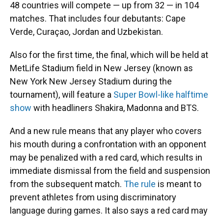
48 countries will compete — up from 32 — in 104
matches. That includes four debutants: Cape
Verde, Curaçao, Jordan and Uzbekistan.
Also for the first time, the final, which will be held at
MetLife Stadium field in New Jersey (known as
New York New Jersey Stadium during the
tournament), will feature a
Super Bowl-like halftime
show
with headliners Shakira, Madonna and BTS.
And a new rule means that any player who covers
his mouth during
a confrontation with an opponent
may be penalized with a red card, which results in
immediate dismissal from the field and suspension
from the subsequent match.
The rule
is meant to
prevent athletes from using discriminatory
language during games. It also says a red card may