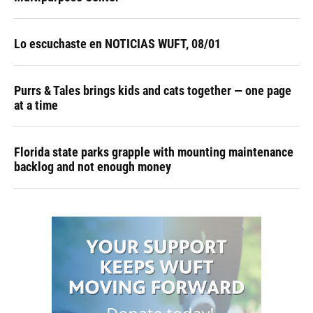
Lo escuchaste en NOTICIAS WUFT, 08/01
Purrs & Tales brings kids and cats together — one page
at a time
Florida state parks grapple with mounting maintenance
backlog and not enough money