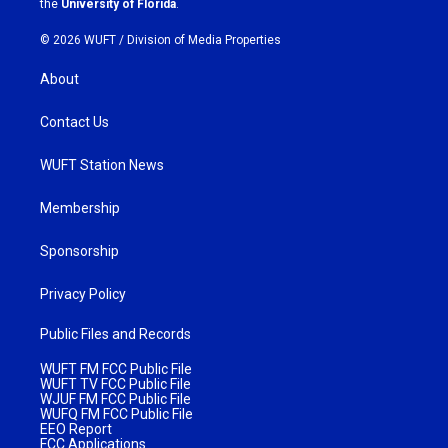
the
University of Florida
.
© 2026 WUFT /
Division of Media Properties
About
Contact Us
WUFT Station News
Membership
Sponsorship
Privacy Policy
Public Files and Records
WUFT FM FCC Public File
WUFT TV FCC Public File
WJUF FM FCC Public File
WUFQ FM FCC Public File
EEO Report
FCC Applications