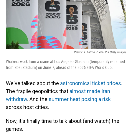
Patrick T. Fallon
/
AFP Via Getty Images
Workers work from a crane at Los Angeles Stadium (temporarily renamed
from SoFi Stadium) on June 7, ahead of the 2026 FIFA World Cup.
We've talked about the
astronomical ticket prices
.
The fragile geopolitics that
almost made Iran
withdraw
. And the
summer heat posing a risk
across host cities.
Now, it's finally time to talk about (and watch) the
games.