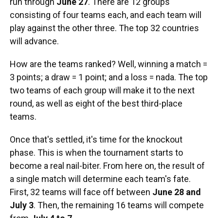
run through
June 27
. There are 12 groups
consisting of four teams each, and each team will
play against the other three. The top 32 countries
will advance.
How are the teams ranked? Well, winning a match =
3 points; a draw = 1 point; and a loss = nada. The top
two teams of each group will make it to the next
round, as well as eight of the best third-place
teams.
Once that's settled, it's time for the knockout
phase. This is when the tournament starts to
become a real nail-biter. From here on, the result of
a single match will determine each team's fate.
First, 32 teams will face off between
June 28 and
July 3
. Then, the remaining 16 teams will compete