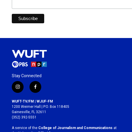
Stay Connected
i
f
n
a
s
c
WUFT-TV/FM | WJUF-FM
t
e
1200 Weimer Hall | P.O. Box 118405
a
b
Gainesville, FL 32611
g
o
(352) 392-5551
r
o
a
k
A service of the
College of Journalism and Communications
at
m