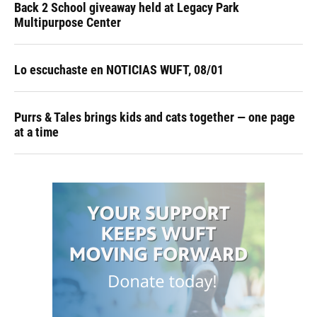
Back 2 School giveaway held at Legacy Park
Multipurpose Center
Lo escuchaste en NOTICIAS WUFT, 08/01
Purrs & Tales brings kids and cats together — one page
at a time