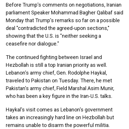
Before Trump's comments on negotiations, Iranian
parliament Speaker Mohammad Bagher Qalibaf said
Monday that Trump's remarks so far on a possible
deal "contradicted the agreed-upon sections,"
showing that the U.S. is "neither seeking a
ceasefire nor dialogue."
The continued fighting between Israel and
Hezbollah is still a top Iranian priority as well.
Lebanon's army chief, Gen. Rodolphe Haykal,
traveled to Pakistan on Tuesday. There, he met
Pakistan's army chief, Field Marshal Asim Munir,
who has been a key figure in the Iran-U.S. talks.
Haykal's visit comes as Lebanon's government
takes an increasingly hard line on Hezbollah but
remains unable to disarm the powerful militia.