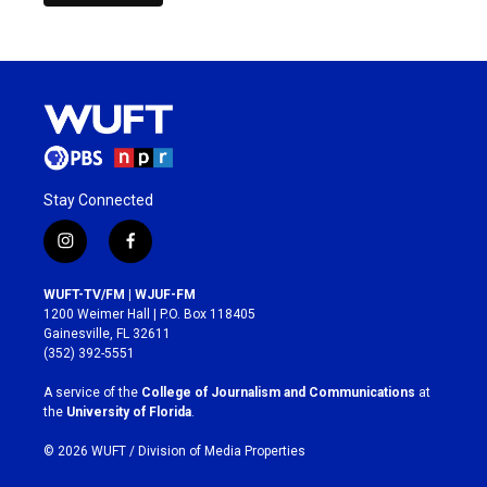
Stay Connected
i
f
n
a
s
c
WUFT-TV/FM | WJUF-FM
t
e
1200 Weimer Hall | P.O. Box 118405
a
b
Gainesville, FL 32611
g
o
(352) 392-5551
r
o
a
k
A service of the
College of Journalism and Communications
at
m
the
University of Florida
.
© 2026 WUFT /
Division of Media Properties