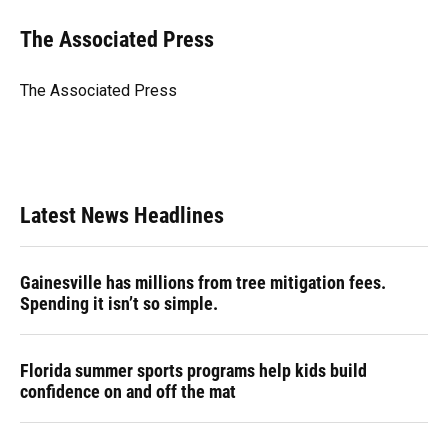
c
u
r
n
i
a
e
e
e
k
t
i
The Associated Press
b
s
a
e
t
l
o
k
d
d
e
o
y
s
I
r
The Associated Press
k
n
Latest News Headlines
Gainesville has millions from tree mitigation fees.
Spending it isn’t so simple.
Florida summer sports programs help kids build
confidence on and off the mat