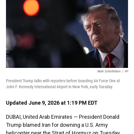
o
k
d
d
e
o
y
s
I
r
k
n
Mark Schiefelbein
/
AP
President Trump talks with reporters before boarding Air Force One at
John F. Kennedy International Airport in New York, early Tuesday.
Updated June 9, 2026 at 1:19 PM EDT
DUBAI, United Arab Emirates — President Donald
Trump blamed Iran for downing a U.S. Army
helicopter near the Strait of Hormuz on Tuesday