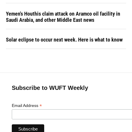
Yemen's Houthis claim attack on Aramco oil facility in
Saudi Arabia, and other Middle East news
Solar eclipse to occur next week. Here is what to know
Subscribe to WUFT Weekly
*
Email Address