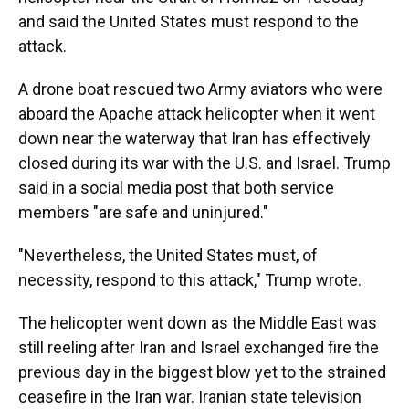
and said the United States must respond to the
attack.
A drone boat rescued two Army aviators who were
aboard the Apache attack helicopter when it went
down near the waterway that Iran has effectively
closed during its war with the U.S. and Israel. Trump
said in a social media post that both service
members "are safe and uninjured."
"Nevertheless, the United States must, of
necessity, respond to this attack," Trump wrote.
The helicopter went down as the Middle East was
still reeling after Iran and Israel exchanged fire the
previous day in the biggest blow yet to the strained
ceasefire in the Iran war. Iranian state television