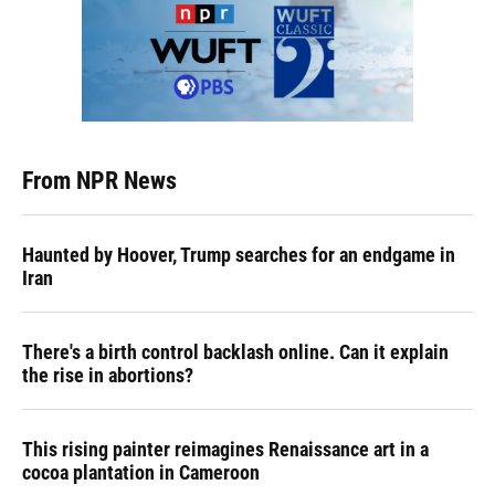
From NPR News
Haunted by Hoover, Trump searches for an endgame in
Iran
There's a birth control backlash online. Can it explain
the rise in abortions?
This rising painter reimagines Renaissance art in a
cocoa plantation in Cameroon