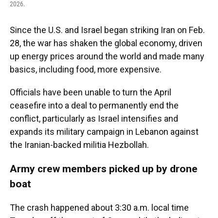
2026.
Since the U.S. and Israel began striking Iran on Feb.
28, the war has shaken the global economy, driven
up energy prices around the world and made many
basics, including food, more expensive.
Officials have been unable to turn the April
ceasefire into a deal to permanently end the
conflict, particularly as Israel intensifies and
expands its military campaign in Lebanon against
the Iranian-backed militia Hezbollah.
Army crew members picked up by drone
boat
The crash happened about 3:30 a.m. local time