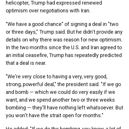
helicopter, Trump had expressed renewed
optimism over negotiations with Iran.
"We have a good chance" of signing a deal in "two
or three days," Trump said. But he didn't provide any
details on why there was reason for new optimism.
In the two months since the U.S. and Iran agreed to
an initial ceasefire, Trump has repeatedly predicted
that a deal is near.
"We're very close to having a very, very good,
strong, powerful deal," the president said. "If we go
and bomb — which we could do very easily if we
want, and we spend another two or three weeks
bombing — they'll have nothing left whatsoever. But
you won't have the strait open for months."
He added: "If we do the bombing, you know, a lot of