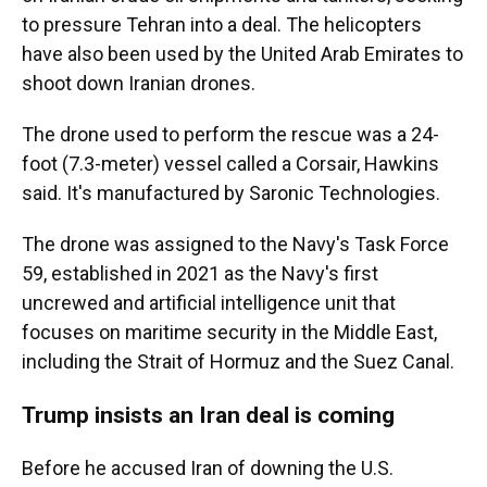
to pressure Tehran into a deal. The helicopters
have also been used by the United Arab Emirates to
shoot down Iranian drones.
The drone used to perform the rescue was a 24-
foot (7.3-meter) vessel called a Corsair, Hawkins
said. It's manufactured by Saronic Technologies.
The drone was assigned to the Navy's Task Force
59, established in 2021 as the Navy's first
uncrewed and artificial intelligence unit that
focuses on maritime security in the Middle East,
including the Strait of Hormuz and the Suez Canal.
Trump insists an Iran deal is coming
Before he accused Iran of downing the U.S.