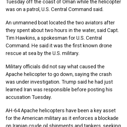
Tuesday off the coast of Oman while the helicopter
was on a patrol, U.S. Central Command said.
An unmanned boat located the two aviators after
they spent about two hours in the water, said Capt.
Tim Hawkins, a spokesman for U.S. Central
Command. He said it was the first known drone
rescue at sea by the U.S. military.
Military officials did not say what caused the
Apache helicopter to go down, saying the crash
was under investigation. Trump said he had just
learned Iran was responsible before posting his
accusation Tuesday.
AH-64 Apache helicopters have been a key asset
for the American military as it enforces a blockade
on Iranian crude oil shipments and tankers, seeking