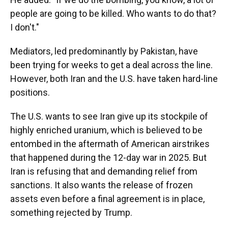
people are going to be killed. Who wants to do that?
I don't."
Mediators, led predominantly by Pakistan, have
been trying for weeks to get a deal across the line.
However, both Iran and the U.S. have taken hard-line
positions.
The U.S. wants to see Iran give up its stockpile of
highly enriched uranium, which is believed to be
entombed in the aftermath of American airstrikes
that happened during the 12-day war in 2025. But
Iran is refusing that and demanding relief from
sanctions. It also wants the release of frozen
assets even before a final agreement is in place,
something rejected by Trump.