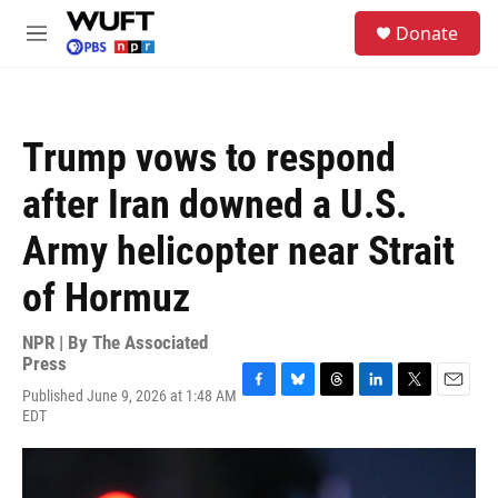
Skip to main content
S
Donate
e
M
a
e
r
n
c
u
h
Trump vows to respond
u
e
after Iran downed a U.S.
r
y
Army helicopter near Strait
of Hormuz
NPR | By
The Associated
Press
Published June 9, 2026 at 1:48 AM
F
B
T
L
T
E
EDT
a
l
h
i
w
m
c
u
r
n
i
a
e
e
e
k
t
i
b
s
a
e
t
l