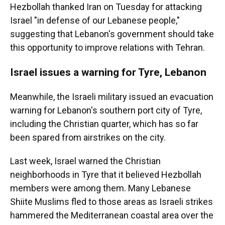
Hezbollah thanked Iran on Tuesday for attacking
Israel "in defense of our Lebanese people,"
suggesting that Lebanon's government should take
this opportunity to improve relations with Tehran.
Israel issues a warning for Tyre, Lebanon
Meanwhile, the Israeli military issued an evacuation
warning for Lebanon's southern port city of Tyre,
including the Christian quarter, which has so far
been spared from airstrikes on the city.
Last week, Israel warned the Christian
neighborhoods in Tyre that it believed Hezbollah
members were among them. Many Lebanese
Shiite Muslims fled to those areas as Israeli strikes
hammered the Mediterranean coastal area over the