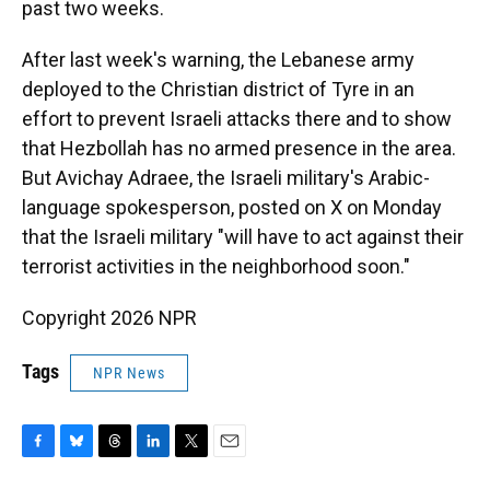
past two weeks.
After last week's warning, the Lebanese army
deployed to the Christian district of Tyre in an
effort to prevent Israeli attacks there and to show
that Hezbollah has no armed presence in the area.
But Avichay Adraee, the Israeli military's Arabic-
language spokesperson, posted on X on Monday
that the Israeli military "will have to act against their
terrorist activities in the neighborhood soon."
Copyright 2026 NPR
Tags
NPR News
F
B
T
L
T
E
a
l
h
i
w
m