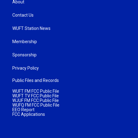
About
Contact Us
WUFT Station News
Membership
Sponsorship
Privacy Policy
Public Files and Records
WUFT FM FCC Public File
WUFT TV FCC Public File
WJUF FM FCC Public File
WUFQ FM FCC Public File
EEO Report
FCC Applications