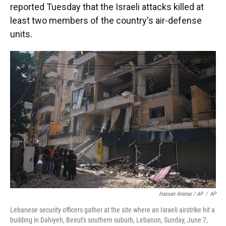
reported Tuesday that the Israeli attacks killed at
least two members of the country's air-defense
units.
Hassan Ammar / AP
/
AP
Lebanese security officers gather at the site where an Israeli airstrike hit a
building in Dahiyeh, Beirut's southern suburb, Lebanon, Sunday, June 7,