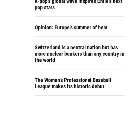
K-pop's global wave inspires Chile's next
pop stars
Opinion: Europe's summer of heat
Switzerland is a neutral nation but has
more nuclear bunkers than any country in
the world
The Women's Professional Baseball
League makes its historic debut