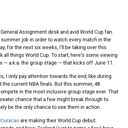
he General Assignment desk and avid World Cup fan.
y summer job in order to watch every match in the
 for the next six weeks, I'll be taking over this
k all things World Cup. To start, here's some viewing
s — a.k.a. the group stage — that kicks off June 11.
orts, I only pay attention towards the end, like during
d the current NBA finals. But this summer, 48
compete in the most inclusive group stage ever. That
reater chance that a few might break through to
likely be the only chance to see them in action.
d
Curacao
are making their World Cup debut.