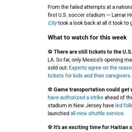
From the failed attempts at a nation
first U.S. soccer stadium — Lamar 
City
took a look back at all it took t
What to watch for this week
⚽
There are still tickets to the U
LA. So far, only Mexico's opening m
sold out.
Experts agree on the reas
tickets for kids and their caregivers
.
⚽
Game transportation could get 
have authorized a strike
ahead of the
stadium in New Jersey have
led fol
launched
all-new shuttle service
.
⚽
It's an exciting time for Haitian 