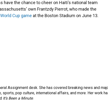
s have the chance to cheer on Haiti's national team
Massachusetts' own Frantzdy Pierrot, who made the
st World Cup game
at the Boston Stadium on June 13.
eneral Assignment desk. She has covered breaking news and maj
 sports, pop culture, international affairs, and more. Her work h
nd
It’s Been a Minute
.