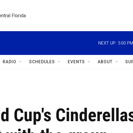
ntral Florida
NEXT UP:
5:00 P
RADIO
SCHEDULES
EVENTS
ABOUT
SU
ld Cup's Cinderella