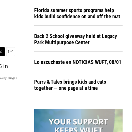
Florida summer sports programs help
kids build confidence on and off the mat
Back 2 School giveaway held at Legacy
Park Multipurpose Center
E
Lo escuchaste en NOTICIAS WUFT, 08/01
m
a
i
Getty Images
l
Purrs & Tales brings kids and cats
together — one page at a time