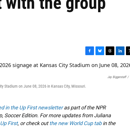
t with the group
F
B
T
L
T
a
l
h
i
w
c
u
r
n
i
e
e
e
k
t
Jay Biggerstaff
/
b
s
a
e
t
o
k
d
d
e
ty Stadium on June 08, 2026 in Kansas City, Missouri.
o
y
s
I
r
k
n
ed in the Up First newsletter
as part of the NPR
, Soccer Edition. For more updates from Juliana
Up First
, or check out
the new World Cup tab
in the