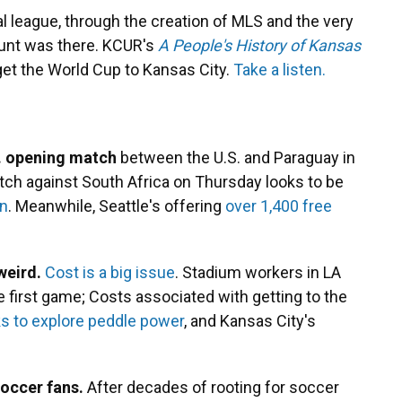
al league, through the creation of MLS and the very
Hunt was there. KCUR's
A People's History of Kansas
o get the World Cup to Kansas City.
Take a listen.
.S. opening match
between the U.S. and Paraguay in
atch against South Africa on Thursday looks to be
on
. Meanwhile, Seattle's offering
over 1,400 free
weird.
Cost is a big issue
. Stadium workers in LA
 first game; Costs associated with getting to the
ks to explore peddle power
, and Kansas City's
soccer fans.
After decades of rooting for soccer