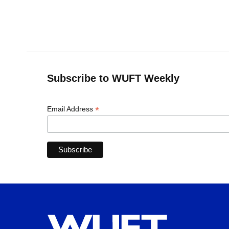
Subscribe to WUFT Weekly
*
Email Address