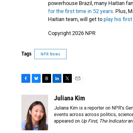
powerhouse Brazil, many Haitian fan
for the first time in 52 years
. Plus, 
Haitian team, will get to
play his fir
Copyright 2026 NPR
Tags
NPR News
F
B
T
L
T
E
a
l
h
i
w
m
c
u
r
n
i
a
Juliana Kim
e
e
e
k
t
i
Juliana Kim is a reporter on NPR's G
b
s
a
e
t
l
o
k
d
d
events across across politics, science,
e
o
y
s
I
r
appeared on
Up First
,
The Indicator
a
k
n