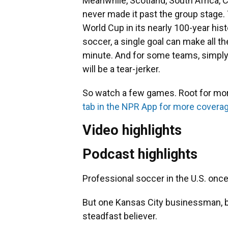
Meanwhile, Scotland, South Africa, 
never made it past the group stage. 
World Cup in its nearly 100-year hist
soccer, a single goal can make all t
minute. And for some teams, simply 
will be a tear-jerker.
So watch a few games. Root for mo
tab in the NPR App for more covera
Video highlights
Podcast highlights
Professional soccer in the U.S. once
But one Kansas City businessman, b
steadfast believer.