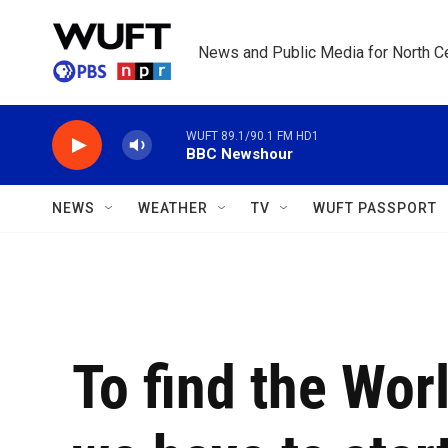
Skip to main content
News and Public Media for North Ce
WUFT 89.1/90.1 FM HD1
BBC Newshour
NEWS
WEATHER
TV
WUFT PASSPORT
To find the Wor