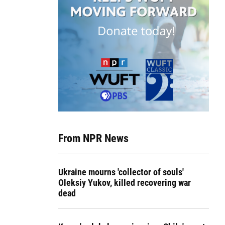
From NPR News
Ukraine mourns 'collector of souls'
Oleksiy Yukov, killed recovering war
dead