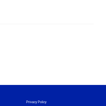
Privacy Policy