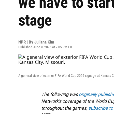
we have to star
stage
NPR | By
Juliana Kim
Published June 9, 2026 at 2:05 PM EDT
A general view of exterior FIFA World Cup 2026 signage at Kansas Ci
The following was
originally publish
Network's coverage of the World Cup
throughout the games,
subscribe to 