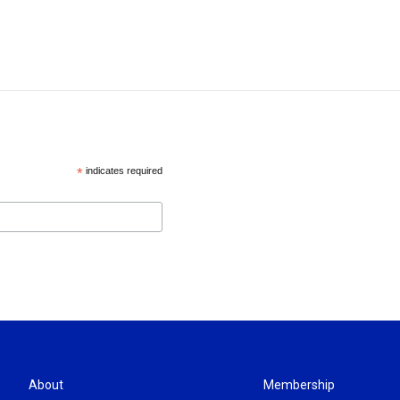
*
indicates required
About
Membership