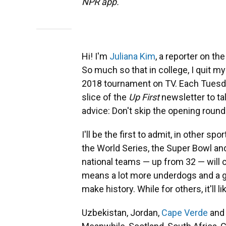
NPR app.
Hi! I'm
Juliana Kim
, a reporter on t
So much so that in college, I quit m
2018 tournament on TV. Each Tuesday,
slice of the
Up First
newsletter to tal
advice: Don't skip the opening round
I'll be the first to admit, in other sp
the World Series, the Super Bowl an
national teams — up from 32 — will 
means a lot more underdogs and a g
make history. While for others, it'll 
Uzbekistan, Jordan,
Cape Verde
an