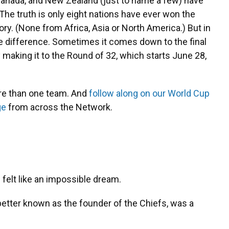
Canada, and New Zealand (just to name a few) have
The truth is only eight nations have ever won the
ory. (None from Africa, Asia or North America.) But in
he difference. Sometimes it comes down to the final
making it to the Round of 32, which starts June 28,
re than one team. And
follow along on our World Cup
ge
from across the Network.
 felt like an impossible dream.
etter known as the founder of the Chiefs, was a