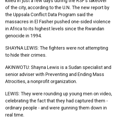
killed in just a few days during the RSF's takeover
of the city, according to the U.N. The new report by
the Uppsala Conflict Data Program said the
massacres in El Fasher pushed one-sided violence
in Africa to its highest levels since the Rwandan
genocide in 1994.
SHAYNA LEWIS: The fighters were not attempting
to hide their crimes.
AKINWOTU: Shayna Lewis is a Sudan specialist and
senior adviser with Preventing and Ending Mass
Atrocities, a nonprofit organization.
LEWIS: They were rounding up young men on video,
celebrating the fact that they had captured them -
ordinary people - and were gunning them down in
real time.