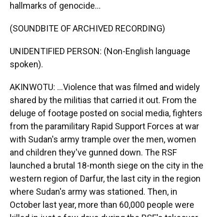
hallmarks of genocide...
(SOUNDBITE OF ARCHIVED RECORDING)
UNIDENTIFIED PERSON: (Non-English language
spoken).
AKINWOTU: ...Violence that was filmed and widely
shared by the militias that carried it out. From the
deluge of footage posted on social media, fighters
from the paramilitary Rapid Support Forces at war
with Sudan's army trample over the men, women
and children they've gunned down. The RSF
launched a brutal 18-month siege on the city in the
western region of Darfur, the last city in the region
where Sudan's army was stationed. Then, in
October last year, more than 60,000 people were