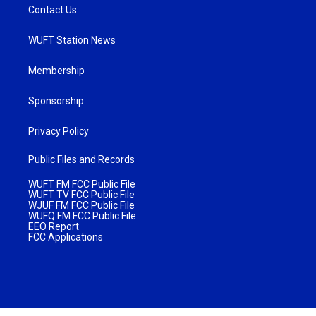
Contact Us
WUFT Station News
Membership
Sponsorship
Privacy Policy
Public Files and Records
WUFT FM FCC Public File
WUFT TV FCC Public File
WJUF FM FCC Public File
WUFQ FM FCC Public File
EEO Report
FCC Applications