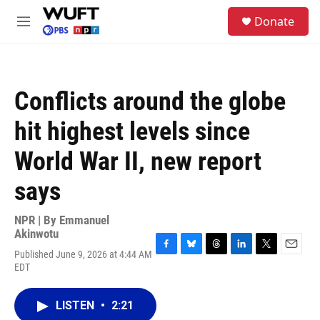
Skip to main content
S
Donate
e
M
a
e
r
n
c
u
h
Conflicts around the globe
u
e
hit highest levels since
r
y
World War II, new report
says
NPR | By
Emmanuel
Akinwotu
Published June 9, 2026 at 4:44 AM
F
B
T
L
T
E
EDT
a
l
h
i
w
m
c
u
r
n
i
a
e
e
e
k
t
i
LISTEN
•
2:21
b
s
a
e
t
l