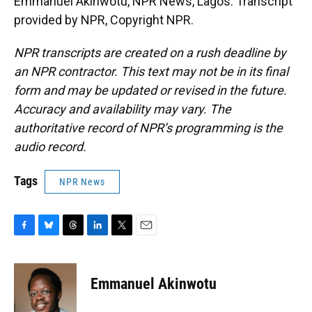
Emmanuel Akinwotu, NPR News, Lagos. Transcript
provided by NPR, Copyright NPR.
NPR transcripts are created on a rush deadline by
an NPR contractor. This text may not be in its final
form and may be updated or revised in the future.
Accuracy and availability may vary. The
authoritative record of NPR’s programming is the
audio record.
Tags
NPR News
F
B
T
L
T
E
a
l
h
i
w
m
c
u
r
n
i
a
e
e
e
k
t
i
Emmanuel Akinwotu
b
s
a
e
t
l
o
k
d
d
e