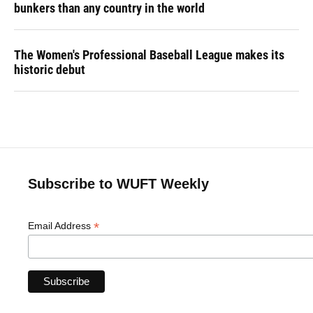
bunkers than any country in the world
The Women's Professional Baseball League makes its
historic debut
Subscribe to WUFT Weekly
*
Email Address