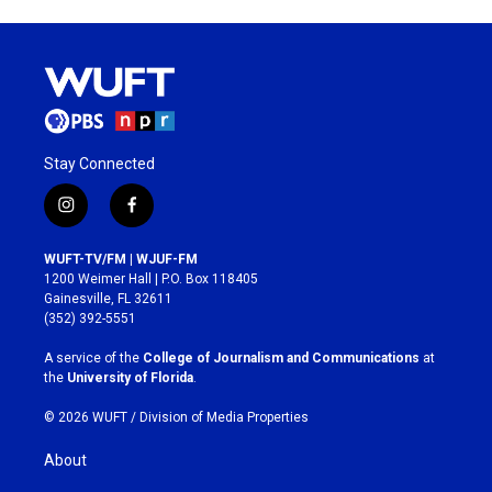
Stay Connected
i
f
n
a
s
c
WUFT-TV/FM | WJUF-FM
t
e
1200 Weimer Hall | P.O. Box 118405
a
b
Gainesville, FL 32611
g
o
(352) 392-5551
r
o
a
k
A service of the
College of Journalism and Communications
at
m
the
University of Florida
.
© 2026 WUFT /
Division of Media Properties
About