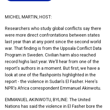
o
k
d
d
e
o
y
s
I
r
k
n
MICHEL MARTIN, HOST:
Researchers who study global conflicts say there
were more direct confrontations between states
last year than at any point since the second world
war. That finding is from the Uppsala Conflict Data
Program in Sweden. Civilian harm also reached
record highs last year. We'll hear from one of the
report's authors in a moment. But first, we have a
look at one of the flashpoints highlighted in the
report - the violence in Sudan's El Fasher. Here's
NPR's Africa correspondent Emmanuel Akinwotu.
EMMANUEL AKINWOTU, BYLINE: The United
Nations has said the violence in El Fasher bore the