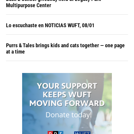
Multipurpose Center
Lo escuchaste en NOTICIAS WUFT, 08/01
Purrs & Tales brings kids and cats together — one page
at a time