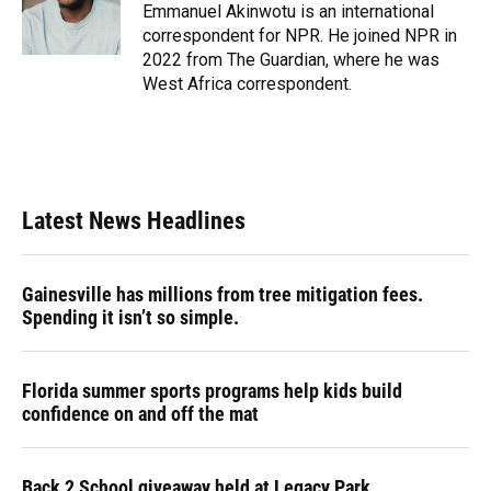
o
y
s
I
r
Emmanuel Akinwotu is an international
k
n
correspondent for NPR. He joined NPR in
2022 from The Guardian, where he was
West Africa correspondent.
Latest News Headlines
Gainesville has millions from tree mitigation fees.
Spending it isn’t so simple.
Florida summer sports programs help kids build
confidence on and off the mat
Back 2 School giveaway held at Legacy Park