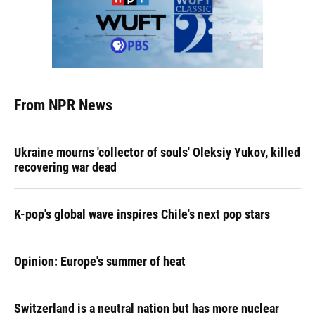
From NPR News
Ukraine mourns 'collector of souls' Oleksiy Yukov, killed
recovering war dead
K-pop's global wave inspires Chile's next pop stars
Opinion: Europe's summer of heat
Switzerland is a neutral nation but has more nuclear