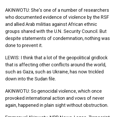
AKINWOTU: She's one of a number of researchers
who documented evidence of violence by the RSF
and allied Arab militias against African ethnic
groups shared with the U.N. Security Council. But
despite statements of condemnation, nothing was
done to prevent it.
LEWIS: I think that a lot of the geopolitical gridlock
that is affecting other conflicts around the world,
such as Gaza, such as Ukraine, has now trickled
down into the Sudan file.
AKINWOTU: So genocidal violence, which once
provoked international action and vows of never
again, happened in plain sight without obstruction.