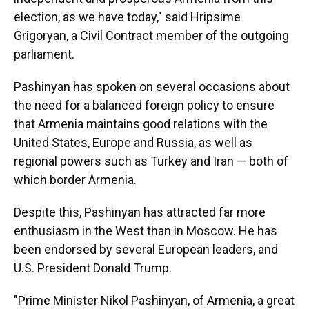
election, as we have today," said Hripsime
Grigoryan, a Civil Contract member of the outgoing
parliament.
Pashinyan has spoken on several occasions about
the need for a balanced foreign policy to ensure
that Armenia maintains good relations with the
United States, Europe and Russia, as well as
regional powers such as Turkey and Iran — both of
which border Armenia.
Despite this, Pashinyan has attracted far more
enthusiasm in the West than in Moscow. He has
been endorsed by several European leaders, and
U.S. President Donald Trump.
"Prime Minister Nikol Pashinyan, of Armenia, a great