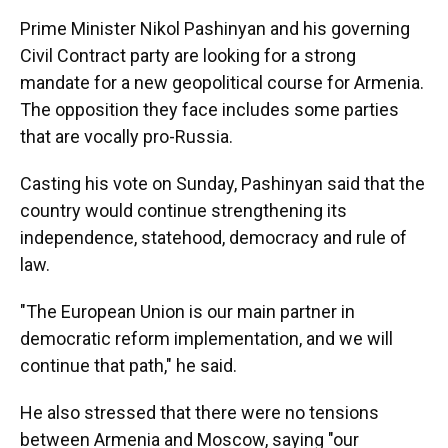
Prime Minister Nikol Pashinyan and his governing
Civil Contract party are looking for a strong
mandate for a new geopolitical course for Armenia.
The opposition they face includes some parties
that are vocally pro-Russia.
Casting his vote on Sunday, Pashinyan said that the
country would continue strengthening its
independence, statehood, democracy and rule of
law.
"The European Union is our main partner in
democratic reform implementation, and we will
continue that path," he said.
He also stressed that there were no tensions
between Armenia and Moscow, saying "our