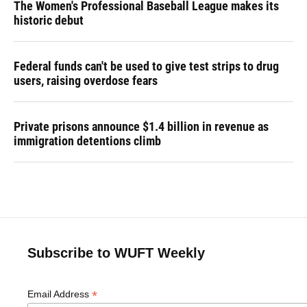
The Women's Professional Baseball League makes its
historic debut
Federal funds can't be used to give test strips to drug
users, raising overdose fears
Private prisons announce $1.4 billion in revenue as
immigration detentions climb
Subscribe to WUFT Weekly
*
Email Address