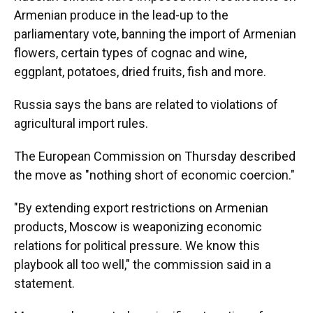
Armenian produce in the lead-up to the
parliamentary vote, banning the import of Armenian
flowers, certain types of cognac and wine,
eggplant, potatoes, dried fruits, fish and more.
Russia says the bans are related to violations of
agricultural import rules.
The European Commission on Thursday described
the move as "nothing short of economic coercion."
"By extending export restrictions on Armenian
products, Moscow is weaponizing economic
relations for political pressure. We know this
playbook all too well," the commission said in a
statement.