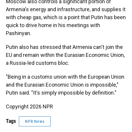
Moscow also controls a significant portion of
Armenia's energy and infrastructure, and supplies it
with cheap gas, which is a point that Putin has been
quick to drive home in his meetings with
Pashinyan.
Putin also has stressed that Armenia can't join the
EU and remain within the Eurasian Economic Union,
a Russia-led customs bloc.
"Being in a customs union with the European Union
and the Eurasian Economic Union is impossible,"
Putin said. "It's simply impossible by definition."
Copyright 2026 NPR
Tags
NPR News