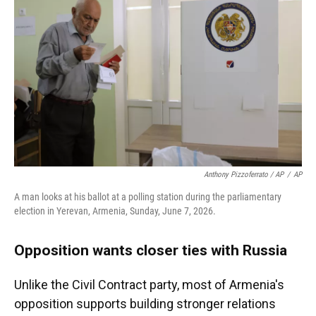
Anthony Pizzoferrato / AP
/
AP
A man looks at his ballot at a polling station during the parliamentary
election in Yerevan, Armenia, Sunday, June 7, 2026.
Opposition wants closer ties with Russia
Unlike the Civil Contract party, most of Armenia's
opposition supports building stronger relations