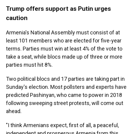
Trump offers support as Putin urges
caution
Armenia's National Assembly must consist of at
least 101 members who are elected for five-year
terms. Parties must win at least 4% of the vote to
take a seat, while blocs made up of three or more
parties must hit 8%.
Two political blocs and 17 parties are taking part in
Sunday's election. Most pollsters and experts have
predicted Pashinyan, who came to power in 2018
following sweeping street protests, will come out
ahead.
"I think Armenians expect, first of all, a peaceful,
independent and prosperous Armenia from this