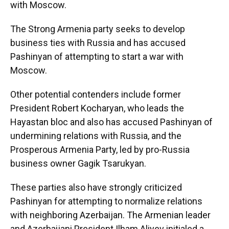
with Moscow.
The Strong Armenia party seeks to develop
business ties with Russia and has accused
Pashinyan of attempting to start a war with
Moscow.
Other potential contenders include former
President Robert Kocharyan, who leads the
Hayastan bloc and also has accused Pashinyan of
undermining relations with Russia, and the
Prosperous Armenia Party, led by pro-Russia
business owner Gagik Tsarukyan.
These parties also have strongly criticized
Pashinyan for attempting to normalize relations
with neighboring Azerbaijan. The Armenian leader
and Azerbaijani President Ilham Aliyev initialed a