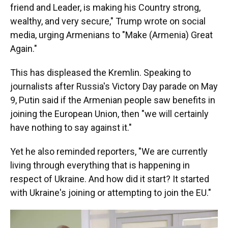
friend and Leader, is making his Country strong,
wealthy, and very secure," Trump wrote on social
media, urging Armenians to "Make (Armenia) Great
Again."
This has displeased the Kremlin. Speaking to
journalists after Russia's Victory Day parade on May
9, Putin said if the Armenian people saw benefits in
joining the European Union, then "we will certainly
have nothing to say against it."
Yet he also reminded reporters, "We are currently
living through everything that is happening in
respect of Ukraine. And how did it start? It started
with Ukraine's joining or attempting to join the EU."