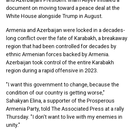
document on moving toward a peace deal at the
White House alongside Trump in August.
Armenia and Azerbaijan were locked in a decades-
long conflict over the fate of Karabakh, a breakaway
region that had been controlled for decades by
ethnic Armenian forces backed by Armenia.
Azerbaijan took control of the entire Karabakh
region during a rapid offensive in 2023.
"I want this government to change, because the
condition of our country is getting worse,"
Sahakyan Elina, a supporter of the Prosperous
Armenia Party, told The Associated Press at a rally
Thursday. "I don't want to live with my enemies in
unity."