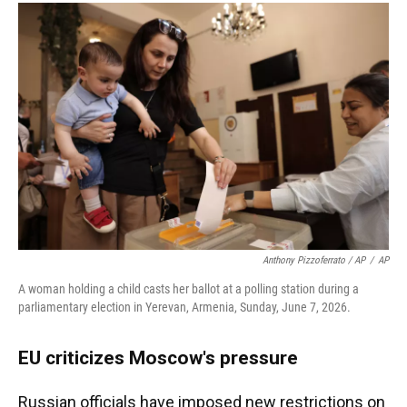
Anthony Pizzoferrato / AP
/
AP
A woman holding a child casts her ballot at a polling station during a
parliamentary election in Yerevan, Armenia, Sunday, June 7, 2026.
EU criticizes Moscow's pressure
Russian officials have imposed new restrictions on