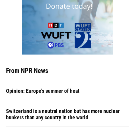
From NPR News
Opinion: Europe's summer of heat
Switzerland is a neutral nation but has more nuclear
bunkers than any country in the world