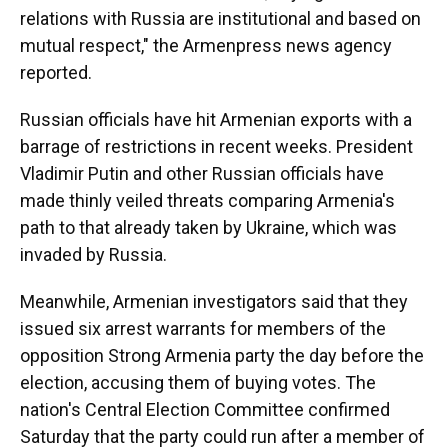
relations with Russia are institutional and based on
mutual respect," the Armenpress news agency
reported.
Russian officials have hit Armenian exports with a
barrage of restrictions in recent weeks. President
Vladimir Putin and other Russian officials have
made thinly veiled threats comparing Armenia's
path to that already taken by Ukraine, which was
invaded by Russia.
Meanwhile, Armenian investigators said that they
issued six arrest warrants for members of the
opposition Strong Armenia party the day before the
election, accusing them of buying votes. The
nation's Central Election Committee confirmed
Saturday that the party could run after a member of