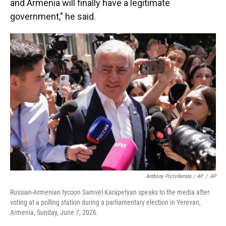
and Armenia will finally have a legitimate
government," he said.
Anthony Pizzoferrato / AP
/
AP
Russian-Armenian tycoon Samvel Karapetyan speaks to the media after
voting at a polling station during a parliamentary election in Yerevan,
Armenia, Sunday, June 7, 2026.