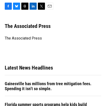
F
B
T
L
T
E
a
l
h
i
w
m
c
u
r
n
i
a
e
e
e
k
t
i
The Associated Press
b
s
a
e
t
l
o
k
d
d
e
o
y
s
I
r
The Associated Press
k
n
Latest News Headlines
Gainesville has millions from tree mitigation fees.
Spending it isn’t so simple.
Florida summer sports programs help kids build