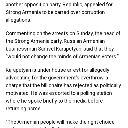
another opposition party, Republic, appealed for
Strong Armenia to be barred over corruption
allegations.
Commenting on the arrests on Sunday, the head of
the Strong Armenia party, Russian Armenian
businessman Samvel Karapetyan, said that they
"would not change the minds of Armenian voters."
Karapetyan is under house arrest for allegedly
advocating for the government's overthrow, a
charge that the billionaire has rejected as politically
motivated. He was escorted to a polling station
where he spoke briefly to the media before
returning home.
"The Armenian people will make the right choice