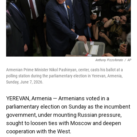
k
n
Anthony Pizzoferrato
/
AP
Armenian Prime Minister Nikol Pashinyan, center, casts his ballot at a
polling station during the parliamentary election in Yerevan, Armenia,
Sunday, June 7, 2026.
YEREVAN, Armenia — Armenians voted in a
parliamentary election on Sunday as the incumbent
government, under mounting Russian pressure,
sought to loosen ties with Moscow and deepen
cooperation with the West.