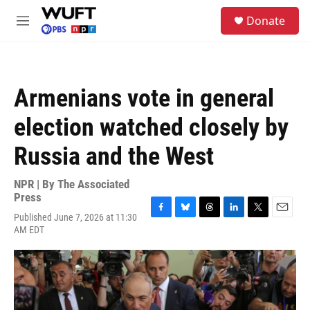
Skip to main content
S
Donate
e
M
a
e
r
n
c
u
h
Armenians vote in general
u
e
election watched closely by
r
y
Russia and the West
NPR | By
The Associated
Press
Published June 7, 2026 at 11:30
F
B
T
L
T
E
AM EDT
a
l
h
i
w
m
c
u
r
n
i
a
e
e
e
k
t
i
b
s
a
e
t
l
o
k
d
d
e
o
y
s
I
r