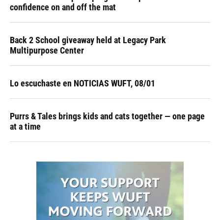
confidence on and off the mat
Back 2 School giveaway held at Legacy Park
Multipurpose Center
Lo escuchaste en NOTICIAS WUFT, 08/01
Purrs & Tales brings kids and cats together — one page
at a time