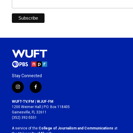
Stay Connected
i
f
n
a
s
c
WUFT-TV/FM | WJUF-FM
t
e
1200 Weimer Hall | P.O. Box 118405
a
b
Gainesville, FL 32611
g
o
(352) 392-5551
r
o
a
k
A service of the
College of Journalism and Communications
at
m