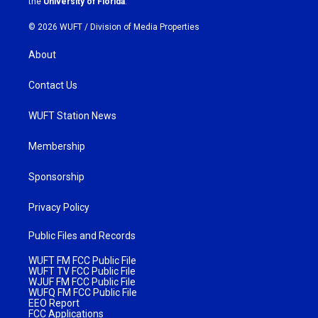
the
University of Florida
.
© 2026 WUFT /
Division of Media Properties
About
Contact Us
WUFT Station News
Membership
Sponsorship
Privacy Policy
Public Files and Records
WUFT FM FCC Public File
WUFT TV FCC Public File
WJUF FM FCC Public File
WUFQ FM FCC Public File
EEO Report
FCC Applications