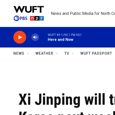
Skip to main content
News and Public Media for North Ce
WUFT 89.1/90.1 FM HD1
Here and Now
NEWS
WEATHER
TV
WUFT PASSPORT
Xi Jinping will 