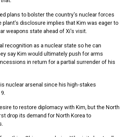
that.
ced plans to bolster the country's nuclear forces
he plant's disclosure implies that Kim was eager to
ar weapons state ahead of Xi's visit.
l recognition as a nuclear state so he can
hey say Kim would ultimately push for arms
ncessions in return for a partial surrender of his
s nuclear arsenal since his high-stakes
19.
sire to restore diplomacy with Kim, but the North
rst drop its demand for North Korea to
s.