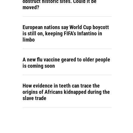
obstruct historic sites. Could it be
moved?
European nations say World Cup boycott
is still on, keeping FIFA's Infantino in
limbo
A new flu vaccine geared to older people
is coming soon
How evidence in teeth can trace the
origins of Africans kidnapped during the
slave trade