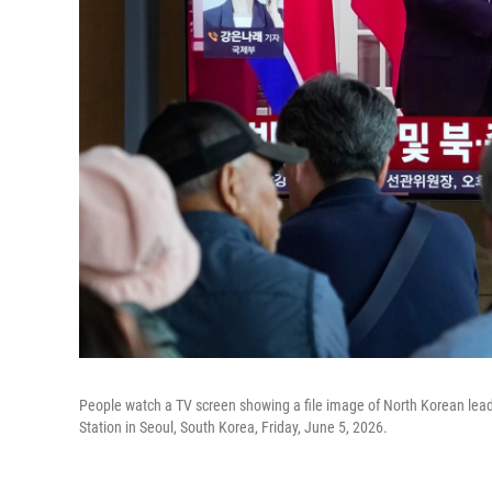
People watch a TV screen showing a file image of North Korean leade
Station in Seoul, South Korea, Friday, June 5, 2026.