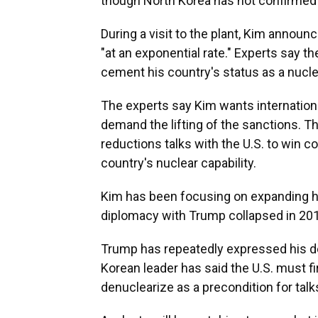
though North Korea has not confirmed 
During a visit to the plant, Kim announ
"at an exponential rate." Experts say t
cement his country's status as a nucle
The experts say Kim wants internationa
demand the lifting of the sanctions. T
reductions talks with the U.S. to win co
country's nuclear capability.
Kim has been focusing on expanding hi
diplomacy with Trump collapsed in 20
Trump has repeatedly expressed his de
Korean leader has said the U.S. must fi
denuclearize as a precondition for talk