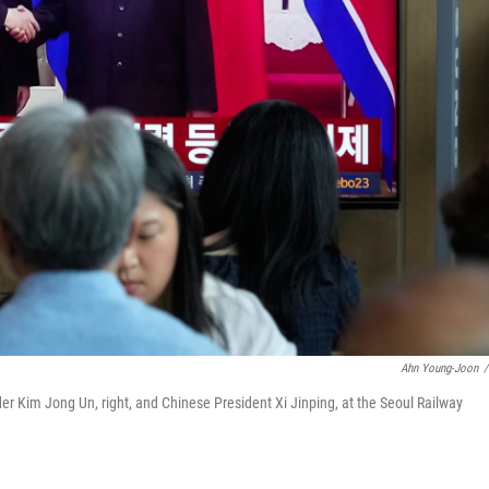
Ahn Young-Joon
/
r Kim Jong Un, right, and Chinese President Xi Jinping, at the Seoul Railway