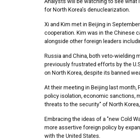
Analysts will be watching to see what if
for North Korea's denuclearization.
Xi and Kim met in Beijing in Septemb
cooperation. Kim was in the Chinese ca
alongside other foreign leaders includi
Russia and China, both veto-wielding 
previously frustrated efforts by the U.
on North Korea, despite its banned we
At their meeting in Beijing last month, 
policy isolation, economic sanctions, 
threats to the security" of North Korea
Embracing the ideas of a "new Cold War
more assertive foreign policy by expan
with the United States.