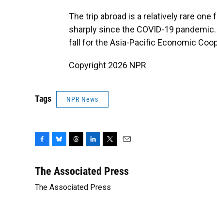
The trip abroad is a relatively rare one 
sharply since the COVID-19 pandemic. H
fall for the Asia-Pacific Economic Co
Copyright 2026 NPR
Tags
NPR News
F
B
T
L
T
E
a
l
h
i
w
m
c
u
r
n
i
a
The Associated Press
e
e
e
k
t
i
The Associated Press
b
s
a
e
t
l
o
k
d
d
e
o
y
s
I
r