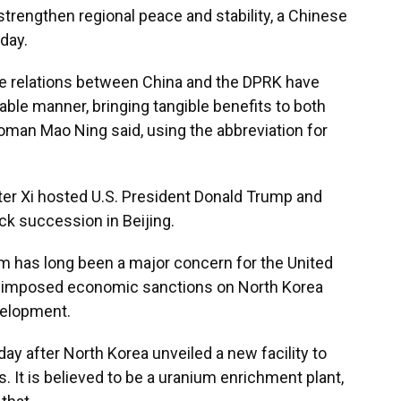
 strengthen regional peace and stability, a Chinese
day.
ive relations between China and the DPRK have
able manner, bringing tangible benefits to both
oman Mao Ning said, using the abbreviation for
ter Xi hosted U.S. President Donald Trump and
ck succession in Beijing.
 has long been a major concern for the United
as imposed economic sanctions on North Korea
velopment.
y after North Korea unveiled a new facility to
 It is believed to be a uranium enrichment plant,