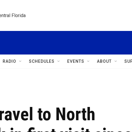
ntral Florida
RADIO
SCHEDULES
EVENTS
ABOUT
SU
travel to North