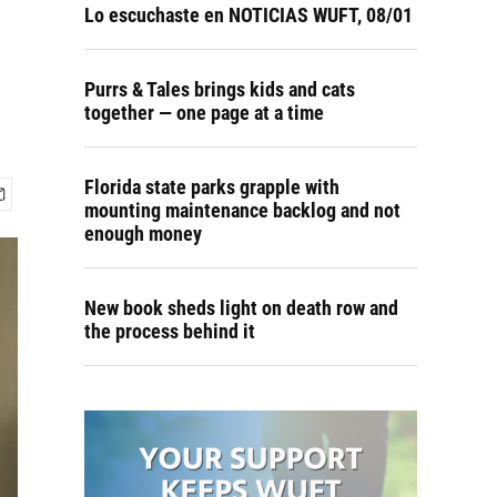
e
Lo escuchaste en NOTICIAS WUFT, 08/01
Purrs & Tales brings kids and cats
together — one page at a time
Florida state parks grapple with
mounting maintenance backlog and not
enough money
New book sheds light on death row and
the process behind it