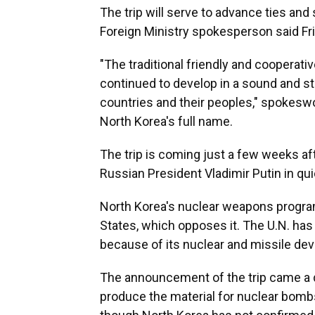
The trip will serve to advance ties and
Foreign Ministry spokesperson said Fri
"The traditional friendly and cooperat
continued to develop in a sound and st
countries and their peoples," spokesw
North Korea's full name.
The trip is coming just a few weeks af
Russian President Vladimir Putin in qui
North Korea's nuclear weapons program
States, which opposes it. The U.N. h
because of its nuclear and missile de
The announcement of the trip came a da
produce the material for nuclear bombs.