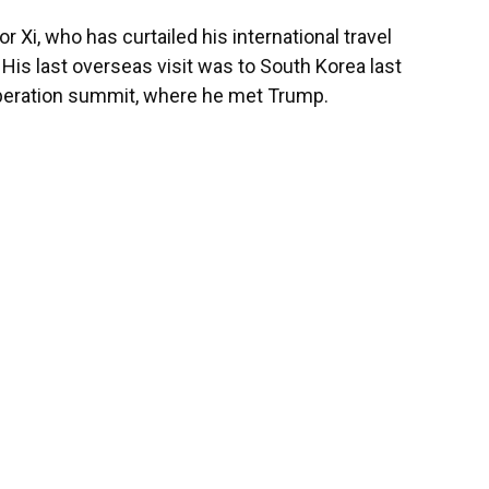
for Xi, who has curtailed his international travel
is last overseas visit was to South Korea last
operation summit, where he met Trump.