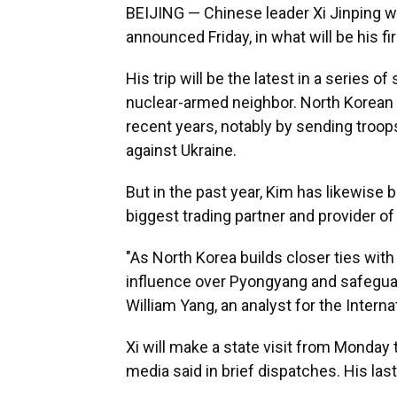
BEIJING — Chinese leader Xi Jinping wi
announced Friday, in what will be his fir
His trip will be the latest in a series of
nuclear-armed neighbor. North Korean 
recent years, notably by sending troo
against Ukraine.
But in the past year, Kim has likewise b
biggest trading partner and provider of 
"As North Korea builds closer ties with 
influence over Pyongyang and safeguard 
William Yang, an analyst for the Interna
Xi will make a state visit from Monday
media said in brief dispatches. His las