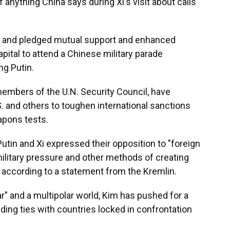
 anything China says during Xi's visit about calls
er and pledged mutual support and enhanced
pital to attend a Chinese military parade
ng Putin.
members of the U.N. Security Council, have
S. and others to toughen international sanctions
apons tests.
Putin and Xi expressed their opposition to "foreign
military pressure and other methods of creating
, according to a statement from the Kremlin.
" and a multipolar world, Kim has pushed for a
ding ties with countries locked in confrontation