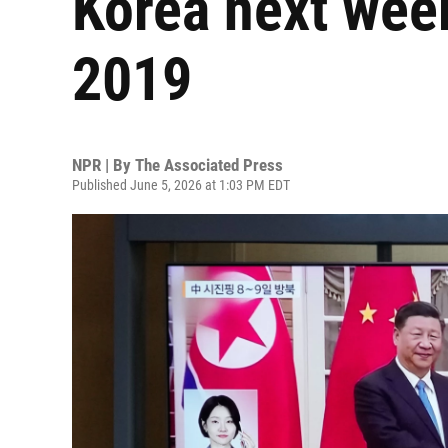
Korea next week 
2019
NPR | By
The Associated Press
Published June 5, 2026 at 1:03 PM EDT