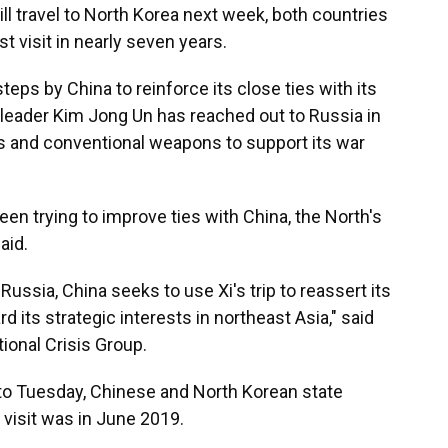
ll travel to North Korea next week, both countries
st visit in nearly seven years.
 steps by China to reinforce its close ties with its
leader Kim Jong Un has reached out to Russia in
ps and conventional weapons to support its war
een trying to improve ties with China, the North's
aid.
Russia, China seeks to use Xi's trip to reassert its
its strategic interests in northeast Asia," said
tional Crisis Group.
 to Tuesday, Chinese and North Korean state
t visit was in June 2019.