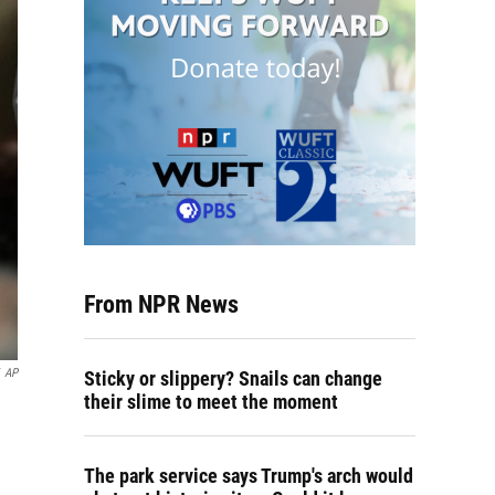
From NPR News
AP
Sticky or slippery? Snails can change
their slime to meet the moment
The park service says Trump's arch would