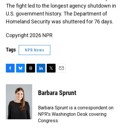
The fight led to the longest agency shutdown in
U.S. government history. The Department of
Homeland Security was shuttered for 76 days.
Copyright 2026 NPR
Tags
NPR News
F
B
T
L
T
E
a
l
h
i
w
m
c
u
r
n
i
a
e
e
e
k
t
i
Barbara Sprunt
b
s
a
e
t
l
o
k
d
d
e
o
y
s
I
r
Barbara Sprunt is a correspondent on
k
n
NPR's Washington Desk covering
Congress.