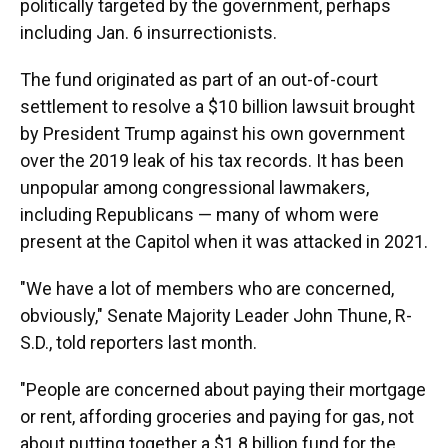
politically targeted by the government, perhaps
including Jan. 6 insurrectionists.
The fund originated as part of an out-of-court
settlement to resolve a $10 billion lawsuit brought
by President Trump against his own government
over the 2019 leak of his tax records. It
has been
unpopular among congressional lawmakers,
including Republicans — many of whom were
present at the Capitol when it was attacked in 2021.
"We have a lot of members who are concerned,
obviously," Senate Majority Leader John Thune, R-
S.D., told reporters last month.
"People are concerned about paying their mortgage
or rent, affording groceries and paying for gas, not
about putting together a $1.8 billion fund for the