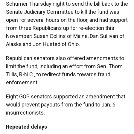
Schumer Thursday night to send the bill back to the
Senate Judiciary Committee to kill the fund was
open for several hours on the floor, and had support
from three Republicans up for re-election this
November: Susan Collins of Maine, Dan Sullivan of
Alaska and Jon Husted of Ohio.
Republican senators also offered amendments to
limit the fund, including an effort from Sen. Thom
Tillis, R-N.C., to redirect funds towards fraud
enforcement.
Eight GOP senators supported an amendment that
would prevent payouts from the fund to Jan. 6
insurrectionists.
Repeated delays