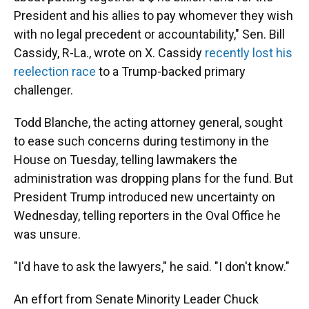
President and his allies to pay whomever they wish
with no legal precedent or accountability," Sen. Bill
Cassidy, R-La., wrote on X. Cassidy
recently lost his
reelection race
to a Trump-backed primary
challenger.
Todd Blanche, the acting attorney general, sought
to ease such concerns during testimony in the
House on Tuesday, telling lawmakers the
administration was dropping plans for the fund. But
President Trump introduced new uncertainty on
Wednesday, telling reporters in the Oval Office he
was unsure.
"I'd have to ask the lawyers," he said. "I don't know."
An effort from Senate Minority Leader Chuck