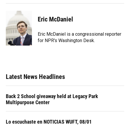
Eric McDaniel
Eric McDaniel is a congressional reporter
for NPR's Washington Desk.
Latest News Headlines
Back 2 School giveaway held at Legacy Park
Multipurpose Center
Lo escuchaste en NOTICIAS WUFT, 08/01