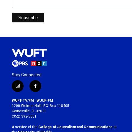
Stay Connected
i
f
n
a
s
c
WUFT-TV/FM | WJUF-FM
t
e
1200 Weimer Hall | P.O. Box 118405
a
b
Gainesville, FL 32611
g
o
(352) 392-5551
r
o
a
k
A service of the
College of Journalism and Communications
at
m