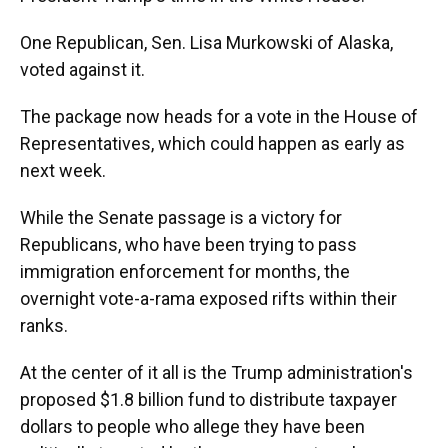
One Republican, Sen. Lisa Murkowski of Alaska,
voted against it.
The package now heads for a vote in the House of
Representatives, which could happen as early as
next week.
While the Senate passage is a victory for
Republicans, who have been trying to pass
immigration enforcement for months, the
overnight vote-a-rama exposed rifts within their
ranks.
At the center of it all is the Trump administration's
proposed $1.8 billion fund to distribute taxpayer
dollars to people who allege they have been