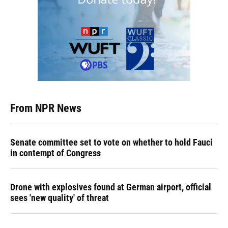
From NPR News
Senate committee set to vote on whether to hold Fauci
in contempt of Congress
Drone with explosives found at German airport, official
sees 'new quality' of threat