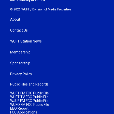
the
University of Florida
.
© 2026 WUFT /
Division of Media Properties
About
Contact Us
WUFT Station News
Membership
Sponsorship
Privacy Policy
Public Files and Records
WUFT FM FCC Public File
WUFT TV FCC Public File
WJUF FM FCC Public File
WUFQ FM FCC Public File
EEO Report
FCC Applications