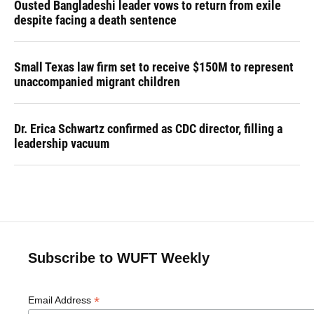
Ousted Bangladeshi leader vows to return from exile
despite facing a death sentence
Small Texas law firm set to receive $150M to represent
unaccompanied migrant children
Dr. Erica Schwartz confirmed as CDC director, filling a
leadership vacuum
Subscribe to WUFT Weekly
*
Email Address