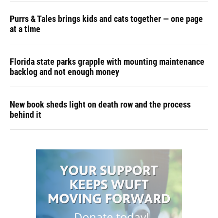
Purrs & Tales brings kids and cats together — one page
at a time
Florida state parks grapple with mounting maintenance
backlog and not enough money
New book sheds light on death row and the process
behind it