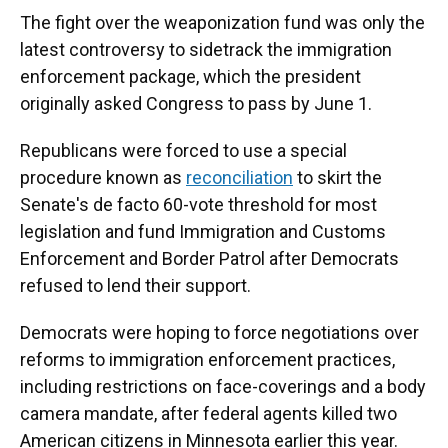
The fight over the weaponization fund was only the
latest controversy to sidetrack the immigration
enforcement package, which the president
originally asked Congress to pass by June 1.
Republicans were forced to use a special
procedure known as
reconciliation
to skirt the
Senate's de facto 60-vote threshold for most
legislation
and fund Immigration and Customs
Enforcement and Border Patrol after Democrats
refused to lend their support.
Democrats were hoping to force negotiations over
reforms to immigration enforcement practices,
including restrictions on face-coverings and a body
camera mandate, after federal agents killed two
American citizens in Minnesota earlier this year.