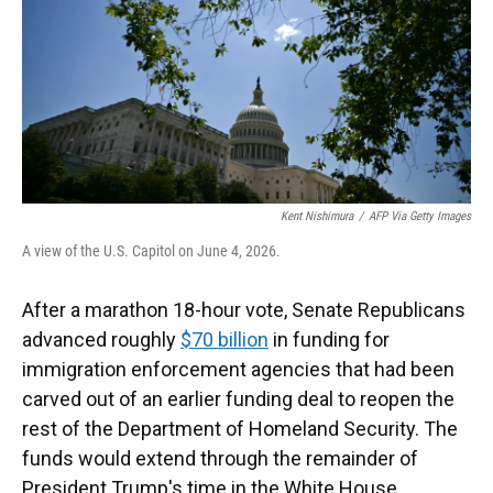
k
n
Kent Nishimura
/
AFP Via Getty Images
A view of the U.S. Capitol on June 4, 2026.
After a marathon 18-hour vote, Senate Republicans
advanced roughly
$70 billion
in funding for
immigration enforcement agencies that had been
carved out of an earlier funding deal to reopen the
rest of the Department of Homeland Security. The
funds would extend through the remainder of
President Trump's time in the White House.