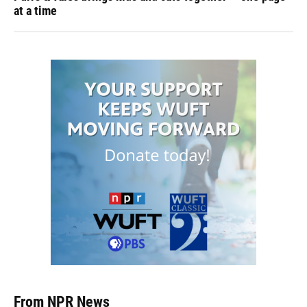
at a time
From NPR News