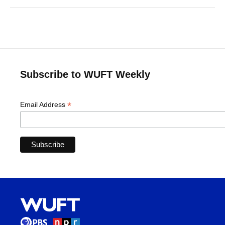
Subscribe to WUFT Weekly
*
Email Address