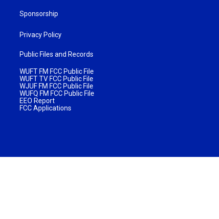
Sponsorship
Privacy Policy
Public Files and Records
WUFT FM FCC Public File
WUFT TV FCC Public File
WJUF FM FCC Public File
WUFQ FM FCC Public File
EEO Report
FCC Applications