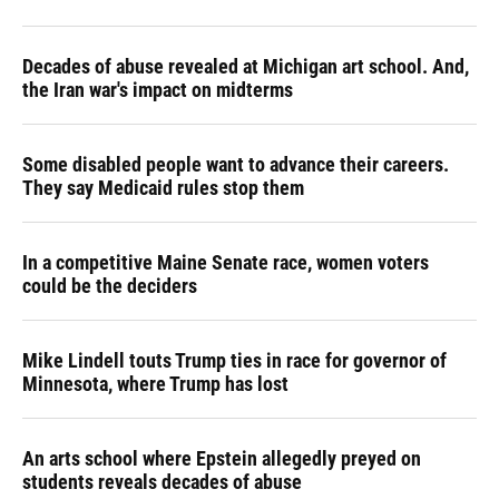
Decades of abuse revealed at Michigan art school. And,
the Iran war's impact on midterms
Some disabled people want to advance their careers.
They say Medicaid rules stop them
In a competitive Maine Senate race, women voters
could be the deciders
Mike Lindell touts Trump ties in race for governor of
Minnesota, where Trump has lost
An arts school where Epstein allegedly preyed on
students reveals decades of abuse