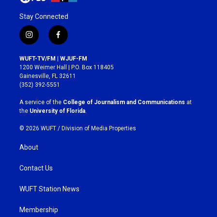
Stay Connected
i
f
n
a
s
c
WUFT-TV/FM | WJUF-FM
t
e
1200 Weimer Hall | P.O. Box 118405
a
b
Gainesville, FL 32611
g
o
(352) 392-5551
r
o
a
k
A service of the
College of Journalism and Communications
at
m
the
University of Florida
.
© 2026 WUFT /
Division of Media Properties
About
Contact Us
WUFT Station News
Membership