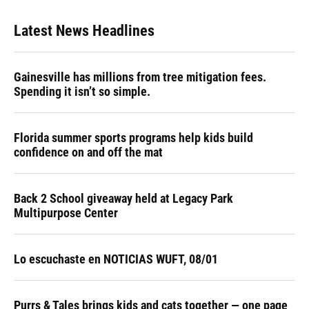
e
e
e
k
t
i
b
s
a
e
t
l
Latest News Headlines
o
k
d
d
e
o
y
s
I
r
k
n
Gainesville has millions from tree mitigation fees.
Spending it isn’t so simple.
Florida summer sports programs help kids build
confidence on and off the mat
Back 2 School giveaway held at Legacy Park
Multipurpose Center
Lo escuchaste en NOTICIAS WUFT, 08/01
Purrs & Tales brings kids and cats together — one page