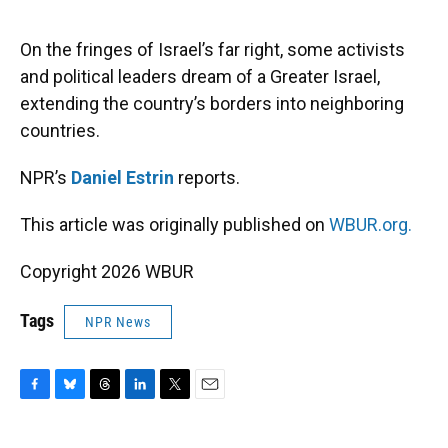
o
y
s
I
r
k
n
On the fringes of Israel’s far right, some activists
and political leaders dream of a Greater Israel,
extending the country’s borders into neighboring
countries.
NPR’s
Daniel Estrin
reports.
This article was originally published on
WBUR.org.
Copyright 2026 WBUR
Tags
NPR News
F
B
T
L
T
E
a
l
h
i
w
m
c
u
r
n
i
a