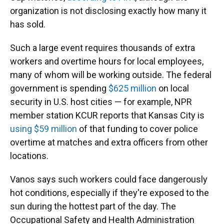
organization is not disclosing exactly how many it
has sold.
Such a large event requires thousands of extra
workers and overtime hours for local employees,
many of whom will be working outside. The federal
government is spending
$625 million
on local
security in U.S. host cities — for example, NPR
member station KCUR reports that Kansas City is
using $59 million
of that funding to cover police
overtime at matches and extra officers from other
locations.
Vanos says such workers could face dangerously
hot conditions, especially if they're exposed to the
sun during the hottest part of the day. The
Occupational Safety and Health Administration