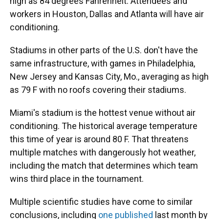
high as 84 degrees Fahrenheit. Attendees and
workers in Houston, Dallas and Atlanta will have air
conditioning.
Stadiums in other parts of the U.S. don't have the
same infrastructure, with games in Philadelphia,
New Jersey and Kansas City, Mo., averaging as high
as 79 F with no roofs covering their stadiums.
Miami's stadium is the hottest venue without air
conditioning. The historical average temperature
this time of year is around 80 F. That threatens
multiple matches with dangerously hot weather,
including the match that determines which team
wins third place in the tournament.
Multiple scientific studies have come to similar
conclusions, including
one published
last month by