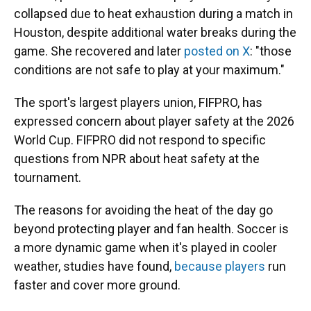
collapsed due to heat exhaustion during a match in
Houston, despite additional water breaks during the
game. She recovered and later
posted on X
: "those
conditions are not safe to play at your maximum."
The sport's largest players union, FIFPRO, has
expressed concern about player safety at the 2026
World Cup. FIFPRO did not respond to specific
questions from NPR about heat safety at the
tournament.
The reasons for avoiding the heat of the day go
beyond protecting player and fan health. Soccer is
a more dynamic game when it's played in cooler
weather, studies have found,
because players
run
faster and cover more ground.