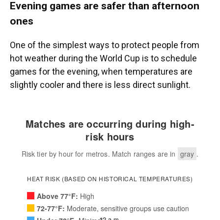
Evening games are safer than afternoon
ones
One of the simplest ways to protect people from
hot weather during the World Cup is to schedule
games for the evening, when temperatures are
slightly cooler and there is less direct sunlight.