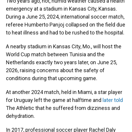
Two years ago, hot, humid weather caused a health
emergency at a stadium in Kansas City, Kansas.
During a June 25, 2024, international soccer match,
referee Humberto Panjoj collapsed on the field due
to heat illness and had to be rushed to the hospital.
A nearby stadium in Kansas City, Mo., will host the
World Cup match between Tunisia and the
Netherlands exactly two years later, on June 25,
2026, raising concerns about the safety of
conditions during that upcoming game.
At another 2024 match, held in Miami, a star player
for Uruguay left the game at halftime and
later told
The Athletic
that he suffered from dizziness and
dehydration.
In 2017, professional soccer player Rachel Daly