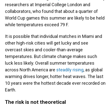
researchers at Imperial College London and
collaborators, who found that about a quarter of
World Cup games this summer are likely to be held
while temperatures exceed 79 F.
It is possible that individual matches in Miami and
other high-risk cities will get lucky and see
overcast skies and cooler-than-average
temperatures. But climate change makes such
luck less likely. Overall summer temperatures
across North America are
steadily rising
, as global
warming drives longer, hotter heat waves. The last
10 years were the hottest decade ever recorded on
Earth.
The risk is not theoretical