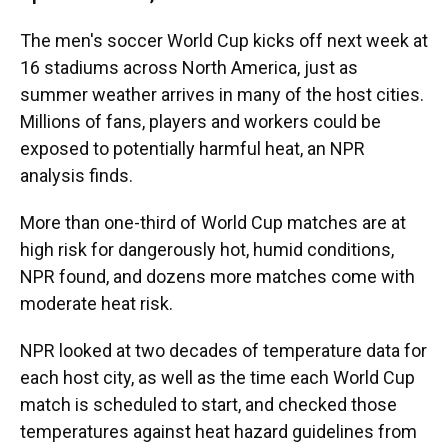
The men's soccer World Cup kicks off next week at
16 stadiums across North America, just as
summer weather arrives in many of the host cities.
Millions of fans, players and workers could be
exposed to potentially harmful heat, an NPR
analysis finds.
More than one-third of World Cup matches are at
high risk for dangerously hot, humid conditions,
NPR found, and dozens more matches come with
moderate heat risk.
NPR looked at two decades of temperature data for
each host city, as well as the time each World Cup
match is scheduled to start, and checked those
temperatures against heat hazard guidelines from