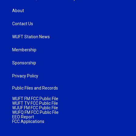
About
Contact Us
WUFT Station News
Membership
Sponsorship
Privacy Policy
Public Files and Records
WUFT FM FCC Public File
WUFT TV FCC Public File
WJUF FM FCC Public File
WUFQ FM FCC Public File
EEO Report
FCC Applications