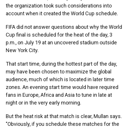
the organization took such considerations into
account when it created the World Cup schedule.
FIFA did not answer questions about why the World
Cup final is scheduled for the heat of the day, 3
p.m., on July 19 at an uncovered stadium outside
New York City.
That start time, during the hottest part of the day,
may have been chosen to maximize the global
audience, much of which is located in later time
zones. An evening start time would have required
fans in Europe, Africa and Asia to tune in late at
night or in the very early morning.
But the heat risk at that match is clear, Mullan says.
"Obviously, if you schedule these matches for the