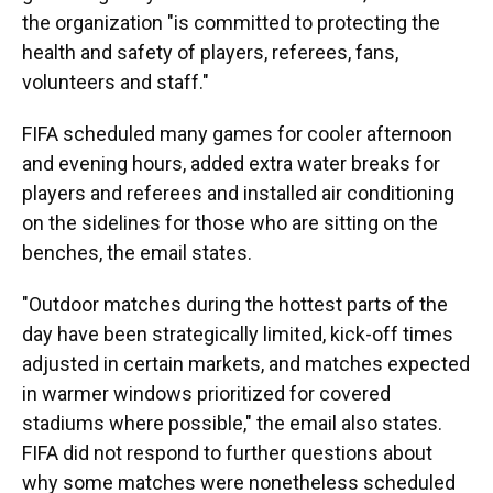
the organization "is committed to protecting the
health and safety of players, referees, fans,
volunteers and staff."
FIFA scheduled many games for cooler afternoon
and evening hours, added extra water breaks for
players and referees and installed air conditioning
on the sidelines for those who are sitting on the
benches, the email states.
"Outdoor matches during the hottest parts of the
day have been strategically limited, kick-off times
adjusted in certain markets, and matches expected
in warmer windows prioritized for covered
stadiums where possible," the email also states.
FIFA did not respond to further questions about
why some matches were nonetheless scheduled