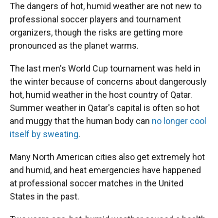
The dangers of hot, humid weather are not new to
professional soccer players and tournament
organizers, though the risks are getting more
pronounced as the planet warms.
The last men's World Cup tournament was held in
the winter because of concerns about dangerously
hot, humid weather in the host country of Qatar.
Summer weather in Qatar's capital is often so hot
and muggy that the human body can
no longer cool
itself by sweating
.
Many North American cities also get extremely hot
and humid, and heat emergencies have happened
at professional soccer matches in the United
States in the past.