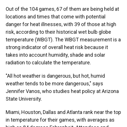
Out of the 104 games, 67 of them are being held at
locations and times that come with potential
danger for heat illnesses, with 39 of those at high
risk, according to their historical wet bulb globe
temperature (WBGT). The WBGT measurement is a
strong indicator of overall heat risk because it
takes into account humidity, shade and solar
radiation to calculate the temperature.
"All hot weather is dangerous, but hot, humid
weather tends to be more dangerous," says
Jennifer Vanos, who studies heat policy at Arizona
State University.
Miami, Houston, Dallas and Atlanta rank near the top
in temperature for their games, with averages as