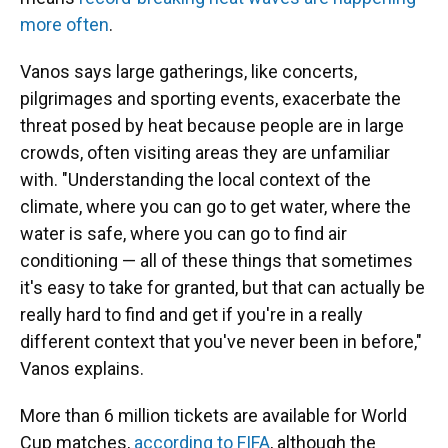
more often
.
Vanos says large gatherings, like concerts,
pilgrimages and sporting events, exacerbate the
threat posed by heat because people are in large
crowds, often visiting areas they are unfamiliar
with. "Understanding the local context of the
climate, where you can go to get water, where the
water is safe, where you can go to find air
conditioning — all of these things that sometimes
it's easy to take for granted, but that can actually be
really hard to find and get if you're in a really
different context that you've never been in before,"
Vanos explains.
More than 6 million tickets are available for World
Cup matches,
according to FIFA
, although the