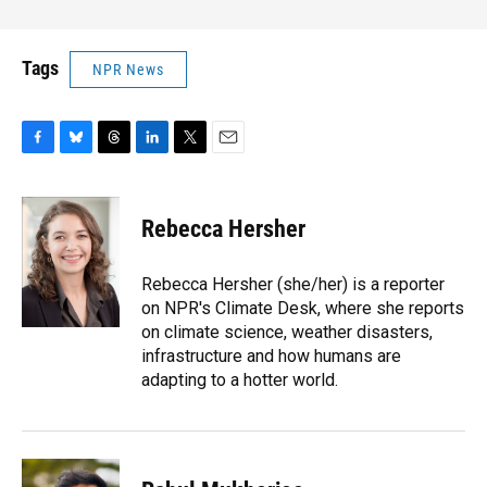
Tags
NPR News
F
B
T
L
T
E
a
l
h
i
w
m
c
u
r
n
i
a
e
e
e
k
t
i
Rebecca Hersher
b
s
a
e
t
l
o
k
d
d
e
o
y
s
I
r
Rebecca Hersher (she/her) is a reporter
k
n
on NPR's Climate Desk, where she reports
on climate science, weather disasters,
infrastructure and how humans are
adapting to a hotter world.