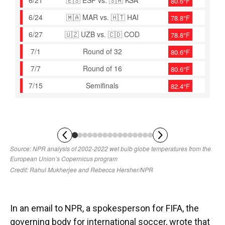
In an email to NPR, a spokesperson for FIFA, the
governing body for international soccer, wrote that