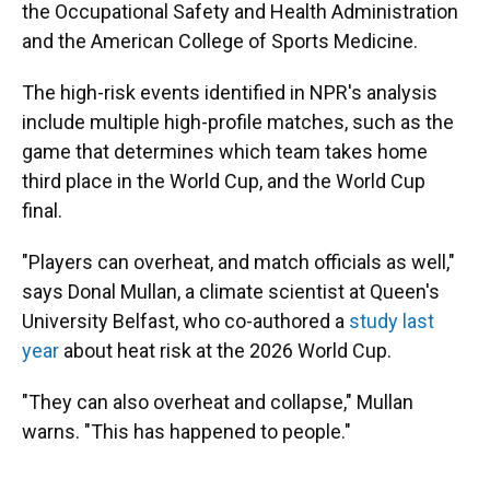
the Occupational Safety and Health Administration
and the American College of Sports Medicine.
The high-risk events identified in NPR's analysis
include multiple high-profile matches, such as the
game that determines which team takes home
third place in the World Cup, and the World Cup
final.
"Players can overheat, and match officials as well,"
says Donal Mullan, a climate scientist at Queen's
University Belfast, who co-authored a
study last
year
about heat risk at the 2026 World Cup.
"They can also overheat and collapse," Mullan
warns. "This has happened to people."