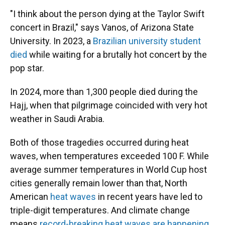
"I think about the person dying at the Taylor Swift
concert in Brazil," says Vanos, of Arizona State
University. In 2023, a
Brazilian university student
died
while waiting for a brutally hot concert by the
pop star.
In 2024, more than 1,300 people died during the
Hajj, when that pilgrimage coincided with very hot
weather in Saudi Arabia.
Both of those tragedies occurred during heat
waves, when temperatures exceeded 100 F. While
average summer temperatures in World Cup host
cities generally remain lower than that, North
American
heat waves
in recent years have led to
triple-digit temperatures. And climate change
means
record-breaking heat waves are happening