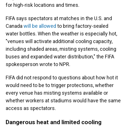
for high-risk locations and times.
FIFA says spectators at matches in the U.S. and
Canada
will be allowed
to bring factory-sealed
water bottles. When the weather is especially hot,
"venues will activate additional cooling capacity,
including shaded areas, misting systems, cooling
buses and expanded water distribution," the FIFA
spokesperson wrote to NPR.
FIFA did not respond to questions about how hot it
would need to be to trigger protections, whether
every venue has misting systems available or
whether workers at stadiums would have the same
access as spectators.
Dangerous heat and limited cooling