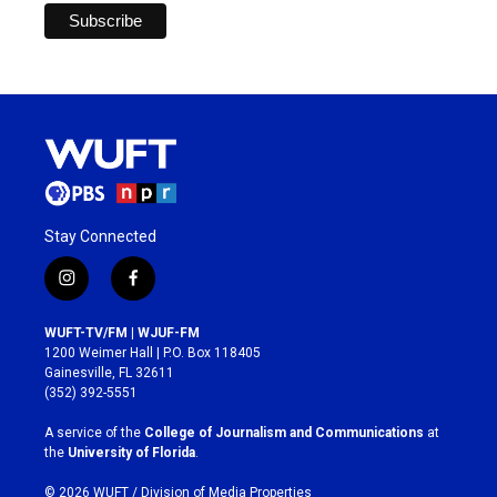
Stay Connected
i
f
n
a
s
c
WUFT-TV/FM | WJUF-FM
t
e
1200 Weimer Hall | P.O. Box 118405
a
b
Gainesville, FL 32611
g
o
(352) 392-5551
r
o
a
k
A service of the
College of Journalism and Communications
at
m
the
University of Florida
.
© 2026 WUFT /
Division of Media Properties