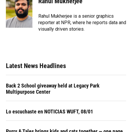
Rahul Mukherjee
Rahul Mukherjee is a senior graphics
reporter at NPR, where he reports data and
visually driven stories.
Latest News Headlines
Back 2 School giveaway held at Legacy Park
Multipurpose Center
Lo escuchaste en NOTICIAS WUFT, 08/01
Purrs & Tales brings kids and cats together — one page