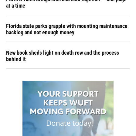
at a time
Florida state parks grapple with mounting maintenance
backlog and not enough money
New book sheds light on death row and the process
behind it