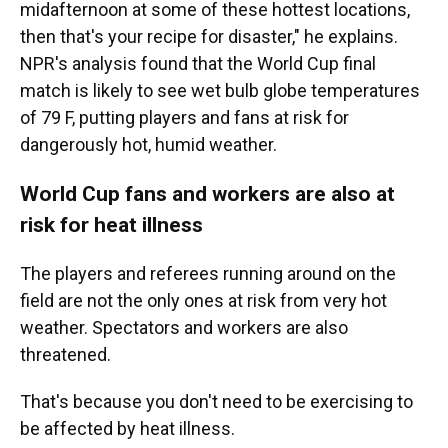
midafternoon at some of these hottest locations,
then that's your recipe for disaster," he explains.
NPR's analysis found that the World Cup final
match is likely to see wet bulb globe temperatures
of 79 F, putting players and fans at risk for
dangerously hot, humid weather.
World Cup fans and workers are also at
risk for heat illness
The players and referees running around on the
field are not the only ones at risk from very hot
weather. Spectators and workers are also
threatened.
That's because you don't need to be exercising to
be affected by heat illness.