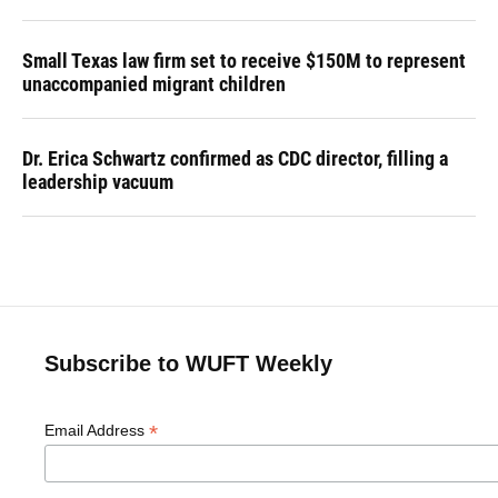
Small Texas law firm set to receive $150M to represent
unaccompanied migrant children
Dr. Erica Schwartz confirmed as CDC director, filling a
leadership vacuum
Subscribe to WUFT Weekly
*
Email Address