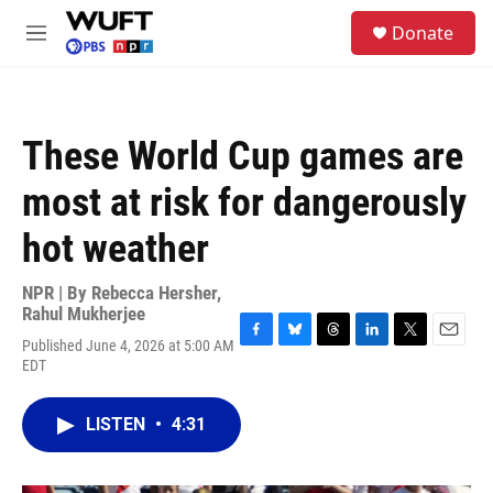
Skip to main content
S
Donate
e
M
a
e
r
n
c
u
h
These World Cup games are
u
e
most at risk for dangerously
r
y
hot weather
NPR | By
Rebecca Hersher
,
Rahul Mukherjee
Published June 4, 2026 at 5:00 AM
F
B
T
L
T
E
EDT
a
l
h
i
w
m
c
u
r
n
i
a
e
e
e
k
t
i
LISTEN
•
4:31
b
s
a
e
t
l
o
k
d
d
e
o
y
s
I
r