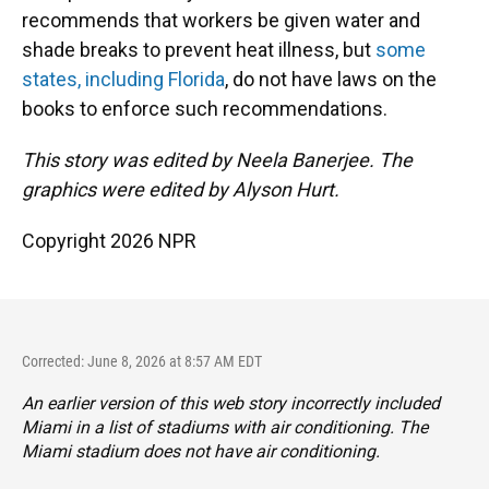
recommends that workers be given water and
shade breaks to prevent heat illness, but
some
states, including Florida
, do not have laws on the
books to enforce such recommendations.
This story was edited by Neela Banerjee. The
graphics were edited by Alyson Hurt.
Copyright 2026 NPR
Corrected: June 8, 2026 at 8:57 AM EDT
An earlier version of this web story incorrectly
included
Miami in a list of stadiums with air conditioning. The
Miami stadium does not have air conditioning.