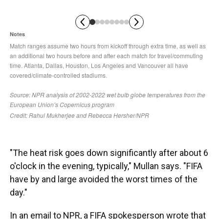
"The heat risk goes down significantly after about 6
o'clock in the evening, typically," Mullan says. "FIFA
have by and large avoided the worst times of the
day."
In an email to NPR, a FIFA spokesperson wrote that