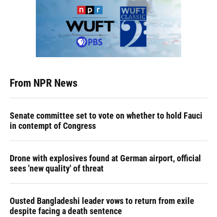
From NPR News
Senate committee set to vote on whether to hold Fauci
in contempt of Congress
Drone with explosives found at German airport, official
sees 'new quality' of threat
Ousted Bangladeshi leader vows to return from exile
despite facing a death sentence