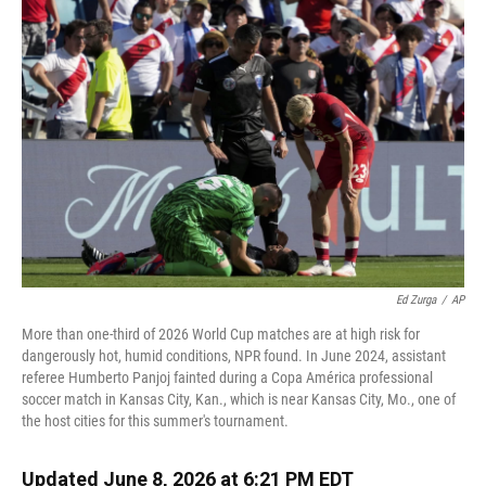
k
n
Ed Zurga
/
AP
More than one-third of 2026 World Cup matches are at high risk for
dangerously hot, humid conditions, NPR found. In June 2024, assistant
referee Humberto Panjoj fainted during a Copa América professional
soccer match in Kansas City, Kan., which is near Kansas City, Mo., one of
the host cities for this summer's tournament.
Updated June 8, 2026 at 6:21 PM EDT