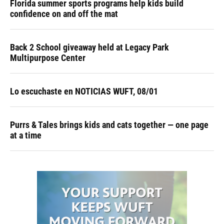
Florida summer sports programs help kids build
confidence on and off the mat
Back 2 School giveaway held at Legacy Park
Multipurpose Center
Lo escuchaste en NOTICIAS WUFT, 08/01
Purrs & Tales brings kids and cats together — one page
at a time