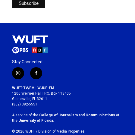
Stay Connected
i
f
n
a
s
c
WUFT-TV/FM | WJUF-FM
t
e
1200 Weimer Hall | P.O. Box 118405
a
b
Gainesville, FL 32611
g
o
(352) 392-5551
r
o
a
k
A service of the
College of Journalism and Communications
at
m
the
University of Florida
.
© 2026 WUFT /
Division of Media Properties