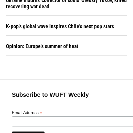
Ukraine mourns 'collector of souls' Oleksiy Yukov, killed
recovering war dead
K-pop's global wave inspires Chile's next pop stars
Opinion: Europe's summer of heat
Subscribe to WUFT Weekly
*
Email Address