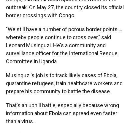
outbreak. On May 27, the country closed its official
border crossings with Congo.
"We still have a number of porous border points …
whereby people continue to cross over," said
Leonard Musinguzi. He's a community and
surveillance officer for the International Rescue
Committee in Uganda.
Musinguzi's job is to track likely cases of Ebola,
quarantine refugees, train healthcare workers and
prepare his community to battle the disease.
That's an uphill battle, especially because wrong
information about Ebola can spread even faster
than a virus.