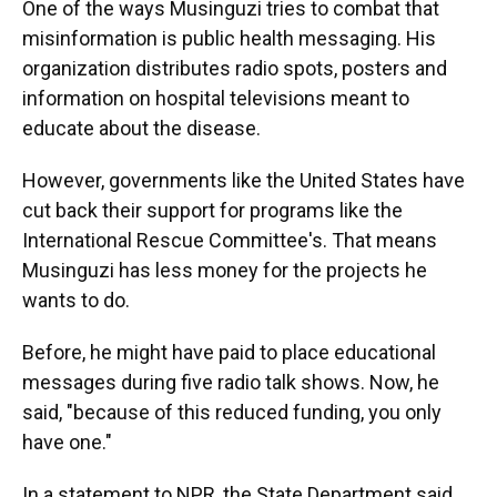
One of the ways Musinguzi tries to combat that
misinformation is public health messaging. His
organization distributes radio spots, posters and
information on hospital televisions meant to
educate about the disease.
However, governments like the United States have
cut back their support for programs like the
International Rescue Committee's. That means
Musinguzi has less money for the projects he
wants to do.
Before, he might have paid to place educational
messages during five radio talk shows. Now, he
said, "because of this reduced funding, you only
have one."
In a statement to NPR, the State Department said