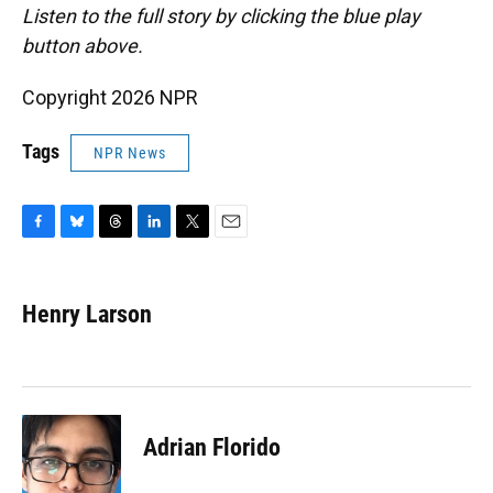
Listen to the full story by clicking the blue play
button above.
Copyright 2026 NPR
Tags
NPR News
F
B
T
L
T
E
a
l
h
i
w
m
c
u
r
n
i
a
e
e
e
k
t
i
Henry Larson
b
s
a
e
t
l
o
k
d
d
e
o
y
s
I
r
k
n
Adrian Florido