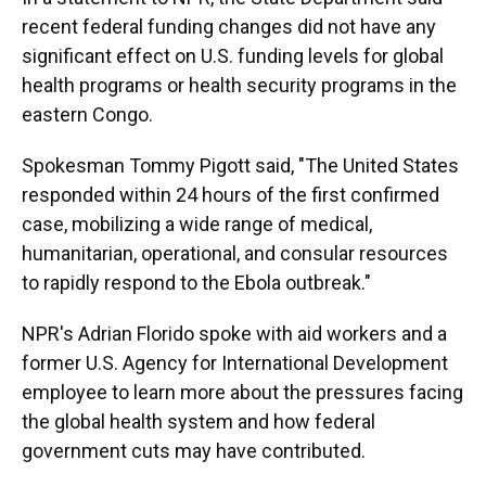
recent federal funding changes did not have any
significant effect on U.S. funding levels for global
health programs or health security programs in the
eastern Congo.
Spokesman Tommy Pigott said, "The United States
responded within 24 hours of the first confirmed
case, mobilizing a wide range of medical,
humanitarian, operational, and consular resources
to rapidly respond to the Ebola outbreak."
NPR's Adrian Florido spoke with aid workers and a
former U.S. Agency for International Development
employee to learn more about the pressures facing
the global health system and how federal
government cuts may have contributed.