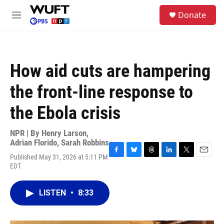
Skip to main content
S
Donate
e
M
a
e
r
n
c
u
h
How aid cuts are hampering
u
e
the front-line response to
r
y
the Ebola crisis
NPR | By
Henry Larson
,
Adrian Florido
,
Sarah Robbins
Published May 31, 2026 at 5:11 PM
F
B
T
L
T
E
EDT
a
l
h
i
w
m
c
u
r
n
i
a
e
e
e
k
t
i
LISTEN
•
8:33
b
s
a
e
t
l
o
k
d
d
e
o
y
s
I
r