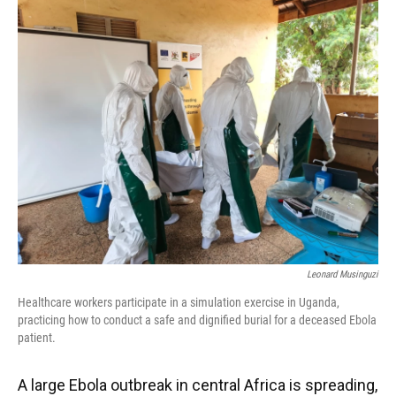
k
n
Leonard Musinguzi
Healthcare workers participate in a simulation exercise in Uganda,
practicing how to conduct a safe and dignified burial for a deceased Ebola
patient.
A large Ebola outbreak in central Africa is spreading,