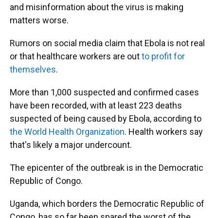
and misinformation about the virus is making
matters worse.
Rumors on social media claim that Ebola is not real
or that healthcare workers are out
to profit for
themselves
.
More than 1,000 suspected and confirmed cases
have been recorded, with at least 223 deaths
suspected of being caused by Ebola, according to
the World Health Organization
. Health workers say
that's likely a major undercount.
The epicenter of the outbreak is in the Democratic
Republic of Congo.
Uganda, which borders the Democratic Republic of
Congo, has so far been spared the worst of the