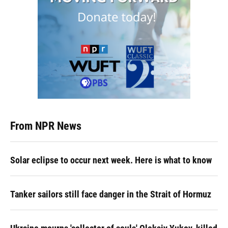
From NPR News
Solar eclipse to occur next week. Here is what to know
Tanker sailors still face danger in the Strait of Hormuz