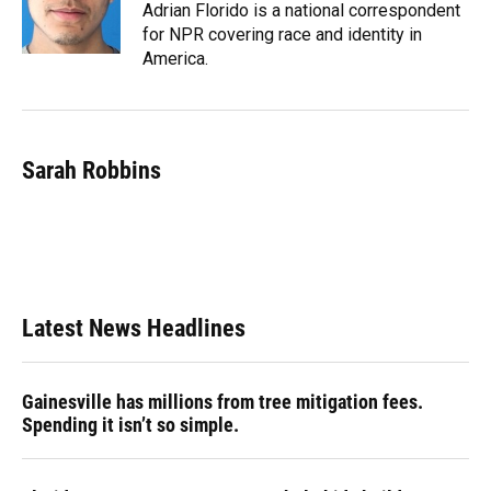
Adrian Florido is a national correspondent
for NPR covering race and identity in
America.
Sarah Robbins
Latest News Headlines
Gainesville has millions from tree mitigation fees.
Spending it isn’t so simple.