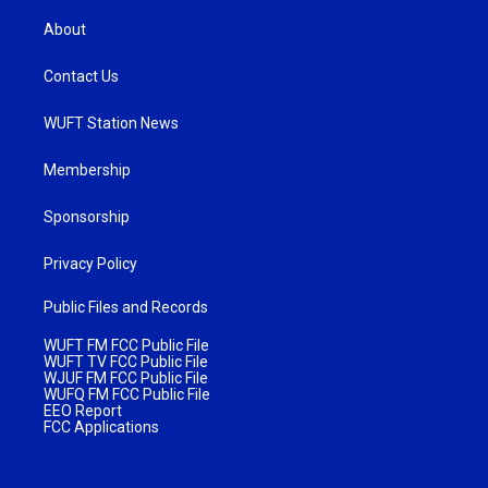
About
Contact Us
WUFT Station News
Membership
Sponsorship
Privacy Policy
Public Files and Records
WUFT FM FCC Public File
WUFT TV FCC Public File
WJUF FM FCC Public File
WUFQ FM FCC Public File
EEO Report
FCC Applications