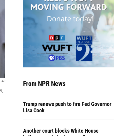
AP
From NPR News
9,
Trump renews push to fire Fed Governor
Lisa Cook
Another court blocks White House