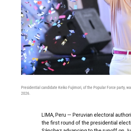
Presidential candidate Keiko Fujimori, of the Popular Force party, w
2026.
LIMA, Peru — Peruvian electoral authori
the first round of the presidential elect
Sánchez advancing to the runoff on Ju