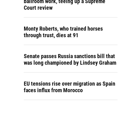
ballroom work, teeing up a Supreme
Court review
Monty Roberts, who trained horses
through trust, dies at 91
Senate passes Russia sanctions bill that
was long championed by Lindsey Graham
EU tensions rise over migration as Spain
faces influx from Morocco