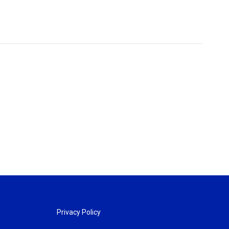
Privacy Policy