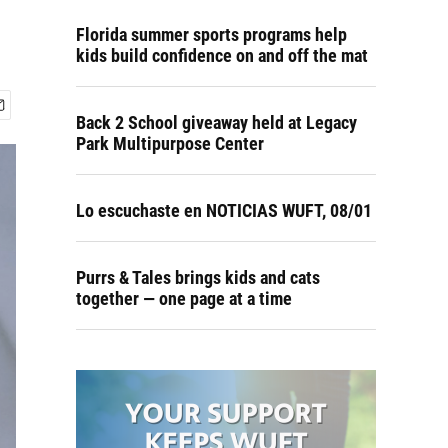
Florida summer sports programs help
kids build confidence on and off the mat
Back 2 School giveaway held at Legacy
Park Multipurpose Center
Lo escuchaste en NOTICIAS WUFT, 08/01
Purrs & Tales brings kids and cats
together — one page at a time