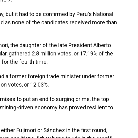
y, but it had to be confirmed by Peru's National
nd as none of the candidates received more than
i, the daughter of the late President Alberto
ar, gathered 2.8 million votes, or 17.19% of the
 for the fourth time.
nd a former foreign trade minister under former
ion votes, or 12.03%.
mises to put an end to surging crime, the top
 mining-driven economy has proved resilient to
ither Fujimori or Sánchez in the first round,