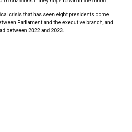
rm coalitions if they hope to win in the runoff.
tical crisis that has seen eight presidents come
between Parliament and the executive branch, and
dead between 2022 and 2023.