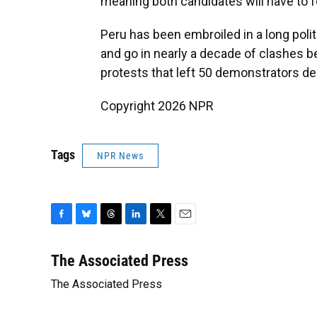
meaning both candidates will have to fo
Peru has been embroiled in a long poli
and go in nearly a decade of clashes 
protests that left 50 demonstrators 
Copyright 2026 NPR
Tags
NPR News
F
B
T
L
T
E
a
l
h
i
w
m
c
u
r
n
i
a
The Associated Press
e
e
e
k
t
i
The Associated Press
b
s
a
e
t
l
o
k
d
d
e
o
y
s
I
r