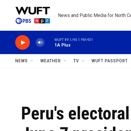
Skip to main content
News and Public Media for North Ce
WUFT 89.1/90.1 FM HD1
1A Plus
NEWS
WEATHER
TV
WUFT PASSPORT
Peru's electora