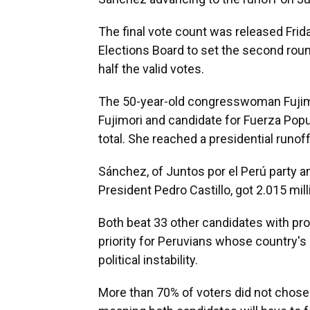
The final vote count was released Frida
Elections Board to set the second rou
half the valid votes.
The 50-year-old congresswoman Fujimor
Fujimori and candidate for Fuerza Popul
total. She reached a presidential runoff
Sánchez, of Juntos por el Perú party a
President Pedro Castillo, got 2.015 mill
Both beat 33 other candidates with pro
priority for Peruvians whose country's
political instability.
More than 70% of voters did not chose e