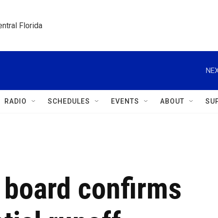
ntral Florida
NEX
RADIO
SCHEDULES
EVENTS
ABOUT
SU
l board confirms