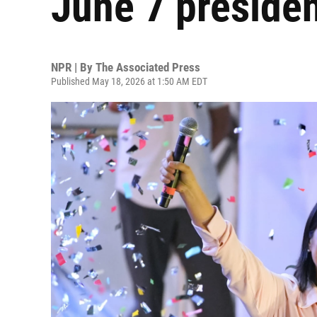
June 7 presiden
NPR | By
The Associated Press
Published May 18, 2026 at 1:50 AM EDT