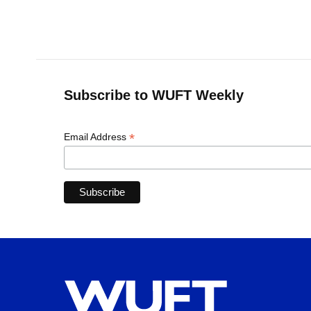
k
n
Subscribe to WUFT Weekly
*
Email Address