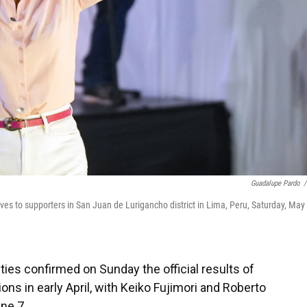
Guadalupe Pardo
/
aves to supporters in San Juan de Lurigancho district in Lima, Peru, Saturday, May 
ties confirmed on Sunday the official results of
ions in early April, with Keiko Fujimori and Roberto
ne 7.