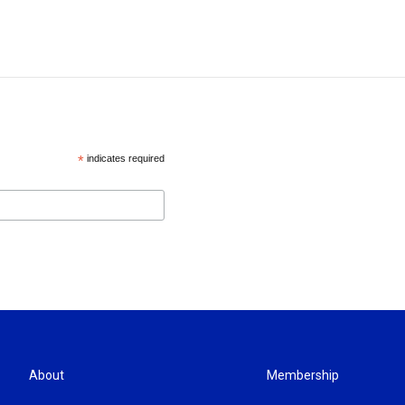
*
indicates required
About
Membership