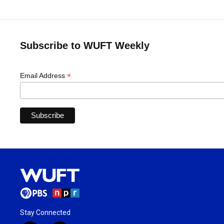
Subscribe to WUFT Weekly
*
Email Address
Stay Connected