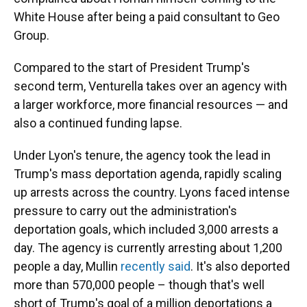
White House after being a paid consultant to Geo
Group.
Compared to the start of President Trump's
second term, Venturella takes over an agency with
a larger workforce, more financial resources — and
also a continued funding lapse.
Under Lyon's tenure, the agency took the lead in
Trump's mass deportation agenda, rapidly scaling
up arrests across the country. Lyons faced intense
pressure to carry out the administration's
deportation goals, which included 3,000 arrests a
day. The agency is currently arresting about 1,200
people a day, Mullin
recently said
. It's also deported
more than 570,000 people – though that's well
short of Trump's goal of a million deportations a