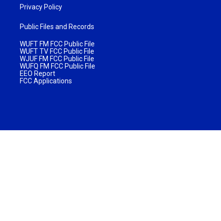
Privacy Policy
Public Files and Records
WUFT FM FCC Public File
WUFT TV FCC Public File
WJUF FM FCC Public File
WUFQ FM FCC Public File
EEO Report
FCC Applications