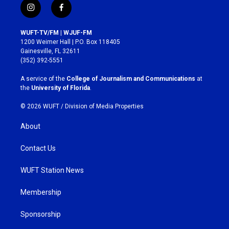
i
f
n
a
s
c
WUFT-TV/FM | WJUF-FM
t
e
1200 Weimer Hall | P.O. Box 118405
a
b
Gainesville, FL 32611
g
o
(352) 392-5551
r
o
a
k
A service of the
College of Journalism and Communications
at
m
the
University of Florida
.
© 2026 WUFT /
Division of Media Properties
About
Contact Us
WUFT Station News
Membership
Sponsorship