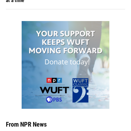
at a time
From NPR News