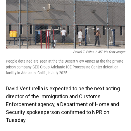
Patrick T. Fallon
/
AFP Via Getty Images
People detained are seen at the the Desert View Annex at the the private
prison company GEO Group Adelanto ICE Processing Center detention
facility in Adelanto, Calif., in July 2025.
David Venturella is expected to be the next acting
director of the Immigration and Customs
Enforcement agency, a Department of Homeland
Security spokesperson confirmed to NPR on
Tuesday.