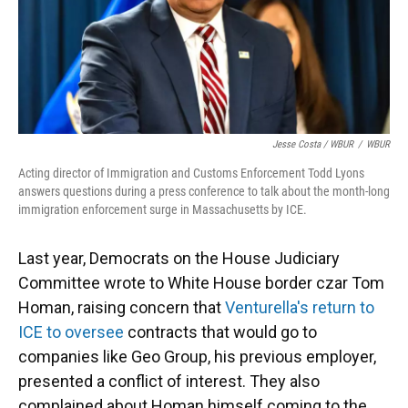
Jesse Costa / WBUR
/
WBUR
Acting director of Immigration and Customs Enforcement Todd Lyons
answers questions during a press conference to talk about the month-long
immigration enforcement surge in Massachusetts by ICE.
Last year, Democrats on the House Judiciary
Committee wrote to White House border czar Tom
Homan, raising concern that
Venturella's return to
ICE to oversee
contracts that would go to
companies like Geo Group, his previous employer,
presented a conflict of interest. They also
complained about Homan himself coming to the