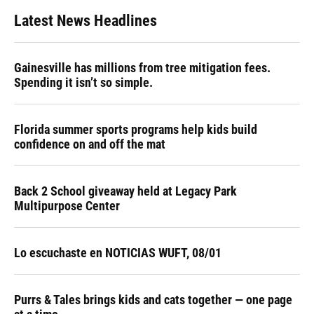
Latest News Headlines
Gainesville has millions from tree mitigation fees.
Spending it isn’t so simple.
Florida summer sports programs help kids build
confidence on and off the mat
Back 2 School giveaway held at Legacy Park
Multipurpose Center
Lo escuchaste en NOTICIAS WUFT, 08/01
Purrs & Tales brings kids and cats together — one page