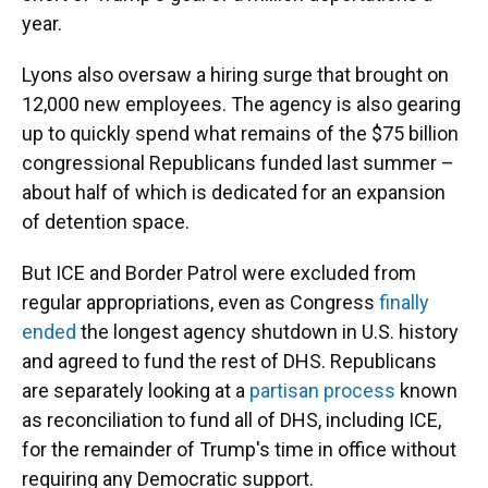
year.
Lyons also oversaw a hiring surge that brought on
12,000 new employees. The agency is also gearing
up to quickly spend what remains of the $75 billion
congressional Republicans funded last summer –
about half of which is dedicated for an expansion
of detention space.
But ICE and Border Patrol were excluded from
regular appropriations, even as Congress
finally
ended
the longest agency shutdown in U.S. history
and agreed to fund the rest of DHS. Republicans
are separately looking at a
partisan process
known
as reconciliation to fund all of DHS, including ICE,
for the remainder of Trump's time in office without
requiring any Democratic support.