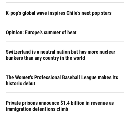
K-pop's global wave inspires Chile's next pop stars
Opinion: Europe's summer of heat
Switzerland is a neutral nation but has more nuclear
bunkers than any country in the world
The Women's Professional Baseball League makes its
historic debut
Private prisons announce $1.4 billion in revenue as
immigration detentions climb