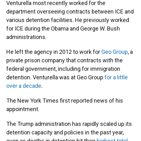
Venturella most recently worked for the
department overseeing contracts between ICE and
various detention facilities. He previously worked
for ICE during the Obama and George W. Bush
administrations.
He left the agency in 2012 to work for
Geo Group
, a
private prison company that contracts with the
federal government, including for immigration
detention. Venturella was at Geo Group
for a little
over a decade
.
The New York Times first reported news of his
appointment.
The Trump administration has rapidly scaled up its
detention capacity and policies in the past year,
even as deaths in detention hit their
highest total