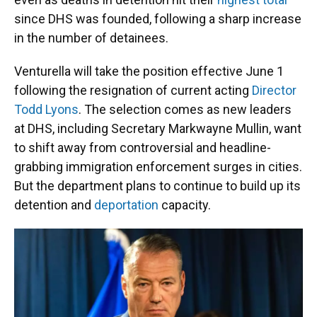
since DHS was founded, following a sharp increase
in the number of detainees.
Venturella will take the position effective June 1
following the resignation of current acting
Director
Todd Lyons
. The selection comes as new leaders
at DHS, including Secretary Markwayne Mullin, want
to shift away from controversial and headline-
grabbing immigration enforcement surges in cities.
But the department plans to continue to build up its
detention and
deportation
capacity.