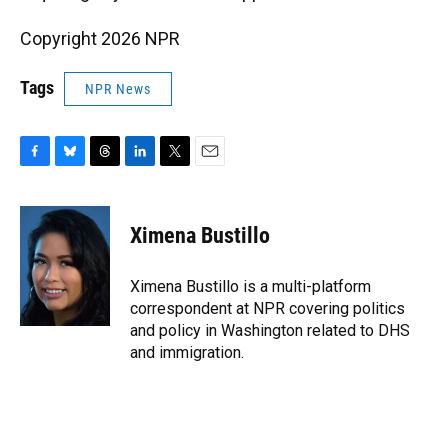
Copyright 2026 NPR
Tags
NPR News
F
B
T
L
T
E
a
l
h
i
w
m
c
u
r
n
i
a
e
e
e
k
t
i
Ximena Bustillo
b
s
a
e
t
l
o
k
d
d
e
o
y
s
I
r
Ximena Bustillo is a multi-platform
k
n
correspondent at NPR covering politics
and policy in Washington related to DHS
and immigration.