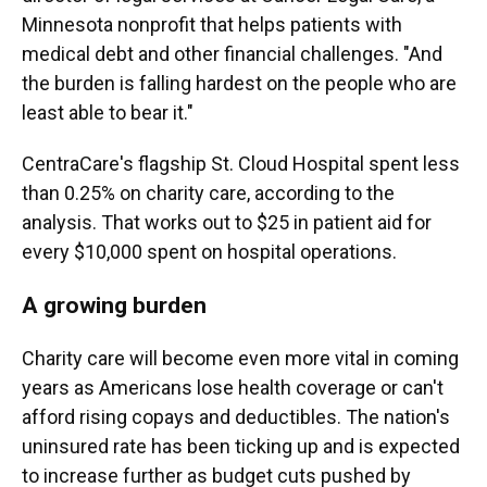
Minnesota nonprofit that helps patients with
medical debt and other financial challenges. "And
the burden is falling hardest on the people who are
least able to bear it."
CentraCare's flagship St. Cloud Hospital spent less
than 0.25% on charity care, according to the
analysis. That works out to $25 in patient aid for
every $10,000 spent on hospital operations.
A growing burden
Charity care will become even more vital in coming
years as Americans lose health coverage or can't
afford rising copays and deductibles. The nation's
uninsured rate has been ticking up and is expected
to increase further as budget cuts pushed by