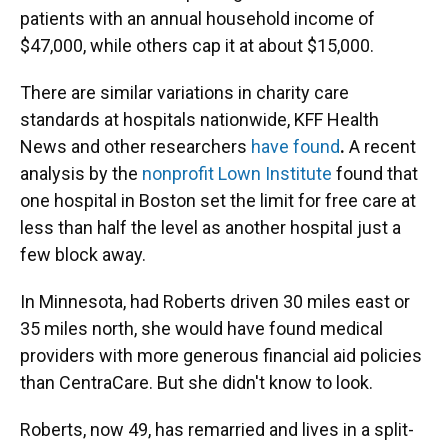
patients with an annual household income of
$47,000, while others cap it at about $15,000.
There are similar variations in charity care
standards at hospitals nationwide, KFF Health
News and other researchers
have found
.
A recent
analysis by the
nonprofit Lown Institute
found that
one hospital in Boston set the limit for free care at
less than half the level as another hospital just a
few block away.
In Minnesota, had Roberts driven 30 miles east or
35 miles north, she would have found medical
providers with more generous financial aid policies
than CentraCare. But she didn't know to look.
Roberts, now 49, has remarried and lives in a split-