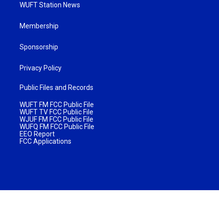
WUFT Station News
Membership
Sponsorship
Privacy Policy
Public Files and Records
WUFT FM FCC Public File
WUFT TV FCC Public File
WJUF FM FCC Public File
WUFQ FM FCC Public File
EEO Report
FCC Applications