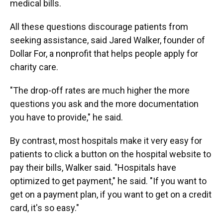
medical bills.
All these questions discourage patients from
seeking assistance, said Jared Walker, founder of
Dollar For, a nonprofit that helps people apply for
charity care.
"The drop-off rates are much higher the more
questions you ask and the more documentation
you have to provide," he said.
By contrast, most hospitals make it very easy for
patients to click a button on the hospital website to
pay their bills, Walker said. "Hospitals have
optimized to get payment," he said. "If you want to
get on a payment plan, if you want to get on a credit
card, it's so easy."