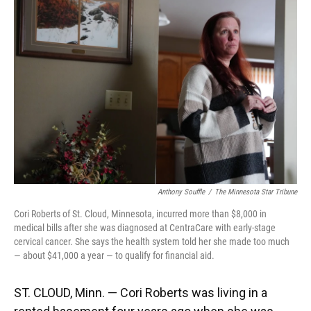
k
n
Anthony Souffle
/
The Minnesota Star Tribune
Cori Roberts of St. Cloud, Minnesota, incurred more than $8,000 in
medical bills after she was diagnosed at CentraCare with early-stage
cervical cancer. She says the health system told her she made too much
— about $41,000 a year — to qualify for financial aid.
ST. CLOUD, Minn. — Cori Roberts was living in a