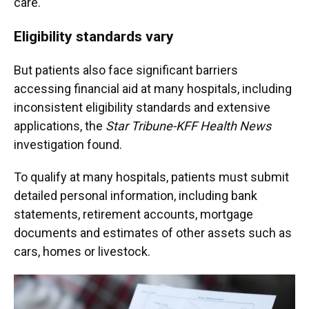
care.
Eligibility standards vary
But patients also face significant barriers
accessing financial aid at many hospitals, including
inconsistent eligibility standards and extensive
applications, the
Star Tribune-KFF Health News
investigation found.
To qualify at many hospitals, patients must submit
detailed personal information, including bank
statements, retirement accounts, mortgage
documents and estimates of other assets such as
cars, homes or livestock.