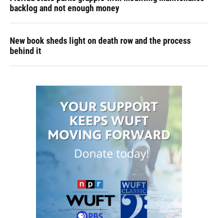
backlog and not enough money
New book sheds light on death row and the process
behind it