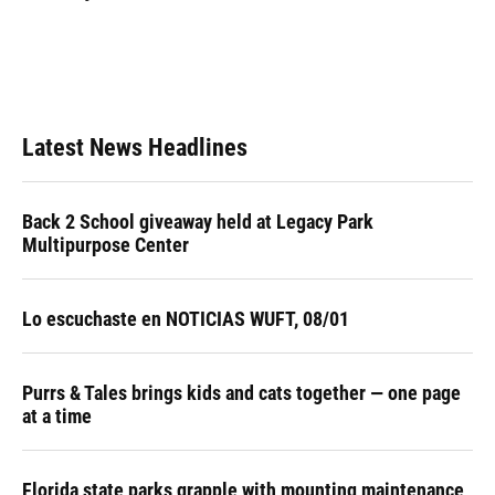
Latest News Headlines
Back 2 School giveaway held at Legacy Park
Multipurpose Center
Lo escuchaste en NOTICIAS WUFT, 08/01
Purrs & Tales brings kids and cats together — one page
at a time
Florida state parks grapple with mounting maintenance