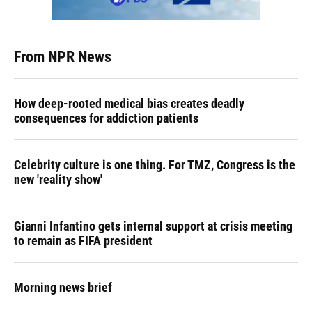
From NPR News
How deep-rooted medical bias creates deadly
consequences for addiction patients
Celebrity culture is one thing. For TMZ, Congress is the
new 'reality show'
Gianni Infantino gets internal support at crisis meeting
to remain as FIFA president
Morning news brief