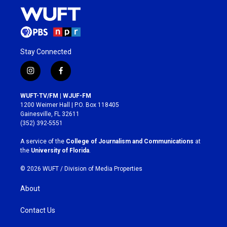
Stay Connected
i
f
n
a
s
c
WUFT-TV/FM | WJUF-FM
t
e
1200 Weimer Hall | P.O. Box 118405
a
b
Gainesville, FL 32611
g
o
(352) 392-5551
r
o
a
k
A service of the
College of Journalism and Communications
at
m
the
University of Florida
.
© 2026 WUFT /
Division of Media Properties
About
Contact Us