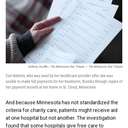
Anthony Souffle / The Minnesota Star Tribune
/
The Minnesota Star Tribune
Cori Roberts, who was sued by her healthcare provider after she was
unable to make full payments for her treatment, thumbs through copies of
her payment records at her home in St. Cloud, Minnesota.
And because Minnesota has not standardized the
criteria for charity care, patients might receive aid
at one hospital but not another. The investigation
found that some hospitals give free care to