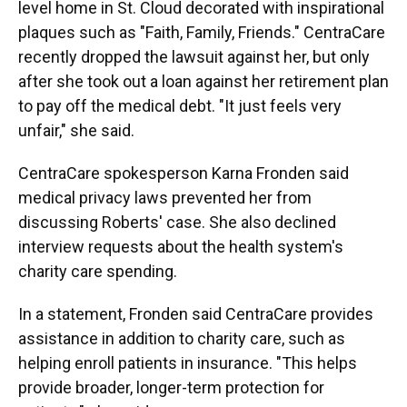
level home in St. Cloud decorated with inspirational
plaques such as "Faith, Family, Friends." CentraCare
recently dropped the lawsuit against her, but only
after she took out a loan against her retirement plan
to pay off the medical debt. "It just feels very
unfair," she said.
CentraCare spokesperson Karna Fronden said
medical privacy laws prevented her from
discussing Roberts' case. She also declined
interview requests about the health system's
charity care spending.
In a statement, Fronden said CentraCare provides
assistance in addition to charity care, such as
helping enroll patients in insurance. "This helps
provide broader, longer-term protection for