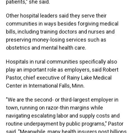
patients," she said.
Other hospital leaders said they serve their
communities in ways besides forgiving medical
bills, including training doctors and nurses and
preserving money-losing services such as
obstetrics and mental health care.
Hospitals in rural communities specifically also
play an important role as employers, said Robert
Pastor, chief executive of Rainy Lake Medical
Center in International Falls, Minn.
"We are the second- or third-largest employer in
town, running on razor-thin margins while
navigating escalating labor and supply costs and
routine underpayment by public programs," Pastor
said. "Meanwhile, many health insurers post billions