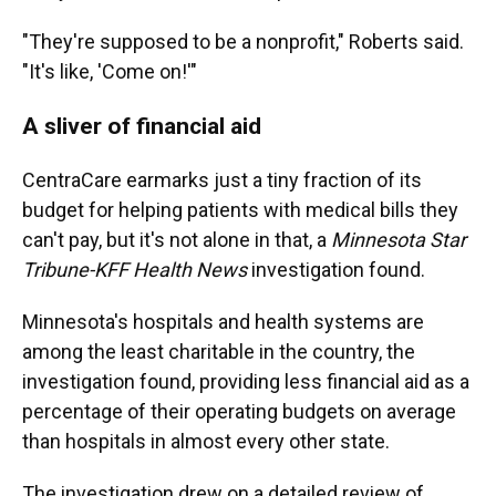
"They're supposed to be a nonprofit," Roberts said.
"It's like, 'Come on!'"
A sliver of financial aid
CentraCare earmarks just a tiny fraction of its
budget for helping patients with medical bills they
can't pay, but it's not alone in that, a
Minnesota Star
Tribune-KFF Health News
investigation found.
Minnesota's hospitals and health systems are
among the least charitable in the country, the
investigation found, providing less financial aid as a
percentage of their operating budgets on average
than hospitals in almost every other state.
The investigation drew on a detailed review of