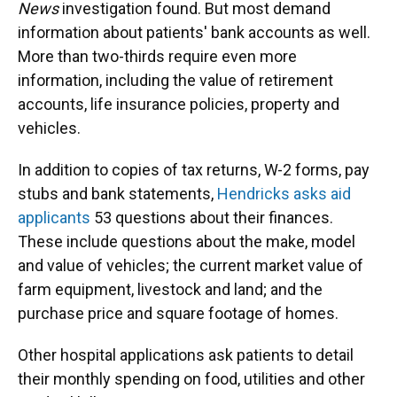
News
investigation found. But most demand
information about patients' bank accounts as well.
More than two-thirds require even more
information, including the value of retirement
accounts, life insurance policies, property and
vehicles.
In addition to copies of tax returns, W-2 forms, pay
stubs and bank statements,
Hendricks asks aid
applicants
53 questions about their finances.
These include questions about the make, model
and value of vehicles; the current market value of
farm equipment, livestock and land; and the
purchase price and square footage of homes.
Other hospital applications ask patients to detail
their monthly spending on food, utilities and other