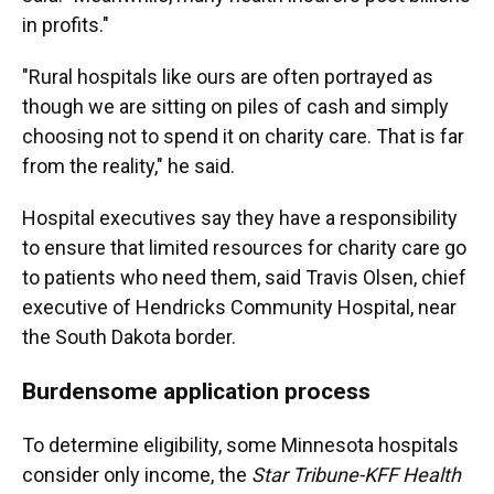
in profits."
"Rural hospitals like ours are often portrayed as
though we are sitting on piles of cash and simply
choosing not to spend it on charity care. That is far
from the reality," he said.
Hospital executives say they have a responsibility
to ensure that limited resources for charity care go
to patients who need them, said Travis Olsen, chief
executive of Hendricks Community Hospital, near
the South Dakota border.
Burdensome application process
To determine eligibility, some Minnesota hospitals
consider only income, the
Star Tribune-KFF Health