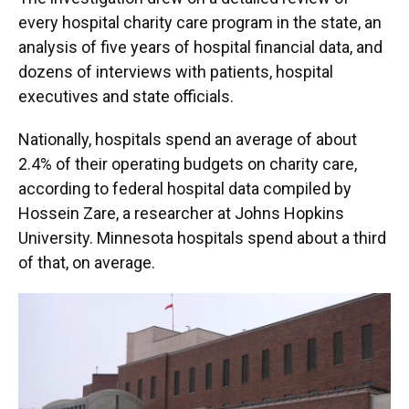
every hospital charity care program in the state, an
analysis of five years of hospital financial data, and
dozens of interviews with patients, hospital
executives and state officials.
Nationally, hospitals spend an average of about
2.4% of their operating budgets on charity care,
according to federal hospital data compiled by
Hossein Zare, a researcher at Johns Hopkins
University. Minnesota hospitals spend about a third
of that, on average.