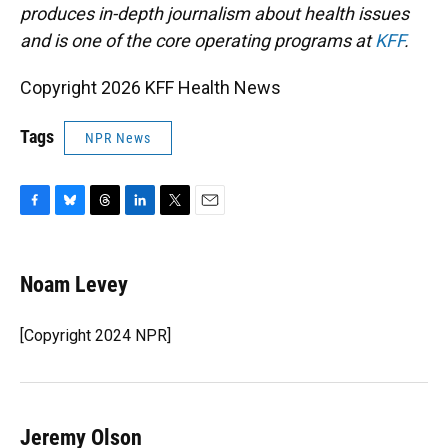
produces in-depth journalism about health issues
and is one of the core operating programs at
KFF
.
Copyright 2026 KFF Health News
Tags
NPR News
F
B
T
L
T
E
a
l
h
i
w
m
c
u
r
n
i
a
e
e
e
k
t
i
Noam Levey
b
s
a
e
t
l
o
k
d
d
e
o
y
s
I
r
[Copyright 2024 NPR]
k
n
Jeremy Olson