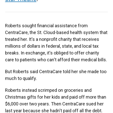
Roberts sought financial assistance from
CentraCare, the St. Cloud-based health system that
treated her. It's a nonprofit charity that receives
millions of dollars in federal, state, and local tax
breaks. In exchange, it's obliged to offer charity
care to patients who can't afford their medical bills.
But Roberts said CentraCare told her she made too
much to qualify.
Roberts instead scrimped on groceries and
Christmas gifts for her kids and paid off more than
$6,000 over two years. Then CentraCare sued her
last year because she hadn't paid off all the debt.