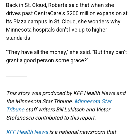
Back in St. Cloud, Roberts said that when she
drives past CentraCare's $200 million expansion at
its Plaza campus in St. Cloud, she wonders why
Minnesota hospitals don't live up to higher
standards.
"They have all the money," she said. "But they can't
grant a good person some grace?"
This story was produced by KFF Health News and
the Minnesota Star Tribune.
Minnesota Star
Tribune
staff writers Bill Lukitsch and Victor
Stefanescu contributed to this report.
KFF Health News
is a national newsroom that