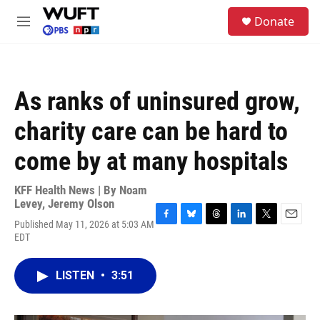
Skip to main content
S
Donate
e
M
a
e
r
n
c
u
h
As ranks of uninsured grow,
u
e
charity care can be hard to
r
y
come by at many hospitals
KFF Health News | By
Noam
Levey
,
Jeremy Olson
Published May 11, 2026 at 5:03 AM
F
B
T
L
T
E
EDT
a
l
h
i
w
m
c
u
r
n
i
a
e
e
e
k
t
i
LISTEN
•
3:51
b
s
a
e
t
l
o
k
d
d
e
o
y
s
I
r