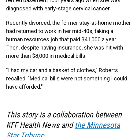
rented basement four years ago when she was
diagnosed with early-stage cervical cancer.
Recently divorced, the former stay-at-home mother
had returned to work in her mid-40s, taking a
human resources job that paid $41,000 a year.
Then, despite having insurance, she was hit with
more than $8,000 in medical bills.
"I had my car and a basket of clothes," Roberts
recalled. "Medical bills were not something I could
have afforded."
This story is a collaboration between
KFF Health News and
the Minnesota
Star Tribune
.