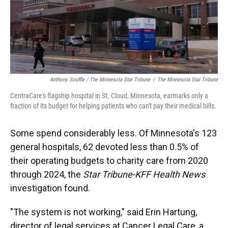
Anthony Souffle / The Minnesota Star Tribune
/
The Minnesota Star Tribune
CentraCare's flagship hospital in St. Cloud, Minnesota, earmarks only a
fraction of its budget for helping patients who can't pay their medical bills.
Some spend considerably less. Of Minnesota's 123
general hospitals, 62 devoted less than 0.5% of
their operating budgets to charity care from 2020
through 2024, the
Star Tribune-KFF Health News
investigation found.
"The system is not working," said Erin Hartung,
director of legal services at Cancer Legal Care, a