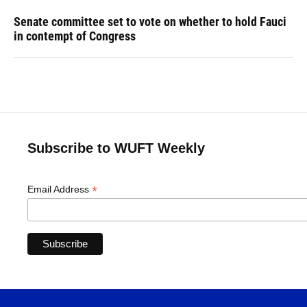
Senate committee set to vote on whether to hold Fauci
in contempt of Congress
Subscribe to WUFT Weekly
*
Email Address