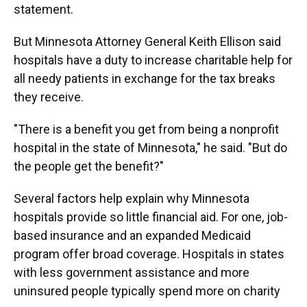
statement.
But Minnesota Attorney General Keith Ellison said
hospitals have a duty to increase charitable help for
all needy patients in exchange for the tax breaks
they receive.
"There is a benefit you get from being a nonprofit
hospital in the state of Minnesota," he said. "But do
the people get the benefit?"
Several factors help explain why Minnesota
hospitals provide so little financial aid. For one, job-
based insurance and an expanded Medicaid
program offer broad coverage. Hospitals in states
with less government assistance and more
uninsured people typically spend more on charity