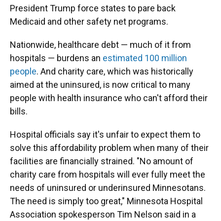
President Trump force states to pare back
Medicaid and other safety net programs.
Nationwide, healthcare debt — much of it from
hospitals — burdens an
estimated 100 million
people
. And charity care, which was historically
aimed at the uninsured, is now critical to many
people with health insurance who can't afford their
bills.
Hospital officials say it's unfair to expect them to
solve this affordability problem when many of their
facilities are financially strained. "No amount of
charity care from hospitals will ever fully meet the
needs of uninsured or underinsured Minnesotans.
The need is simply too great," Minnesota Hospital
Association spokesperson Tim Nelson said in a