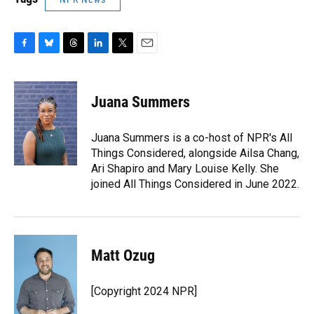
F
B
T
L
T
E
a
l
h
i
w
m
c
u
r
n
i
a
e
e
e
k
t
i
Juana Summers
b
s
a
e
t
l
o
k
d
d
e
o
y
s
I
r
Juana Summers is a co-host of NPR's All
k
n
Things Considered, alongside Ailsa Chang,
Ari Shapiro and Mary Louise Kelly. She
joined All Things Considered in June 2022.
Matt Ozug
[Copyright 2024 NPR]