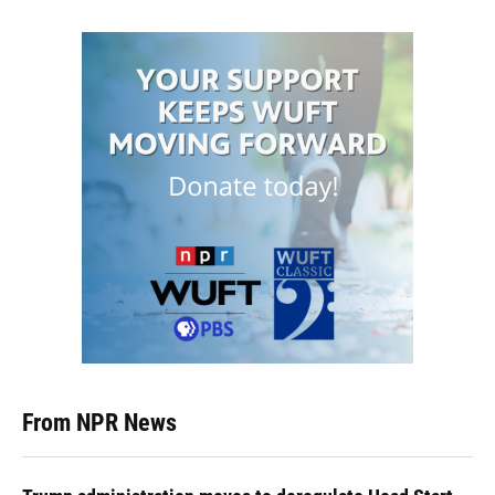
From NPR News