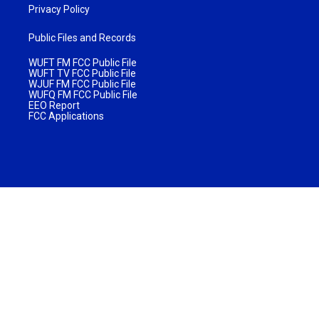
Privacy Policy
Public Files and Records
WUFT FM FCC Public File
WUFT TV FCC Public File
WJUF FM FCC Public File
WUFQ FM FCC Public File
EEO Report
FCC Applications