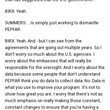
BIRX: Yeah.
SUMMERS: ...Is simply just working to dismantle
PEPFAR.
BIRX: Yeah. And - but I can see from the
agreements that are going out multiple years. So I
don't worry so much about the U.S. agencies. I
worry about the embassies that will really be
responsible for the oversight. And I worry about the
data because some people that don't understand
PEPFAR think you do data to collect data. No. Data is
what you use to improve your program. It's not to
show how great you are. I worry that there's not as
much emphasis on really making those constant,
constant changes to ensure that you're having a