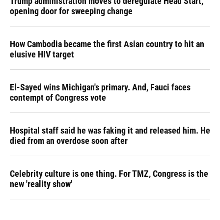
Trump administration moves to deregulate Head Start,
opening door for sweeping change
How Cambodia became the first Asian country to hit an
elusive HIV target
El-Sayed wins Michigan's primary. And, Fauci faces
contempt of Congress vote
Hospital staff said he was faking it and released him. He
died from an overdose soon after
Celebrity culture is one thing. For TMZ, Congress is the
new 'reality show'