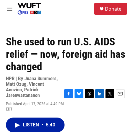
Skip to main content
S
Donate
e
M
a
e
r
n
c
u
h
She used to run U.S. AIDS
u
e
relief — now, foreign aid has
r
y
changed
NPR | By
Juana Summers
,
Matt Ozug
,
Vincent
Acovino
,
Patrick
Jarenwattananon
F
B
T
L
T
E
Published April 17, 2026 at 4:49 PM
a
l
h
i
w
m
EDT
c
u
r
n
i
a
e
e
e
k
t
i
b
s
a
e
t
l
LISTEN
•
5:40
o
k
d
d
e