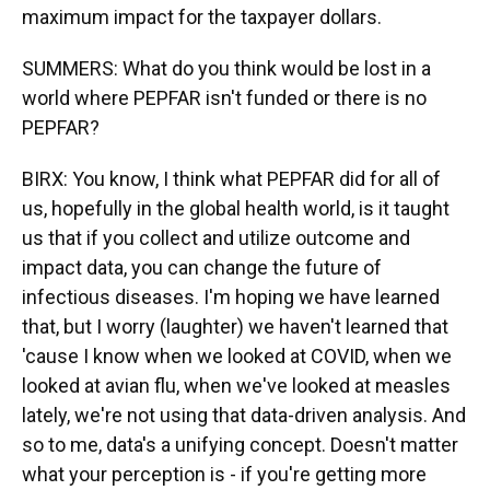
maximum impact for the taxpayer dollars.
SUMMERS: What do you think would be lost in a
world where PEPFAR isn't funded or there is no
PEPFAR?
BIRX: You know, I think what PEPFAR did for all of
us, hopefully in the global health world, is it taught
us that if you collect and utilize outcome and
impact data, you can change the future of
infectious diseases. I'm hoping we have learned
that, but I worry (laughter) we haven't learned that
'cause I know when we looked at COVID, when we
looked at avian flu, when we've looked at measles
lately, we're not using that data-driven analysis. And
so to me, data's a unifying concept. Doesn't matter
what your perception is - if you're getting more