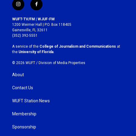
i
f
n
a
s
c
WUFT-TV/FM | WJUF-FM
t
e
1200 Weimer Hall | P.O. Box 118405
a
b
Gainesville, FL 32611
g
o
(352) 392-5551
r
o
a
k
A service of the
College of Journalism and Communications
at
m
the
University of Florida
.
© 2026 WUFT /
Division of Media Properties
About
Contact Us
WUFT Station News
Membership
Sponsorship