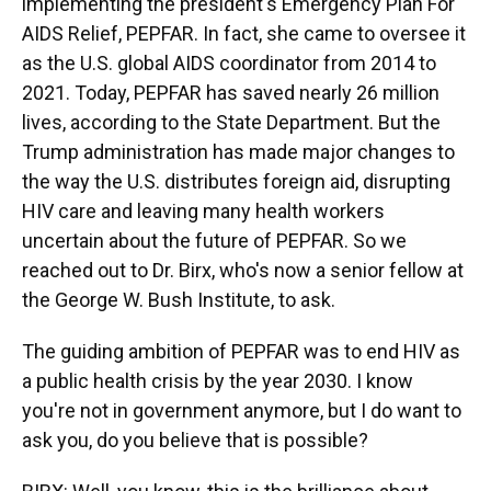
implementing the president's Emergency Plan For
AIDS Relief, PEPFAR. In fact, she came to oversee it
as the U.S. global AIDS coordinator from 2014 to
2021. Today, PEPFAR has saved nearly 26 million
lives, according to the State Department. But the
Trump administration has made major changes to
the way the U.S. distributes foreign aid, disrupting
HIV care and leaving many health workers
uncertain about the future of PEPFAR. So we
reached out to Dr. Birx, who's now a senior fellow at
the George W. Bush Institute, to ask.
The guiding ambition of PEPFAR was to end HIV as
a public health crisis by the year 2030. I know
you're not in government anymore, but I do want to
ask you, do you believe that is possible?