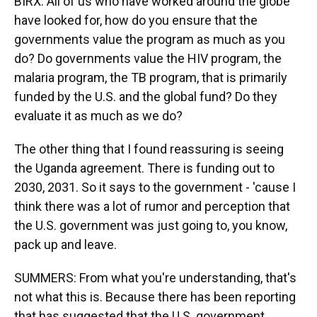
BIRX: All of us who have worked around the globe
have looked for, how do you ensure that the
governments value the program as much as you
do? Do governments value the HIV program, the
malaria program, the TB program, that is primarily
funded by the U.S. and the global fund? Do they
evaluate it as much as we do?
The other thing that I found reassuring is seeing
the Uganda agreement. There is funding out to
2030, 2031. So it says to the government - 'cause I
think there was a lot of rumor and perception that
the U.S. government was just going to, you know,
pack up and leave.
SUMMERS: From what you're understanding, that's
not what this is. Because there has been reporting
that has suggested that the U.S. government...