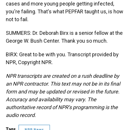
cases and more young people getting infected,
you're failing. That's what PEPFAR taught us, is how
not to fail.
SUMMERS: Dr. Deborah Birx is a senior fellow at the
George W. Bush Center. Thank you so much.
BIRX: Great to be with you. Transcript provided by
NPR, Copyright NPR.
NPR transcripts are created on a rush deadline by
an NPR contractor. This text may not be in its final
form and may be updated or revised in the future.
Accuracy and availability may vary. The
authoritative record of NPR’s programming is the
audio record.
Tags
NPR News