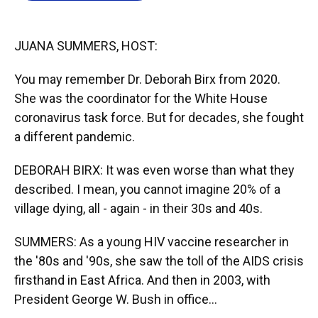
o
y
s
I
r
k
n
JUANA SUMMERS, HOST:
You may remember Dr. Deborah Birx from 2020.
She was the coordinator for the White House
coronavirus task force. But for decades, she fought
a different pandemic.
DEBORAH BIRX: It was even worse than what they
described. I mean, you cannot imagine 20% of a
village dying, all - again - in their 30s and 40s.
SUMMERS: As a young HIV vaccine researcher in
the '80s and '90s, she saw the toll of the AIDS crisis
firsthand in East Africa. And then in 2003, with
President George W. Bush in office...