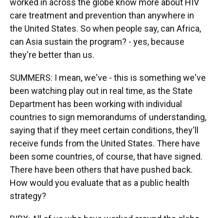
worked in across the globe know more about HIV
care treatment and prevention than anywhere in
the United States. So when people say, can Africa,
can Asia sustain the program? - yes, because
they're better than us.
SUMMERS: I mean, we've - this is something we've
been watching play out in real time, as the State
Department has been working with individual
countries to sign memorandums of understanding,
saying that if they meet certain conditions, they'll
receive funds from the United States. There have
been some countries, of course, that have signed.
There have been others that have pushed back.
How would you evaluate that as a public health
strategy?