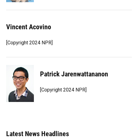
Vincent Acovino
[Copyright 2024 NPR]
Patrick Jarenwattananon
[Copyright 2024 NPR]
Latest News Headlines