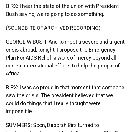
BIRX: I hear the state of the union with President
Bush saying, we're going to do something.
(SOUNDBITE OF ARCHIVED RECORDING)
GEORGE W BUSH: And to meet a severe and urgent
crisis abroad, tonight, I propose the Emergency
Plan For AIDS Relief, a work of mercy beyond all
current international efforts to help the people of
Africa.
BIRX: I was so proud in that moment that someone
saw the crisis. The president believed that we
could do things that I really thought were
impossible.
SUMMERS: Soon, Deborah Birx turned to