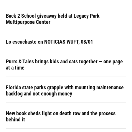
Back 2 School giveaway held at Legacy Park
Multipurpose Center
Lo escuchaste en NOTICIAS WUFT, 08/01
Purrs & Tales brings kids and cats together — one page
at a time
Florida state parks grapple with mounting maintenance
backlog and not enough money
New book sheds light on death row and the process
behind it