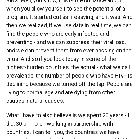
BIRX: Well, you know, this is the brilliance about
when you allow yourself to see the potential of a
program. It started out as lifesaving, and it was. And
then we realized, if we use data in real time, we can
find the people who are early infected and
preventing - and we can suppress their viral load,
and we can prevent them from ever passing on the
virus. And so if you look today in some of the
highest-burden countries, the actual - what we call
prevalence, the number of people who have HIV - is
declining because we turned off the tap. People are
living to normal age and are dying from other
causes, natural causes.
What I have to also believe is we spent 20 years - I
did, 30 or more - working in partnership with
countries. I can tell you, the countries we have