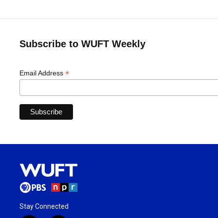
Subscribe to WUFT Weekly
*
Email Address
Stay Connected