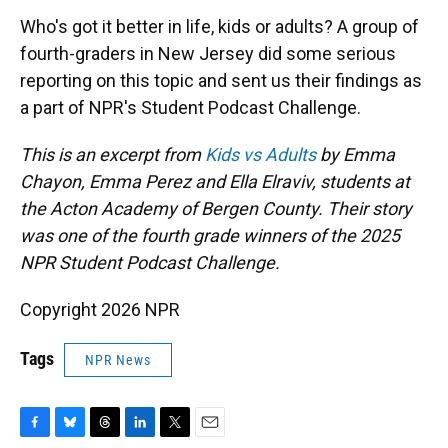
k
n
Who's got it better in life, kids or adults? A group of
fourth-graders in New Jersey did some serious
reporting on this topic and sent us their findings as
a part of NPR's Student Podcast Challenge.
This is an excerpt from
Kids vs Adults
by Emma
Chayon, Emma Perez and Ella Elraviv, students at
the Acton Academy of Bergen County. Their story
was one of the fourth grade winners of the 2025
NPR Student Podcast Challenge.
Copyright 2026 NPR
Tags
NPR News
F
B
T
L
T
E