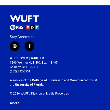
Stay Connected
i
f
n
a
s
c
WUFT-TV/FM | WJUF-FM
t
e
1200 Weimer Hall | P.O. Box 118405
a
b
Gainesville, FL 32611
g
o
(352) 392-5551
r
o
a
k
A service of the
College of Journalism and Communications
at
m
the
University of Florida
.
© 2026 WUFT /
Division of Media Properties
About