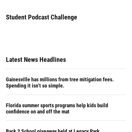
a
l
h
i
w
m
c
u
r
n
i
a
e
e
e
k
t
i
Student Podcast Challenge
b
s
a
e
t
l
o
k
d
d
e
o
y
s
I
r
k
n
Latest News Headlines
Gainesville has millions from tree mitigation fees.
Spending it isn’t so simple.
Florida summer sports programs help kids build
confidence on and off the mat
Back 2 School giveaway held at Legacy Park