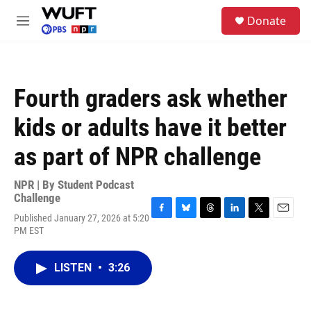
Skip to main content
S
Donate
e
M
a
e
r
n
c
u
h
Fourth graders ask whether
u
e
kids or adults have it better
r
y
as part of NPR challenge
NPR | By
Student Podcast
Challenge
Published January 27, 2026 at 5:20
F
B
T
L
T
E
PM EST
a
l
h
i
w
m
c
u
r
n
i
a
e
e
e
k
t
i
LISTEN
•
3:26
b
s
a
e
t
l
o
k
d
d
e
o
y
s
I
r