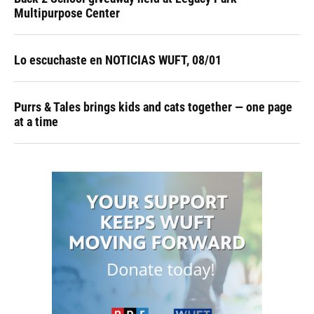
Multipurpose Center
Lo escuchaste en NOTICIAS WUFT, 08/01
Purrs & Tales brings kids and cats together — one page
at a time