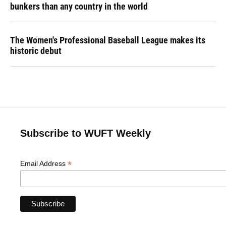
bunkers than any country in the world
The Women's Professional Baseball League makes its
historic debut
Subscribe to WUFT Weekly
*
Email Address