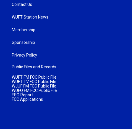
Contact Us
WUFT Station News
Membership
Sponsorship
Privacy Policy
Public Files and Records
WUFT FM FCC Public File
WUFT TV FCC Public File
WJUF FM FCC Public File
WUFQ FM FCC Public File
EEO Report
FCC Applications