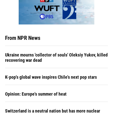
From NPR News
Ukraine mourns 'collector of souls' Oleksiy Yukov, killed
recovering war dead
K-pop's global wave inspires Chile's next pop stars
Opinion: Europe's summer of heat
Switzerland is a neutral nation but has more nuclear