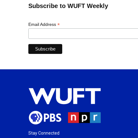
Subscribe to WUFT Weekly
*
Email Address
Stay Connected