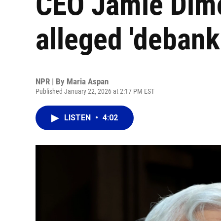
CEO Jamie Dimo
alleged 'debank
NPR | By
Maria Aspan
Published January 22, 2026 at 2:17 PM EST
LISTEN
•
4:02