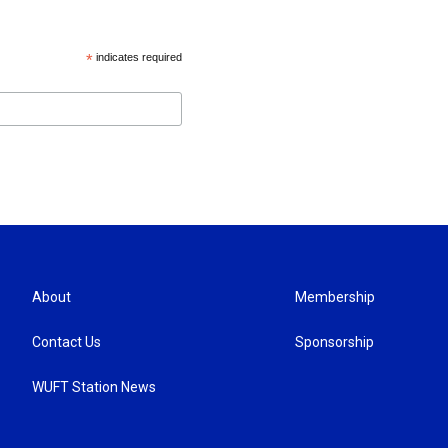
*
indicates required
About
Membership
Contact Us
Sponsorship
WUFT Station News