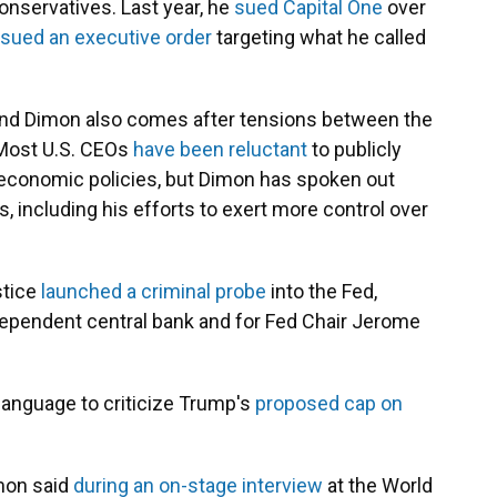
conservatives. Last year, he
sued Capital One
over
sued an executive order
targeting what he called
and Dimon also comes after tensions between the
 Most U.S. CEOs
have been reluctant
to publicly
 economic policies, but Dimon has spoken out
, including his efforts to exert more control over
stice
launched a criminal probe
into the Fed,
dependent central bank and for Fed Chair Jerome
language to criticize Trump's
proposed cap on
imon said
during an on-stage interview
at the World