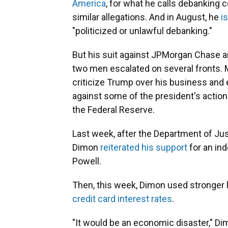
America
, for what he calls debanking 
similar allegations. And in August, he
is
"politicized or unlawful debanking."
But his suit against JPMorgan Chase 
two men escalated on several fronts.
criticize Trump over his business and
against some of the president's actions
the Federal Reserve.
Last week, after the Department of Ju
Dimon
reiterated his support
for an in
Powell.
Then, this week, Dimon used stronger 
credit card interest rates
.
"It would be an economic disaster," D