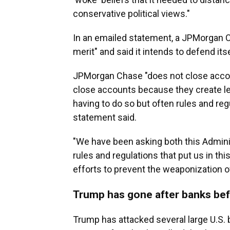
conservative political views."
In an emailed statement, a JPMorgan 
merit" and said it intends to defend itse
JPMorgan Chase "does not close accoun
close accounts because they create leg
having to do so but often rules and reg
statement said.
"We have been asking both this Adminis
rules and regulations that put us in th
efforts to prevent the weaponization o
Trump has gone after banks be
Trump has attacked several large U.S. 