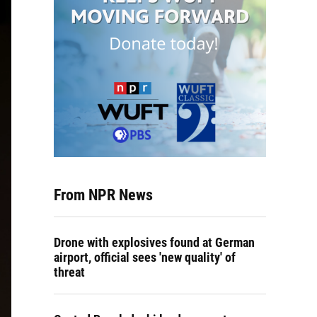
From NPR News
Drone with explosives found at German
airport, official sees 'new quality' of
threat