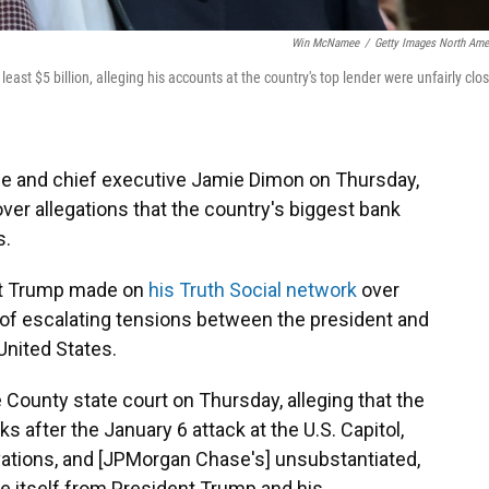
Win McNamee
/
Getty Images North Ame
t $5 billion, alleging his accounts at the country's top lender were unfairly clo
 and chief executive Jamie Dimon on Thursday,
over allegations that the country's biggest bank
s.
at Trump made on
his Truth Social network
over
of escalating tensions between the president and
United States.
 County state court on Thursday, alleging that the
 after the January 6 attack at the U.S. Capitol,
tivations, and [JPMorgan Chase's] unsubstantiated,
ce itself from President Trump and his