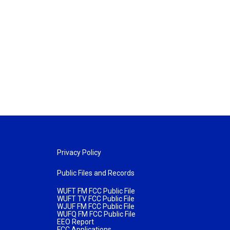
Privacy Policy
Public Files and Records
WUFT FM FCC Public File
WUFT TV FCC Public File
WJUF FM FCC Public File
WUFQ FM FCC Public File
EEO Report
FCC Applications