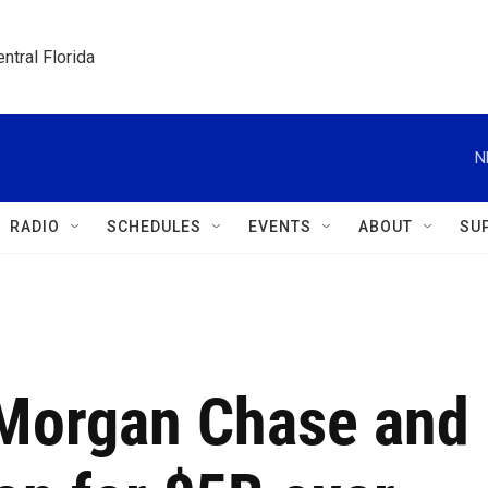
ntral Florida
N
RADIO
SCHEDULES
EVENTS
ABOUT
SU
Morgan Chase and