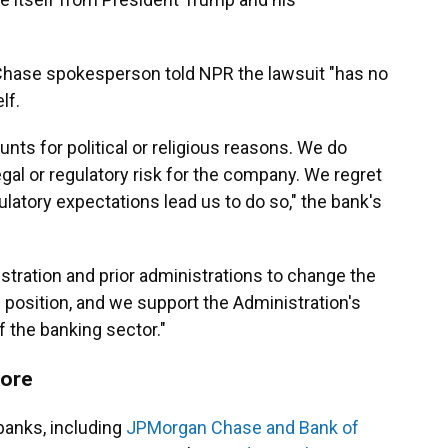
Chase spokesperson told NPR the lawsuit "has no
lf.
ts for political or religious reasons. We do
al or regulatory risk for the company. We regret
ulatory expectations lead us to do so," the bank's
tration and prior administrations to change the
is position, and we support the Administration's
f the banking sector."
fore
banks, including
JPMorgan Chase and Bank of