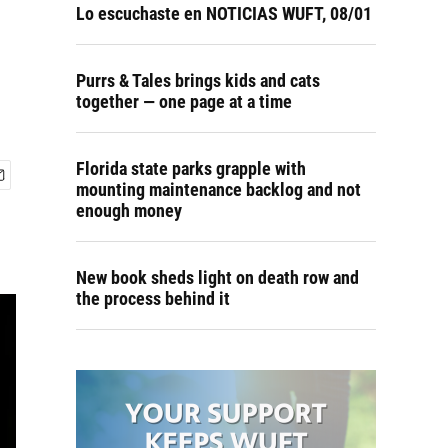
Lo escuchaste en NOTICIAS WUFT, 08/01
Purrs & Tales brings kids and cats
together — one page at a time
Florida state parks grapple with
mounting maintenance backlog and not
enough money
New book sheds light on death row and
the process behind it