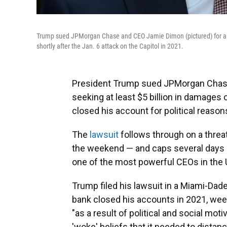
Trump sued JPMorgan Chase and CEO Jamie Dimon (pictured) for a leas
shortly after the Jan. 6 attack on the Capitol in 2021.
President Trump sued JPMorgan Chase
seeking at least $5 billion in damages 
closed his account for political reason
The
lawsuit
follows through on a thre
the weekend — and caps several days 
one of the most powerful CEOs in the 
Trump filed his lawsuit in a Miami-Dade
bank closed his accounts in 2021, weeks
"as a result of political and social mo
'woke' beliefs that it needed to distan