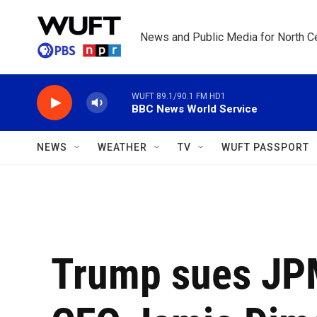
Skip to main content
News and Public Media for North Ce
WUFT 89.1/90.1 FM HD1
BBC News World Service
NEWS
WEATHER
TV
WUFT PASSPORT
Trump sues JP