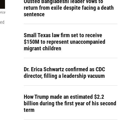
Ousted Bangladeshi leader vows to
return from exile despite facing a death
rica
sentence
sed
Small Texas law firm set to receive
$150M to represent unaccompanied
migrant children
Dr. Erica Schwartz confirmed as CDC
director, filling a leadership vacuum
How Trump made an estimated $2.2
billion during the first year of his second
term