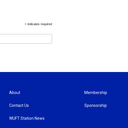
*
indicates required
About
Membership
Contact Us
Sponsorship
WUFT Station News