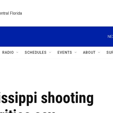
ntral Florida
NE
RADIO
SCHEDULES
EVENTS
ABOUT
SU
issippi shooting