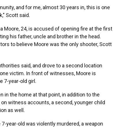
unity, and for me, almost 30 years in, this is one
," Scott said.
ka Moore, 24, is accused of opening fire at the first
ting his father, uncle and brother in the head.
tors to believe Moore was the only shooter, Scott
uthorities said, and drove to a second location
ne victim. In front of witnesses, Moore is
 7-year-old girl.
 in the home at that point, in addition to the
d on witness accounts, a second, younger child
ion as well.
e 7-year-old was violently murdered, a weapon