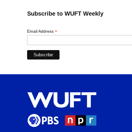
Subscribe to WUFT Weekly
*
Email Address