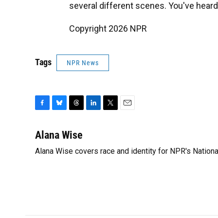
several different scenes. You've heard t
Copyright 2026 NPR
Tags
NPR News
F
B
T
L
T
E
a
l
h
i
w
m
c
u
r
n
i
a
Alana Wise
e
e
e
k
t
i
Alana Wise covers race and identity for NPR's Nationa
b
s
a
e
t
l
o
k
d
d
e
o
y
s
I
r
k
n