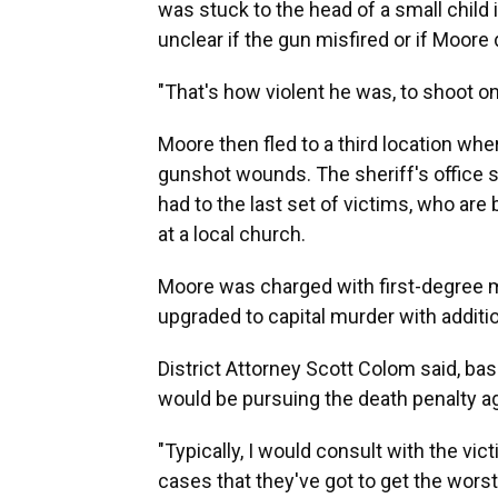
was stuck to the head of a small child i
unclear if the gun misfired or if Moore 
"That's how violent he was, to shoot on
Moore then fled to a third location wh
gunshot wounds. The sheriff's office s
had to the last set of victims, who are
at a local church.
Moore was charged with first-degree m
upgraded to capital murder with additi
District Attorney Scott Colom said, bas
would be pursuing the death penalty aga
"Typically, I would consult with the vi
cases that they've got to get the worst