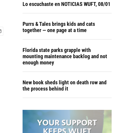
Lo escuchaste en NOTICIAS WUFT, 08/01
Purrs & Tales brings kids and cats
together — one page at a time
Florida state parks grapple with
mounting maintenance backlog and not
enough money
New book sheds light on death row and
the process behind it