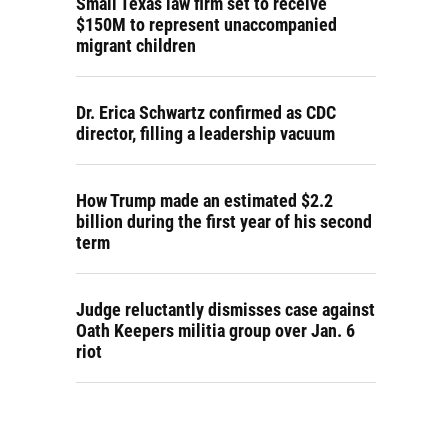
Small Texas law firm set to receive
$150M to represent unaccompanied
migrant children
Dr. Erica Schwartz confirmed as CDC
director, filling a leadership vacuum
How Trump made an estimated $2.2
billion during the first year of his second
term
Judge reluctantly dismisses case against
Oath Keepers militia group over Jan. 6
riot