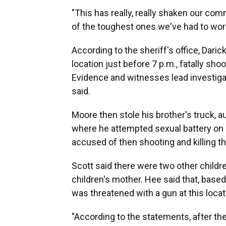
"This has really, really shaken our comm
of the toughest ones we've had to work
According to the sheriff's office, Daric
location just before 7 p.m., fatally shoo
Evidence and witnesses lead investiga
said.
Moore then stole his brother's truck, a
where he attempted sexual battery on o
accused of then shooting and killing the
Scott said there were two other children
children's mother. Hee said that, base
was threatened with a gun at this locat
"According to the statements, after th