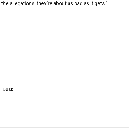
he allegations, they're about as bad as it gets."
l Desk.