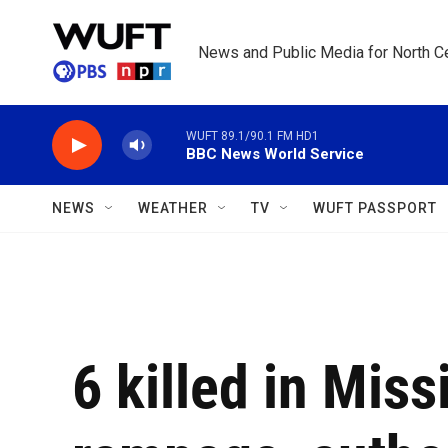
Skip to main content
News and Public Media for North Ce
WUFT 89.1/90.1 FM HD1
BBC News World Service
NEWS
WEATHER
TV
WUFT PASSPORT
6 killed in Miss