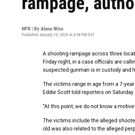
rampage, author
NPR | By
Alana Wise
Published January 10, 2026 at 4:58 PM EST
A shooting rampage across three locati
Friday night, in a case officials are c
suspected gunman is in custody and h
The victims range in age from a 7-year-
Eddie Scott told reporters on Saturday.
"At this point, we do not know a motive 
The victims include the alleged shoote
old was also related to the alleged perp