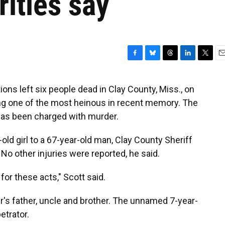
ities say
F
B
T
L
T
E
a
l
h
i
w
m
c
u
r
n
i
a
ons left six people dead in Clay County, Miss., on
e
e
e
k
t
i
alling one of the most heinous in recent memory. The
b
s
a
e
t
l
o
k
d
d
e
as been charged with murder.
o
y
s
I
r
k
n
old girl to a 67-year-old man, Clay County Sheriff
 No other injuries were reported, he said.
for these acts," Scott said.
r's father, uncle and brother. The unnamed 7-year-
etrator.