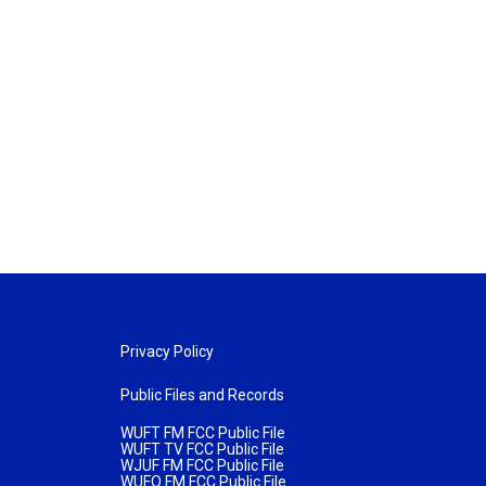
Privacy Policy
Public Files and Records
WUFT FM FCC Public File
WUFT TV FCC Public File
WJUF FM FCC Public File
WUFQ FM FCC Public File