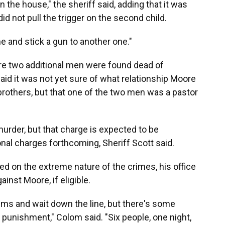
n the house," the sheriff said, adding that it was
did not pull the trigger on the second child.
e and stick a gun to another one."
ere two additional men were found dead of
aid it was not yet sure of what relationship Moore
 brothers, but that one of the two men was a pastor
urder, but that charge is expected to be
onal charges forthcoming, Sheriff Scott said.
ed on the extreme nature of the crimes, his office
inst Moore, if eligible.
ctims and wait down the line, but there's some
 punishment," Colom said. "Six people, one night,