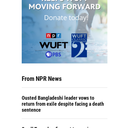
From NPR News
Ousted Bangladeshi leader vows to
return from exile despite facing a death
sentence