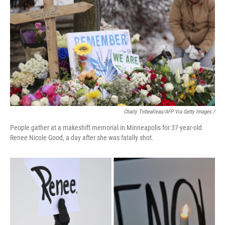
Charly Tribealleau/AFP Via Getty Images /
People gather at a makeshift memorial in Minneapolis for 37-year-old
Renee Nicole Good, a day after she was fatally shot.