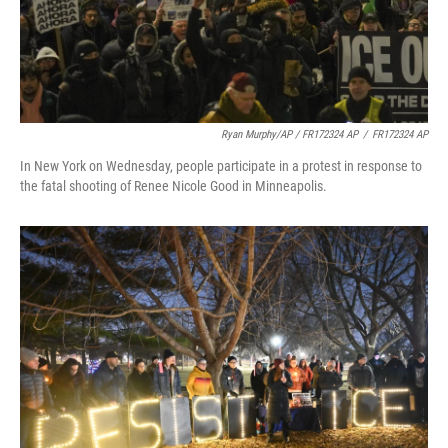
Ryan Murphy/AP / FR172324 AP
/
FR172324 AP
In New York on Wednesday, people participate in a protest in response to
the fatal shooting of Renee Nicole Good in Minneapolis.