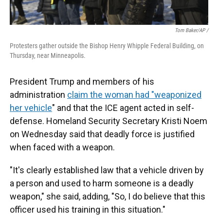
Tom Baker/AP /
Protesters gather outside the Bishop Henry Whipple Federal Building, on
Thursday, near Minneapolis.
President Trump and members of his
administration
claim the woman had "weaponized
her vehicle
" and that the ICE agent acted in self-
defense. Homeland Security Secretary Kristi Noem
on Wednesday said that deadly force is justified
when faced with a weapon.
"It's clearly established law that a vehicle driven by
a person and used to harm someone is a deadly
weapon," she said, adding, "So, I do believe that this
officer used his training in this situation."