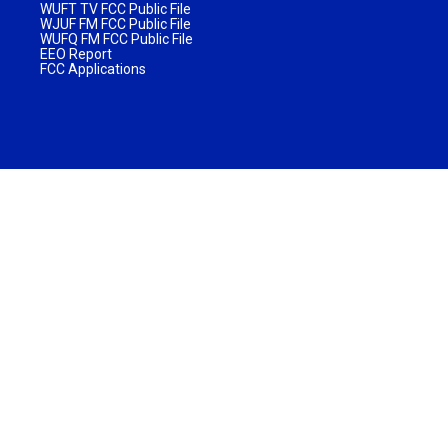
WUFT TV FCC Public File
WJUF FM FCC Public File
WUFQ FM FCC Public File
EEO Report
FCC Applications