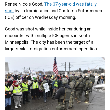
Renee Nicole Good.
The 37-year-old was fatally
shot
by an Immigration and Customs Enforcement
(ICE) officer on Wednesday morning.
Good was shot while inside her car during an
encounter with multiple ICE agents in south
Minneapolis. The city has been the target of a
large-scale immigration enforcement operation.