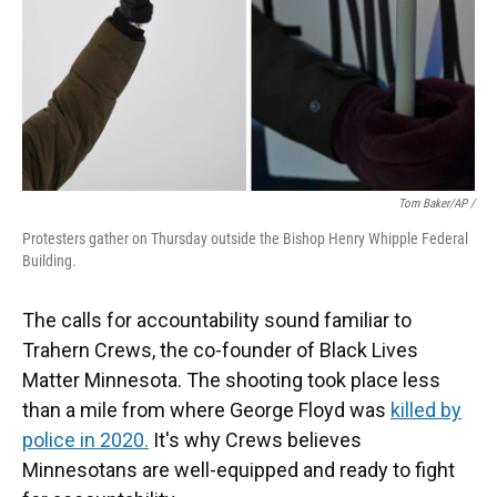
Tom Baker/AP /
Protesters gather on Thursday outside the Bishop Henry Whipple Federal
Building.
The calls for accountability sound familiar to
Trahern Crews, the co-founder of Black Lives
Matter Minnesota. The shooting took place less
than a mile from where George Floyd was
killed by
police in 2020.
It's why Crews believes
Minnesotans are well-equipped and ready to fight