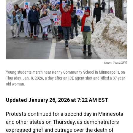
Kerem Yucel/MPR
Young students march near Kenny Community School in Minneapolis, on
Thursday, Jan. 8, 2026, a day after an ICE agent shot and killed a 37-year-
old woman.
Updated January 26, 2026 at 7:22 AM EST
Protests continued for a second day in Minnesota
and other states on Thursday, as demonstrators
expressed grief and outrage over the death of