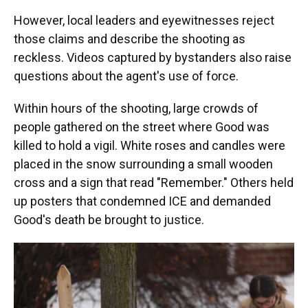
However, local leaders and eyewitnesses reject
those claims and describe the shooting as
reckless. Videos captured by bystanders also raise
questions about the agent's use of force.
Within hours of the shooting, large crowds of
people gathered on the street where Good was
killed to hold a vigil. White roses and candles were
placed in the snow surrounding a small wooden
cross and a sign that read "Remember." Others held
up posters that condemned ICE and demanded
Good's death be brought to justice.