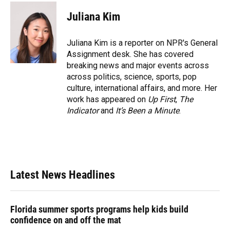
c
u
r
n
i
a
e
e
e
k
t
i
Juliana Kim
b
s
a
e
t
l
o
k
d
d
e
o
y
s
I
r
Juliana Kim is a reporter on NPR's General
k
n
Assignment desk. She has covered
breaking news and major events across
across politics, science, sports, pop
culture, international affairs, and more. Her
work has appeared on
Up First
,
The
Indicator
and
It’s Been a Minute
.
Latest News Headlines
Florida summer sports programs help kids build
confidence on and off the mat