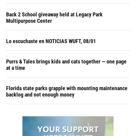
Back 2 School giveaway held at Legacy Park
Multipurpose Center
Lo escuchaste en NOTICIAS WUFT, 08/01
Purrs & Tales brings kids and cats together — one page
at a time
Florida state parks grapple with mounting maintenance
backlog and not enough money