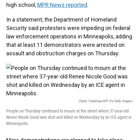
high school,
MPR News reported
.
In a statement, the Department of Homeland
Security said protesters were impeding on federal
law enforcement operations in Minneapolis, adding
that at least 11 demonstrators were arrested on
assault and obstruction charges on Thursday.
Charly Triballeau/AFP Via Getty Images /
People on Thursday continued to mourn at the street where 37-year-old
Renee Nicole Good was shot and killed on Wednesday by an ICE agent in
Minneapolis.