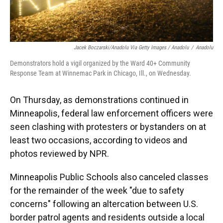
Jacek Boczarski/Anadolu Via Getty Images / Anadolu
/
Anadolu
Demonstrators hold a vigil organized by the Ward 40+ Community
Response Team at Winnemac Park in Chicago, Ill., on Wednesday.
On Thursday, as demonstrations continued in
Minneapolis, federal law enforcement officers were
seen clashing with protesters or bystanders on at
least two occasions, according to videos and
photos reviewed by NPR.
Minneapolis Public Schools also canceled classes
for the remainder of the week "due to safety
concerns" following an altercation between U.S.
border patrol agents and residents outside a local