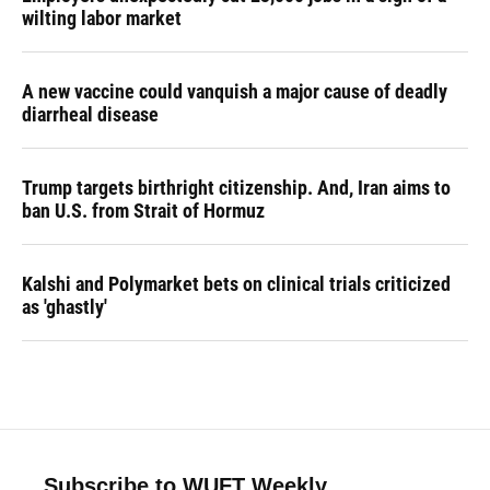
wilting labor market
A new vaccine could vanquish a major cause of deadly
diarrheal disease
Trump targets birthright citizenship. And, Iran aims to
ban U.S. from Strait of Hormuz
Kalshi and Polymarket bets on clinical trials criticized
as 'ghastly'
Subscribe to WUFT Weekly