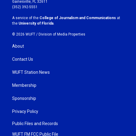
Gainesville, FL 32611
g
o
(352) 392-5551
r
o
a
k
A service of the
College of Journalism and Communications
at
m
the
University of Florida
.
© 2026 WUFT /
Division of Media Properties
About
Contact Us
WUFT Station News
Membership
Sponsorship
Privacy Policy
Public Files and Records
WUFT FM FCC Public File