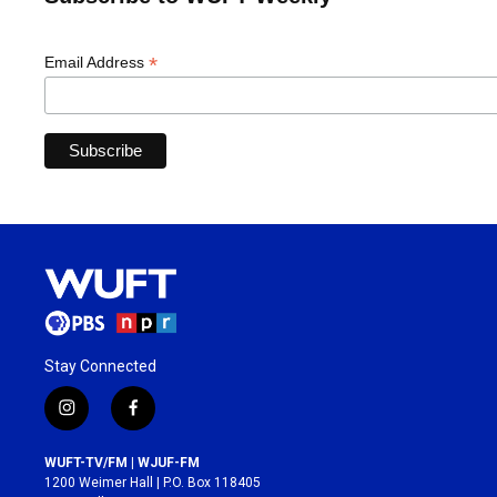
*
Email Address
Stay Connected
i
f
n
a
s
c
WUFT-TV/FM | WJUF-FM
t
e
1200 Weimer Hall | P.O. Box 118405
a
b