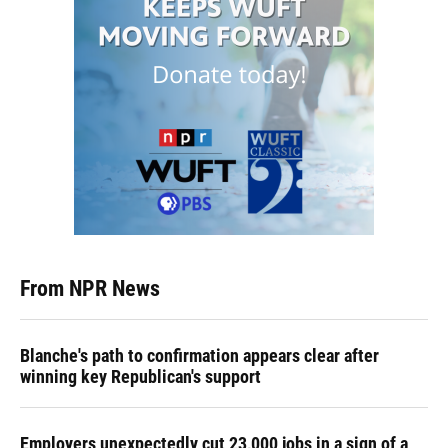
From NPR News
Blanche's path to confirmation appears clear after
winning key Republican's support
Employers unexpectedly cut 23,000 jobs in a sign of a