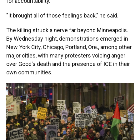
for accountability.
"It brought all of those feelings back," he said.
The killing struck a nerve far beyond Minneapolis.
By Wednesday night, demonstrations emerged in
New York City, Chicago, Portland, Ore., among other
major cities, with many protesters voicing anger
over Good's death and the presence of ICE in their
own communities.