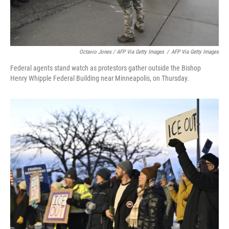
Octavio Jones / AFP Via Getty Images
/
AFP Via Getty Images
Federal agents stand watch as protestors gather outside the Bishop
Henry Whipple Federal Building near Minneapolis, on Thursday.