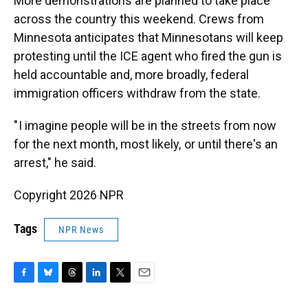
More demonstrations are planned to take place
across the country this weekend. Crews from
Minnesota anticipates that Minnesotans will keep
protesting until the ICE agent who fired the gun is
held accountable and, more broadly, federal
immigration officers withdraw from the state.
" I imagine people will be in the streets from now
for the next month, most likely, or until there's an
arrest," he said.
Copyright 2026 NPR
Tags
NPR News
F
B
T
L
T
E
a
l
h
i
w
m