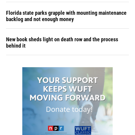
Florida state parks grapple with mounting maintenance
backlog and not enough money
New book sheds light on death row and the process
behind it