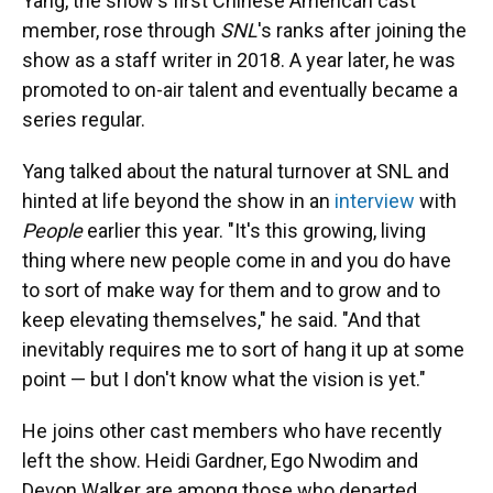
Yang, the show's first Chinese American cast
member, rose through
SNL
's ranks after joining the
show as a staff writer in 2018. A year later, he was
promoted to on-air talent and eventually became a
series regular.
Yang talked about the natural turnover at SNL and
hinted at life beyond the show in an
interview
with
People
earlier this year. "It's this growing, living
thing where new people come in and you do have
to sort of make way for them and to grow and to
keep elevating themselves," he said. "And that
inevitably requires me to sort of hang it up at some
point — but I don't know what the vision is yet."
He joins other cast members who have recently
left the show. Heidi Gardner, Ego Nwodim and
Devon Walker are among those who departed