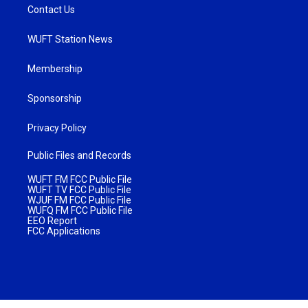
Contact Us
WUFT Station News
Membership
Sponsorship
Privacy Policy
Public Files and Records
WUFT FM FCC Public File
WUFT TV FCC Public File
WJUF FM FCC Public File
WUFQ FM FCC Public File
EEO Report
FCC Applications