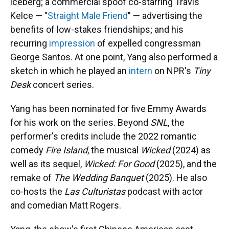
iceberg; a commercial spoof co-starring Travis
Kelce — "
Straight Male Friend
" — advertising the
benefits of low-stakes friendships; and his
recurring
impression
of expelled congressman
George Santos. At one point, Yang also performed a
sketch in which he played an
intern
on NPR's
Tiny
Desk
concert series.
Yang has been nominated for five Emmy Awards
for his work on the series. Beyond
SNL
, the
performer's credits include the 2022 romantic
comedy
Fire Island
, the musical
Wicked
(2024) as
well as its sequel,
Wicked: For Good
(2025), and the
remake of
The Wedding Banquet
(2025). He also
co-hosts the
Las Culturistas
podcast with actor
and comedian Matt Rogers.