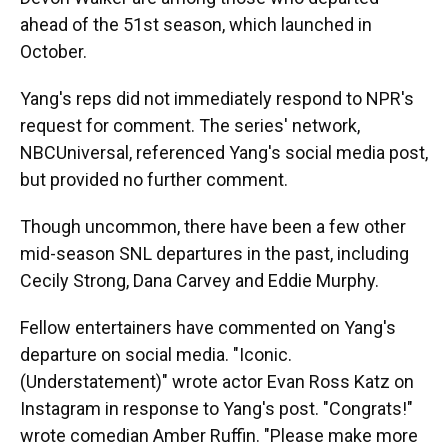
ahead of the 51st season, which launched in
October.
Yang's reps did not immediately respond to NPR's
request for comment. The series' network,
NBCUniversal, referenced Yang's social media post,
but provided no further comment.
Though uncommon, there have been a few other
mid-season SNL departures in the past, including
Cecily Strong, Dana Carvey and Eddie Murphy.
Fellow entertainers have commented on Yang's
departure on social media. "Iconic.
(Understatement)" wrote actor Evan Ross Katz on
Instagram in response to Yang's post. "Congrats!"
wrote comedian Amber Ruffin. "Please make more