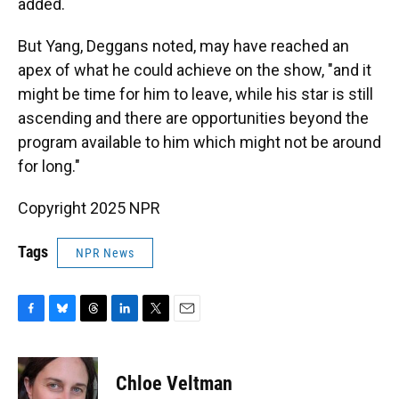
added.
But Yang, Deggans noted, may have reached an
apex of what he could achieve on the show, "and it
might be time for him to leave, while his star is still
ascending and there are opportunities beyond the
program available to him which might not be around
for long."
Copyright 2025 NPR
Tags
NPR News
F
B
T
L
T
E
a
l
h
i
w
m
c
u
r
n
i
a
e
e
e
k
t
i
Chloe Veltman
b
s
a
e
t
l