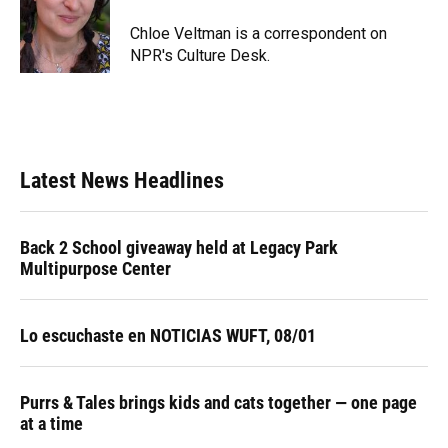
o
k
d
d
e
o
y
s
I
r
Chloe Veltman is a correspondent on
k
n
NPR's Culture Desk.
Latest News Headlines
Back 2 School giveaway held at Legacy Park
Multipurpose Center
Lo escuchaste en NOTICIAS WUFT, 08/01
Purrs & Tales brings kids and cats together — one page
at a time