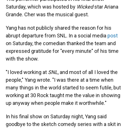
Saturday, which was hosted by
Wicked
star Ariana
Grande. Cher was the musical guest.
Yang has not publicly shared the reason for his
abrupt departure from SNL. In a social media
post
on Saturday, the comedian thanked the team and
expressed gratitude for "every minute" of his time
with the show.
"I loved working at
SNL
, and most of all I loved the
people," Yang wrote. "I was there at a time when
many things in the world started to seem futile, but
working at 30 Rock taught me the value in showing
up anyway when people make it worthwhile."
In his final show on Saturday night, Yang said
goodbye to the sketch comedy series with a skit in