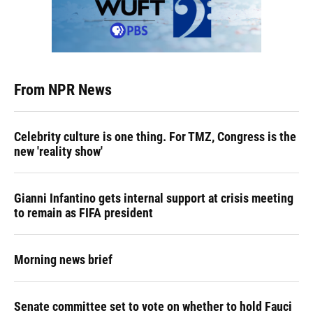
From NPR News
Celebrity culture is one thing. For TMZ, Congress is the
new 'reality show'
Gianni Infantino gets internal support at crisis meeting
to remain as FIFA president
Morning news brief
Senate committee set to vote on whether to hold Fauci