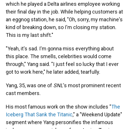
which he played a Delta airlines employee working
their final day in the job. While helping customers at
an eggnog station, he said, "Oh, sorry, my machine's
kind of breaking down, so I'm closing my station.
This is my last shift."
"Yeah, it's sad. I'm gonna miss everything about
this place. The smells, celebrities would come
through," Yang said. "I just feel so lucky that I ever
got to work here," he later added, tearfully.
Yang, 35, was one of
SNL
's most prominent recent
cast members.
His most famous work on the show includes "
The
Iceberg That Sank the Titanic
," a "Weekend Update"
segment where Yang personifies the infamous