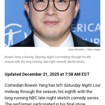
Jamie McCarthy
/
Getty Images
Bowen Yang is leaving
Saturday Night Live
midway through his 8th
season with the long-running, late-night comedy sketch series.
Updated December 21, 2025 at 7:58 AM EST
Comedian Bowen Yang has left
Saturday Night Live
midway through the season, his eighth with the
long-running NBC late-night sketch comedy series.
The performer participated in his final show