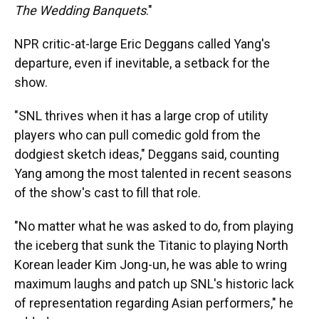
The Wedding Banquets
."
NPR critic-at-large Eric Deggans called Yang's
departure, even if inevitable, a setback for the
show.
"SNL thrives when it has a large crop of utility
players who can pull comedic gold from the
dodgiest sketch ideas," Deggans said, counting
Yang among the most talented in recent seasons
of the show's cast to fill that role.
"No matter what he was asked to do, from playing
the iceberg that sunk the Titanic to playing North
Korean leader Kim Jong-un, he was able to wring
maximum laughs and patch up SNL's historic lack
of representation regarding Asian performers," he