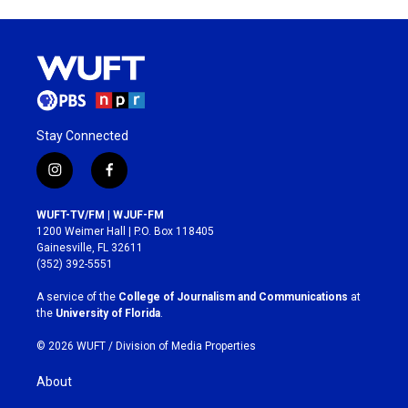
Stay Connected
i
f
n
a
s
c
WUFT-TV/FM | WJUF-FM
t
e
1200 Weimer Hall | P.O. Box 118405
a
b
Gainesville, FL 32611
g
o
(352) 392-5551
r
o
a
k
A service of the
College of Journalism and Communications
at
m
the
University of Florida
.
© 2026 WUFT /
Division of Media Properties
About