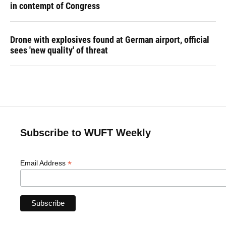
in contempt of Congress
Drone with explosives found at German airport, official
sees 'new quality' of threat
Subscribe to WUFT Weekly
*
Email Address