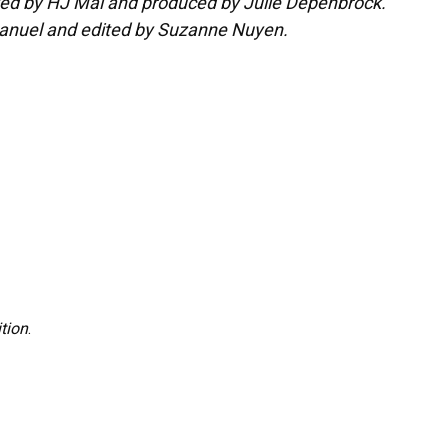
ited by HJ Mai and produced by Julie Depenbrock.
Manuel and edited by Suzanne Nuyen.
tion
.