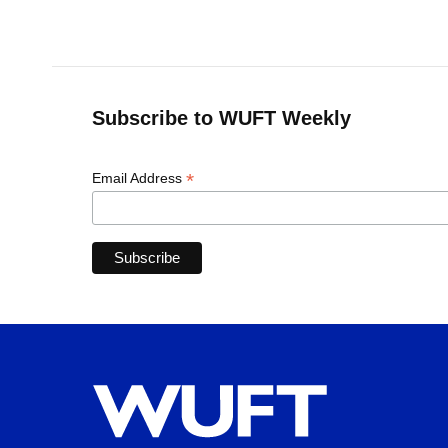
Subscribe to WUFT Weekly
*
Email Address