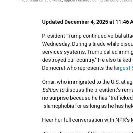
Rep. Ilhan Omar, D-Minn., appears onstage during the Congressiona
Updated December 4, 2025 at 11:46
President Trump continued verbal att
Wednesday. During a tirade while discu
services systems, Trump called immigr
destroyed our country." He also talked
Democrat who represents the
largest
Omar, who immigrated to the U.S. at age
Edition to
discuss the president's remar
no surprise because he has "trafficked i
Islamophobia for as long as he has held
Hear her full conversation with NPR's M