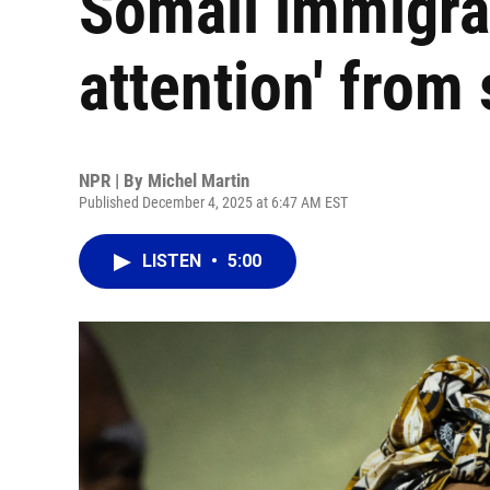
Somali immigran
attention' from 
NPR | By
Michel Martin
Published December 4, 2025 at 6:47 AM EST
LISTEN
•
5:00