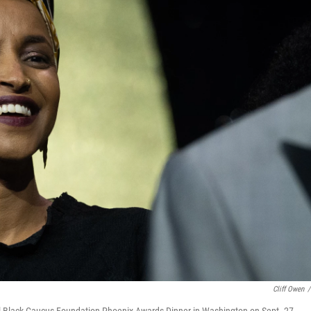
Cliff Owen
/