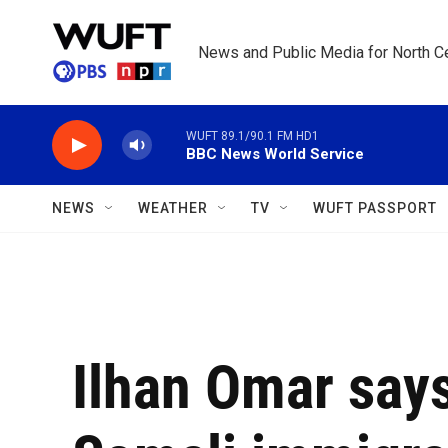
Skip to main content
News and Public Media for North Ce
WUFT 89.1/90.1 FM HD1
BBC News World Service
NEWS
WEATHER
TV
WUFT PASSPORT
Ilhan Omar say