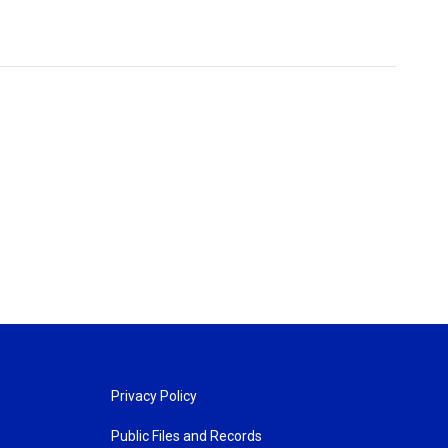
Privacy Policy
Public Files and Records