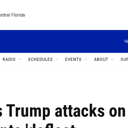
ntral Florida
N
RADIO
SCHEDULES
EVENTS
ABOUT
SU
s Trump attacks on