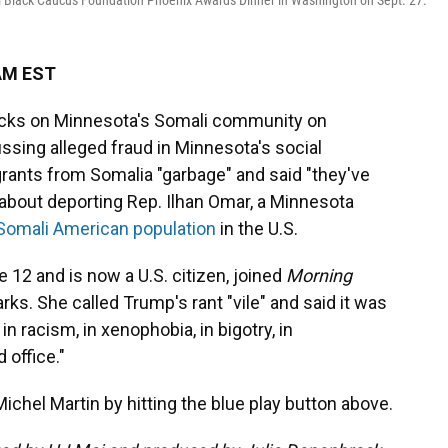
l Black Caucus Foundation Phoenix Awards Dinner in Washington on Sept. 27.
 AM EST
acks on Minnesota's Somali community on
ssing alleged fraud in Minnesota's social
ants from Somalia "garbage" and said "they've
 about deporting Rep. Ilhan Omar, a Minnesota
 Somali American population
in the U.S.
 12 and is now a U.S. citizen, joined
Morning
ks. She called Trump's rant "vile" and said it was
n racism, in xenophobia, in bigotry, in
 office."
ichel Martin by hitting the blue play button above.