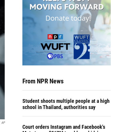
From NPR News
Student shoots multiple people at a high
school in Thailand, authorities say
AP
Court orders Instagram and Facebook's