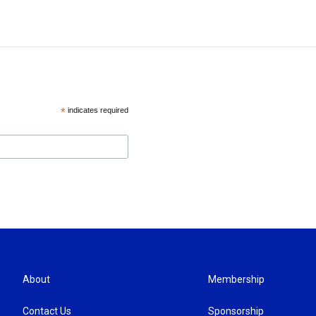
*
indicates required
About
Membership
Contact Us
Sponsorship