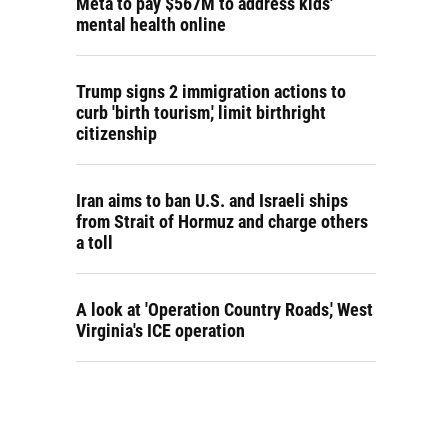
Meta to pay $567M to address kids'
mental health online
Trump signs 2 immigration actions to
curb 'birth tourism,' limit birthright
citizenship
Iran aims to ban U.S. and Israeli ships
from Strait of Hormuz and charge others
a toll
A look at 'Operation Country Roads,' West
Virginia's ICE operation