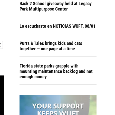
Back 2 School giveaway held at Legacy
Park Multipurpose Center
Lo escuchaste en NOTICIAS WUFT, 08/01
Purrs & Tales brings kids and cats
together — one page at a time
Florida state parks grapple with
mounting maintenance backlog and not
enough money