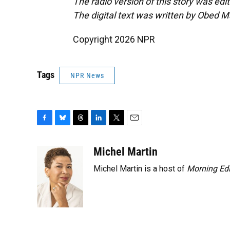
The radio version of this story was ed
The digital text was written by Obed 
Copyright 2026 NPR
Tags
NPR News
F
B
T
L
T
E
a
l
h
i
w
m
c
u
r
n
i
a
Michel Martin
e
e
e
k
t
i
Michel Martin is a host of
Morning Edi
b
s
a
e
t
l
o
k
d
d
e
o
y
s
I
r
k
n