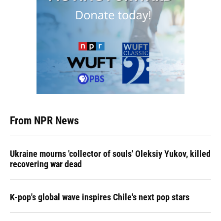
From NPR News
Ukraine mourns 'collector of souls' Oleksiy Yukov, killed
recovering war dead
K-pop's global wave inspires Chile's next pop stars