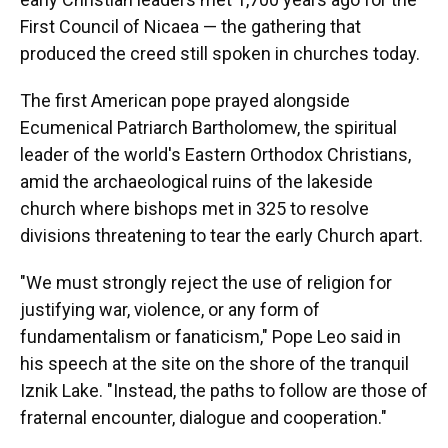
First Council of Nicaea — the gathering that
produced the creed still spoken in churches today.
The first American pope prayed alongside
Ecumenical Patriarch Bartholomew, the spiritual
leader of the world's Eastern Orthodox Christians,
amid the archaeological ruins of the lakeside
church where bishops met in 325 to resolve
divisions threatening to tear the early Church apart.
"We must strongly reject the use of religion for
justifying war, violence, or any form of
fundamentalism or fanaticism," Pope Leo said in
his speech at the site on the shore of the tranquil
Iznik Lake. "Instead, the paths to follow are those of
fraternal encounter, dialogue and cooperation."