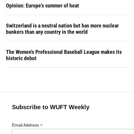
Opinion: Europe's summer of heat
Switzerland is a neutral nation but has more nuclear
bunkers than any country in the world
The Women's Professional Baseball League makes its
historic debut
Subscribe to WUFT Weekly
*
Email Address