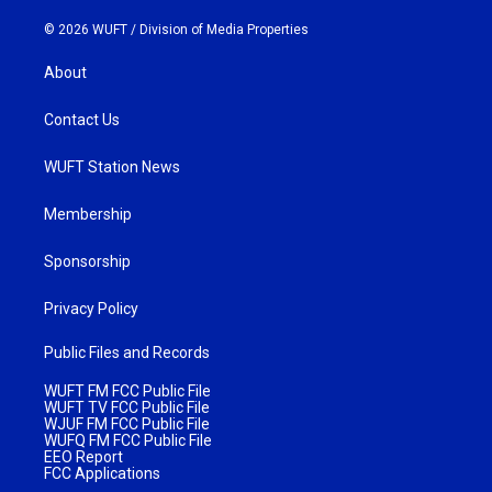
© 2026 WUFT /
Division of Media Properties
About
Contact Us
WUFT Station News
Membership
Sponsorship
Privacy Policy
Public Files and Records
WUFT FM FCC Public File
WUFT TV FCC Public File
WJUF FM FCC Public File
WUFQ FM FCC Public File
EEO Report
FCC Applications