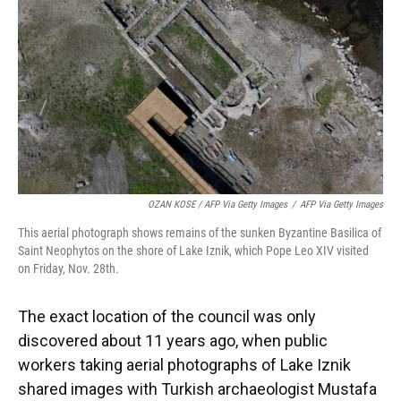
OZAN KOSE / AFP Via Getty Images
/
AFP Via Getty Images
This aerial photograph shows remains of the sunken Byzantine Basilica of
Saint Neophytos on the shore of Lake Iznik, which Pope Leo XIV visited
on Friday, Nov. 28th.
The exact location of the council was only
discovered about 11 years ago, when public
workers taking aerial photographs of Lake Iznik
shared images with Turkish archaeologist Mustafa