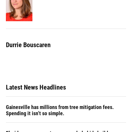
o
k
d
d
e
o
y
s
I
r
k
n
Durrie Bouscaren
Latest News Headlines
Gainesville has millions from tree mitigation fees.
Spending it isn’t so simple.