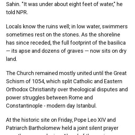
Sahin. "It was under about eight feet of water," he
told NPR.
Locals know the ruins well; in low water, swimmers
sometimes rest on the stones. As the shoreline
has since receded, the full footprint of the basilica
— its apse and dozens of graves — now sits on dry
land.
The Church remained mostly united until the Great
Schism of 1054, which split Catholic and Eastern
Orthodox Christianity over theological disputes and
power struggles between Rome and
Constantinople - modern day Istanbul.
At the historic site on Friday, Pope Leo XIV and
Patriarch Bartholomew held a joint silent prayer