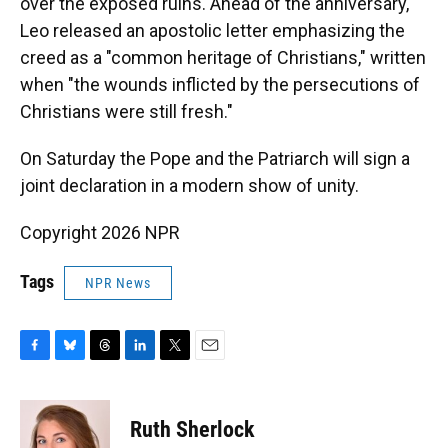
over the exposed ruins. Ahead of the anniversary,
Leo released an apostolic letter emphasizing the
creed as a "common heritage of Christians," written
when "the wounds inflicted by the persecutions of
Christians were still fresh."
On Saturday the Pope and the Patriarch will sign a
joint declaration in a modern show of unity.
Copyright 2026 NPR
Tags
NPR News
F
B
T
L
T
E
a
l
h
i
w
m
c
u
r
n
i
a
e
e
e
k
t
i
Ruth Sherlock
b
s
a
e
t
l