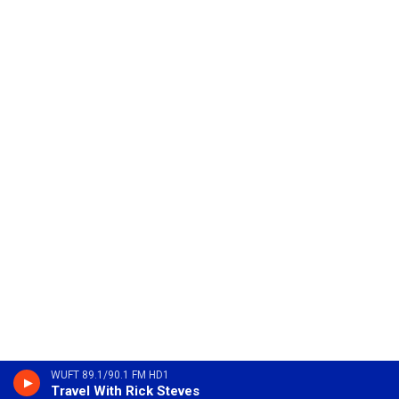
WUFT 89.1/90.1 FM HD1
Travel With Rick Steves