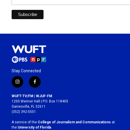
Stay Connected
i
f
n
a
s
c
WUFT-TV/FM | WJUF-FM
t
e
1200 Weimer Hall | P.O. Box 118405
a
b
Gainesville, FL 32611
g
o
(352) 392-5551
r
o
a
k
A service of the
College of Journalism and Communications
at
m
the
University of Florida
.