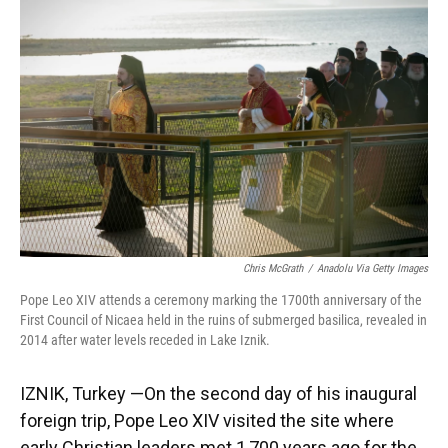
Chris McGrath
/
Anadolu Via Getty Images
Pope Leo XIV attends a ceremony marking the 1700th anniversary of the
First Council of Nicaea held in the ruins of submerged basilica, revealed in
2014 after water levels receded in Lake Iznik.
IZNIK, Turkey —On the second day of his inaugural
foreign trip, Pope Leo XIV visited the site where
early Christian leaders met 1,700 years ago for the