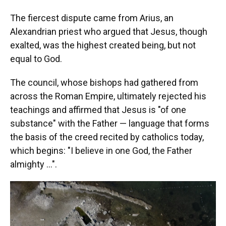
The fiercest dispute came from Arius, an
Alexandrian priest who argued that Jesus, though
exalted, was the highest created being, but not
equal to God.
The council, whose bishops had gathered from
across the Roman Empire, ultimately rejected his
teachings and affirmed that Jesus is "of one
substance" with the Father — language that forms
the basis of the creed recited by catholics today,
which begins: "I believe in one God, the Father
almighty …".