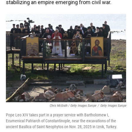
stabilizing an empire emerging from civil war.
Chris McGrath / Getty Images Europe
/
Getty Images Europe
Pope Leo XIV takes part in a prayer service with Bartholomew I,
Ecumenical Patriarch of Constantinople, near the excavations of the
ancient Basilica of Saint Neophytos on Nov. 28, 2025 in Iznik, Turkey.