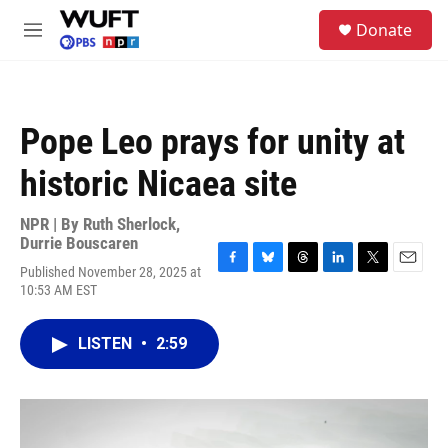
Skip to main content
S
Donate
e
M
a
e
r
n
c
u
h
Pope Leo prays for unity at
u
e
historic Nicaea site
r
y
NPR | By
Ruth Sherlock
,
Durrie Bouscaren
Published November 28, 2025 at
F
B
T
L
T
E
10:53 AM EST
a
l
h
i
w
m
c
u
r
n
i
a
e
e
e
k
t
i
LISTEN
•
2:59
b
s
a
e
t
l
o
k
d
d
e
o
y
s
I
r
k
n