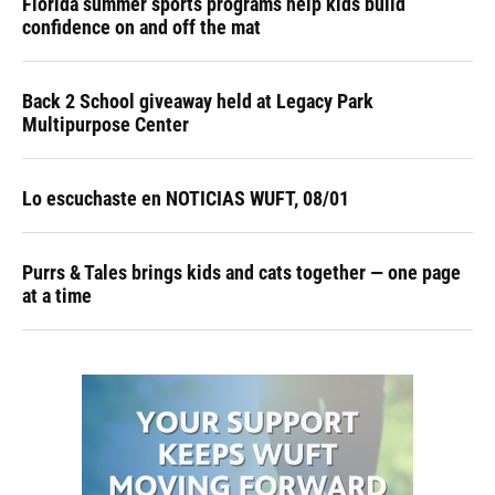
Florida summer sports programs help kids build
confidence on and off the mat
Back 2 School giveaway held at Legacy Park
Multipurpose Center
Lo escuchaste en NOTICIAS WUFT, 08/01
Purrs & Tales brings kids and cats together — one page
at a time