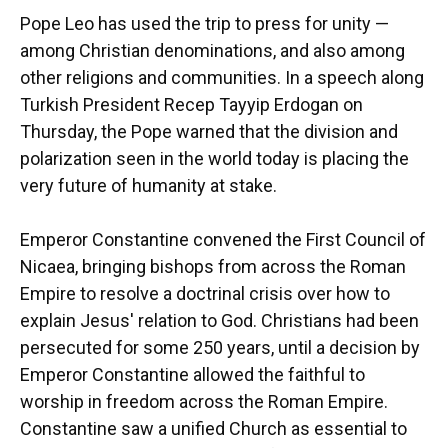
Pope Leo has used the trip to press for unity —
among Christian denominations, and also among
other religions and communities. In a speech along
Turkish President Recep Tayyip Erdogan on
Thursday, the Pope warned that the division and
polarization seen in the world today is placing the
very future of humanity at stake.
Emperor Constantine convened the First Council of
Nicaea, bringing bishops from across the Roman
Empire to resolve a doctrinal crisis over how to
explain Jesus' relation to God. Christians had been
persecuted for some 250 years, until a decision by
Emperor Constantine allowed the faithful to
worship in freedom across the Roman Empire.
Constantine saw a unified Church as essential to