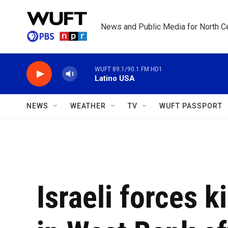
Skip to main content
News and Public Media for North Ce
WUFT 89.1/90.1 FM HD1
Latino USA
NEWS
WEATHER
TV
WUFT PASSPORT
Israeli forces k