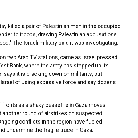
 killed a pair of Palestinian men in the occupied
ender to troops, drawing Palestinian accusations
d." The Israeli military said it was investigating.
 on two Arab TV stations, came as Israel pressed
 West Bank, where the army has stepped up its
el says it is cracking down on militants, but
 Israel of using excessive force and say dozens
f fronts as a shaky ceasefire in Gaza moves
ut another round of airstrikes on suspected
ngoing conflicts in the region have fueled
nd undermine the fragile truce in Gaza.