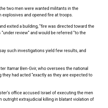
id the two men were wanted militants in the
 explosives and opened fire at troops.
and exited a building, "fire was directed toward the
s "under review" and would be referred "to the
ay such investigations yield few results, and
ister Itamar Ben-Gvir, who oversees the national
ing they had acted "exactly as they are expected to
ister's office accused Israel of executing the men
 outright extrajudicial killing in blatant violation of