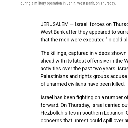
during a military operation in Jenin, West Bank, on Thursday.
JERUSALEM — Israeli forces on Thursday
West Bank after they appeared to surr
that the men were executed "in cold bloo
The killings, captured in videos shown
ahead with its latest offensive in the
activities over the past two years. Isra
Palestinians and rights groups accuse
of unarmed civilians have been killed.
Israel has been fighting on a number o
forward. On Thursday, Israel carried o
Hezbollah sites in southern Lebanon. O
concerns that unrest could spill over a