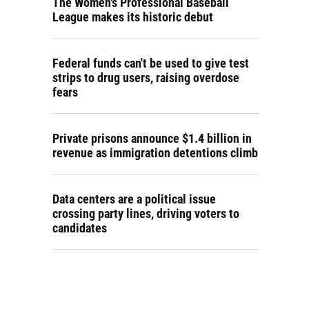
The Women's Professional Baseball
League makes its historic debut
Federal funds can't be used to give test
strips to drug users, raising overdose
fears
Private prisons announce $1.4 billion in
revenue as immigration detentions climb
Data centers are a political issue
crossing party lines, driving voters to
candidates