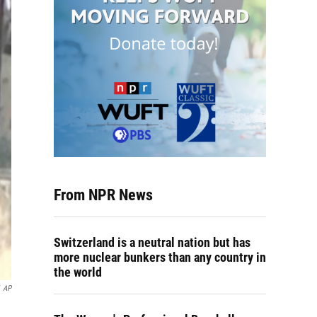
From NPR News
Switzerland is a neutral nation but has
more nuclear bunkers than any country in
the world
AP