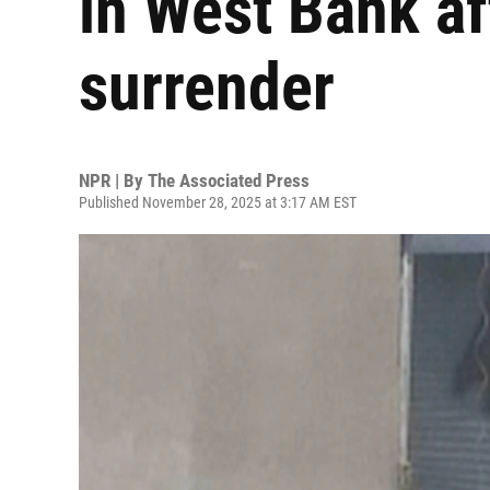
in West Bank af
surrender
NPR | By
The Associated Press
Published November 28, 2025 at 3:17 AM EST