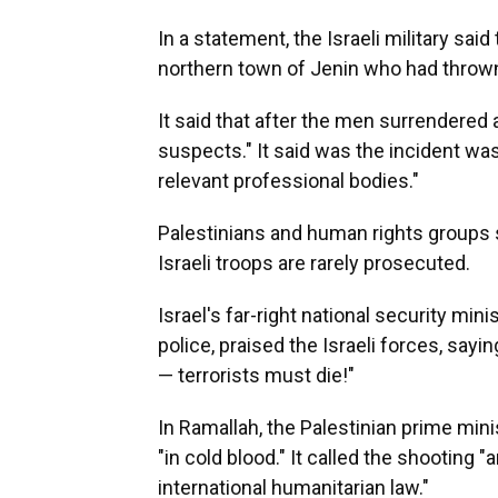
In a statement, the Israeli military sa
northern town of Jenin who had thrown
It said that after the men surrendered 
suspects." It said was the incident wa
relevant professional bodies."
Palestinians and human rights groups s
Israeli troops are rarely prosecuted.
Israel's far-right national security min
police, praised the Israeli forces, say
— terrorists must die!"
In Ramallah, the Palestinian prime min
"in cold blood." It called the shooting "an
international humanitarian law."