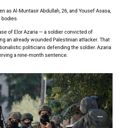
men as Al-Muntasir Abdullah, 26, and Yousef Asasa,
r bodies.
se of Elor Azaria — a soldier convicted of
ing an already wounded Palestinian attacker. That
ionalistic politicians defending the soldier. Azaria
serving a nine-month sentence.