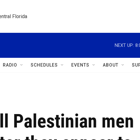
ntral Florida
NEXT UP:
8
RADIO
SCHEDULES
EVENTS
ABOUT
SU
ill Palestinian men