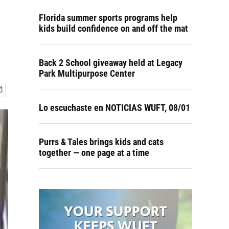
Florida summer sports programs help
kids build confidence on and off the mat
Back 2 School giveaway held at Legacy
Park Multipurpose Center
Lo escuchaste en NOTICIAS WUFT, 08/01
Purrs & Tales brings kids and cats
together — one page at a time