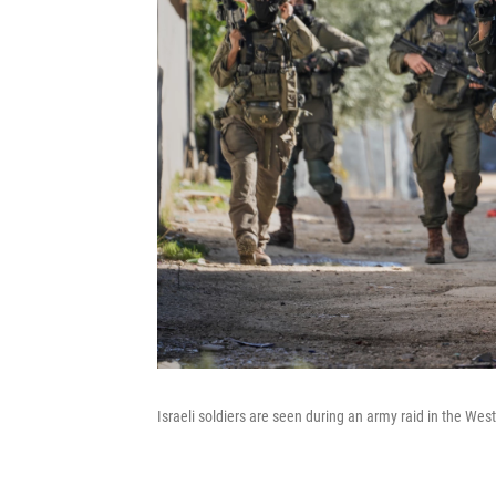
Israeli soldiers are seen during an army raid in the We