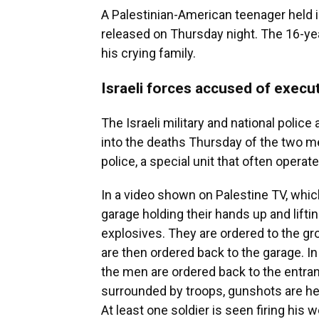
A Palestinian-American teenager held i
released on Thursday night. The 16-ye
his crying family.
Israeli forces accused of execu
The Israeli military and national poli
into the deaths Thursday of the two 
police, a special unit that often operate
In a video shown on Palestine TV, whi
garage holding their hands up and liftin
explosives. They are ordered to the g
are then ordered back to the garage. I
the men are ordered back to the entran
surrounded by troops, gunshots are he
At least one soldier is seen firing his 