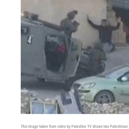
This image taken from video by Palestine TV shows two Palestinian m