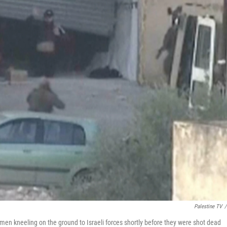
Palestine TV
/
en kneeling on the ground to Israeli forces shortly before they were shot dead