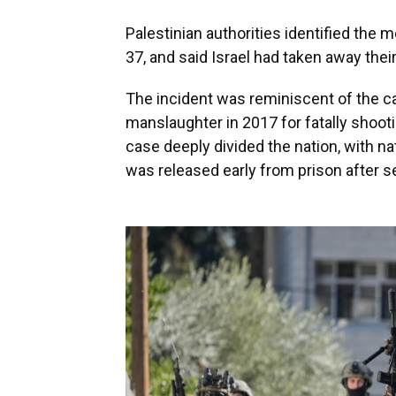
Palestinian authorities identified the 
37, and said Israel had taken away thei
The incident was reminiscent of the ca
manslaughter in 2017 for fatally shoot
case deeply divided the nation, with nat
was released early from prison after 