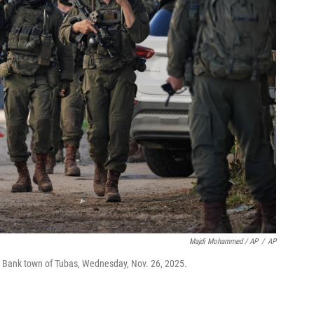
Majdi Mohammed / AP
/
AP
st Bank town of Tubas, Wednesday, Nov. 26, 2025.