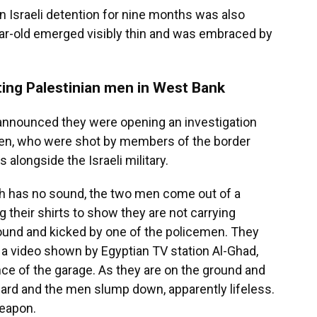
n Israeli detention for nine months was also
ar-old emerged visibly thin and was embraced by
ting Palestinian men in West Bank
ce announced they were opening an investigation
men, who were shot by members of the border
s alongside the Israeli military.
ch has no sound, the two men come out of a
g their shirts to show they are not carrying
round and kicked by one of the policemen. They
n a video shown by Egyptian TV station Al-Ghad,
ce of the garage. As they are on the ground and
ard and the men slump down, apparently lifeless.
weapon.