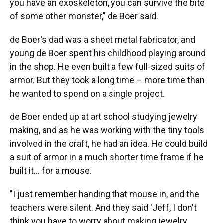
you have an exoskeleton, you can survive the bite
of some other monster," de Boer said.
de Boer's dad was a sheet metal fabricator, and
young de Boer spent his childhood playing around
in the shop. He even built a few full-sized suits of
armor. But they took a long time – more time than
he wanted to spend on a single project.
de Boer ended up at art school studying jewelry
making, and as he was working with the tiny tools
involved in the craft, he had an idea. He could build
a suit of armor in a much shorter time frame if he
built it… for a mouse.
"I just remember handing that mouse in, and the
teachers were silent. And they said 'Jeff, I don't
think you have to worry about making jewelry