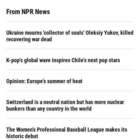
From NPR News
Ukraine mourns 'collector of souls' Oleksiy Yukov, killed
recovering war dead
K-pop's global wave inspires Chile's next pop stars
Opinion: Europe's summer of heat
Switzerland is a neutral nation but has more nuclear
bunkers than any country in the world
The Women's Professional Baseball League makes its
historic debut