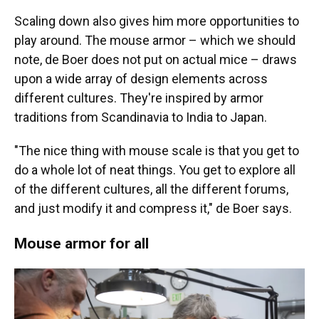
Scaling down also gives him more opportunities to
play around. The mouse armor – which we should
note, de Boer does not put on actual mice – draws
upon a wide array of design elements across
different cultures. They're inspired by armor
traditions from Scandinavia to India to Japan.
"The nice thing with mouse scale is that you get to
do a whole lot of neat things. You get to explore all
of the different cultures, all the different forums,
and just modify it and compress it," de Boer says.
Mouse armor for all