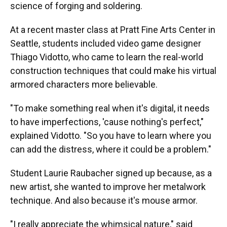
science of forging and soldering.
At a recent master class at Pratt Fine Arts Center in
Seattle, students included video game designer
Thiago Vidotto, who came to learn the real-world
construction techniques that could make his virtual
armored characters more believable.
"To make something real when it's digital, it needs
to have imperfections, 'cause nothing's perfect,"
explained Vidotto. "So you have to learn where you
can add the distress, where it could be a problem."
Student Laurie Raubacher signed up because, as a
new artist, she wanted to improve her metalwork
technique. And also because it's mouse armor.
"I really appreciate the whimsical nature," said