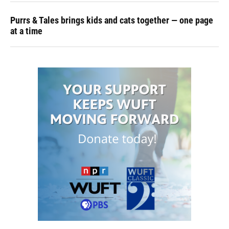
Purrs & Tales brings kids and cats together — one page
at a time