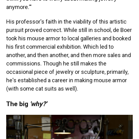
anymore.'"
His professor's faith in the viability of this artistic
pursuit proved correct. While still in school, de Boer
took his mouse armor to local galleries and booked
his first commercial exhibition. Which led to
another, and then another, and then more sales and
commissions. Though he still makes the
occasional piece of jewelry or sculpture, primarily,
he's established a career in making mouse armor
(with some cat suits as well).
The big
'why?'