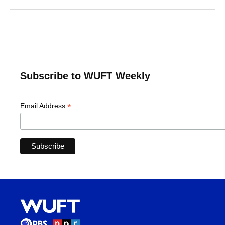
Subscribe to WUFT Weekly
*
Email Address