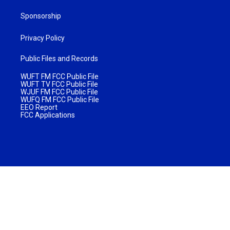
Sponsorship
Privacy Policy
Public Files and Records
WUFT FM FCC Public File
WUFT TV FCC Public File
WJUF FM FCC Public File
WUFQ FM FCC Public File
EEO Report
FCC Applications