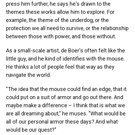
press him further, he says he's drawn to the
themes these works allow him to explore. For
example, the theme of the underdog, or the
protection we all need to survive, or the relationship
between those with power, and those without.
As a small-scale artist, de Boer's often felt like the
little guy, and he kind of identifies with the mouse.
He thinks a lot of people feel that way as they
navigate the world.
"The idea that the mouse could find an edge, that it
could put on a suit of armor and go out there. And
maybe make a difference – I think that is what we
are all dreaming about," he muses. "What would be
all of our personal armor these days? And what
would be our quest?"