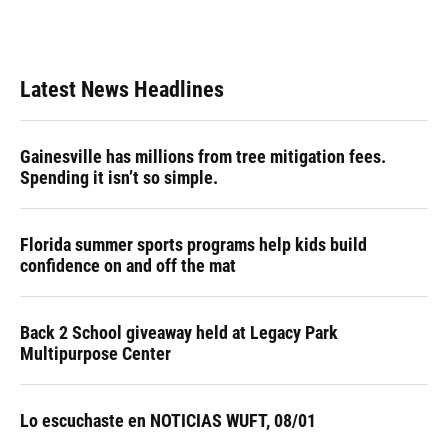
k
n
Latest News Headlines
Gainesville has millions from tree mitigation fees.
Spending it isn’t so simple.
Florida summer sports programs help kids build
confidence on and off the mat
Back 2 School giveaway held at Legacy Park
Multipurpose Center
Lo escuchaste en NOTICIAS WUFT, 08/01