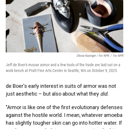
Chona Kasinger / For NPR
/
For NPR
Jeff de Boer's mouse armor and a few tools of the trade are laid out on a
work bench at Pratt Fine Arts Center in Seattle, WA on October 9, 2025.
de Boer's early interest in suits of armor was not
just aesthetic – but also about what they
did.
"Armor is like one of the first evolutionary defenses
against the hostile world. I mean, whatever amoeba
has slightly tougher skin can go into hotter water. If