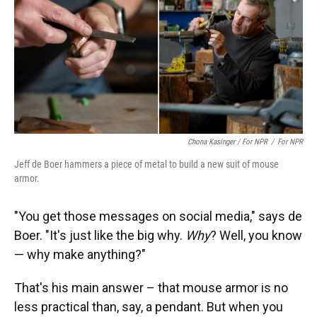
Chona Kasinger / For NPR
/
For NPR
Jeff de Boer hammers a piece of metal to build a new suit of mouse
armor.
"You get those messages on social media," says de
Boer. "It's just like the big why.
Why
? Well, you know
— why make anything?"
That's his main answer – that mouse armor is no
less practical than, say, a pendant. But when you