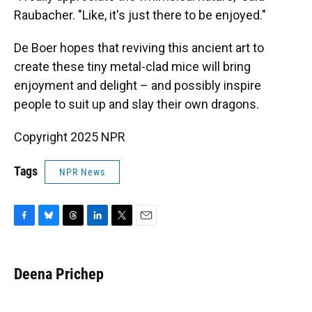
Raubacher. "Like, it's just there to be enjoyed."
De Boer hopes that reviving this ancient art to
create these tiny metal-clad mice will bring
enjoyment and delight – and possibly inspire
people to suit up and slay their own dragons.
Copyright 2025 NPR
Tags
NPR News
F
B
T
L
T
E
a
l
h
i
w
m
c
u
r
n
i
a
e
e
e
k
t
i
Deena Prichep
b
s
a
e
t
l
o
k
d
d
e
o
y
s
I
r