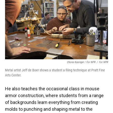
Chona Kasinger / For NPR
/
For NPR
Metal artist Jeff de Boer shows a student a filing technique at Pratt Fine
Arts Center.
He also teaches the occasional class in mouse
armor construction, where students from a range
of backgrounds learn everything from creating
molds to punching and shaping metal to the