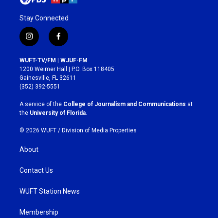
Stay Connected
i
f
n
a
s
c
WUFT-TV/FM | WJUF-FM
t
e
1200 Weimer Hall | P.O. Box 118405
a
b
Gainesville, FL 32611
g
o
(352) 392-5551
r
o
a
k
A service of the
College of Journalism and Communications
at
m
the
University of Florida
.
© 2026 WUFT /
Division of Media Properties
About
Contact Us
WUFT Station News
Membership