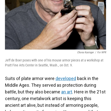
Chona Kasinger
/
For NPR
Jeff de Boer poses with one of his mouse armor pieces at a workshop at
Pratt Fine Arts Center in Seattle, Wash., on Oct. 9.
Suits of plate armor were
developed
back in the
Middle Ages. They served as protection during
battle, but they also became
an art
. Here in the 21st
century, one metalwork artist is keeping this
ancient art alive, but instead of armoring people,