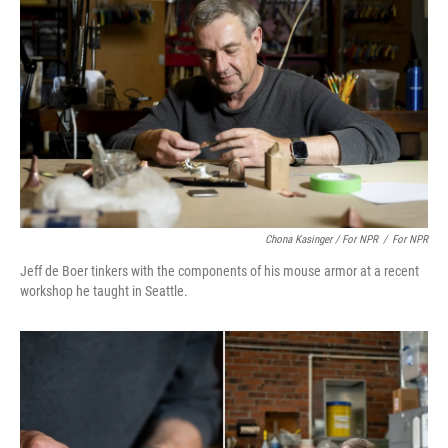
Chona Kasinger / For NPR
/
For NPR
Jeff de Boer tinkers with the components of his mouse armor at a recent
workshop he taught in Seattle.