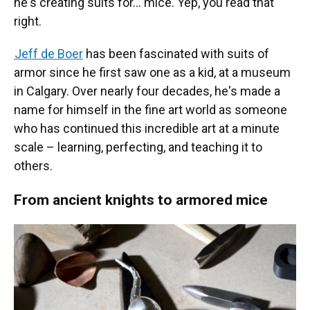
he's creating suits for… mice. Yep, you read that
right.
Jeff de Boer
has been fascinated with suits of
armor since he first saw one as a kid, at a museum
in Calgary. Over nearly four decades, he's made a
name for himself in the fine art world as someone
who has continued this incredible art at a minute
scale – learning, perfecting, and teaching it to
others.
From ancient knights to armored mice