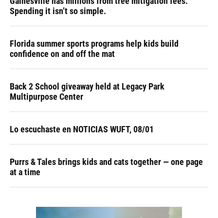
Gainesville has millions from tree mitigation fees.
Spending it isn’t so simple.
Florida summer sports programs help kids build
confidence on and off the mat
Back 2 School giveaway held at Legacy Park
Multipurpose Center
Lo escuchaste en NOTICIAS WUFT, 08/01
Purrs & Tales brings kids and cats together — one page
at a time