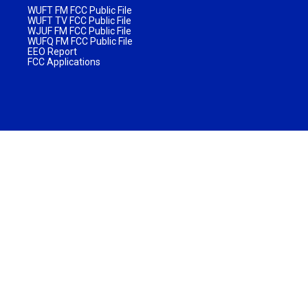
WUFT FM FCC Public File
WUFT TV FCC Public File
WJUF FM FCC Public File
WUFQ FM FCC Public File
EEO Report
FCC Applications