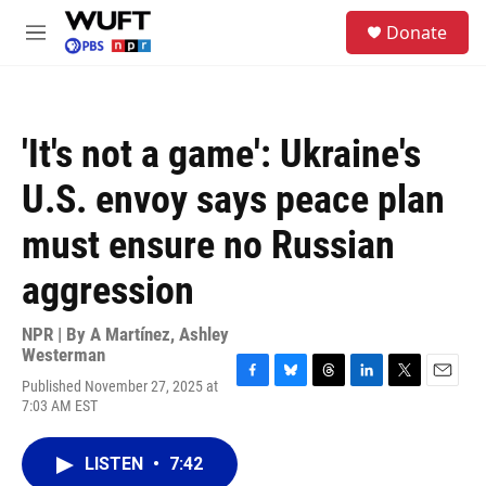
Skip to main content
S
Donate
e
M
a
e
r
n
c
u
h
'It's not a game': Ukraine's
u
e
U.S. envoy says peace plan
r
y
must ensure no Russian
aggression
NPR | By
A Martínez
,
Ashley
Westerman
Published November 27, 2025 at
F
B
T
L
T
E
7:03 AM EST
a
l
h
i
w
m
c
u
r
n
i
a
e
e
e
k
t
i
LISTEN
•
7:42
b
s
a
e
t
l