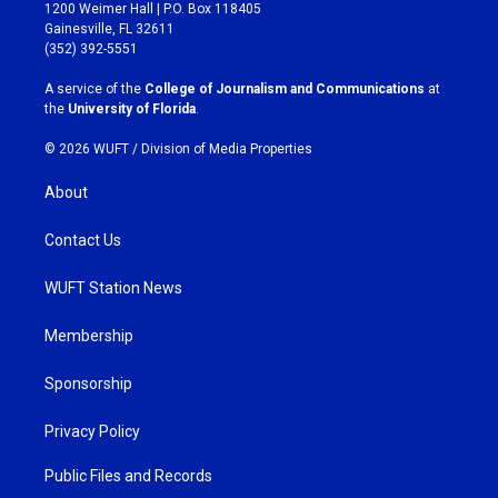
t
e
1200 Weimer Hall | P.O. Box 118405
a
b
Gainesville, FL 32611
g
o
(352) 392-5551
r
o
a
k
A service of the
College of Journalism and Communications
at
m
the
University of Florida
.
© 2026 WUFT /
Division of Media Properties
About
Contact Us
WUFT Station News
Membership
Sponsorship
Privacy Policy
Public Files and Records