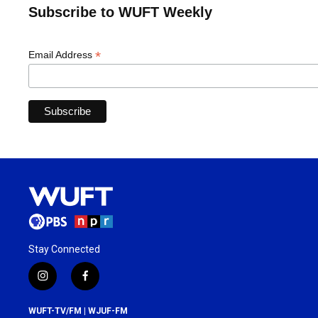
Subscribe to WUFT Weekly
*
Email Address
Stay Connected
i
f
n
a
s
c
WUFT-TV/FM | WJUF-FM