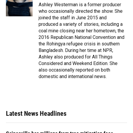
Ashley Westerman is a former producer
who occasionally directed the show. She
joined the staff in June 2015 and
produced a variety of stories, including a
coal mine closing near her hometown, the
2016 Republican National Convention and
the Rohingya refugee crisis in southern
Bangladesh. During her time at NPR,
Ashley also produced for All Things
Considered and Weekend Edition. She
also occasionally reported on both
domestic and international news.
Latest News Headlines