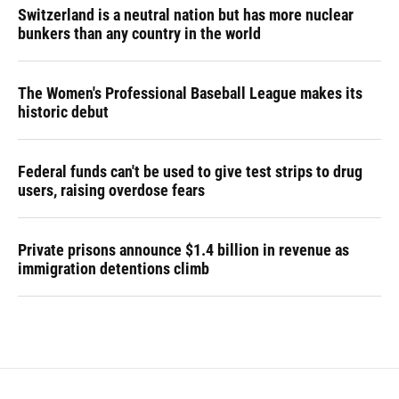
Switzerland is a neutral nation but has more nuclear
bunkers than any country in the world
The Women's Professional Baseball League makes its
historic debut
Federal funds can't be used to give test strips to drug
users, raising overdose fears
Private prisons announce $1.4 billion in revenue as
immigration detentions climb