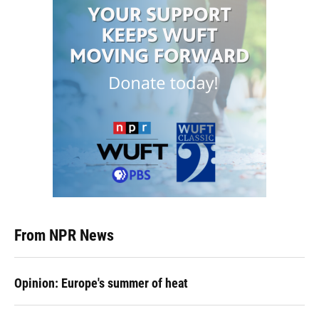
From NPR News
Opinion: Europe's summer of heat