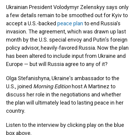
Ukrainian President Volodymyr Zelenskyy says only
a few details remain to be smoothed out for Kyiv to
accept a U.S.-backed
peace plan
to end Russia's
invasion. The agreement, which was drawn up last
month by the U.S. special envoy and Putin's foreign
policy advisor, heavily-favored Russia. Now the plan
has been altered to include input from Ukraine and
Europe — but will Russia agree to any of it?
Olga Stefanishyna, Ukraine's ambassador to the
U.S., joined
Morning Edition
host A Martinez to
discuss her role in the negotiations and whether
the plan will ultimately lead to lasting peace in her
country.
Listen to the interview by clicking play on the blue
box above.